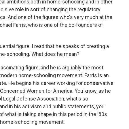
al ambitions both in home-schooling and in other
cisive role in sort of changing the regulatory
a. And one of the figures who's very much at the
chael Farris, who is one of the co-founders of
luential figure. I read that he speaks of creating a
home-schooling. What does he mean?
fascinating figure, and he is arguably the most
he modern home-schooling movement. Farris is an
ate. He begins his career working for conservative
d Concerned Women for America. You know, as he
 Legal Defense Association, what's so
k and in his activism and public statements, you
f what is taking shape in this period in the '80s
an home-schooling movement.