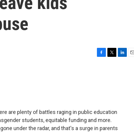
leave kids
buse
F
T
L
E
a
w
i
m
c
i
n
a
e
t
k
i
b
t
e
l
o
e
d
o
r
I
k
n
re are plenty of battles raging in public education
ansgender students, equitable funding and more.
 gone under the radar, and that's a surge in parents