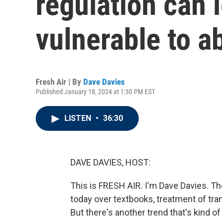
regulation can 
vulnerable to a
Fresh Air | By
Dave Davies
Published January 18, 2024 at 1:30 PM EST
LISTEN
•
36:30
DAVE DAVIES, HOST:
This is FRESH AIR. I'm Dave Davies. The
today over textbooks, treatment of tr
But there's another trend that's kind of