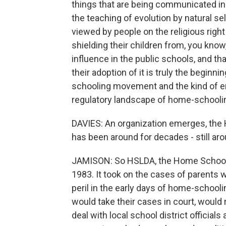
things that are being communicated in
the teaching of evolution by natural se
viewed by people on the religious right
shielding their children from, you know
influence in the public schools, and tha
their adoption of it is truly the begi
schooling movement and the kind of en
regulatory landscape of home-schoolin
DAVIES: An organization emerges, the
has been around for decades - still arou
JAMISON: So HSLDA, the Home School L
1983. It took on the cases of parents 
peril in the early days of home-schooli
would take their cases in court, would
deal with local school district official