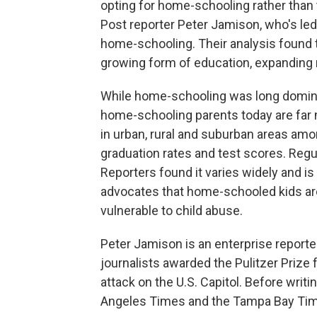
opting for home-schooling rather than 
Post reporter Peter Jamison, who's led 
home-schooling. Their analysis found 
growing form of education, expanding m
While home-schooling was long domina
home-schooling parents today are far 
in urban, rural and suburban areas am
graduation rates and test scores. Regu
Reporters found it varies widely and is
advocates that home-schooled kids ar
vulnerable to child abuse.
Peter Jamison is an enterprise reporte
journalists awarded the Pulitzer Prize 
attack on the U.S. Capitol. Before writ
Angeles Times and the Tampa Bay Tim