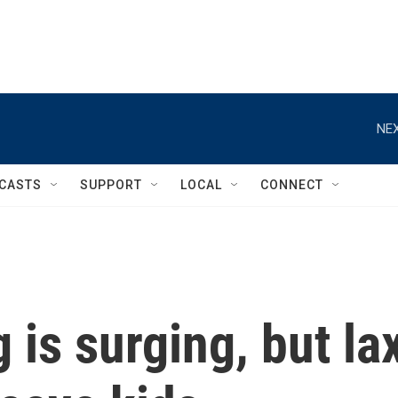
NEX
CASTS
SUPPORT
LOCAL
CONNECT
is surging, but la