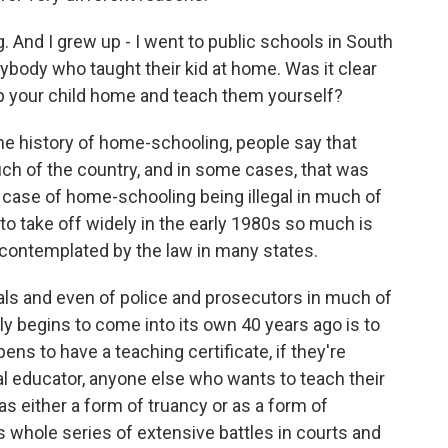
g. And I grew up - I went to public schools in South
anybody who taught their kid at home. Was it clear
ep your child home and teach them yourself?
e history of home-schooling, people say that
ch of the country, and in some cases, that was
of a case of home-schooling being illegal in much of
 to take off widely in the early 1980s so much is
ly contemplated by the law in many states.
cials and even of police and prosecutors in much of
y begins to come into its own 40 years ago is to
ens to have a teaching certificate, if they're
nal educator, anyone else who wants to teach their
as either a form of truancy or as a form of
s whole series of extensive battles in courts and