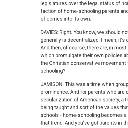
legislatures over the legal status of h
faction of home-schooling parents and 
of comes into its own.
DAVIES: Right. You know, we should not
generally is decentralized. I mean, it's 
And then, of course, there are, in most 
which promulgate their own policies abo
the Christian conservative movement ta
schooling?
JAMISON: This was a time when groups l
prominence. And for parents who are 
secularization of American society, a tr
being taught and sort of the values th
schools - home-schooling becomes a ver
that trend. And you've got parents in 