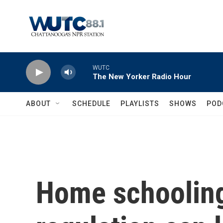
Skip to main content
WUTC
The New Yorker Radio Hour
ABOUT
SCHEDULE
PLAYLISTS
SHOWS
POD
Home schooling 