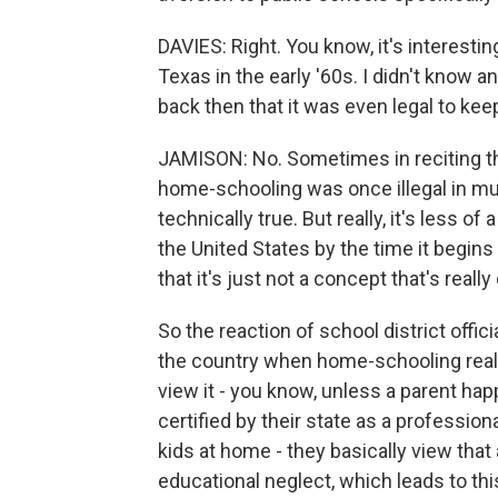
DAVIES: Right. You know, it's interestin
Texas in the early '60s. I didn't know 
back then that it was even legal to ke
JAMISON: No. Sometimes in reciting th
home-schooling was once illegal in mu
technically true. But really, it's less 
the United States by the time it begins
that it's just not a concept that's real
So the reaction of school district offi
the country when home-schooling reall
view it - you know, unless a parent happ
certified by their state as a professio
kids at home - they basically view that 
educational neglect, which leads to thi