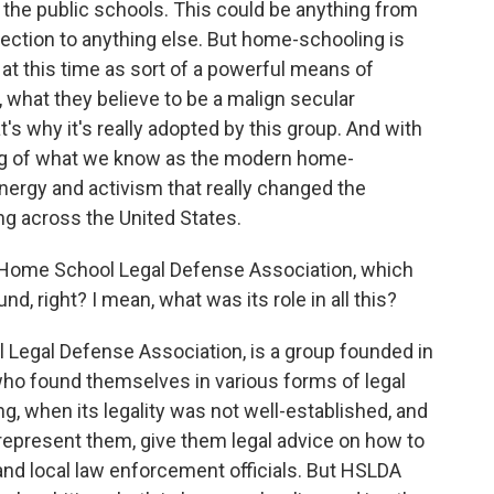
 the public schools. This could be anything from
lection to anything else. But home-schooling is
 at this time as sort of a powerful means of
, what they believe to be a malign secular
t's why it's really adopted by this group. And with
nning of what we know as the modern home-
ergy and activism that really changed the
g across the United States.
 Home School Legal Defense Association, which
nd, right? I mean, what was its role in all this?
egal Defense Association, is a group founded in
who found themselves in various forms of legal
ng, when its legality was not well-established, and
 represent them, give them legal advice on how to
s and local law enforcement officials. But HSLDA