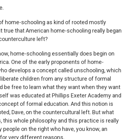
e.
k of home-schooling as kind of rooted mostly
it true that American home-schooling really began
 counterculture left?
know, home-schooling essentially does begin on
rica. One of the early proponents of home-
who develops a concept called unschooling, which
 liberate children from any structure of formal
uld be free to learn what they want when they want
self was educated at Phillips Exeter Academy and
concept of formal education. And this notion is
ted, Dave, on the countercultural left. But what
, this whole philosophy and this practice is really
y people on the right who have, you know, an
 for very different reasons.