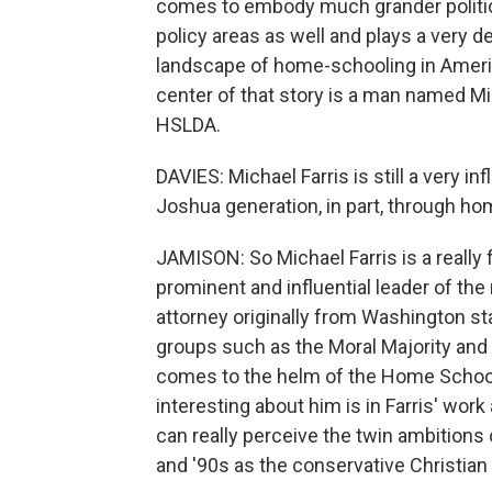
comes to embody much grander politic
policy areas as well and plays a very de
landscape of home-schooling in Americ
center of that story is a man named Mi
HSLDA.
DAVIES: Michael Farris is still a very inf
Joshua generation, in part, through 
JAMISON: So Michael Farris is a really 
prominent and influential leader of t
attorney originally from Washington st
groups such as the Moral Majority an
comes to the helm of the Home School
interesting about him is in Farris' wor
can really perceive the twin ambitions o
and '90s as the conservative Christi