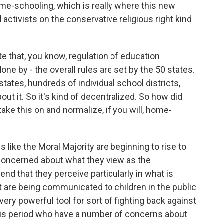
ome-schooling, which is really where this new
activists on the conservative religious right kind
e that, you know, regulation of education
done by - the overall rules are set by the 50 states.
states, hundreds of individual school districts,
ut it. So it's kind of decentralized. So how did
ke this on and normalize, if you will, home-
ike the Moral Majority are beginning to rise to
concerned about what they view as the
end that they perceive particularly in what is
at are being communicated to children in the public
y powerful tool for sort of fighting back against
this period who have a number of concerns about