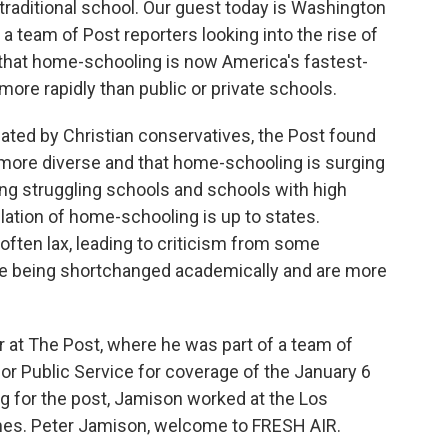
traditional school. Our guest today is Washington
a team of Post reporters looking into the rise of
that home-schooling is now America's fastest-
ore rapidly than public or private schools.
ted by Christian conservatives, the Post found
more diverse and that home-schooling is surging
ong struggling schools and schools with high
lation of home-schooling is up to states.
 often lax, leading to criticism from some
e being shortchanged academically and are more
r at The Post, where he was part of a team of
for Public Service for coverage of the January 6
ing for the post, Jamison worked at the Los
es. Peter Jamison, welcome to FRESH AIR.