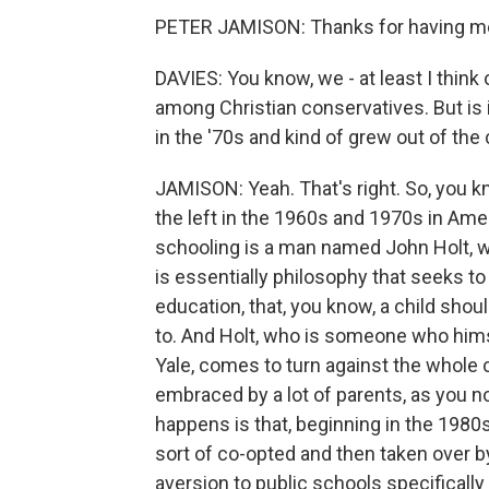
PETER JAMISON: Thanks for having m
DAVIES: You know, we - at least I thin
among Christian conservatives. But is 
in the '70s and kind of grew out of the
JAMISON: Yeah. That's right. So, you 
the left in the 1960s and 1970s in Ame
schooling is a man named John Holt, 
is essentially philosophy that seeks to
education, that, you know, a child sho
to. And Holt, who is someone who him
Yale, comes to turn against the whole 
embraced by a lot of parents, as you no
happens is that, beginning in the 1980s
sort of co-opted and then taken over b
aversion to public schools specifically