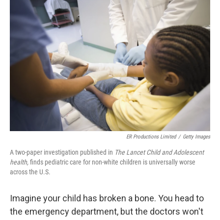
o
r
I
k
n
ER Productions Limited
/
Getty Images
A two-paper investigation published in
The Lancet Child and Adolescent
health,
finds pediatric care for non-white children is universally worse
across the U.S.
Imagine your child has broken a bone. You head to
the emergency department, but the doctors won't