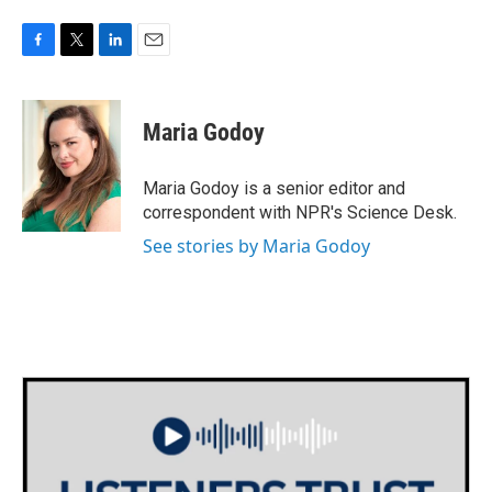
F
T
L
E
a
w
i
m
c
i
n
a
e
t
k
i
Maria Godoy
b
t
e
l
o
e
d
o
r
I
Maria Godoy is a senior editor and
k
n
correspondent with NPR's Science Desk.
See stories by Maria Godoy