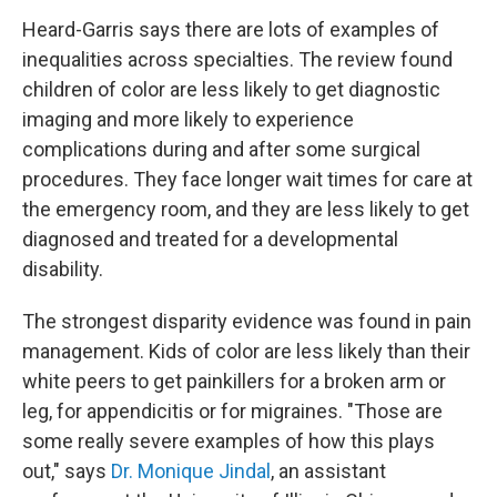
Heard-Garris says there are lots of examples of
inequalities across specialties. The review found
children of color are less likely to get diagnostic
imaging and more likely to experience
complications during and after some surgical
procedures. They face longer wait times for care at
the emergency room, and they are less likely to get
diagnosed and treated for a developmental
disability.
The strongest disparity evidence was found in pain
management. Kids of color are less likely than their
white peers to get painkillers for a broken arm or
leg, for appendicitis or for migraines. "Those are
some really severe examples of how this plays
out," says
Dr. Monique Jindal
, an assistant