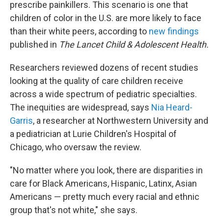
prescribe painkillers. This scenario is one that
children of color in the U.S. are more likely to face
than their white peers, according to
new findings
published in
The Lancet Child & Adolescent Health.
Researchers reviewed dozens of recent studies
looking at the quality of care children receive
across a wide spectrum of pediatric specialties.
The inequities are widespread, says
Nia Heard-
Garris
, a researcher at Northwestern University and
a pediatrician at Lurie Children's Hospital of
Chicago, who oversaw the review.
"No matter where you look, there are disparities in
care for Black Americans, Hispanic, Latinx, Asian
Americans — pretty much every racial and ethnic
group that's not white," she says.