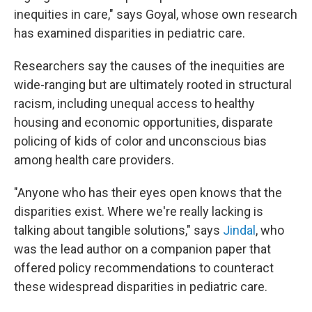
inequities in care," says Goyal, whose own research
has examined disparities in pediatric care.
Researchers say the causes of the inequities are
wide-ranging but are ultimately rooted in structural
racism, including unequal access to healthy
housing and economic opportunities, disparate
policing of kids of color and unconscious bias
among health care providers.
"Anyone who has their eyes open knows that the
disparities exist. Where we're really lacking is
talking about tangible solutions," says
Jindal
, who
was the lead author on a companion paper that
offered policy recommendations to counteract
these widespread disparities in pediatric care.