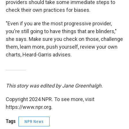
providers should take some immediate steps to
check their own practices for biases.
"Even if you are the most progressive provider,
you're still going to have things that are blinders,"
she says. Make sure you check on those, challenge
them, learn more, push yourself, review your own
charts, Heard-Garris advises.
This story was edited by Jane Greenhalgh.
Copyright 2024 NPR. To see more, visit
https://www.npr.org.
Tags
NPR News