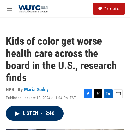
Skip to main content
S
Donate
e
M
a
e
r
n
c
u
h
Kids of color get worse
u
e
health care across the
r
y
board in the U.S., research
finds
NPR | By
Maria Godoy
Published January 18, 2024 at 1:04 PM EST
F
T
L
E
a
w
i
m
c
i
n
a
LISTEN
•
2:40
e
t
k
i
b
t
e
l
o
e
d