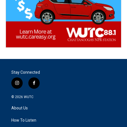
Stay Connected
i
f
n
a
s
c
© 2026
WUTC
t
e
a
b
About Us
g
o
r
o
a
k
How To Listen
m