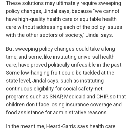
These solutions may ultimately require sweeping
policy changes, Jindal says, because "we cannot
have high-quality health care or equitable health
care without addressing each of the policy issues
with the other sectors of society," Jindal says.
But sweeping policy changes could take a long
time, and some, like instituting universal health
care, have proved politically unfeasible in the past.
Some low-hanging fruit could be tackled at the
state level, Jindal says, such as instituting
continuous eligibility for social safety-net
programs such as SNAP, Medicaid and CHIP, so that
children don't face losing insurance coverage and
food assistance for administrative reasons.
In the meantime, Heard-Garris says health care