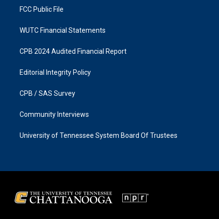
FCC Public File
WUTC Financial Statements
CPB 2024 Audited Financial Report
Editorial Integrity Policy
CPB / SAS Survey
Community Interviews
University of Tennessee System Board Of Trustees