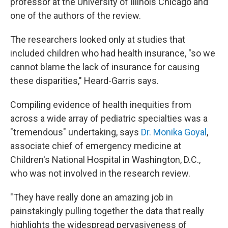
professor at the University of Illinois Chicago and
one of the authors of the review.
The researchers looked only at studies that
included children who had health insurance, "so we
cannot blame the lack of insurance for causing
these disparities," Heard-Garris says.
Compiling evidence of health inequities from
across a wide array of pediatric specialties was a
"tremendous" undertaking, says
Dr. Monika Goyal
,
associate chief of emergency medicine at
Children's National Hospital in Washington, D.C.,
who was not involved in the research review.
"They have really done an amazing job in
painstakingly pulling together the data that really
highlights the widespread pervasiveness of