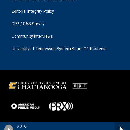
Editorial Integrity Policy
CPB / SAS Survey
Community Interviews
University of Tennessee System Board Of Trustees
WUTC