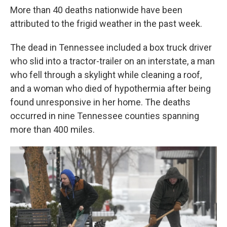
More than 40 deaths nationwide have been
attributed to the frigid weather in the past week.
The dead in Tennessee included a box truck driver
who slid into a tractor-trailer on an interstate, a man
who fell through a skylight while cleaning a roof,
and a woman who died of hypothermia after being
found unresponsive in her home. The deaths
occurred in nine Tennessee counties spanning
more than 400 miles.