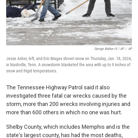
George Walker IV / AP
/
AP
Jesse Asher, left, and Eric Magas shovel snow on Thursday, Jan. 18, 2024,
in Nashville, Tenn. A snowstorm blanketed the area with up to 9 inches of
snow and frigid temperatures.
The Tennessee Highway Patrol said it also
investigated three fatal car wrecks caused by the
storm, more than 200 wrecks involving injuries and
more than 600 others in which no one was hurt.
Shelby County, which includes Memphis and is the
state's largest county, has had the most deaths,