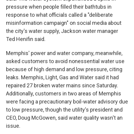
pressure when people filled their bathtubs in
response to what officials called a "deliberate
misinformation campaign" on social media about
the city's water supply, Jackson water manager
Ted Henifin said.
Memphis' power and water company, meanwhile,
asked customers to avoid nonessential water use
because of high demand and low pressure, citing
leaks. Memphis, Light, Gas and Water said it had
repaired 27 broken water mains since Saturday.
Additionally, customers in two areas of Memphis
were facing a precautionary boil-water advisory due
to low pressure, though the utility's president and
CEO, Doug McGowen, said water quality wasn't an
issue.