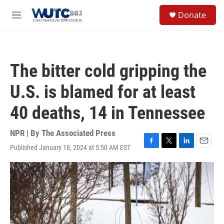
Skip to main content
S
Donate
e
M
a
e
r
n
c
u
h
The bitter cold gripping the
u
e
U.S. is blamed for at least
r
y
40 deaths, 14 in Tennessee
NPR | By
The Associated Press
Published January 18, 2024 at 5:50 AM EST
F
T
L
E
a
w
i
m
c
i
n
a
e
t
k
i
b
t
e
l
o
e
d
o
r
I
k
n