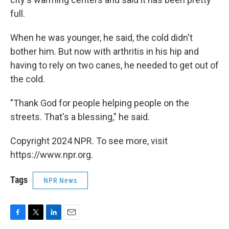
full.
When he was younger, he said, the cold didn't
bother him. But now with arthritis in his hip and
having to rely on two canes, he needed to get out of
the cold.
"Thank God for people helping people on the
streets. That's a blessing," he said.
Copyright 2024 NPR. To see more, visit
https://www.npr.org.
Tags
NPR News
F
T
L
E