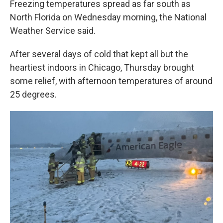
Freezing temperatures spread as far south as
North Florida on Wednesday morning, the National
Weather Service said.
After several days of cold that kept all but the
heartiest indoors in Chicago, Thursday brought
some relief, with afternoon temperatures of around
25 degrees.