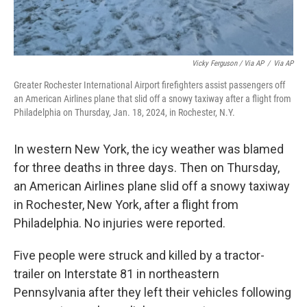
Vicky Ferguson / Via AP
/
Via AP
Greater Rochester International Airport firefighters assist passengers off
an American Airlines plane that slid off a snowy taxiway after a flight from
Philadelphia on Thursday, Jan. 18, 2024, in Rochester, N.Y.
In western New York, the icy weather was blamed
for three deaths in three days. Then on Thursday,
an American Airlines plane slid off a snowy taxiway
in Rochester, New York, after a flight from
Philadelphia. No injuries were reported.
Five people were struck and killed by a tractor-
trailer on Interstate 81 in northeastern
Pennsylvania after they left their vehicles following