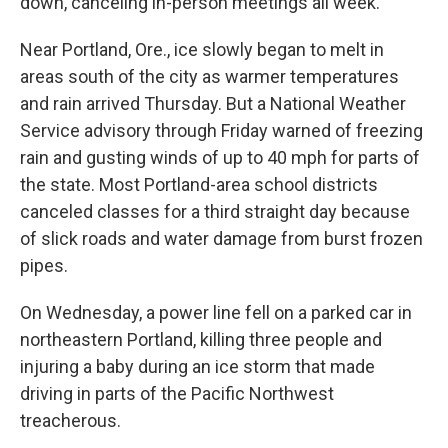
down, canceling in-person meetings all week.
Near Portland, Ore., ice slowly began to melt in
areas south of the city as warmer temperatures
and rain arrived Thursday. But a National Weather
Service advisory through Friday warned of freezing
rain and gusting winds of up to 40 mph for parts of
the state. Most Portland-area school districts
canceled classes for a third straight day because
of slick roads and water damage from burst frozen
pipes.
On Wednesday, a power line fell on a parked car in
northeastern Portland, killing three people and
injuring a baby during an ice storm that made
driving in parts of the Pacific Northwest
treacherous.