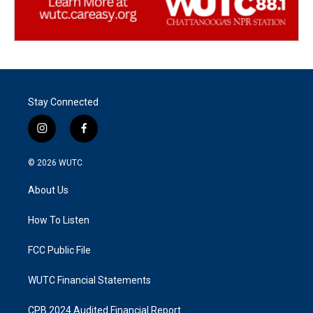
Stay Connected
i
f
n
a
s
c
© 2026
WUTC
t
e
a
b
About Us
g
o
r
o
a
k
How To Listen
m
FCC Public File
WUTC Financial Statements
CPB 2024 Audited Financial Report