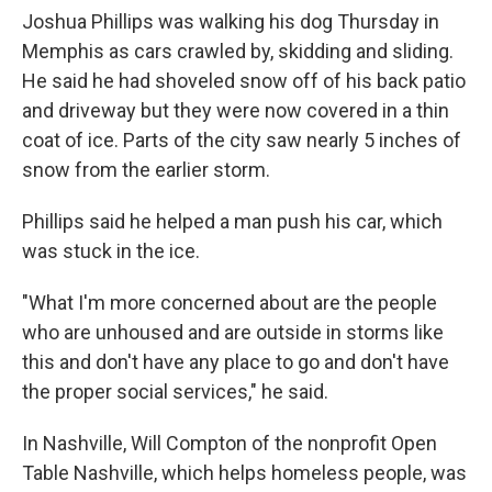
Joshua Phillips was walking his dog Thursday in
Memphis as cars crawled by, skidding and sliding.
He said he had shoveled snow off of his back patio
and driveway but they were now covered in a thin
coat of ice. Parts of the city saw nearly 5 inches of
snow from the earlier storm.
Phillips said he helped a man push his car, which
was stuck in the ice.
"What I'm more concerned about are the people
who are unhoused and are outside in storms like
this and don't have any place to go and don't have
the proper social services," he said.
In Nashville, Will Compton of the nonprofit Open
Table Nashville, which helps homeless people, was