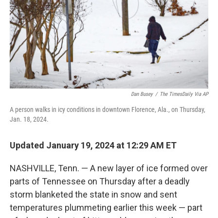
Dan Busey
/
The TimesDaily Via AP
A person walks in icy conditions in downtown Florence, Ala., on Thursday,
Jan. 18, 2024.
Updated January 19, 2024 at 12:29 AM ET
NASHVILLE, Tenn. — A new layer of ice formed over
parts of Tennessee on Thursday after a deadly
storm blanketed the state in snow and sent
temperatures plummeting earlier this week — part