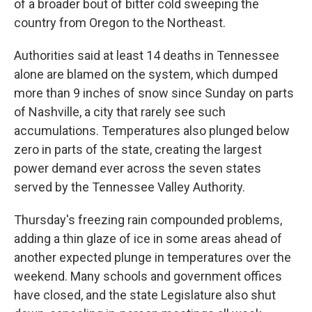
of a broader bout of bitter cold sweeping the
country from Oregon to the Northeast.
Authorities said at least 14 deaths in Tennessee
alone are blamed on the system, which dumped
more than 9 inches of snow since Sunday on parts
of Nashville, a city that rarely see such
accumulations. Temperatures also plunged below
zero in parts of the state, creating the largest
power demand ever across the seven states
served by the Tennessee Valley Authority.
Thursday's freezing rain compounded problems,
adding a thin glaze of ice in some areas ahead of
another expected plunge in temperatures over the
weekend. Many schools and government offices
have closed, and the state Legislature also shut