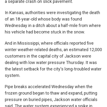
a separate crash on slick pavement.
In Kansas, authorities were investigating the death
of an 18-year-old whose body was found
Wednesday in a ditch about a half-mile from where
his vehicle had become stuck in the snow.
And in Mississippi, where officials reported five
winter weather-related deaths, an estimated 12,000
customers in the capital city of Jackson were
dealing with low water pressure Thursday. It was
the latest setback for the city's long-troubled water
system.
Pipe breaks accelerated Wednesday when the
frozen ground began to thaw and expand, putting
pressure on buried pipes, Jackson water officials
said. The water system experienced a spike in