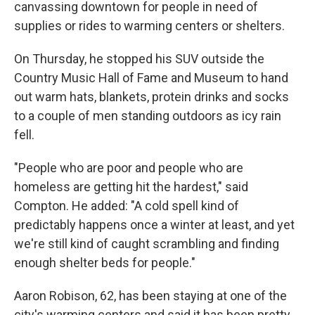
canvassing downtown for people in need of
supplies or rides to warming centers or shelters.
On Thursday, he stopped his SUV outside the
Country Music Hall of Fame and Museum to hand
out warm hats, blankets, protein drinks and socks
to a couple of men standing outdoors as icy rain
fell.
"People who are poor and people who are
homeless are getting hit the hardest," said
Compton. He added: "A cold spell kind of
predictably happens once a winter at least, and yet
we're still kind of caught scrambling and finding
enough shelter beds for people."
Aaron Robison, 62, has been staying at one of the
city's warming centers and said it has been pretty