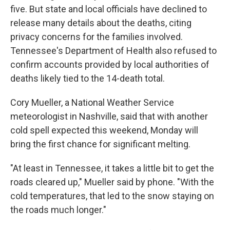
five. But state and local officials have declined to
release many details about the deaths, citing
privacy concerns for the families involved.
Tennessee's Department of Health also refused to
confirm accounts provided by local authorities of
deaths likely tied to the 14-death total.
Cory Mueller, a National Weather Service
meteorologist in Nashville, said that with another
cold spell expected this weekend, Monday will
bring the first chance for significant melting.
"At least in Tennessee, it takes a little bit to get the
roads cleared up," Mueller said by phone. "With the
cold temperatures, that led to the snow staying on
the roads much longer."