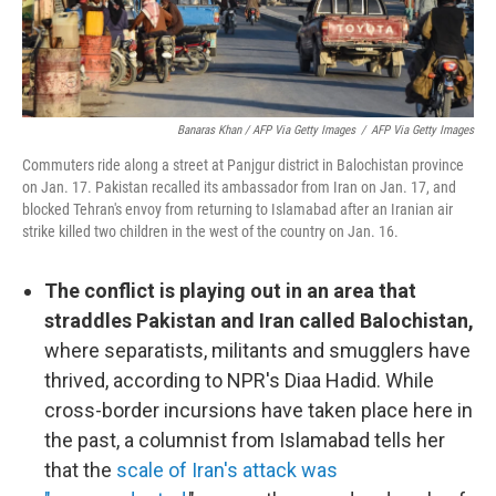
Banaras Khan / AFP Via Getty Images
/
AFP Via Getty Images
Commuters ride along a street at Panjgur district in Balochistan province
on Jan. 17. Pakistan recalled its ambassador from Iran on Jan. 17, and
blocked Tehran's envoy from returning to Islamabad after an Iranian air
strike killed two children in the west of the country on Jan. 16.
The conflict is playing out in an area that
straddles Pakistan and Iran called Balochistan,
where separatists, militants and smugglers have
thrived, according to NPR's Diaa Hadid. While
cross-border incursions have taken place here in
the past, a columnist from Islamabad tells her
that the
scale of Iran's attack was