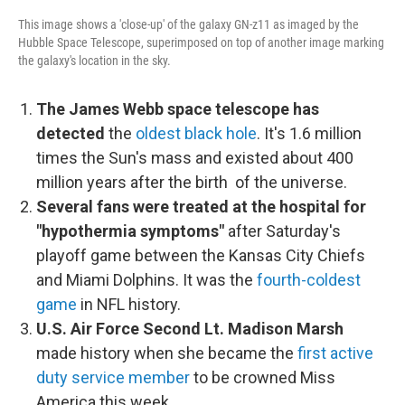
This image shows a 'close-up' of the galaxy GN-z11 as imaged by the
Hubble Space Telescope, superimposed on top of another image marking
the galaxy's location in the sky.
The James Webb space telescope has
detected
the
oldest black hole
. It's 1.6 million
times the Sun's mass and existed about 400
million years after the birth of the universe.
Several fans were treated at the hospital for
"hypothermia symptoms"
after Saturday's
playoff game between the Kansas City Chiefs
and Miami Dolphins. It was the
fourth-coldest
game
in NFL history.
U.S. Air Force Second Lt. Madison Marsh
made history when she became the
first active
duty service member
to be crowned Miss
America this week.