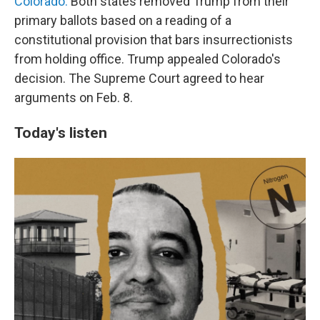
Colorado.
Both states removed Trump from their
primary ballots based on a reading of a
constitutional provision that bars insurrectionists
from holding office. Trump appealed Colorado's
decision. The Supreme Court agreed to hear
arguments on Feb. 8.
Today's listen