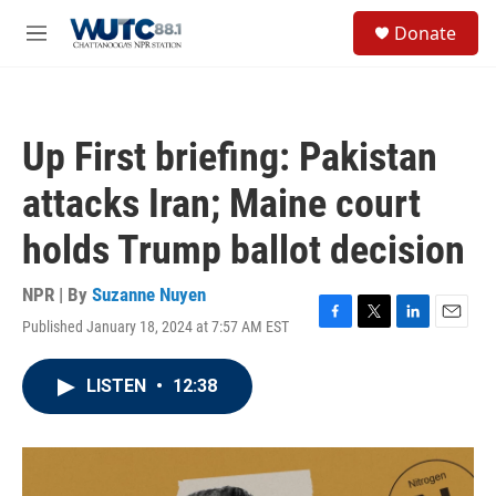
Skip to main content
S
Donate
e
M
a
e
r
n
c
u
h
Up First briefing: Pakistan
u
e
attacks Iran; Maine court
r
y
holds Trump ballot decision
NPR | By
Suzanne Nuyen
Published January 18, 2024 at 7:57 AM EST
F
T
L
E
a
w
i
m
c
i
n
a
LISTEN
•
12:38
e
t
k
i
b
t
e
l
o
e
d
o
r
I
k
n