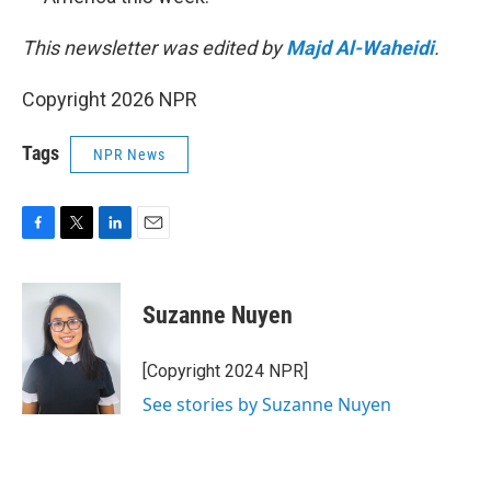
This newsletter was edited by
Majd Al-Waheidi
.
Copyright 2026 NPR
Tags
NPR News
F
T
L
E
a
w
i
m
c
i
n
a
e
t
k
i
Suzanne Nuyen
b
t
e
l
o
e
d
o
r
I
[Copyright 2024 NPR]
k
n
See stories by Suzanne Nuyen