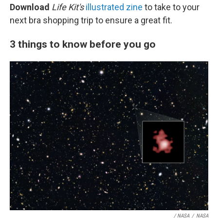
Download
Life Kit's
illustrated zine
to take to your
next bra shopping trip to ensure a great fit.
3 things to know before you go
/ NASA
/
NASA