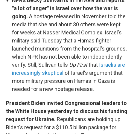
NPR's Becky Sullivan is in Tel Aviv and reports
"a lot of anger" in Israel over how the war is
going.
A hostage released in November told the
media that she and about 30 others were kept
for weeks at Nasser Medical Complex. Israel's
military said Tuesday that a Hamas fighter
launched munitions from the hospital's grounds,
which NPR has not been able to independently
verify. Still, Sullivan tells
Up First
that
Israelis are
increasingly skeptical
of Israel's argument that
more military pressure on Hamas in Gaza is
needed for a new hostage release.
President Biden invited Congressional leaders to
the White House yesterday to discuss his funding
request for Ukraine.
Republicans are holding up
Biden's request for a $110.5 billion package for