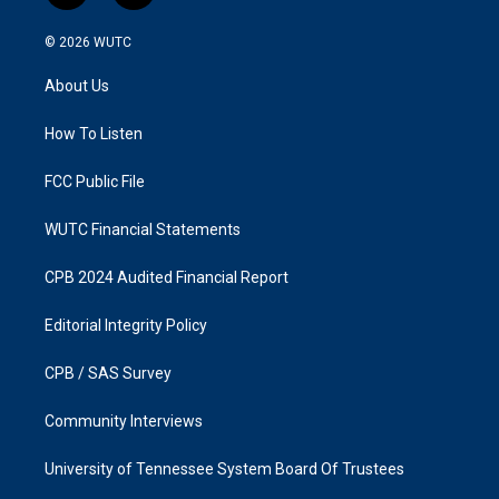
n
a
s
c
© 2026
WUTC
t
e
a
b
About Us
g
o
r
o
a
k
How To Listen
m
FCC Public File
WUTC Financial Statements
CPB 2024 Audited Financial Report
Editorial Integrity Policy
CPB / SAS Survey
Community Interviews
University of Tennessee System Board Of Trustees