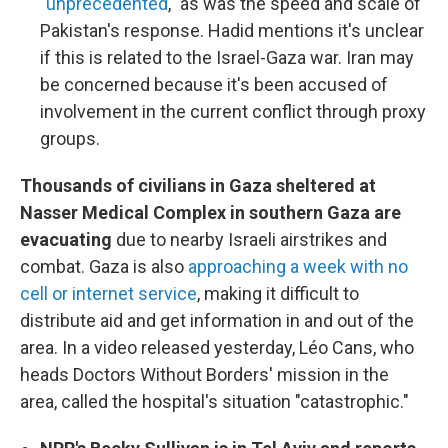
"unprecedented
," as was the speed and scale of
Pakistan's response. Hadid mentions it's unclear
if this is related to the Israel-Gaza war. Iran may
be concerned because it's been accused of
involvement in the current conflict through proxy
groups.
Thousands of civilians in Gaza sheltered at
Nasser Medical Complex in southern Gaza are
evacuating
due to nearby Israeli airstrikes and
combat. Gaza is also
approaching a week with no
cell or internet service
, making it difficult to
distribute aid and get information in and out of the
area. In a video released yesterday, Léo Cans, who
heads Doctors Without Borders' mission in the
area, called the hospital's situation "catastrophic."