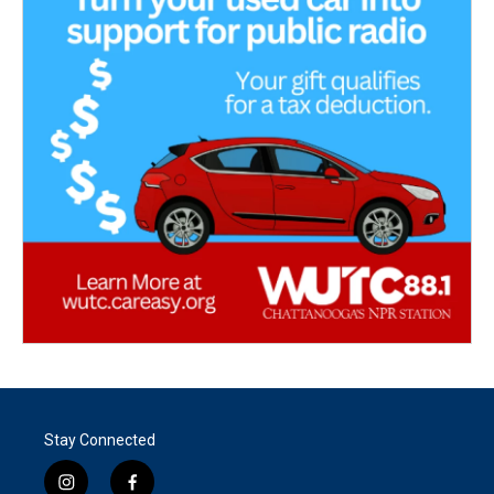
Stay Connected
i
f