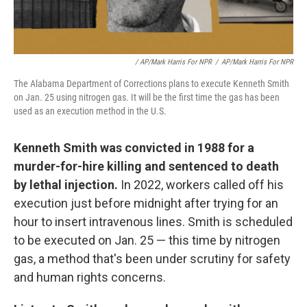
/ AP/Mark Harris For NPR
/
AP/Mark Harris For NPR
The Alabama Department of Corrections plans to execute Kenneth Smith
on Jan. 25 using nitrogen gas. It will be the first time the gas has been
used as an execution method in the U.S.
Kenneth Smith was convicted in 1988 for a
murder-for-hire killing and sentenced to death
by lethal injection.
In 2022, workers called off his
execution just before midnight after trying for an
hour to insert intravenous lines. Smith is scheduled
to be executed on Jan. 25 — this time by nitrogen
gas, a method that's been under scrutiny for safety
and human rights concerns.