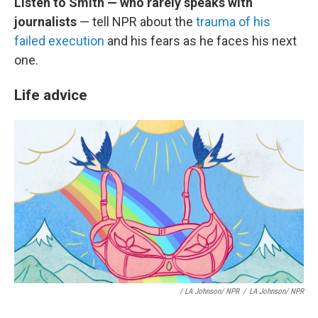
Listen to Smith — who rarely speaks with
journalists
— tell NPR about the
trauma of his
failed execution
and his fears as he faces his next
one.
Life advice
/ LA Johnson/ NPR
/
LA Johnson/ NPR