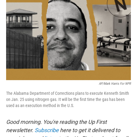
AP/Mark Harris For NPR
The Alabama Department of Corrections plans to execute Kenneth Smith
on Jan. 25 using nitrogen gas. It will be the first time the gas has been
used as an execution method in the U.S.
Good morning. You're reading the Up First
newsletter.
Subscribe
here to get it delivered to