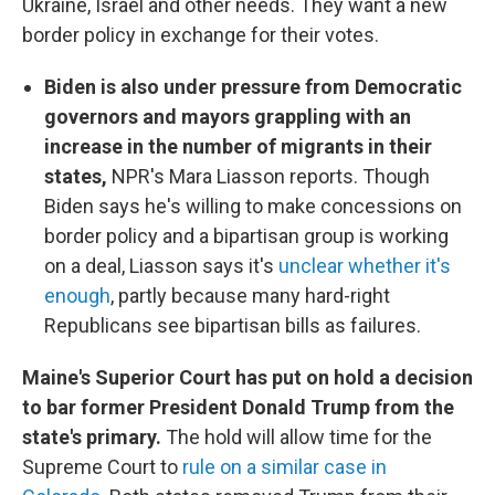
Ukraine, Israel and other needs. They want a new
border policy in exchange for their votes.
Biden is also under pressure from Democratic
governors and mayors grappling with an
increase in the number of migrants in their
states,
NPR's Mara Liasson reports. Though
Biden says he's willing to make concessions on
border policy and a bipartisan group is working
on a deal, Liasson says it's
unclear whether it's
enough
, partly because many hard-right
Republicans see bipartisan bills as failures.
Maine's Superior Court has put on hold a decision
to bar former President Donald Trump from the
state's primary.
The hold will allow time for the
Supreme Court to
rule on a similar case in