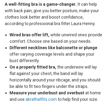
A well-fitting bra is a game-changer.
It can help
with back pain, give you better posture, make your
clothes look better and boost confidence,
according to professional bra fitter Laura Henny.
Wired bras offer lift,
while unwired ones provide
comfort. Choose one based on your needs.
Different necklines like balconette or plunge
offer varying coverage levels and shape your
bust differently.
On a properly fitted bra,
the underwire will lay
flat against your chest, the band will lay
horizontally around your ribcage, and you should
be able to fit two fingers under the straps.
Measure your underbust and overbust
at home
and use
abrathatfits.com
to help find your size.