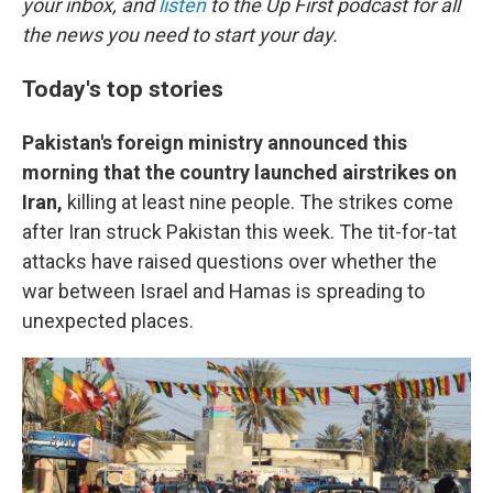
your inbox, and
listen
to the Up First podcast for all
the news you need to start your day.
Today's top stories
Pakistan's foreign ministry announced this
morning that the country launched airstrikes on
Iran,
killing at least nine people. The strikes come
after Iran struck Pakistan this week. The tit-for-tat
attacks have raised questions over whether the
war between Israel and Hamas is spreading to
unexpected places.