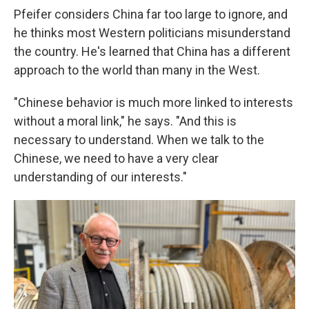
Pfeifer considers China far too large to ignore, and
he thinks most Western politicians misunderstand
the country. He's learned that China has a different
approach to the world than many in the West.
"Chinese behavior is much more linked to interests
without a moral link," he says. "And this is
necessary to understand. When we talk to the
Chinese, we need to have a very clear
understanding of our interests."