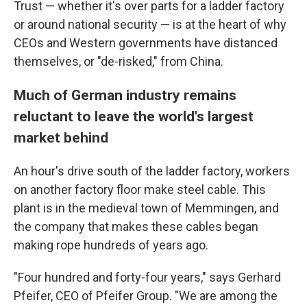
Trust — whether it's over parts for a ladder factory
or around national security — is at the heart of why
CEOs and Western governments have distanced
themselves, or "de-risked," from China.
Much of German industry remains
reluctant to leave the world's largest
market behind
An hour's drive south of the ladder factory, workers
on another factory floor make steel cable. This
plant is in the medieval town of Memmingen, and
the company that makes these cables began
making rope hundreds of years ago.
"Four hundred and forty-four years," says Gerhard
Pfeifer, CEO of Pfeifer Group. "We are among the