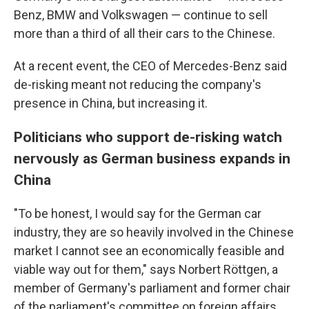
Benz, BMW and Volkswagen — continue to sell
more than a third of all their cars to the Chinese.
At a recent event, the CEO of Mercedes-Benz said
de-risking meant not reducing the company's
presence in China, but increasing it.
Politicians who support de-risking watch
nervously as German business expands in
China
"To be honest, I would say for the German car
industry, they are so heavily involved in the Chinese
market I cannot see an economically feasible and
viable way out for them," says Norbert Röttgen, a
member of Germany's parliament and former chair
of the parliament's committee on foreign affairs.