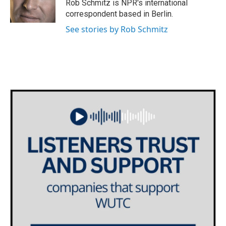
o
r
I
Rob Schmitz is NPR's international
k
n
correspondent based in Berlin.
See stories by Rob Schmitz