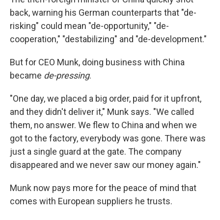
back, warning his German counterparts that "de-
risking" could mean "de-opportunity," "de-
cooperation," "destabilizing" and "de-development."
But for CEO Munk, doing business with China
became
de-pressing
.
"One day, we placed a big order, paid for it upfront,
and they didn't deliver it," Munk says. "We called
them, no answer. We flew to China and when we
got to the factory, everybody was gone. There was
just a single guard at the gate. The company
disappeared and we never saw our money again."
Munk now pays more for the peace of mind that
comes with European suppliers he trusts.