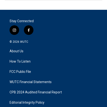
Stay Connected
i
f
n
a
s
c
© 2026
WUTC
t
e
a
b
About Us
g
o
r
o
a
k
How To Listen
m
FCC Public File
WUTC Financial Statements
CPB 2024 Audited Financial Report
Editorial Integrity Policy