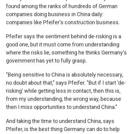
found among the ranks of hundreds of German
companies doing business in China daily:
companies like Pfeifer's construction business.
Pfeifer says the sentiment behind de-risking is a
good one, but it must come from understanding
where the risks lie, something he thinks Germany's
government has yet to fully grasp.
"Being sensitive to China is absolutely necessary,
no doubt about that," says Pfeifer. "But if I start 'de-
risking' while getting less in contact, then this is,
from my understanding, the wrong way, because
then I miss opportunities to understand China."
And taking the time to understand China, says
Pfeifer, is the best thing Germany can do to help