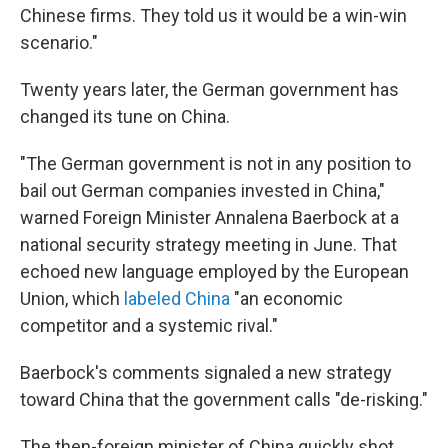
Chinese firms. They told us it would be a win-win
scenario."
Twenty years later, the German government has
changed its tune on China.
"The German government is not in any position to
bail out German companies invested in China,"
warned Foreign Minister Annalena Baerbock at a
national security strategy meeting in June. That
echoed new language employed by the European
Union, which
labeled China
"an economic
competitor and a systemic rival."
Baerbock's comments signaled a new strategy
toward China that the government calls "de-risking."
The then-foreign minister of China quickly shot