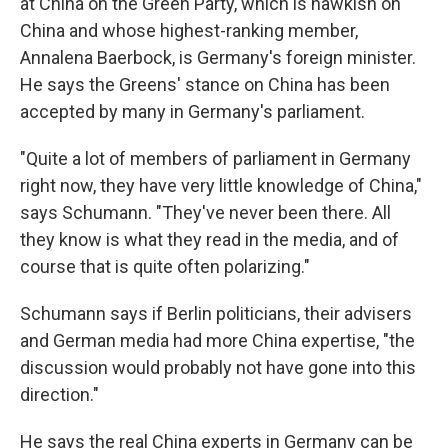
at China on the Green Party, which is hawkish on
China and whose highest-ranking member,
Annalena Baerbock, is Germany's foreign minister.
He says the Greens' stance on China has been
accepted by many in Germany's parliament.
"Quite a lot of members of parliament in Germany
right now, they have very little knowledge of China,"
says Schumann. "They've never been there. All
they know is what they read in the media, and of
course that is quite often polarizing."
Schumann says if Berlin politicians, their advisers
and German media had more China expertise, "the
discussion would probably not have gone into this
direction."
He says the real China experts in Germany can be