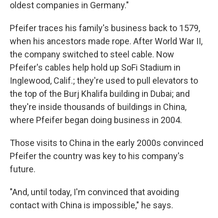
oldest companies in Germany."
Pfeifer traces his family's business back to 1579,
when his ancestors made rope. After World War II,
the company switched to steel cable. Now
Pfeifer's cables help hold up SoFi Stadium in
Inglewood, Calif.; they're used to pull elevators to
the top of the Burj Khalifa building in Dubai; and
they're inside thousands of buildings in China,
where Pfeifer began doing business in 2004.
Those visits to China in the early 2000s convinced
Pfeifer the country was key to his company's
future.
"And, until today, I'm convinced that avoiding
contact with China is impossible," he says.