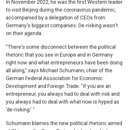
In November 2022, he was the first Western leader
to visit Beijing during the coronavirus pandemic,
accompanied by a delegation of CEOs from
Germany's biggest companies. De-risking wasn't
on their agenda.
"There's some disconnect between the political
rhetoric that you see in Europe and in Germany
right now and what entrepreneurs have been doing
all along," says Michael Schumann, chair of the
German Federal Association for Economic
Development and Foreign Trade. "If you are an
entrepreneur, you always had to deal with risk and
you always had to deal with what now is hyped as
'de-risking.' "
Schumann blames the new political rhetoric aimed