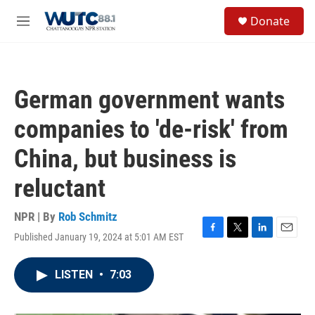
Skip to main content
S
Donate
e
M
a
e
r
n
c
u
h
German government wants
u
e
companies to 'de-risk' from
r
y
China, but business is
reluctant
NPR | By
Rob Schmitz
Published January 19, 2024 at 5:01 AM EST
F
T
L
E
a
w
i
m
c
i
n
a
LISTEN
•
7:03
e
t
k
i
b
t
e
l
o
e
d