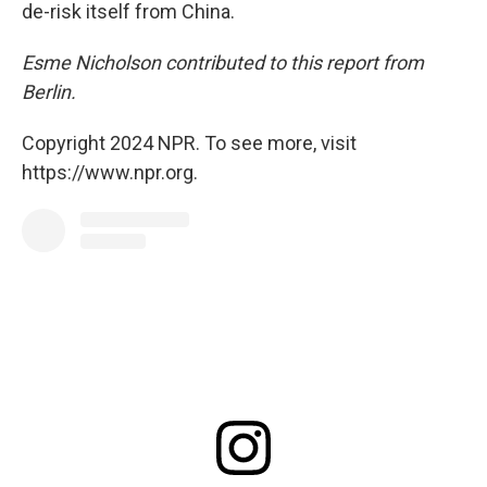
de-risk itself from China.
Esme Nicholson contributed to this report from
Berlin.
Copyright 2024 NPR. To see more, visit
https://www.npr.org.