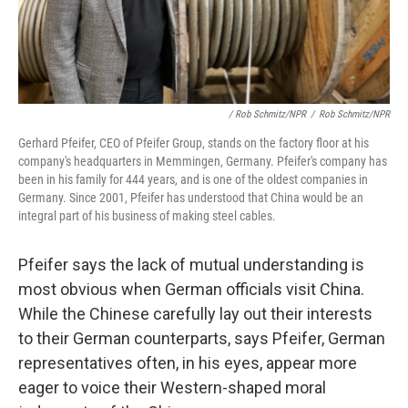
/ Rob Schmitz/NPR
/
Rob Schmitz/NPR
Gerhard Pfeifer, CEO of Pfeifer Group, stands on the factory floor at his
company's headquarters in Memmingen, Germany. Pfeifer's company has
been in his family for 444 years, and is one of the oldest companies in
Germany. Since 2001, Pfeifer has understood that China would be an
integral part of his business of making steel cables.
Pfeifer says the lack of mutual understanding is
most obvious when German officials visit China.
While the Chinese carefully lay out their interests
to their German counterparts, says Pfeifer, German
representatives often, in his eyes, appear more
eager to voice their Western-shaped moral