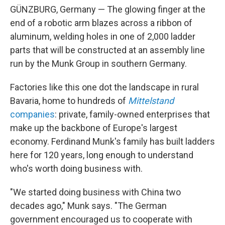
GÜNZBURG, Germany — The glowing finger at the
end of a robotic arm blazes across a ribbon of
aluminum, welding holes in one of 2,000 ladder
parts that will be constructed at an assembly line
run by the Munk Group in southern Germany.
Factories like this one dot the landscape in rural
Bavaria, home to hundreds of
Mittelstand
companies
: private, family-owned enterprises that
make up the backbone of Europe's largest
economy. Ferdinand Munk's family has built ladders
here for 120 years, long enough to understand
who's worth doing business with.
"We started doing business with China two
decades ago," Munk says. "The German
government encouraged us to cooperate with