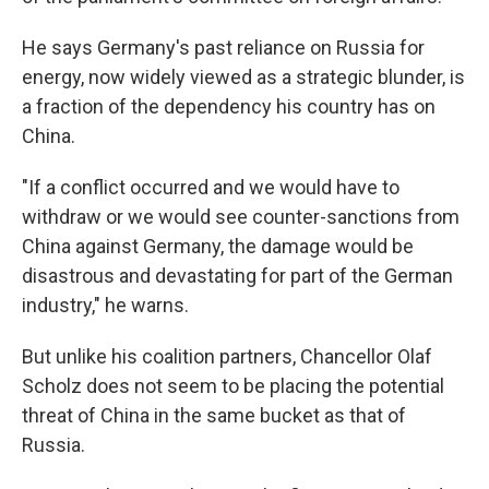
He says Germany's past reliance on Russia for
energy, now widely viewed as a strategic blunder, is
a fraction of the dependency his country has on
China.
"If a conflict occurred and we would have to
withdraw or we would see counter-sanctions from
China against Germany, the damage would be
disastrous and devastating for part of the German
industry," he warns.
But unlike his coalition partners, Chancellor Olaf
Scholz does not seem to be placing the potential
threat of China in the same bucket as that of
Russia.