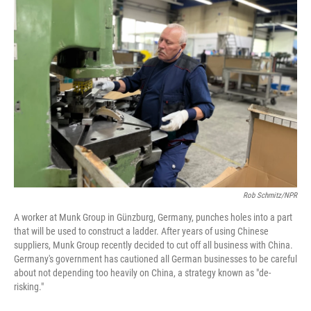
o
r
I
k
n
Rob Schmitz/NPR
A worker at Munk Group in Günzburg, Germany, punches holes into a part
that will be used to construct a ladder. After years of using Chinese
suppliers, Munk Group recently decided to cut off all business with China.
Germany's government has cautioned all German businesses to be careful
about not depending too heavily on China, a strategy known as "de-
risking."