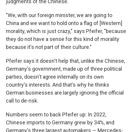
judgments of the Chinese.
"We, with our foreign minister, we are going to
China and we want to hold onto a flag of [Western]
morality, which is just crazy," says Pfeifer, "because
they do not have a sense for this kind of morality
because it's not part of their culture."
Pfeifer says it doesn't help that, unlike the Chinese,
Germany's government, made up of three political
parties, doesn't agree internally on its own
country's interests. And that's why he thinks
German businesses are largely ignoring the official
call to de-risk.
Numbers seem to back Pfeifer up: In 2022,
Chinese imports to Germany grew by 34%, and
Germany's three largest automakers — Mercedes-