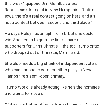
this week," quipped Jim Merrill, a veteran
Republican strategist in New Hampshire. "Unlike
Iowa, there's a real contest going on here, and it's
not a contest between second and third place."
He says Haley has an uphill climb, but she could
win. She needs to gets the lion's share of
supporters for Chris Christie – the top Trump critic
who dropped out of the race, Merrill said.
She also needs a big chunk of independent voters
who can choose to vote for either party in New
Hampshire's semi-open primary.
Trump World is already acting like he's the nominee
and wants to move on.
"Voters are better off with Trump financially," Jason