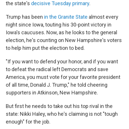
the state's
decisive Tuesday primary
.
Trump has been
in the Granite State
almost every
night since Iowa, touting his 30-point victory in
Iowa's caucuses. Now, as he looks to the general
election, he's counting on New Hampshire's voters
to help him put the election to bed.
"If you want to defend your honor, and if you want
to defeat the radical left Democrats and save
America, you must vote for your favorite president
of all time, Donald J. Trump," he told cheering
supporters in Atkinson, New Hampshire.
But first he needs to take out his top rival in the
state: Nikki Haley, who he's claiming is not "tough
enough" for the job.