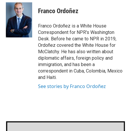
c
i
n
a
e
t
k
i
Franco Ordoñez
b
t
e
l
o
e
d
o
r
I
Franco Ordoñez is a White House
k
n
Correspondent for NPR's Washington
Desk. Before he came to NPR in 2019,
Ordoñez covered the White House for
McClatchy. He has also written about
diplomatic affairs, foreign policy and
immigration, and has been a
correspondent in Cuba, Colombia, Mexico
and Haiti.
See stories by Franco Ordoñez