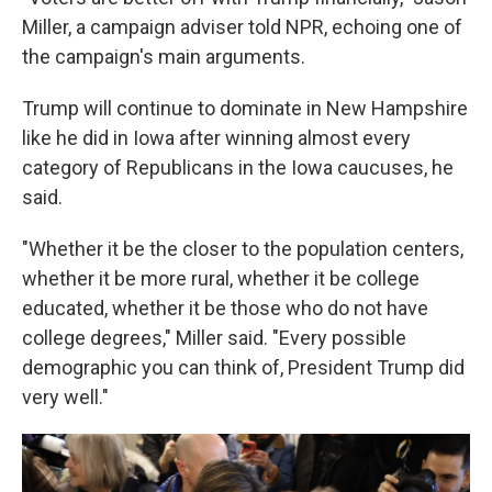
Miller, a campaign adviser told NPR, echoing one of
the campaign's main arguments.
Trump will continue to dominate in New Hampshire
like he did in Iowa after winning almost every
category of Republicans in the Iowa caucuses, he
said.
"Whether it be the closer to the population centers,
whether it be more rural, whether it be college
educated, whether it be those who do not have
college degrees," Miller said. "Every possible
demographic you can think of, President Trump did
very well."