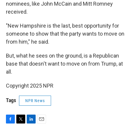
nominees, like John McCain and Mitt Romney
received.
"New Hampshire is the last, best opportunity for
someone to show that the party wants to move on
from him," he said.
But, what he sees on the ground, is a Republican
base that doesn't want to move on from Trump, at
all.
Copyright 2025 NPR
Tags
NPR News
F
T
L
E
a
w
i
m