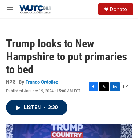
Skip to main content
S
Donate
e
M
a
e
r
n
c
u
h
Trump looks to New
u
e
Hampshire to put primaries
r
y
to bed
NPR | By
Franco Ordoñez
Published January 19, 2024 at 5:00 AM EST
F
T
L
E
a
w
i
m
c
i
n
a
LISTEN
•
3:30
e
t
k
i
b
t
e
l
o
e
d
o
r
I
k
n