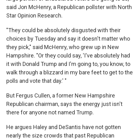
said Jon McHenry, a Republican pollster with North
Star Opinion Research.
"They could be absolutely disgusted with their
choices by Tuesday and say it doesn't matter who
they pick," said McHenry, who grew up in New
Hampshire. "Or they could say, 'I've absolutely had
it with Donald Trump and I'm going to, you know, to
walk through a blizzard in my bare feet to get to the
polls and vote that day.' "
But Fergus Cullen, a former New Hampshire
Republican chairman, says the energy just isn't
there for anyone not named Trump.
He argues Haley and DeSantis have not gotten
nearly the size crowds that past Republican