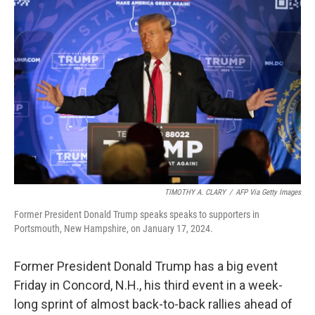
TIMOTHY A. CLARY
/
AFP Via Getty Images
Former President Donald Trump speaks speaks to supporters in
Portsmouth, New Hampshire, on January 17, 2024.
Former President Donald Trump has a big event
Friday in Concord, N.H., his third event in a week-
long sprint of almost back-to-back rallies ahead of