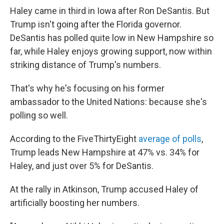
Haley came in third in Iowa after Ron DeSantis. But
Trump isn't going after the Florida governor.
DeSantis has polled quite low in New Hampshire so
far, while Haley enjoys growing support, now within
striking distance of Trump's numbers.
That's why he's focusing on his former
ambassador to the United Nations: because she's
polling so well.
According to the FiveThirtyEight
average of polls
,
Trump leads New Hampshire at 47% vs. 34% for
Haley, and just over 5% for DeSantis.
At the rally in Atkinson, Trump accused Haley of
artificially boosting her numbers.