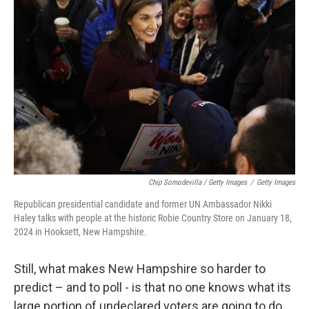
Chip Somodevilla / Getty Images
/
Getty Images
Republican presidential candidate and former UN Ambassador Nikki
Haley talks with people at the historic Robie Country Store on January 18,
2024 in Hooksett, New Hampshire.
Still, what makes New Hampshire so harder to
predict – and to poll - is that no one knows what its
large portion of undeclared voters are going to do,