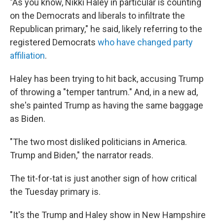
"As you know, Nikki Haley in particular is counting
on the Democrats and liberals to infiltrate the
Republican primary," he said, likely referring to the
registered Democrats
who have changed party
affiliation
.
Haley has been trying to hit back, accusing Trump
of throwing a "temper tantrum." And, in a new ad,
she's painted Trump as having the same baggage
as Biden.
"The two most disliked politicians in America.
Trump and Biden," the narrator reads.
The tit-for-tat is just another sign of how critical
the Tuesday primary is.
"It's the Trump and Haley show in New Hampshire