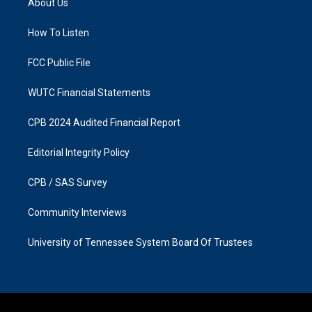
About Us
g
o
r
o
a
k
How To Listen
m
FCC Public File
WUTC Financial Statements
CPB 2024 Audited Financial Report
Editorial Integrity Policy
CPB / SAS Survey
Community Interviews
University of Tennessee System Board Of Trustees