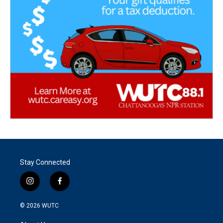
Stay Connected
i
f
n
a
s
c
© 2026
WUTC
t
e
a
b