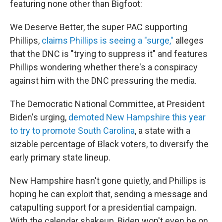
featuring none other than Bigfoot:
We Deserve Better, the super PAC supporting
Phillips,
claims Phillips is seeing a "surge,"
alleges
that the DNC is "trying to suppress it" and features
Phillips wondering whether there's a conspiracy
against him with the DNC pressuring the media.
The Democratic National Committee, at President
Biden's urging,
demoted New Hampshire this year
to try to promote South Carolina
, a state with a
sizable percentage of Black voters, to diversify the
early primary state lineup.
New Hampshire hasn't gone quietly, and Phillips is
hoping he can exploit that, sending a message and
catapulting support for a presidential campaign.
With the calendar shakeup, Biden won't even be on