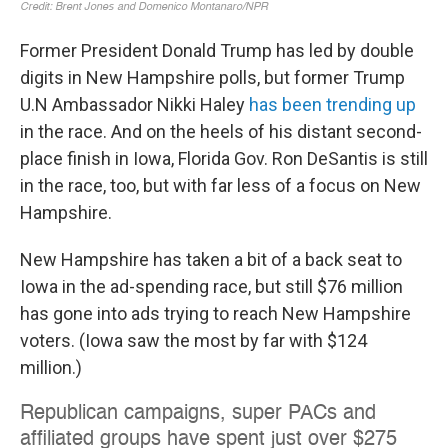
Former President Donald Trump has led by double
digits in New Hampshire polls, but former Trump
U.N Ambassador Nikki Haley
has been trending up
in the race. And on the heels of his distant second-
place finish in Iowa, Florida Gov. Ron DeSantis is still
in the race, too, but with far less of a focus on New
Hampshire.
New Hampshire has taken a bit of a back seat to
Iowa in the ad-spending race, but still $76 million
has gone into ads trying to reach New Hampshire
voters. (Iowa saw the most by far with $124
million.)