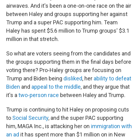
airwaves. And it's been a one-on-one race on the air
between Haley and groups supporting her against
Trump and a super PAC supporting him. Team
Haley has spent $5.6 million to Trump groups' $3.1
million in that stretch.
So what are voters seeing from the candidates and
the groups supporting them in the final days before
voting there? Pro-Haley groups are focusing on
Trump and Biden being
disliked
, her
ability to defeat
Biden
and
appeal to the middle
, and they argue that
it's a
two-person race
between Haley and Trump.
Trump is continuing to hit Haley on proposing cuts
to
Social Security
, and the super PAC supporting
him, MAGA Inc., is attacking her on
immigration with
an ad
it has spent more than $1 million on in New