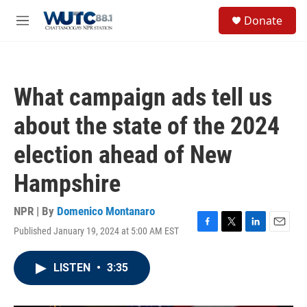
Skip to main content
S
Donate
e
M
a
e
r
n
c
u
h
What campaign ads tell us
u
e
about the state of the 2024
r
y
election ahead of New
Hampshire
NPR | By
Domenico Montanaro
Published January 19, 2024 at 5:00 AM EST
F
T
L
E
a
w
i
m
c
i
n
a
LISTEN
•
3:35
e
t
k
i
b
t
e
l
o
e
d