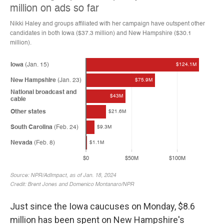
Just since the Iowa caucuses on Monday, $8.6
million has been spent on New Hampshire's