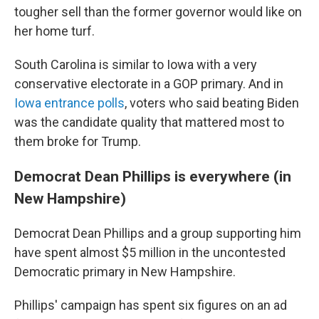
tougher sell than the former governor would like on
her home turf.
South Carolina is similar to Iowa with a very
conservative electorate in a GOP primary. And in
Iowa entrance polls
, voters who said beating Biden
was the candidate quality that mattered most to
them broke for Trump.
Democrat Dean Phillips is everywhere (in
New Hampshire)
Democrat Dean Phillips and a group supporting him
have spent almost $5 million in the uncontested
Democratic primary in New Hampshire.
Phillips' campaign has spent six figures on an ad