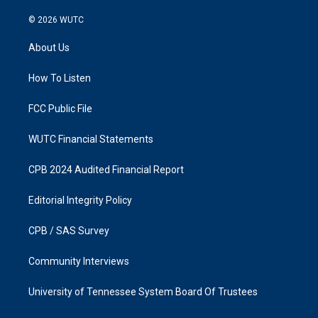
n
a
s
c
© 2026
WUTC
t
e
a
b
About Us
g
o
r
o
a
k
How To Listen
m
FCC Public File
WUTC Financial Statements
CPB 2024 Audited Financial Report
Editorial Integrity Policy
CPB / SAS Survey
Community Interviews
University of Tennessee System Board Of Trustees