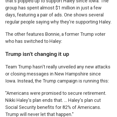
that's popped up to support Haley since Iowa. The
group has spent almost $1 million in just a few
days, featuring a pair of ads. One shows several
regular people saying why they're supporting Haley.
The other features Bonnie, a former Trump voter
who has switched to Haley:
Trump isn't changing it up
Team Trump hasn't really unveiled any new attacks
or closing messages in New Hampshire since
Iowa. Instead, the Trump campaign is running this:
"Americans were promised to secure retirement.
Nikki Haley's plan ends that. ... Haley's plan cut
Social Security benefits for 82% of Americans.
Trump will never let that happen."