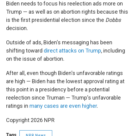
Biden needs to focus his reelection ads more on
Trump — as well as on abortion rights because this
is the first presidential election since the
Dobbs
decision.
Outside of ads, Biden's messaging has been
shifting toward
direct attacks on Trump
, including
on the issue of abortion.
After all, even though Biden's unfavorable ratings
are high — Biden has the lowest approval rating at
this point in a presidency before a potential
reelection since Truman — Trump's unfavorable
ratings in
many cases are even higher
.
Copyright 2026 NPR
Tags
NPR News