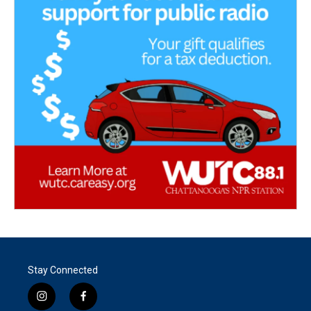
Stay Connected
i
f