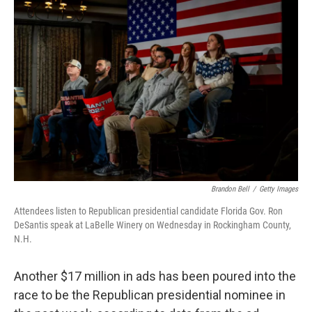
o
r
I
k
n
Brandon Bell
/
Getty Images
Attendees listen to Republican presidential candidate Florida Gov. Ron
DeSantis speak at LaBelle Winery on Wednesday in Rockingham County,
N.H.
Another $17 million in ads has been poured into the
race to be the Republican presidential nominee in