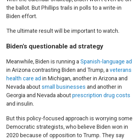
the ballot. But Phillips trails in polls to a write-in
Biden effort.
The ultimate result will be important to watch.
Biden's questionable ad strategy
Meanwhile, Biden is running a
Spanish-language ad
in Arizona contrasting Biden and Trump, a
veterans
health care ad
in Michigan, another in Arizona and
Nevada about
small businesses
and another in
Georgia and Nevada about
prescription drug costs
and insulin.
But this policy-focused approach is worrying some
Democratic strategists, who believe Biden won in
2020 because of opposition to Trump. They say