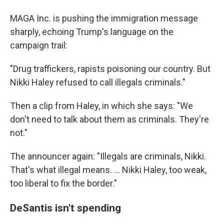
MAGA Inc. is pushing the immigration message
sharply, echoing Trump's language on the
campaign trail:
"Drug traffickers, rapists poisoning our country. But
Nikki Haley refused to call illegals criminals."
Then a clip from Haley, in which she says: "We
don't need to talk about them as criminals. They're
not."
The announcer again: "Illegals are criminals, Nikki.
That's what illegal means. ... Nikki Haley, too weak,
too liberal to fix the border."
DeSantis isn't spending