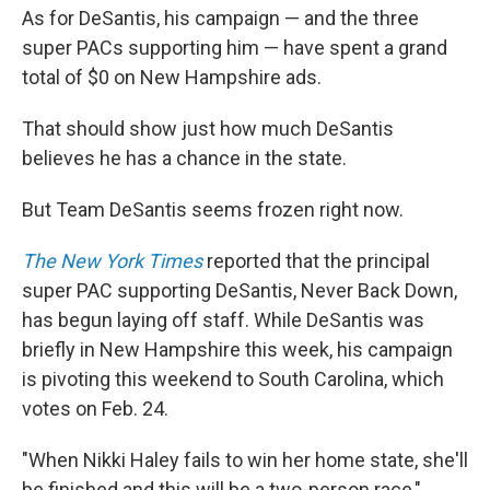
As for DeSantis, his campaign — and the three
super PACs supporting him — have spent a grand
total of $0 on New Hampshire ads.
That should show just how much DeSantis
believes he has a chance in the state.
But Team DeSantis seems frozen right now.
The New York Times
reported that the principal
super PAC supporting DeSantis, Never Back Down,
has begun laying off staff. While DeSantis was
briefly in New Hampshire this week, his campaign
is pivoting this weekend to South Carolina, which
votes on Feb. 24.
"When Nikki Haley fails to win her home state, she'll
be finished and this will be a two-person race,"