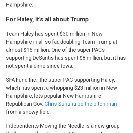
Hampshire.
For Haley, it's all about Trump
Team Haley has spent $30 million in New
Hampshire in all so far, doubling Team Trump at
almost $15 million. One of the super PACs
supporting DeSantis has spent $8 million, but it has
not spent a dime since Iowa.
SFA Fund Inc., the super PAC supporting Haley,
which has spent a whopping $23 million in New
Hampshire, lets popular New Hampshire
Republican Gov.
Chris Sununu be the pitch man
from a snowy field:
Independents Moving the Needle is a new group