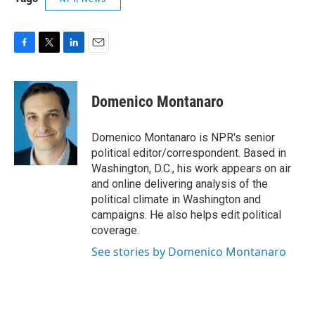
F
T
L
E
a
w
i
m
c
i
n
a
e
t
k
i
Domenico Montanaro
b
t
e
l
o
e
d
o
r
I
Domenico Montanaro is NPR's senior
k
n
political editor/correspondent. Based in
Washington, D.C., his work appears on air
and online delivering analysis of the
political climate in Washington and
campaigns. He also helps edit political
coverage.
See stories by Domenico Montanaro