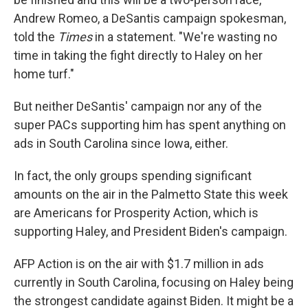
Andrew Romeo, a DeSantis campaign spokesman,
told the
Times
in a statement. "We're wasting no
time in taking the fight directly to Haley on her
home turf."
But neither DeSantis' campaign nor any of the
super PACs supporting him has spent anything on
ads in South Carolina since Iowa, either.
In fact, the only groups spending significant
amounts on the air in the Palmetto State this week
are Americans for Prosperity Action, which is
supporting Haley, and President Biden's campaign.
AFP Action is on the air with $1.7 million in ads
currently in South Carolina, focusing on Haley being
the strongest candidate against Biden. It might be a