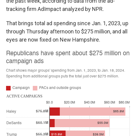
the past week, according to data from the ad-
tracking firm AdImpact analyzed by NPR.
That brings total ad spending since Jan. 1, 2023, up
through Thursday afternoon to $275 million, and all
eyes are now fixed on New Hampshire.