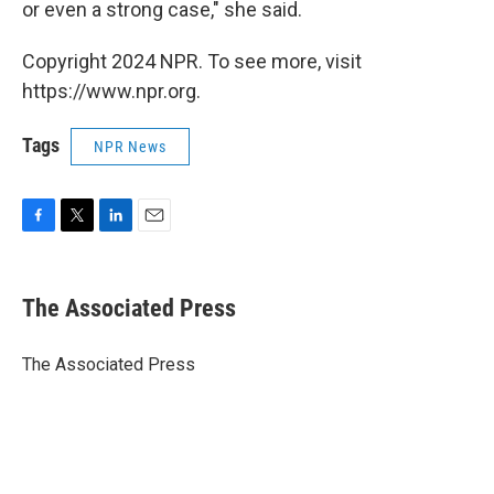
or even a strong case," she said.
Copyright 2024 NPR. To see more, visit
https://www.npr.org.
Tags
NPR News
F
T
L
E
a
w
i
m
c
i
n
a
e
t
k
i
The Associated Press
b
t
e
l
o
e
d
o
r
I
The Associated Press
k
n