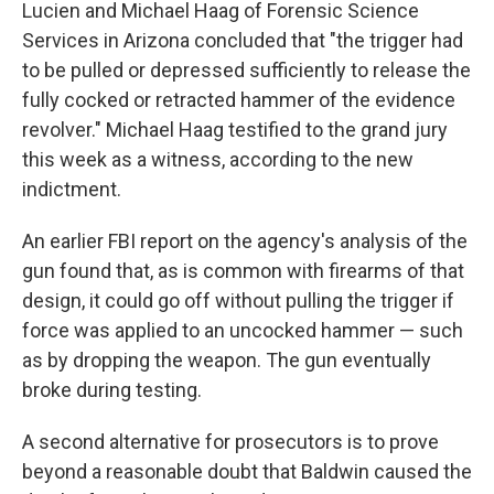
Lucien and Michael Haag of Forensic Science
Services in Arizona concluded that "the trigger had
to be pulled or depressed sufficiently to release the
fully cocked or retracted hammer of the evidence
revolver." Michael Haag testified to the grand jury
this week as a witness, according to the new
indictment.
An earlier FBI report on the agency's analysis of the
gun found that, as is common with firearms of that
design, it could go off without pulling the trigger if
force was applied to an uncocked hammer — such
as by dropping the weapon. The gun eventually
broke during testing.
A second alternative for prosecutors is to prove
beyond a reasonable doubt that Baldwin caused the