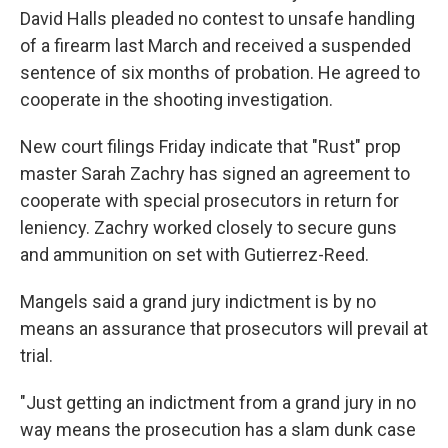
David Halls pleaded no contest to unsafe handling
of a firearm last March and received a suspended
sentence of six months of probation. He agreed to
cooperate in the shooting investigation.
New court filings Friday indicate that "Rust" prop
master Sarah Zachry has signed an agreement to
cooperate with special prosecutors in return for
leniency. Zachry worked closely to secure guns
and ammunition on set with Gutierrez-Reed.
Mangels said a grand jury indictment is by no
means an assurance that prosecutors will prevail at
trial.
"Just getting an indictment from a grand jury in no
way means the prosecution has a slam dunk case