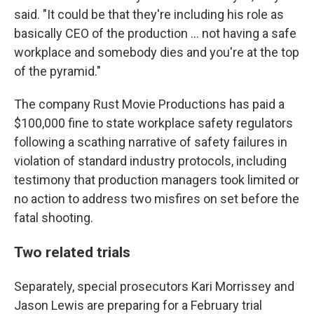
said. "It could be that they're including his role as
basically CEO of the production ... not having a safe
workplace and somebody dies and you're at the top
of the pyramid."
The company Rust Movie Productions has paid a
$100,000 fine to state workplace safety regulators
following a scathing narrative of safety failures in
violation of standard industry protocols, including
testimony that production managers took limited or
no action to address two misfires on set before the
fatal shooting.
Two related trials
Separately, special prosecutors Kari Morrissey and
Jason Lewis are preparing for a February trial