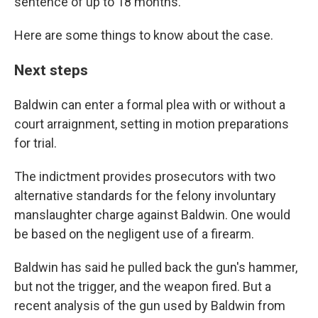
sentence of up to 18 months.
Here are some things to know about the case.
Next steps
Baldwin can enter a formal plea with or without a
court arraignment, setting in motion preparations
for trial.
The indictment provides prosecutors with two
alternative standards for the felony involuntary
manslaughter charge against Baldwin. One would
be based on the negligent use of a firearm.
Baldwin has said he pulled back the gun's hammer,
but not the trigger, and the weapon fired. But a
recent analysis of the gun used by Baldwin from