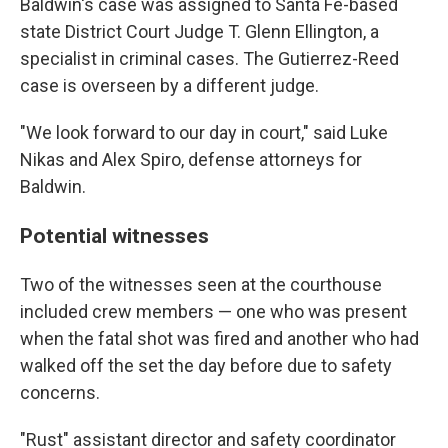
Baldwin's case was assigned to Santa Fe-based
state District Court Judge T. Glenn Ellington, a
specialist in criminal cases. The Gutierrez-Reed
case is overseen by a different judge.
"We look forward to our day in court," said Luke
Nikas and Alex Spiro, defense attorneys for
Baldwin.
Potential witnesses
Two of the witnesses seen at the courthouse
included crew members — one who was present
when the fatal shot was fired and another who had
walked off the set the day before due to safety
concerns.
"Rust" assistant director and safety coordinator