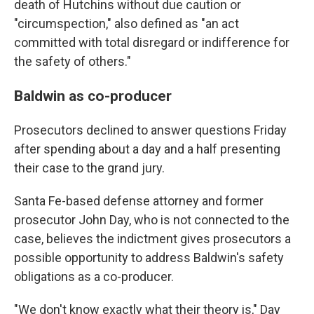
death of Hutchins without due caution or
"circumspection," also defined as "an act
committed with total disregard or indifference for
the safety of others."
Baldwin as co-producer
Prosecutors declined to answer questions Friday
after spending about a day and a half presenting
their case to the grand jury.
Santa Fe-based defense attorney and former
prosecutor John Day, who is not connected to the
case, believes the indictment gives prosecutors a
possible opportunity to address Baldwin's safety
obligations as a co-producer.
"We don't know exactly what their theory is," Day