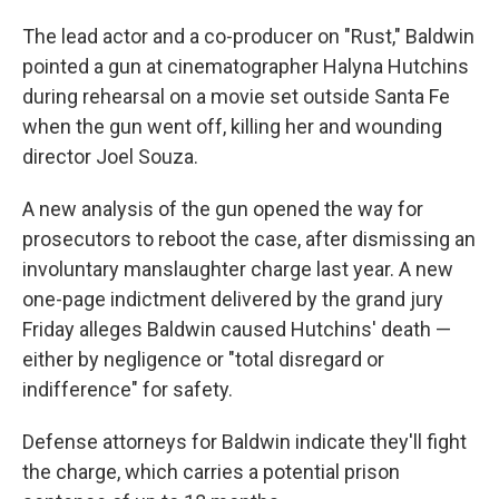
The lead actor and a co-producer on "Rust," Baldwin
pointed a gun at cinematographer Halyna Hutchins
during rehearsal on a movie set outside Santa Fe
when the gun went off, killing her and wounding
director Joel Souza.
A new analysis of the gun opened the way for
prosecutors to reboot the case, after dismissing an
involuntary manslaughter charge last year. A new
one-page indictment delivered by the grand jury
Friday alleges Baldwin caused Hutchins' death —
either by negligence or "total disregard or
indifference" for safety.
Defense attorneys for Baldwin indicate they'll fight
the charge, which carries a potential prison