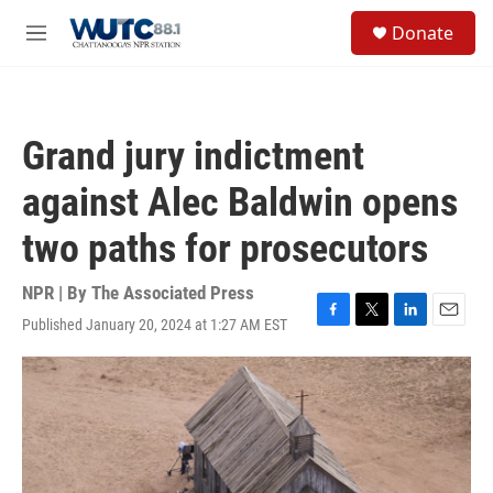
Skip to main content
S
Donate
e
M
a
e
r
n
c
u
h
Grand jury indictment
u
e
against Alec Baldwin opens
r
y
two paths for prosecutors
NPR | By
The Associated Press
Published January 20, 2024 at 1:27 AM EST
F
T
L
E
a
w
i
m
c
i
n
a
e
t
k
i
b
t
e
l
o
e
d
o
r
I
k
n