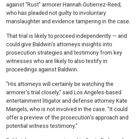
against "Rust" armorer Hannah Gutierrez-Reed,
who has pleaded not guilty to involuntary
manslaughter and evidence tampering in the case.
That trial is likely to proceed independently — and
could give Baldwin's attorneys insights into
prosecution strategies and testimony from key
witnesses who are likely to also testify in
proceedings against Baldwin.
"His attorneys will certainly be watching the
armorer's trial closely," said Los Angeles-based
entertainment litigator and defense attorney Kate
Mangels, who is not involved in the case. "It could
offer a preview of the prosecution's approach and
potential witness testimony."