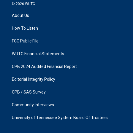
s
c
© 2026
WUTC
t
e
a
b
About Us
g
o
r
o
a
k
How To Listen
m
FCC Public File
WUTC Financial Statements
CPB 2024 Audited Financial Report
Editorial Integrity Policy
CPB / SAS Survey
Community Interviews
University of Tennessee System Board Of Trustees