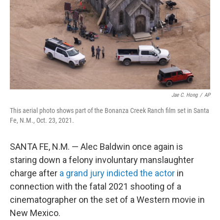
Jae C. Hong
/
AP
This aerial photo shows part of the Bonanza Creek Ranch film set in Santa
Fe, N.M., Oct. 23, 2021.
SANTA FE, N.M. — Alec Baldwin once again is
staring down a felony involuntary manslaughter
charge after
a grand jury indicted the actor
in
connection with the fatal 2021 shooting of a
cinematographer on the set of a Western movie in
New Mexico.