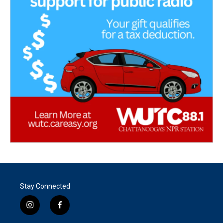
Stay Connected
i
f
n
a