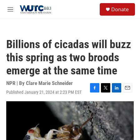
Skip to main content
S
Donate
e
M
a
e
r
n
c
u
h
Billions of cicadas will buzz
u
e
this spring as two broods
r
y
emerge at the same time
NPR | By
Clare Marie Schneider
Published January 21, 2024 at 2:23 PM EST
F
T
L
E
a
w
i
m
c
i
n
a
e
t
k
i
b
t
e
l
o
e
d
o
r
I
k
n