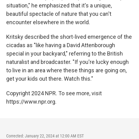
situation," he emphasized that it's a unique,
beautiful spectacle of nature that you can't
encounter elsewhere in the world.
Kritsky described the short-lived emergence of the
cicadas as "like having a David Attenborough
special in your backyard," referring to the British
naturalist and broadcaster. "If you're lucky enough
to live in an area where these things are going on,
get your kids out there. Watch this."
Copyright 2024 NPR. To see more, visit
https://www.npr.org.
Corrected: January 22, 2024 at 12:00 AM EST