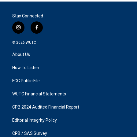
Stay Connected
i
f
n
a
s
c
© 2026
WUTC
t
e
a
b
About Us
g
o
r
o
a
k
How To Listen
m
FCC Public File
WUTC Financial Statements
CPB 2024 Audited Financial Report
Editorial Integrity Policy
CPB / SAS Survey