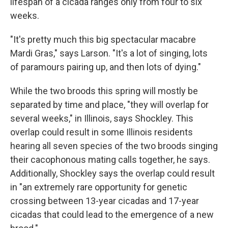
lifespan of a cicada ranges only from four to six
weeks.
"It's pretty much this big spectacular macabre
Mardi Gras," says Larson. "It's a lot of singing, lots
of paramours pairing up, and then lots of dying."
While the two broods this spring will mostly be
separated by time and place, "they will overlap for
several weeks," in Illinois, says Shockley. This
overlap could result in some Illinois residents
hearing all seven species of the two broods singing
their cacophonous mating calls together, he says.
Additionally, Shockley says the overlap could result
in "an extremely rare opportunity for genetic
crossing between 13-year cicadas and 17-year
cicadas that could lead to the emergence of a new