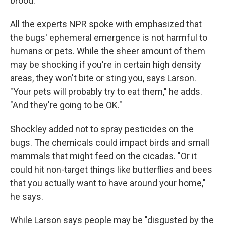
brood."
All the experts NPR spoke with emphasized that
the bugs' ephemeral emergence is not harmful to
humans or pets. While the sheer amount of them
may be shocking if you're in certain high density
areas, they won't bite or sting you, says Larson.
"Your pets will probably try to eat them," he adds.
"And they're going to be OK."
Shockley added not to spray pesticides on the
bugs. The chemicals could impact birds and small
mammals that might feed on the cicadas. "Or it
could hit non-target things like butterflies and bees
that you actually want to have around your home,"
he says.
While Larson says people may be "disgusted by the