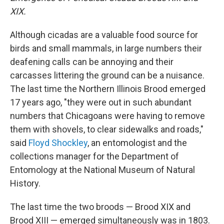
XIX.
Although cicadas are a valuable food source for
birds and small mammals, in large numbers their
deafening calls can be annoying and their
carcasses littering the ground can be a nuisance.
The last time the Northern Illinois Brood emerged
17 years ago, "they were out in such abundant
numbers that Chicagoans were having to remove
them with shovels, to clear sidewalks and roads,"
said
Floyd Shockley
, an entomologist and the
collections manager for the Department of
Entomology at the National Museum of Natural
History.
The last time the two broods — Brood XIX and
Brood XIII — emerged simultaneously was in 1803.