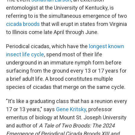
entomologist at the University of Kentucky, is
referring to is the simultaneous emergence of two
cicada broods
that will erupt in states from Virginia
to Illinois come late April through June.
Periodical cicadas, which have the
longest known
insect life cycle
, spend most of their life
underground in an immature nymph form before
surfacing from the ground every 13 or 17 years for
a brief adult life. A brood constitutes multiple
species of cicadas that merge on the same cycle.
"It's like a graduating class that has a reunion every
17 or 13 years," says
Gene Kritsky
, professor
emeritus of biology at Mount St. Joseph University
and author of
A Tale of Two Broods: The 2024
Emergence of Periodical Cicada Broods XIII and