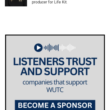
k
n
producer for Life Kit.