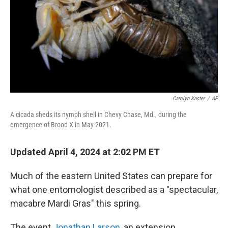
Carolyn Kaster
/
AP
A cicada sheds its nymph shell in Chevy Chase, Md., during the
emergence of Brood X in May 2021.
Updated April 4, 2024 at 2:02 PM ET
Much of the eastern United States can prepare for
what one entomologist described as a "spectacular,
macabre Mardi Gras" this spring.
The event
Jonathan Larson
, an extension