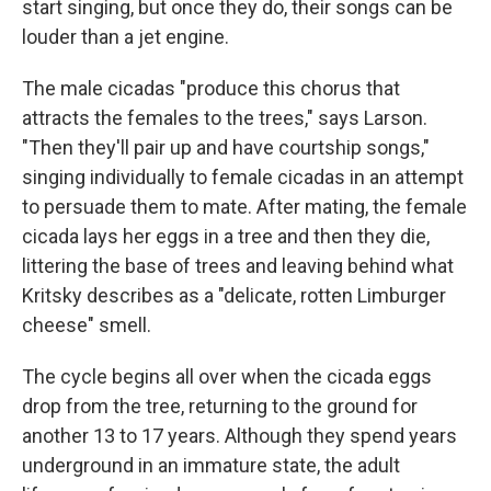
start singing, but once they do, their songs can be
louder than a jet engine.
The male cicadas "produce this chorus that
attracts the females to the trees," says Larson.
"Then they'll pair up and have courtship songs,"
singing individually to female cicadas in an attempt
to persuade them to mate. After mating, the female
cicada lays her eggs in a tree and then they die,
littering the base of trees and leaving behind what
Kritsky describes as a "delicate, rotten Limburger
cheese" smell.
The cycle begins all over when the cicada eggs
drop from the tree, returning to the ground for
another 13 to 17 years. Although they spend years
underground in an immature state, the adult