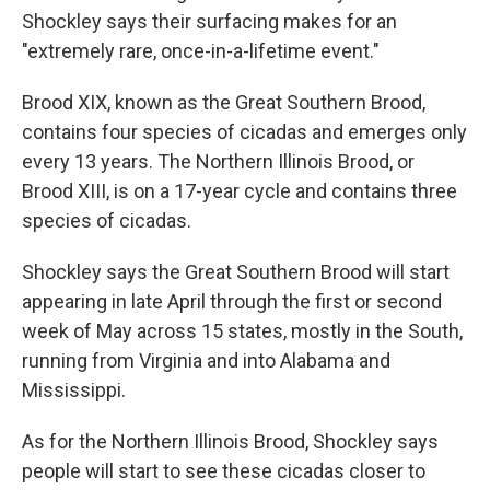
Shockley says their surfacing makes for an
"extremely rare, once-in-a-lifetime event."
Brood XIX, known as the Great Southern Brood,
contains four species of cicadas and emerges only
every 13 years. The Northern Illinois Brood, or
Brood XIII, is on a 17-year cycle and contains three
species of cicadas.
Shockley says the Great Southern Brood will start
appearing in late April through the first or second
week of May across 15 states, mostly in the South,
running from Virginia and into Alabama and
Mississippi.
As for the Northern Illinois Brood, Shockley says
people will start to see these cicadas closer to