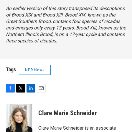
An earlier version of this story transposed its descriptions
of Brood XIX and Brood XIII. Brood XIX, known as the
Great Southern Brood, contains four species of cicadas
and emerges
only every 13 years. Brood XIII, known as the
Northern Illinois Brood, is on a 17-year cycle
and contains
three species of cicadas.
Tags
NPR News
F
T
L
E
a
w
i
m
c
i
n
a
e
t
k
i
Clare Marie Schneider
b
t
e
l
o
e
d
o
r
I
Clare Marie Schneider is an associate