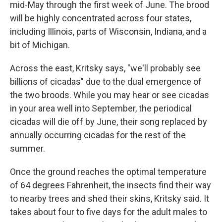
mid-May through the first week of June. The brood
will be highly concentrated across four states,
including Illinois, parts of Wisconsin, Indiana, and a
bit of Michigan.
Across the east, Kritsky says, "we'll probably see
billions of cicadas" due to the dual emergence of
the two broods. While you may hear or see cicadas
in your area well into September, the periodical
cicadas will die off by June, their song replaced by
annually occurring cicadas for the rest of the
summer.
Once the ground reaches the optimal temperature
of 64 degrees Fahrenheit, the insects find their way
to nearby trees and shed their skins, Kritsky said. It
takes about four to five days for the adult males to