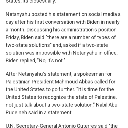
States, its closest ally.
Netanyahu posted his statement on social media a
day after his first conversation with Biden in nearly
a month. Discussing his administration's position
Friday, Biden said "there are a number of types of
two-state solutions" and, asked if a two-state
solution was impossible with Netanyahu in office,
Biden replied, "No, it's not."
After Netanyahu's statement, a spokesman for
Palestinian President Mahmoud Abbas called for
the United States to go further. "It is time for the
United States to recognize the state of Palestine,
not just talk about a two-state solution," Nabil Abu
Rudeineh said in a statement.
U.N. Secretary-General Antonio Guterres said "the