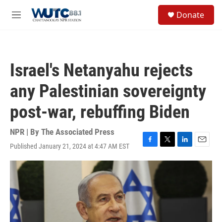
Skip to main content
S
Donate
e
M
a
e
r
n
c
u
h
Israel's Netanyahu rejects
u
e
any Palestinian sovereignty
r
y
post-war, rebuffing Biden
NPR | By
The Associated Press
Published January 21, 2024 at 4:47 AM EST
F
T
L
E
a
w
i
m
c
i
n
a
e
t
k
i
b
t
e
l
o
e
d
o
r
I
k
n