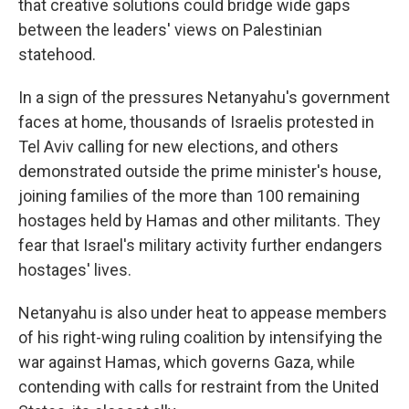
that creative solutions could bridge wide gaps
between the leaders' views on Palestinian
statehood.
In a sign of the pressures Netanyahu's government
faces at home, thousands of Israelis protested in
Tel Aviv calling for new elections, and others
demonstrated outside the prime minister's house,
joining families of the more than 100 remaining
hostages held by Hamas and other militants. They
fear that Israel's military activity further endangers
hostages' lives.
Netanyahu is also under heat to appease members
of his right-wing ruling coalition by intensifying the
war against Hamas, which governs Gaza, while
contending with calls for restraint from the United