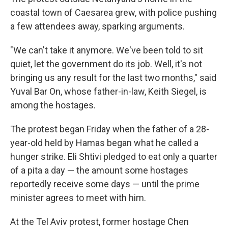
coastal town of Caesarea grew, with police pushing
a few attendees away, sparking arguments.
"We can't take it anymore. We've been told to sit
quiet, let the government do its job. Well, it's not
bringing us any result for the last two months," said
Yuval Bar On, whose father-in-law, Keith Siegel, is
among the hostages.
The protest began Friday when the father of a 28-
year-old held by Hamas began what he called a
hunger strike. Eli Shtivi pledged to eat only a quarter
of a pita a day — the amount some hostages
reportedly receive some days — until the prime
minister agrees to meet with him.
At the Tel Aviv protest, former hostage Chen