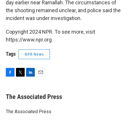
day earlier near Ramallah. The circumstances of
the shooting remained unclear, and police said the
incident was under investigation.
Copyright 2024 NPR. To see more, visit
https://www.npr.org.
Tags
NPR News
F
T
L
E
a
w
i
m
c
i
n
a
e
t
k
i
The Associated Press
b
t
e
l
o
e
d
o
r
I
The Associated Press
k
n