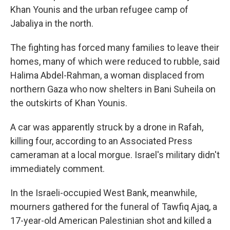
Khan Younis and the urban refugee camp of
Jabaliya in the north.
The fighting has forced many families to leave their
homes, many of which were reduced to rubble, said
Halima Abdel-Rahman, a woman displaced from
northern Gaza who now shelters in Bani Suheila on
the outskirts of Khan Younis.
A car was apparently struck by a drone in Rafah,
killing four, according to an Associated Press
cameraman at a local morgue. Israel's military didn't
immediately comment.
In the Israeli-occupied West Bank, meanwhile,
mourners gathered for the funeral of Tawfiq Ajaq, a
17-year-old American Palestinian shot and killed a