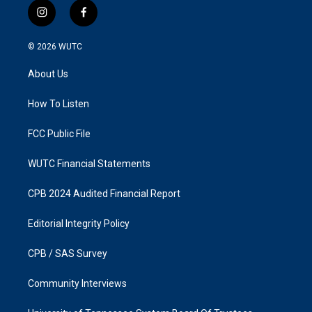
i
f
n
a
s
c
© 2026
WUTC
t
e
a
b
About Us
g
o
r
o
a
k
How To Listen
m
FCC Public File
WUTC Financial Statements
CPB 2024 Audited Financial Report
Editorial Integrity Policy
CPB / SAS Survey
Community Interviews