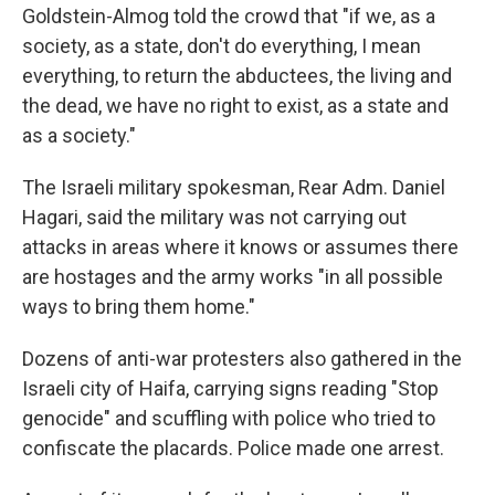
Goldstein-Almog told the crowd that "if we, as a
society, as a state, don't do everything, I mean
everything, to return the abductees, the living and
the dead, we have no right to exist, as a state and
as a society."
The Israeli military spokesman, Rear Adm. Daniel
Hagari, said the military was not carrying out
attacks in areas where it knows or assumes there
are hostages and the army works "in all possible
ways to bring them home."
Dozens of anti-war protesters also gathered in the
Israeli city of Haifa, carrying signs reading "Stop
genocide" and scuffling with police who tried to
confiscate the placards. Police made one arrest.