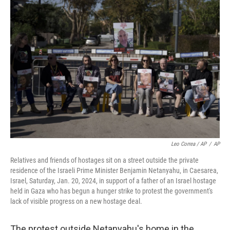
Leo Correa / AP
/
AP
Relatives and friends of hostages sit on a street outside the private
residence of the Israeli Prime Minister Benjamin Netanyahu, in Caesarea,
Israel, Saturday, Jan. 20, 2024, in support of a father of an Israel hostage
held in Gaza who has begun a hunger strike to protest the government's
lack of visible progress on a new hostage deal.
The protest outside Netanyahu's home in the