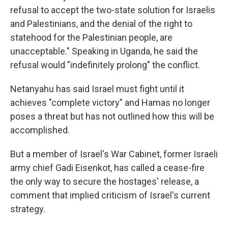
refusal to accept the two-state solution for Israelis
and Palestinians, and the denial of the right to
statehood for the Palestinian people, are
unacceptable." Speaking in Uganda, he said the
refusal would "indefinitely prolong" the conflict.
Netanyahu has said Israel must fight until it
achieves "complete victory" and Hamas no longer
poses a threat but has not outlined how this will be
accomplished.
But a member of Israel's War Cabinet, former Israeli
army chief Gadi Eisenkot, has called a cease-fire
the only way to secure the hostages' release, a
comment that implied criticism of Israel's current
strategy.