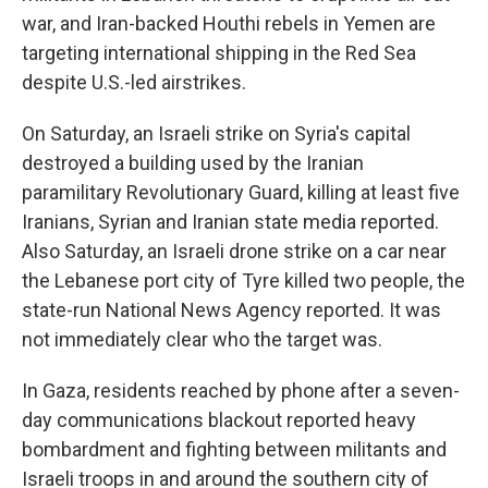
war, and Iran-backed Houthi rebels in Yemen are
targeting international shipping in the Red Sea
despite U.S.-led airstrikes.
On Saturday, an Israeli strike on Syria's capital
destroyed a building used by the Iranian
paramilitary Revolutionary Guard, killing at least five
Iranians, Syrian and Iranian state media reported.
Also Saturday, an Israeli drone strike on a car near
the Lebanese port city of Tyre killed two people, the
state-run National News Agency reported. It was
not immediately clear who the target was.
In Gaza, residents reached by phone after a seven-
day communications blackout reported heavy
bombardment and fighting between militants and
Israeli troops in and around the southern city of