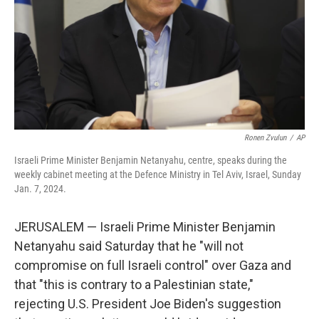
Ronen Zvulun
/
AP
Israeli Prime Minister Benjamin Netanyahu, centre, speaks during the
weekly cabinet meeting at the Defence Ministry in Tel Aviv, Israel, Sunday
Jan. 7, 2024.
JERUSALEM — Israeli Prime Minister Benjamin
Netanyahu said Saturday that he "will not
compromise on full Israeli control" over Gaza and
that "this is contrary to a Palestinian state,"
rejecting U.S. President Joe Biden's suggestion