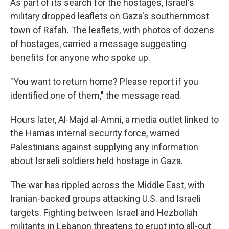
As part of its search for the hostages, Israel's
military dropped leaflets on Gaza's southernmost
town of Rafah. The leaflets, with photos of dozens
of hostages, carried a message suggesting
benefits for anyone who spoke up.
"You want to return home? Please report if you
identified one of them," the message read.
Hours later, Al-Majd al-Amni, a media outlet linked to
the Hamas internal security force, warned
Palestinians against supplying any information
about Israeli soldiers held hostage in Gaza.
The war has rippled across the Middle East, with
Iranian-backed groups attacking U.S. and Israeli
targets. Fighting between Israel and Hezbollah
militants in Lebanon threatens to erupt into all-out