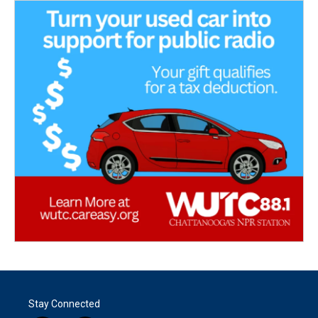
Stay Connected