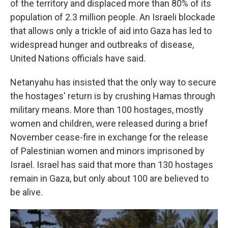
of the territory and displaced more than 80% of its
population of 2.3 million people. An Israeli blockade
that allows only a trickle of aid into Gaza has led to
widespread hunger and outbreaks of disease,
United Nations officials have said.
Netanyahu has insisted that the only way to secure
the hostages' return is by crushing Hamas through
military means. More than 100 hostages, mostly
women and children, were released during a brief
November cease-fire in exchange for the release
of Palestinian women and minors imprisoned by
Israel. Israel has said that more than 130 hostages
remain in Gaza, but only about 100 are believed to
be alive.