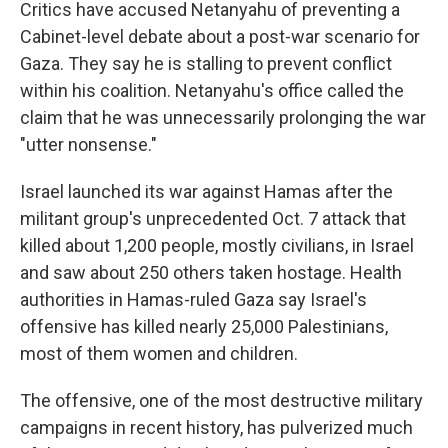
Critics have accused Netanyahu of preventing a
Cabinet-level debate about a post-war scenario for
Gaza. They say he is stalling to prevent conflict
within his coalition. Netanyahu's office called the
claim that he was unnecessarily prolonging the war
"utter nonsense."
Israel launched its war against Hamas after the
militant group's unprecedented Oct. 7 attack that
killed about 1,200 people, mostly civilians, in Israel
and saw about 250 others taken hostage. Health
authorities in Hamas-ruled Gaza say Israel's
offensive has killed nearly 25,000 Palestinians,
most of them women and children.
The offensive, one of the most destructive military
campaigns in recent history, has pulverized much