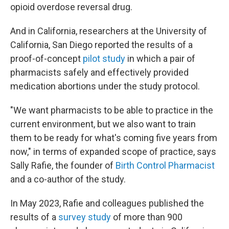
opioid overdose reversal drug.
And in California, researchers at the University of
California, San Diego reported the results of a
proof-of-concept
pilot study
in which a pair of
pharmacists safely and effectively provided
medication abortions under the study protocol.
"We want pharmacists to be able to practice in the
current environment, but we also want to train
them to be ready for what's coming five years from
now," in terms of expanded scope of practice, says
Sally Rafie, the founder of
Birth Control Pharmacist
and a co-author of the study.
In May 2023, Rafie and colleagues published the
results of a
survey study
of more than 900