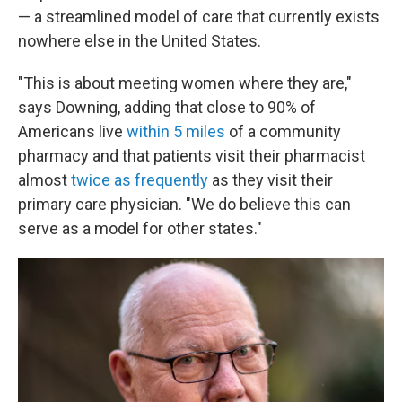
— a streamlined model of care that currently exists
nowhere else in the United States.
"This is about meeting women where they are,"
says Downing, adding that close to 90% of
Americans live
within 5 miles
of a community
pharmacy and that patients visit their pharmacist
almost
twice as frequently
as they visit their
primary care physician. "We do believe this can
serve as a model for other states."