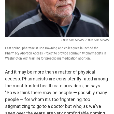
/ Mike Kane For NPR
/
Mike Kane For NPR
Last spring, pharmacist Don Downing and colleagues launched the
Pharmacy Abortion Access Project to provide community pharmacists in
Washington with training for prescribing medication abortion.
And it may be more than a matter of physical
access. Pharmacists are consistently rated among
the most trusted health care providers, he says.
"So we think there may be people — possibly many
people — for whom it's too frightening, too
stigmatizing to go to a doctor but who, as we've
seen over the years, are very comfortable coming