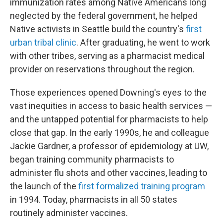
immunization rates among Native Americans long
neglected by the federal government, he helped
Native activists in Seattle build the country's
first
urban tribal clinic
. After graduating, he went to work
with other tribes, serving as a pharmacist medical
provider on reservations throughout the region.
Those experiences opened Downing's eyes to the
vast inequities in access to basic health services —
and the untapped potential for pharmacists to help
close that gap. In the early 1990s, he and colleague
Jackie Gardner, a professor of epidemiology at UW,
began training community pharmacists to
administer flu shots and other vaccines, leading to
the launch of the
first formalized training program
in 1994. Today, pharmacists in all 50 states
routinely administer vaccines.