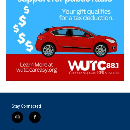
Stay Connected
i
f
n
a
s
c