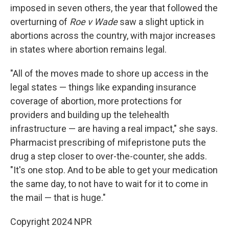
imposed in seven others, the year that followed the
overturning of
Roe v Wade
saw a slight uptick in
abortions across the country, with major increases
in states where abortion remains legal.
"All of the moves made to shore up access in the
legal states — things like expanding insurance
coverage of abortion, more protections for
providers and building up the telehealth
infrastructure — are having a real impact," she says.
Pharmacist prescribing of mifepristone puts the
drug a step closer to over-the-counter, she adds.
"It's one stop. And to be able to get your medication
the same day, to not have to wait for it to come in
the mail — that is huge."
Copyright 2024 NPR