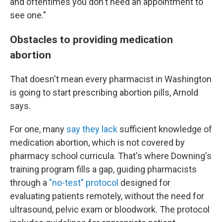
and oftentimes you don't need an appointment to
see one."
Obstacles to providing medication
abortion
That doesn't mean every pharmacist in Washington
is going to start prescribing abortion pills, Arnold
says.
For one, many
say they lack
sufficient knowledge of
medication abortion, which is not covered by
pharmacy school curricula. That's where Downing's
training program fills a gap, guiding pharmacists
through a
"no-test" protocol
designed for
evaluating patients remotely, without the need for
ultrasound, pelvic exam or bloodwork. The protocol