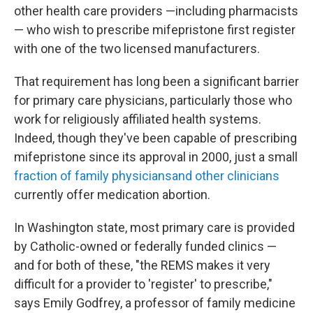
other health care providers —including pharmacists
— who wish to prescribe mifepristone first register
with one of the two licensed manufacturers.
That requirement has long been a significant barrier
for primary care physicians, particularly those who
work for religiously affiliated health systems.
Indeed, though they've been capable of prescribing
mifepristone since its approval in 2000, just a small
fraction of family physicians
and other clinicians
currently offer medication abortion.
In Washington state, most primary care is provided
by Catholic-owned or federally funded clinics —
and for both of these, "the REMS makes it very
difficult for a provider to 'register' to prescribe,"
says Emily Godfrey, a professor of family medicine