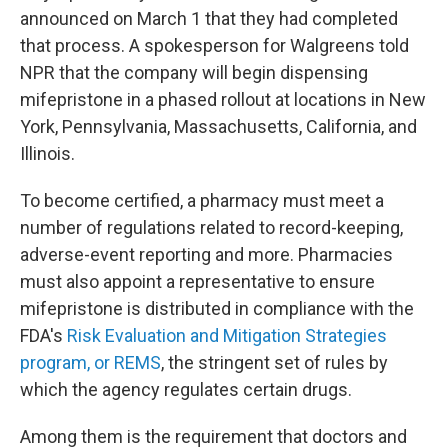
announced on March 1 that they had completed
that process. A spokesperson for Walgreens told
NPR that the company will begin dispensing
mifepristone in a phased rollout at locations in New
York, Pennsylvania, Massachusetts, California, and
Illinois.
To become certified, a pharmacy must meet a
number of regulations related to record-keeping,
adverse-event reporting and more. Pharmacies
must also appoint a representative to ensure
mifepristone is distributed in compliance with the
FDA's
Risk Evaluation and Mitigation Strategies
program, or REMS
, the stringent set of rules by
which the agency regulates certain drugs.
Among them is the requirement that doctors and