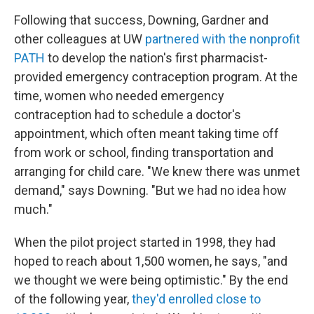
Following that success, Downing, Gardner and
other colleagues at UW
partnered with the nonprofit
PATH
to develop the nation's first pharmacist-
provided emergency contraception program. At the
time, women who needed emergency
contraception had to schedule a doctor's
appointment, which often meant taking time off
from work or school, finding transportation and
arranging for child care. "We knew there was unmet
demand," says Downing. "But we had no idea how
much."
When the pilot project started in 1998, they had
hoped to reach about 1,500 women, he says, "and
we thought we were being optimistic." By the end
of the following year,
they'd enrolled close to