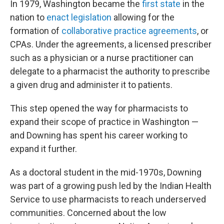
In 1979, Washington became the
first state
in the
nation to
enact legislation
allowing for the
formation of
collaborative practice agreements
, or
CPAs. Under the agreements, a licensed prescriber
such as a physician or a nurse practitioner can
delegate to a pharmacist the authority to prescribe
a given drug and administer it to patients.
This step opened the way for pharmacists to
expand their scope of practice in Washington —
and Downing has spent his career working to
expand it further.
As a doctoral student in the mid-1970s, Downing
was part of a growing push led by the Indian Health
Service to use pharmacists to reach underserved
communities. Concerned about the low