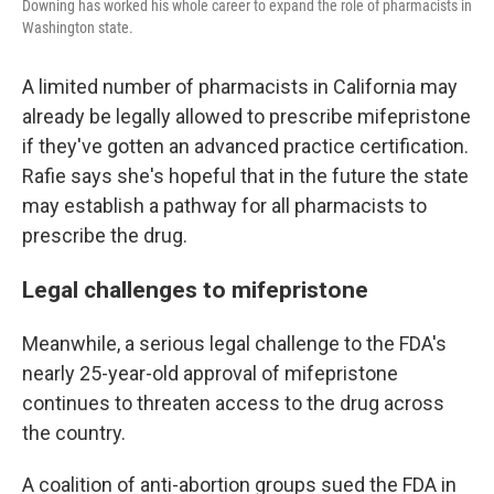
Downing has worked his whole career to expand the role of pharmacists in
Washington state.
A limited number of pharmacists in California may
already be legally allowed to prescribe mifepristone
if they've gotten an advanced practice certification.
Rafie says she's hopeful that in the future the state
may establish a pathway for all pharmacists to
prescribe the drug.
Legal challenges to mifepristone
Meanwhile, a serious legal challenge to the FDA's
nearly 25-year-old approval of mifepristone
continues to threaten access to the drug across
the country.
A coalition of anti-abortion groups sued the FDA in