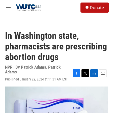
Skip to main content
S
Donate
e
M
a
e
r
n
c
u
h
In Washington state,
u
e
pharmacists are prescribing
r
y
abortion drugs
NPR | By
Patrick Adams
,
Patrick
Adams
F
T
L
E
Published January 22, 2024 at 11:31 AM EST
a
w
i
m
c
i
n
a
e
t
k
i
b
t
e
l
o
e
d
o
r
I
k
n