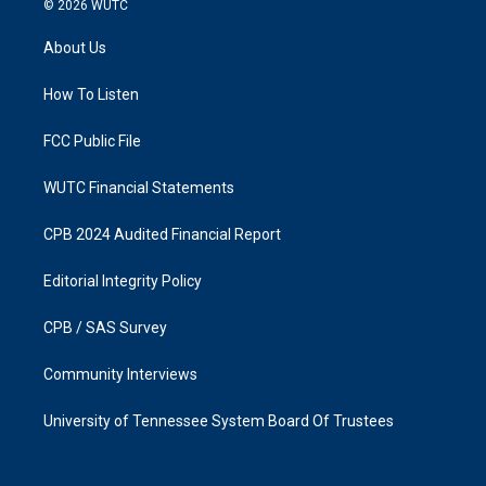
© 2026
WUTC
t
e
a
b
About Us
g
o
r
o
a
k
How To Listen
m
FCC Public File
WUTC Financial Statements
CPB 2024 Audited Financial Report
Editorial Integrity Policy
CPB / SAS Survey
Community Interviews
University of Tennessee System Board Of Trustees