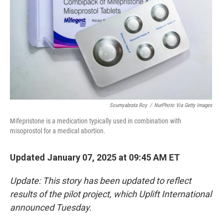
Soumyabrata Roy
/
NurPhoto Via Getty Images
Mifepristone is a medication typically used in combination with
misoprostol for a medical abortion.
Updated January 07, 2025 at 09:45 AM ET
Update: This story has been updated to reflect
results of the pilot project, which Uplift International
announced Tuesday.