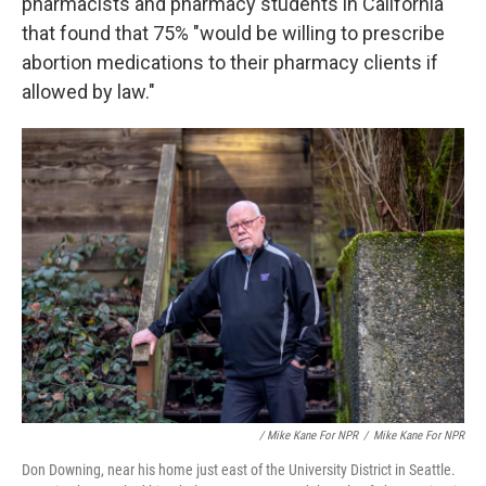
pharmacists and pharmacy students in California
that found that 75% "would be willing to prescribe
abortion medications to their pharmacy clients if
allowed by law."
/ Mike Kane For NPR
/
Mike Kane For NPR
Don Downing, near his home just east of the University District in Seattle.