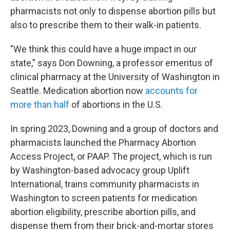
pharmacists not only to dispense abortion pills but
also to prescribe them to their walk-in patients.
"We think this could have a huge impact in our
state," says Don Downing, a professor emeritus of
clinical pharmacy at the University of Washington in
Seattle. Medication abortion now
accounts for
more than half
of abortions in the U.S.
In spring 2023, Downing and a group of doctors and
pharmacists launched the Pharmacy Abortion
Access Project, or PAAP. The project, which is run
by Washington-based advocacy group Uplift
International, trains community pharmacists in
Washington to screen patients for medication
abortion eligibility, prescribe abortion pills, and
dispense them from their brick-and-mortar stores