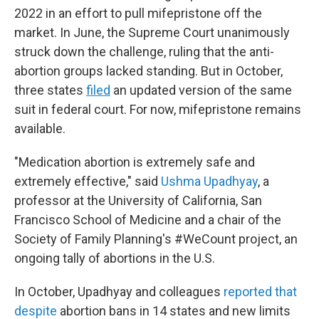
2022 in an effort to pull mifepristone off the
market. In June, the Supreme Court unanimously
struck down the challenge, ruling that the anti-
abortion groups lacked standing. But in October,
three states
filed
an updated version of the same
suit in federal court. For now, mifepristone remains
available.
"Medication abortion is extremely safe and
extremely effective," said
Ushma Upadhyay
, a
professor at the University of California, San
Francisco School of Medicine and a chair of the
Society of Family Planning's #WeCount project, an
ongoing tally of abortions in the U.S.
In October, Upadhyay and colleagues
reported that
despite
abortion bans in 14 states and new limits