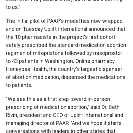
to us."
The initial pilot of PAAP's model has now wrapped
and on Tuesday Uplift International announced that
the 10 pharmacists in the project's first cohort
safely prescribed the standard medication abortion
regimen of mifepristone followed by misoprostol
to 43 patients in Washington. Online pharmacy
Honeybee Health, the country's largest dispenser
of abortion medication, dispensed the medications
to patients.
"We see this as a first step toward in-person
prescribing of medication abortion," said Dr. Beth
Rivin, president and CEO of Uplift International and
managing director of PAAP. "And we hope it starts
conversations with leaders in other states that