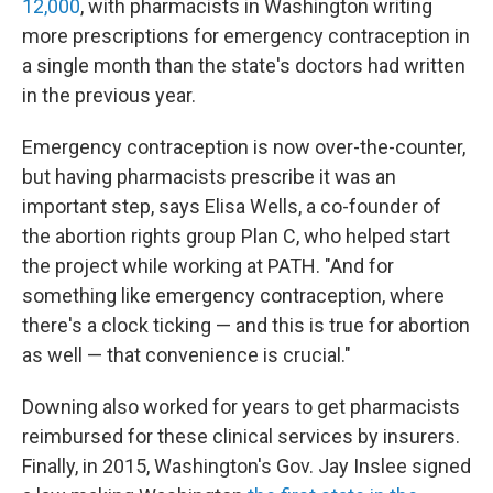
12,000
, with pharmacists in Washington writing
more prescriptions for emergency contraception in
a single month than the state's doctors had written
in the previous year.
Emergency contraception is now over-the-counter,
but having pharmacists prescribe it was an
important step, says Elisa Wells, a co-founder of
the abortion rights group Plan C, who helped start
the project while working at PATH. "And for
something like emergency contraception, where
there's a clock ticking — and this is true for abortion
as well — that convenience is crucial."
Downing also worked for years to get pharmacists
reimbursed for these clinical services by insurers.
Finally, in 2015, Washington's Gov. Jay Inslee signed