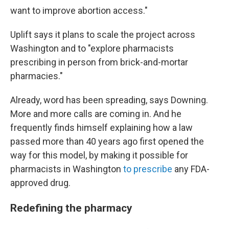
want to improve abortion access."
Uplift says it plans to scale the project across
Washington and to "explore pharmacists
prescribing in person from brick-and-mortar
pharmacies."
Already, word has been spreading, says Downing.
More and more calls are coming in. And he
frequently finds himself explaining how a law
passed more than 40 years ago first opened the
way for this model, by making it possible for
pharmacists in Washington
to prescribe
any FDA-
approved drug.
Redefining the pharmacy