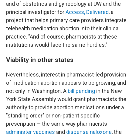
and of obstetrics and gynecology at UW and the
principal investigator for
Access, Delivered
, a
project that helps primary care providers integrate
telehealth medication abortion into their clinical
practice. "And of course, pharmacists at these
institutions would face the same hurdles."
Viability in other states
Nevertheless, interest in pharmacist-led provision
of medication abortion appears to be growing, and
not only in Washington. A
bill pending
in the New
York State Assembly would grant pharmacists the
authority to provide abortion medications under a
"standing order" or non-patient specific
prescription — the same way pharmacists
administer vaccines
and
dispense naloxone
, the