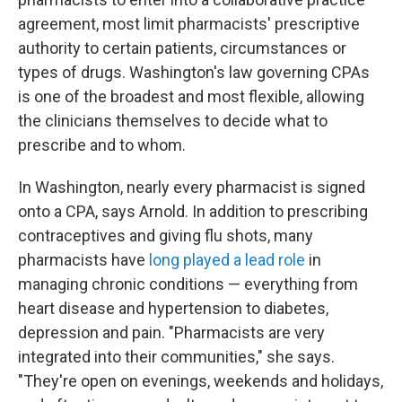
agreement, most limit pharmacists' prescriptive
authority to certain patients, circumstances or
types of drugs. Washington's law governing CPAs
is one of the broadest and most flexible, allowing
the clinicians themselves to decide what to
prescribe and to whom.
In Washington, nearly every pharmacist is signed
onto a CPA, says Arnold. In addition to prescribing
contraceptives and giving flu shots, many
pharmacists have
long played a lead role
in
managing chronic conditions — everything from
heart disease and hypertension to diabetes,
depression and pain. "Pharmacists are very
integrated into their communities," she says.
"They're open on evenings, weekends and holidays,