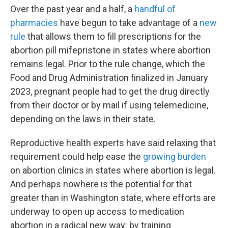
Over the past year and a half, a
handful of
pharmacies
have begun to take advantage of a
new
rule
that allows them to fill prescriptions for the
abortion pill mifepristone in states where abortion
remains legal. Prior to the rule change, which the
Food and Drug Administration finalized in January
2023, pregnant people had to get the drug directly
from their doctor or by mail if using telemedicine,
depending on the laws in their state.
Reproductive health experts have said relaxing that
requirement could help ease the
growing burden
on abortion clinics in states where abortion is legal.
And perhaps nowhere is the potential for that
greater than in Washington state, where efforts are
underway to open up access to medication
abortion in a radical new way: by training