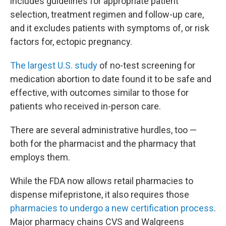
includes guidelines for appropriate patient
selection, treatment regimen and follow-up care,
and it excludes patients with symptoms of, or risk
factors for, ectopic pregnancy.
The largest U.S. study
of no-test screening for
medication abortion to date found it to be safe and
effective, with outcomes similar to those for
patients who received in-person care.
There are several administrative hurdles, too —
both for the pharmacist and the pharmacy that
employs them.
While the FDA now allows retail pharmacies to
dispense mifepristone, it also requires those
pharmacies to undergo a new certification process
.
Major pharmacy chains CVS and Walgreens