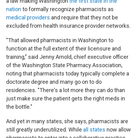
a law making Washington
the first state in the
nation
to formally recognize pharmacists as
medical providers
and require that they not be
excluded from health insurance provider networks.
"That allowed pharmacists in Washington to
function at the full extent of their licensure and
training," said Jenny Arnold, chief executive officer
of the Washington State Pharmacy Association,
noting that pharmacists today typically complete a
doctorate degree and many go on to do
residencies. "There's a lot more they can do than
just make sure the patient gets the right meds in
the bottle."
And yet in many states, she says, pharmacists are
still greatly underutilized. While
all states
now allow
pharmacists to enter into a collaborative practice