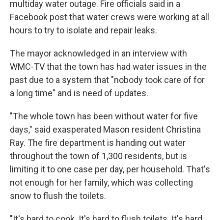
multiday water outage. Fire officials said in a
Facebook post that water crews were working at all
hours to try to isolate and repair leaks.
The mayor acknowledged in an interview with
WMC-TV that the town has had water issues in the
past due to a system that "nobody took care of for
a long time" and is need of updates.
"The whole town has been without water for five
days," said exasperated Mason resident Christina
Ray. The fire department is handing out water
throughout the town of 1,300 residents, but is
limiting it to one case per day, per household. That's
not enough for her family, which was collecting
snow to flush the toilets.
"It's hard to cook. It's hard to flush toilets. It's hard