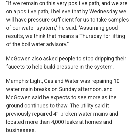
"If we remain on this very positive path, and we are
on a positive path, I believe that by Wednesday we
will have pressure sufficient for us to take samples
of our water system," he said. "Assuming good
results, we think that means a Thursday for lifting
of the boil water advisory."
McGowen also asked people to stop dripping their
faucets to help build pressure in the system.
Memphis Light, Gas and Water was repairing 10
water main breaks on Sunday afternoon, and
McGowen said he expects to see more as the
ground continues to thaw. The utility said it
previously repaired 41 broken water mains and
located more than 4,000 leaks at homes and
businesses.