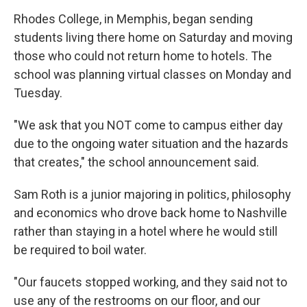
Rhodes College, in Memphis, began sending
students living there home on Saturday and moving
those who could not return home to hotels. The
school was planning virtual classes on Monday and
Tuesday.
"We ask that you NOT come to campus either day
due to the ongoing water situation and the hazards
that creates," the school announcement said.
Sam Roth is a junior majoring in politics, philosophy
and economics who drove back home to Nashville
rather than staying in a hotel where he would still
be required to boil water.
"Our faucets stopped working, and they said not to
use any of the restrooms on our floor, and our