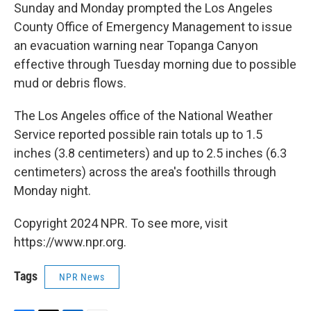
Sunday and Monday prompted the Los Angeles
County Office of Emergency Management to issue
an evacuation warning near Topanga Canyon
effective through Tuesday morning due to possible
mud or debris flows.
The Los Angeles office of the National Weather
Service reported possible rain totals up to 1.5
inches (3.8 centimeters) and up to 2.5 inches (6.3
centimeters) across the area's foothills through
Monday night.
Copyright 2024 NPR. To see more, visit
https://www.npr.org.
Tags
NPR News