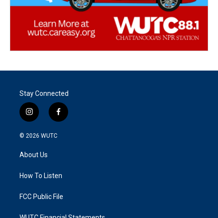
Stay Connected
i
f
n
a
s
c
© 2026
WUTC
t
e
a
b
About Us
g
o
r
o
a
k
How To Listen
m
FCC Public File
WUTC Financial Statements