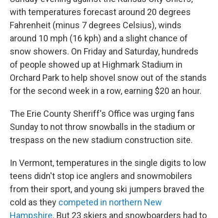
with temperatures forecast around 20 degrees
Fahrenheit (minus 7 degrees Celsius), winds
around 10 mph (16 kph) and a slight chance of
snow showers. On Friday and Saturday, hundreds
of people showed up at Highmark Stadium in
Orchard Park to help shovel snow out of the stands
for the second week in a row, earning $20 an hour.
The Erie County Sheriff's Office was urging fans
Sunday to not throw snowballs in the stadium or
trespass on the new stadium construction site.
In Vermont, temperatures in the single digits to low
teens didn't stop ice anglers and snowmobilers
from their sport, and young ski jumpers braved the
cold as they
competed in northern New
Hampshire
. But 23 skiers and snowboarders had to