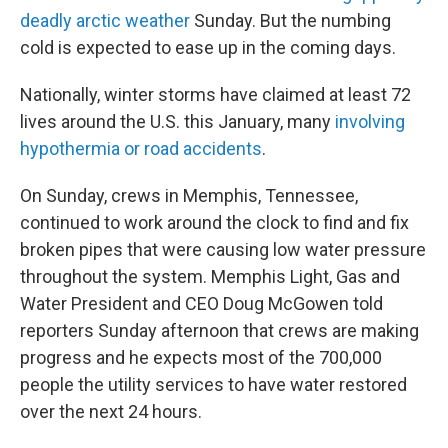
deadly arctic weather
Sunday. But the numbing
cold is expected to ease up in the coming days.
Nationally, winter storms have claimed at least 72
lives around the U.S. this January, many
involving
hypothermia or road accidents
.
On Sunday, crews in Memphis, Tennessee,
continued to work around the clock to find and fix
broken pipes that were causing low water pressure
throughout the system. Memphis Light, Gas and
Water President and CEO Doug McGowen told
reporters Sunday afternoon that crews are making
progress and he expects most of the 700,000
people the utility services to have water restored
over the next 24 hours.