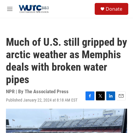
Skip to main content
S
Donate
e
M
a
e
r
n
c
u
h
Much of U.S. still gripped by
u
e
arctic weather as Memphis
r
y
deals with broken water
pipes
NPR | By
The Associated Press
Published January 22, 2024 at 8:18 AM EST
F
T
L
E
a
w
i
m
c
i
n
a
e
t
k
i
b
t
e
l
o
e
d