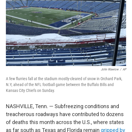
o
r
I
k
n
John Wawrow
/
AP
A few flurries fall at the stadium mostly-cleared of snow in Orchard Park,
N.Y, ahead of the NFL football game between the Buffalo Bills and
Kansas City Chiefs on Sunday.
NASHVILLE, Tenn. — Subfreezing conditions and
treacherous roadways have contributed to dozens
of deaths this month across the U.S., where states
as far south as Texas and Florida remain
gripped by