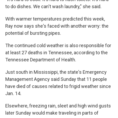
to do dishes. We can't wash laundry," she said.
With warmer temperatures predicted this week,
Ray now says she's faced with another worry: the
potential of bursting pipes.
The continued cold weather is also responsible for
at least 27 deaths in Tennessee, according to the
Tennessee Department of Health.
Just south in Mississippi, the state's Emergency
Management Agency said Sunday that 11 people
have died of causes related to frigid weather since
Jan. 14.
Elsewhere, freezing rain, sleet and high wind gusts
later Sunday would make traveling in parts of