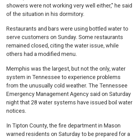
showers were not working very well either," he said
of the situation in his dormitory.
Restaurants and bars were using bottled water to
serve customers on Sunday. Some restaurants
remained closed, citing the water issue, while
others had a modified menu.
Memphis was the largest, but not the only, water
system in Tennessee to experience problems
from the unusually cold weather. The Tennessee
Emergency Management Agency said on Saturday
night that 28 water systems have issued boil water
notices.
In Tipton County, the fire department in Mason
warned residents on Saturday to be prepared for a