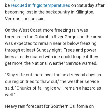
be
rescued in frigid temperatures
on Saturday after
becoming lost in the backcountry in Killington,
Vermont, police said.
On the West Coast, more freezing rain was
forecast in the Columbia River Gorge and the area
was expected to remain near or below freezing
through at least Sunday night. Trees and power
lines already coated with ice could topple if they
get more, the National Weather Service warned.
"Stay safe out there over the next several days as
our region tries to thaw out," the weather service
said. "Chunks of falling ice will remain a hazard as
well."
Heavy rain forecast for Southern California on