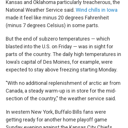
Kansas and Oklahoma particularly treacherous, the
National Weather Service said.
Wind chills in Iowa
made it feel like minus 20 degrees Fahrenheit
(minus 7 degrees Celsius) in some parts.
But the end of subzero temperatures — which
blasted into the U.S. on Friday — was in sight for
parts of the country. The daily high temperatures in
Iowa's capital of Des Moines, for example, were
expected to stay above freezing starting Monday.
"With no additional replenishment of arctic air from
Canada, a steady warm-up is in store for the mid-
section of the country," the weather service said.
In western New York, Buffalo Bills fans were
getting ready for another home playoff game
Sunday evening against the Kansas City Chiefs,