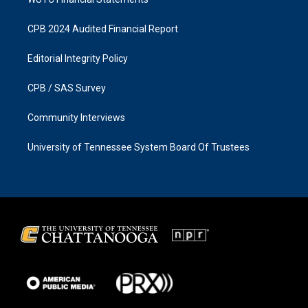
CPB 2024 Audited Financial Report
Editorial Integrity Policy
CPB / SAS Survey
Community Interviews
University of Tennessee System Board Of Trustees