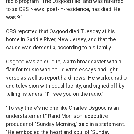
radio program "The Osgood File" and was referred
to as CBS News' poet-in-residence, has died. He
was 91.
CBS reported that Osgood died Tuesday at his
home in Saddle River, New Jersey, and that the
cause was dementia, according to his family.
Osgood was an erudite, warm broadcaster with a
flair for music who could write essays and light
verse as well as report hard news. He worked radio
and television with equal facility, and signed off by
telling listeners: "I'll see you on the radio."
"To say there's no one like Charles Osgood is an
understatement," Rand Morrison, executive
producer of "Sunday Morning," said in a statement.
"He embodied the heart and soul of 'Sunday