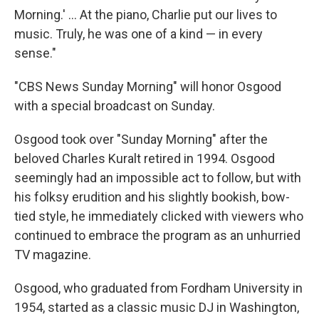
Morning.' ... At the piano, Charlie put our lives to
music. Truly, he was one of a kind — in every
sense."
"CBS News Sunday Morning" will honor Osgood
with a special broadcast on Sunday.
Osgood took over "Sunday Morning" after the
beloved Charles Kuralt retired in 1994. Osgood
seemingly had an impossible act to follow, but with
his folksy erudition and his slightly bookish, bow-
tied style, he immediately clicked with viewers who
continued to embrace the program as an unhurried
TV magazine.
Osgood, who graduated from Fordham University in
1954, started as a classic music DJ in Washington,