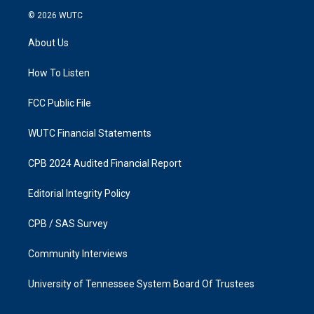
s
c
© 2026
WUTC
t
e
a
b
About Us
g
o
r
o
a
k
How To Listen
m
FCC Public File
WUTC Financial Statements
CPB 2024 Audited Financial Report
Editorial Integrity Policy
CPB / SAS Survey
Community Interviews
University of Tennessee System Board Of Trustees