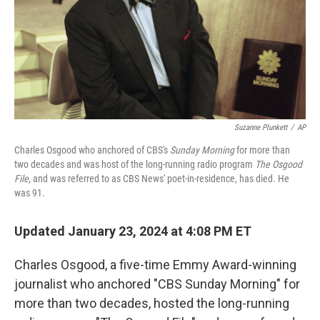
Suzanne Plunkett
/
AP
Charles Osgood who anchored of CBS's
Sunday Morning
for more than
two decades and was host of the long-running radio program
The Osgood
File,
and was referred to as CBS News' poet-in-residence, has died. He
was 91.
Updated January 23, 2024 at 4:08 PM ET
Charles Osgood, a five-time Emmy Award-winning
journalist who anchored "CBS Sunday Morning" for
more than two decades, hosted the long-running