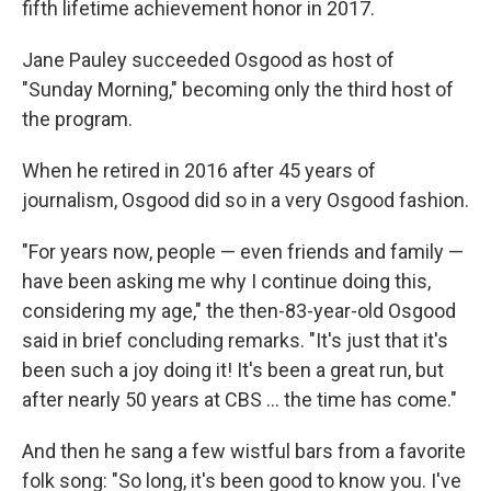
fifth lifetime achievement honor in 2017.
Jane Pauley succeeded Osgood as host of
"Sunday Morning," becoming only the third host of
the program.
When he retired in 2016 after 45 years of
journalism, Osgood did so in a very Osgood fashion.
"For years now, people — even friends and family —
have been asking me why I continue doing this,
considering my age," the then-83-year-old Osgood
said in brief concluding remarks. "It's just that it's
been such a joy doing it! It's been a great run, but
after nearly 50 years at CBS ... the time has come."
And then he sang a few wistful bars from a favorite
folk song: "So long, it's been good to know you. I've