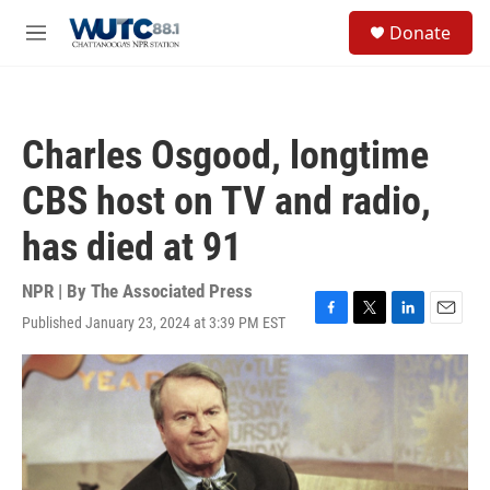
Skip to main content
S
Donate
e
M
a
e
r
n
c
u
h
Charles Osgood, longtime
u
e
CBS host on TV and radio,
r
y
has died at 91
NPR | By
The Associated Press
Published January 23, 2024 at 3:39 PM EST
F
T
L
E
a
w
i
m
c
i
n
a
e
t
k
i
b
t
e
l
o
e
d
o
r
I
k
n