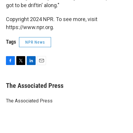
got to be driftin' along."
Copyright 2024 NPR. To see more, visit
https://www.npr.org.
Tags
NPR News
F
T
L
E
a
w
i
m
c
i
n
a
e
t
k
i
The Associated Press
b
t
e
l
o
e
d
o
r
I
The Associated Press
k
n