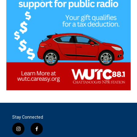
Stay Connected
i
f
n
a