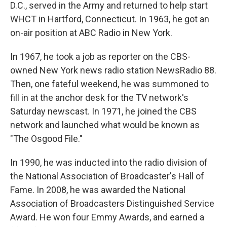
D.C., served in the Army and returned to help start
WHCT in Hartford, Connecticut. In 1963, he got an
on-air position at ABC Radio in New York.
In 1967, he took a job as reporter on the CBS-
owned New York news radio station NewsRadio 88.
Then, one fateful weekend, he was summoned to
fill in at the anchor desk for the TV network's
Saturday newscast. In 1971, he joined the CBS
network and launched what would be known as
"The Osgood File."
In 1990, he was inducted into the radio division of
the National Association of Broadcaster's Hall of
Fame. In 2008, he was awarded the National
Association of Broadcasters Distinguished Service
Award. He won four Emmy Awards, and earned a