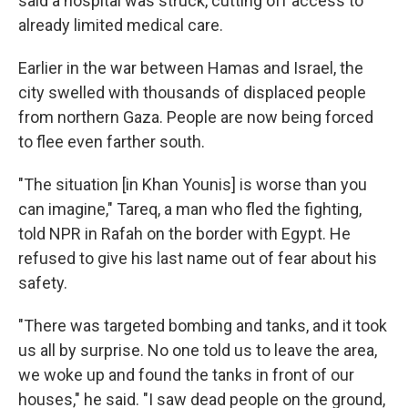
said a hospital was struck, cutting off access to
already limited medical care.
Earlier in the war between Hamas and Israel, the
city swelled with thousands of displaced people
from northern Gaza. People are now being forced
to flee even farther south.
"The situation [in Khan Younis] is worse than you
can imagine," Tareq, a man who fled the fighting,
told NPR in Rafah on the border with Egypt. He
refused to give his last name out of fear about his
safety.
"There was targeted bombing and tanks, and it took
us all by surprise. No one told us to leave the area,
we woke up and found the tanks in front of our
houses," he said. "I saw dead people on the ground,