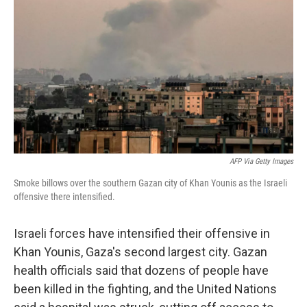
o
r
I
k
n
AFP Via Getty Images
Smoke billows over the southern Gazan city of Khan Younis as the Israeli
offensive there intensified.
Israeli forces have intensified their offensive in
Khan Younis, Gaza's second largest city. Gazan
health officials said that dozens of people have
been killed in the fighting, and the United Nations