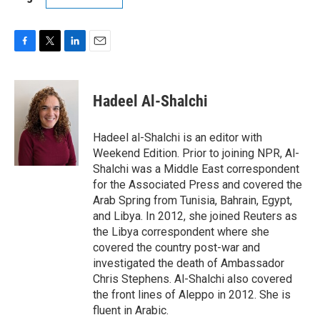
F
T
L
E
a
w
i
m
c
i
n
a
e
t
k
i
Hadeel Al-Shalchi
b
t
e
l
o
e
d
o
r
I
Hadeel al-Shalchi is an editor with
k
n
Weekend Edition. Prior to joining NPR, Al-
Shalchi was a Middle East correspondent
for the Associated Press and covered the
Arab Spring from Tunisia, Bahrain, Egypt,
and Libya. In 2012, she joined Reuters as
the Libya correspondent where she
covered the country post-war and
investigated the death of Ambassador
Chris Stephens. Al-Shalchi also covered
the front lines of Aleppo in 2012. She is
fluent in Arabic.