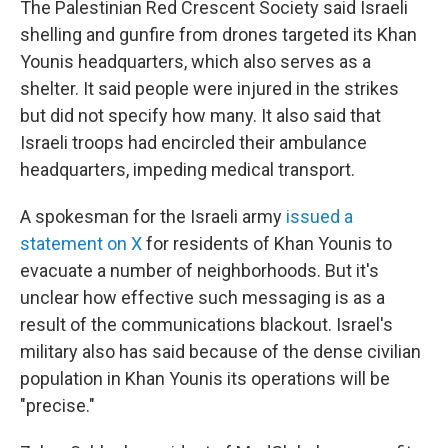
The Palestinian Red Crescent Society said Israeli
shelling and gunfire from drones targeted its Khan
Younis headquarters, which also serves as a
shelter.
It said people were injured in the strikes
but did not specify how many. It also said that
Israeli troops had encircled their ambulance
headquarters,
impeding medical transport.
A spokesman for the Israeli army
issued a
statement on X
for residents of Khan Younis to
evacuate a number of neighborhoods. But it's
unclear how effective such messaging is as a
result of the communications blackout. Israel's
military also has said because of the dense civilian
population in Khan Younis its operations will be
"precise."