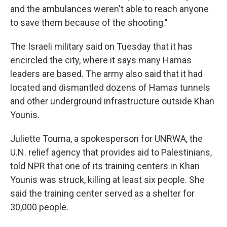
and the ambulances weren't able to reach anyone
to save them because of the shooting."
The Israeli military said on Tuesday that it has
encircled the city, where it says many Hamas
leaders are based. The army also said that it had
located and dismantled dozens of Hamas tunnels
and other underground infrastructure outside Khan
Younis.
Juliette Touma, a spokesperson for UNRWA, the
U.N. relief agency that provides aid to Palestinians,
told NPR that one of its training centers in Khan
Younis was struck, killing at least six people. She
said the training center served as a shelter for
30,000 people.