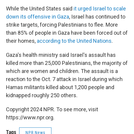
While the United States said
it urged Israel to scale
down its offensive in Gaza
, Israel has continued to
strike targets, forcing Palestinians to flee. More
than 85% of people in Gaza have been forced out of
their homes,
according to the United Nations
.
Gaza's health ministry said Israel's assault has
killed more than 25,000 Palestinians, the majority of
which are women and children. The assault is a
reaction to the Oct. 7 attack in Israel during which
Hamas militants killed about 1,200 people and
kidnapped roughly 250 others.
Copyright 2024 NPR. To see more, visit
https://www.npr.org.
Tags
NPR News