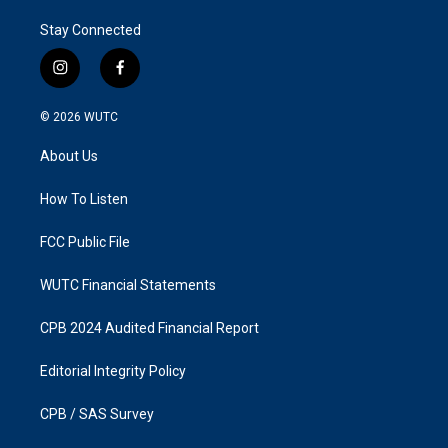
Stay Connected
i
f
n
a
s
c
© 2026
WUTC
t
e
a
b
About Us
g
o
r
o
a
k
How To Listen
m
FCC Public File
WUTC Financial Statements
CPB 2024 Audited Financial Report
Editorial Integrity Policy
CPB / SAS Survey