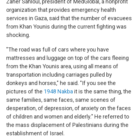
Zaher Sahloul, president of MedGlobal, a nonprofit
organization that provides emergency health
services in Gaza, said that the number of evacuees
from Khan Younis during the current fighting was
shocking.
"The road was full of cars where you have
mattresses and luggage on top of the cars fleeing
from the Khan Younis area, using all means of
transportation including carriages pulled by
donkeys and horses," he said. "If you see the
pictures of the
1948 Nakba
it is the same thing, the
same families, same faces, same scenes of
desperation, of depression, of anxiety on the faces
of children and women and elderly." He referred to
the mass displacement of Palestinians during the
establishment of Israel.