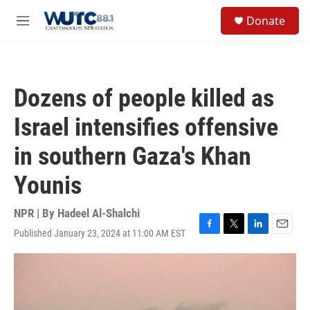
Skip to main content
S
Donate
e
M
a
e
r
n
c
u
h
Dozens of people killed as
u
e
Israel intensifies offensive
r
y
in southern Gaza's Khan
Younis
NPR | By
Hadeel Al-Shalchi
Published January 23, 2024 at 11:00 AM EST
F
T
L
E
a
w
i
m
c
i
n
a
e
t
k
i
b
t
e
l
o
e
d