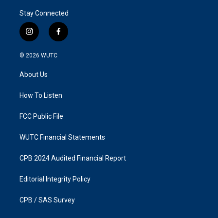
Stay Connected
i
f
n
a
s
c
© 2026
WUTC
t
e
a
b
About Us
g
o
r
o
a
k
How To Listen
m
FCC Public File
WUTC Financial Statements
CPB 2024 Audited Financial Report
Editorial Integrity Policy
CPB / SAS Survey