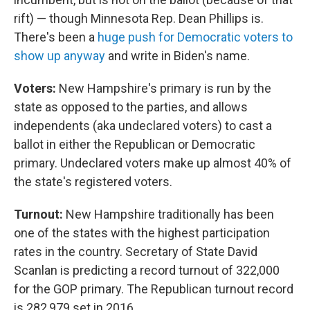
rift) — though Minnesota Rep. Dean Phillips is.
There's been a
huge push for Democratic voters to
show up anyway
and write in Biden's name.
Voters:
New Hampshire's primary is run by the
state as opposed to the parties, and allows
independents (aka undeclared voters) to cast a
ballot in either the Republican or Democratic
primary. Undeclared voters make up almost 40% of
the state's registered voters.
Turnout:
New Hampshire traditionally has been
one of the states with the highest participation
rates in the country. Secretary of State David
Scanlan is predicting a record turnout of 322,000
for the GOP primary. The Republican turnout record
is 282,979 set in 2016.