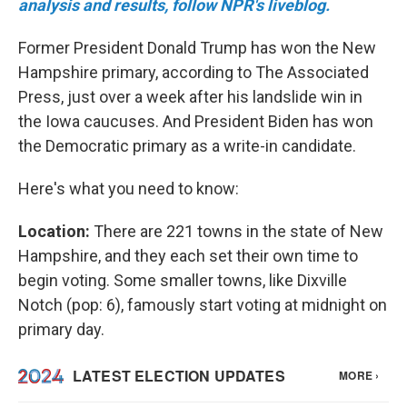
analysis and results, follow NPR's liveblog.
Former President Donald Trump has won the New
Hampshire primary, according to The Associated
Press, just over a week after his landslide win in
the Iowa caucuses. And President Biden has won
the Democratic primary as a write-in candidate.
Here's what you need to know:
Location:
There are 221 towns in the state of New
Hampshire, and they each set their own time to
begin voting. Some smaller towns, like Dixville
Notch (pop: 6), famously start voting at midnight on
primary day.