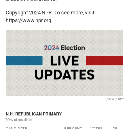
Copyright 2024 NPR. To see more, visit
https://www.npr.org.
/ NPR
/
NPR