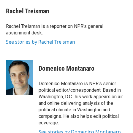
c
i
n
a
e
t
k
i
Rachel Treisman
b
t
e
l
o
e
d
o
r
I
Rachel Treisman is a reporter on NPR's general
k
n
assignment desk.
See stories by Rachel Treisman
Domenico Montanaro
Domenico Montanaro is NPR's senior
political editor/correspondent. Based in
Washington, D.C., his work appears on air
and online delivering analysis of the
political climate in Washington and
campaigns. He also helps edit political
coverage.
See stories by Domenico Montanaro