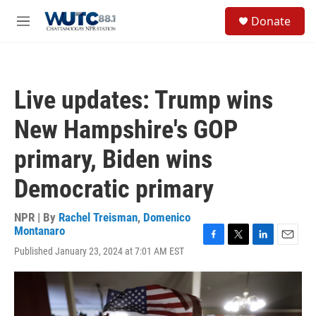
Skip to main content
S
Donate
e
M
a
e
r
n
c
u
h
Live updates: Trump wins
u
e
New Hampshire's GOP
r
y
primary, Biden wins
Democratic primary
NPR | By
Rachel Treisman
,
Domenico
Montanaro
F
T
L
E
Published January 23, 2024 at 7:01 AM EST
a
w
i
m
c
i
n
a
e
t
k
i
b
t
e
l
o
e
d