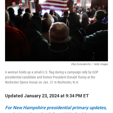
o
r
I
k
n
Chip Somodevilla
/
Getty Images
A woman holds up a small U.S. flag during a campaign rally by GOP
presidential candidate and former President Donald Trump at the
Rochester Opera House on Jan. 21 in Rochester, N.H.
Updated January 23, 2024 at 9:34 PM ET
For New Hampshire presidential primary updates,