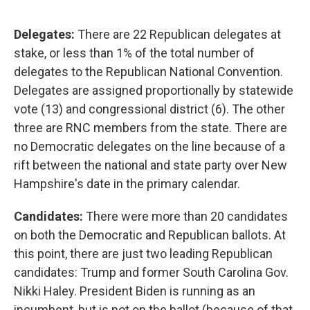
Delegates:
There are 22 Republican delegates at
stake, or less than 1% of the total number of
delegates to the Republican National Convention.
Delegates are assigned proportionally by statewide
vote (13) and congressional district (6). The other
three are RNC members from the state. There are
no Democratic delegates on the line because of a
rift between the national and state party over New
Hampshire's date in the primary calendar.
Candidates:
There were more than 20 candidates
on both the Democratic and Republican ballots. At
this point, there are just two leading Republican
candidates: Trump and former South Carolina Gov.
Nikki Haley. President Biden is running as an
incumbent, but is not on the ballot (because of that