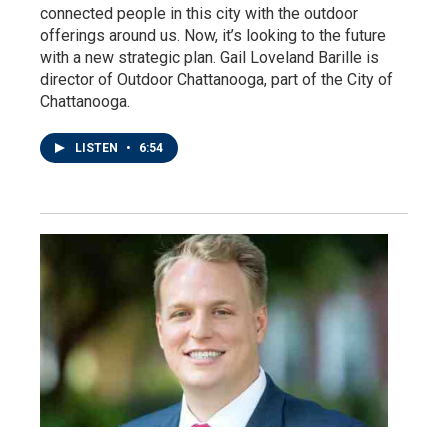
connected people in this city with the outdoor
offerings around us. Now, it’s looking to the future
with a new strategic plan. Gail Loveland Barille is
director of Outdoor Chattanooga, part of the City of
Chattanooga.
LISTEN
•
6:54