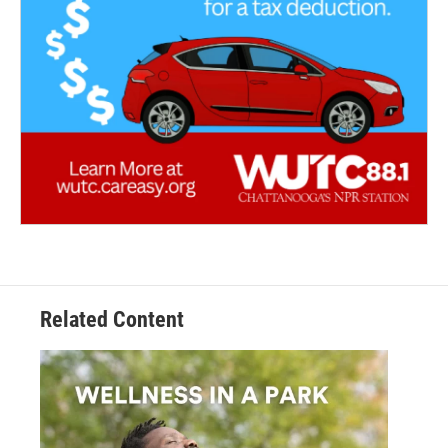
Related Content