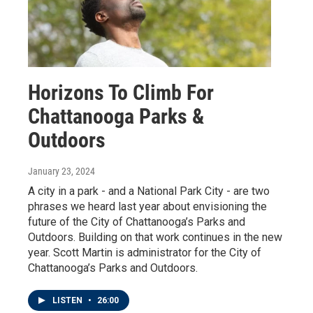
Horizons To Climb For
Chattanooga Parks &
Outdoors
January 23, 2024
A city in a park - and a National Park City - are two
phrases we heard last year about envisioning the
future of the City of Chattanooga’s Parks and
Outdoors. Building on that work continues in the new
year. Scott Martin is administrator for the City of
Chattanooga’s Parks and Outdoors.
LISTEN
•
26:00