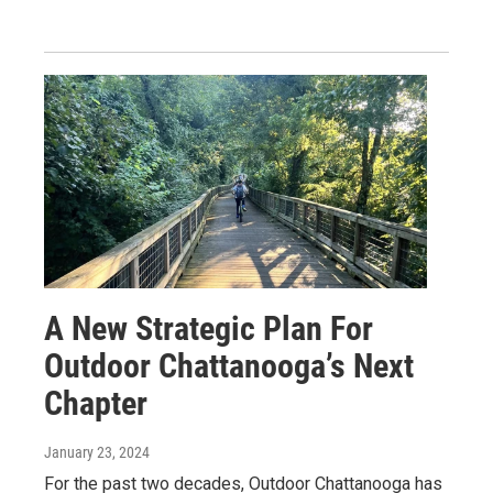
A New Strategic Plan For
Outdoor Chattanooga’s Next
Chapter
January 23, 2024
For the past two decades, Outdoor Chattanooga has