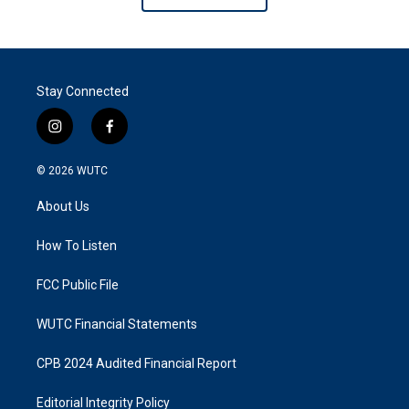
Stay Connected
i
f
n
a
s
c
© 2026
WUTC
t
e
a
b
About Us
g
o
r
o
a
k
How To Listen
m
FCC Public File
WUTC Financial Statements
CPB 2024 Audited Financial Report
Editorial Integrity Policy