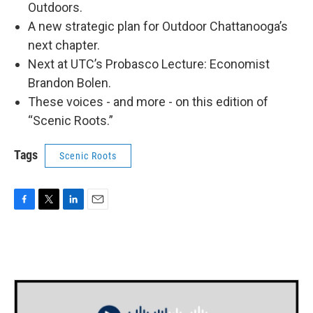
Outdoors.
A new strategic plan for Outdoor Chattanooga’s
next chapter.
Next at UTC’s Probasco Lecture: Economist
Brandon Bolen.
These voices - and more - on this edition of
“Scenic Roots.”
Tags
Scenic Roots
F
T
L
E
a
w
i
m
c
i
n
a
e
t
k
i
b
t
e
l
o
e
d
o
r
I
k
n