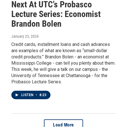
Next At UTC’s Probasco
Lecture Series: Economist
Brandon Bolen
January 23, 2024
Credit cards, installment loans and cash advances
are examples of what are known as “small-dollar
credit products.” Brandon Bolen - an economist at
Mississippi College - can tell you plenty about them.
This week, he will give a talk on our campus - the
University of Tennessee at Chattanooga - for the
Probasco Lecture Series.
LISTEN
•
8:23
Load More