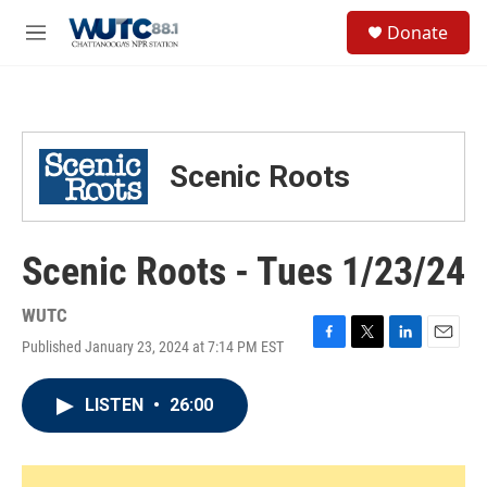
Skip to main content
S
Donate
e
M
a
e
r
n
c
u
h
u
Scenic Roots
e
r
y
Scenic Roots - Tues 1/23/24
WUTC
Published January 23, 2024 at 7:14 PM EST
F
T
L
E
a
w
i
m
c
i
n
a
LISTEN
•
26:00
e
t
k
i
b
t
e
l
o
e
d
o
r
I