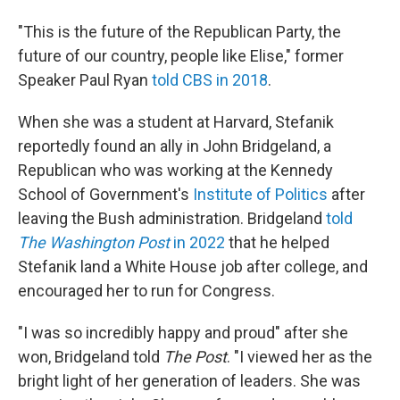
"This is the future of the Republican Party, the
future of our country, people like Elise," former
Speaker Paul Ryan
told CBS in 2018
.
When she was a student at Harvard, Stefanik
reportedly found an ally in John Bridgeland, a
Republican who was working at the Kennedy
School of Government's
Institute of Politics
after
leaving the Bush administration. Bridgeland
told
The Washington Post
in 2022
that he helped
Stefanik land a White House job after college, and
encouraged her to run for Congress.
"I was so incredibly happy and proud" after she
won, Bridgeland told
The Post
. "I viewed her as the
bright light of her generation of leaders. She was