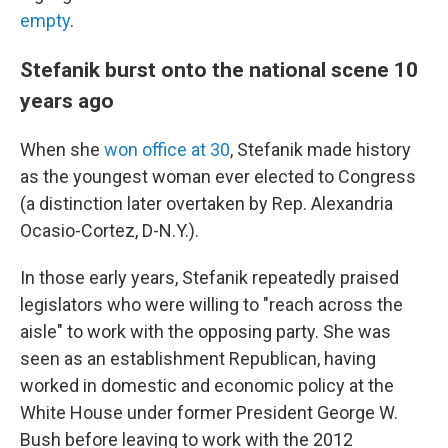
empty
.
Stefanik burst onto the national scene 10
years ago
When she
won office at 30
, Stefanik made history
as the youngest woman ever elected to Congress
(a distinction later overtaken by Rep. Alexandria
Ocasio-Cortez, D-N.Y.).
In those early years, Stefanik repeatedly praised
legislators who were willing to "reach across the
aisle" to work with the opposing party. She was
seen as an establishment Republican, having
worked in domestic and economic policy at the
White House under former President George W.
Bush before leaving to work with the 2012