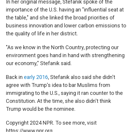
In her original message, Stefanik spoke of the
importance of the U.S. having an "influential seat at
the table," and she linked the broad priorities of
business innovation and lower carbon emissions to
the quality of life in her district.
"As we know in the North Country, protecting our
environment goes hand in hand with strengthening
our economy," Stefanik said.
Back in
early 2016
, Stefanik also said she didn't
agree with Trump's idea to bar Muslims from
immigrating to the U.S., saying it ran counter to the
Constitution. At the time, she also didn't think
Trump would be the nominee.
Copyright 2024 NPR. To see more, visit
https://www.npr.org.