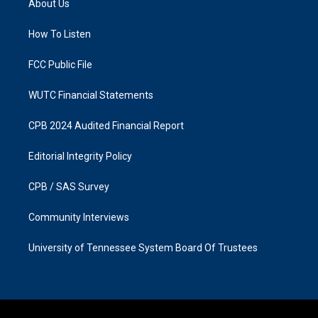
About Us
g
o
r
o
a
k
How To Listen
m
FCC Public File
WUTC Financial Statements
CPB 2024 Audited Financial Report
Editorial Integrity Policy
CPB / SAS Survey
Community Interviews
University of Tennessee System Board Of Trustees