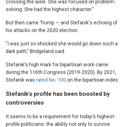
crossing the aisle. She was focused on problem-
solving. She had the highest character."
But then came Trump — and Stefanik's echoing of
his attacks on the 2020 election.
"I was just so shocked she would go down such a
dark path," Bridgeland said.
Stefanik's high mark for bipartisan work came
during the 116th Congress (2019-2020). By 2021,
Stefanik was
rated No. 100
on the bipartisan index.
Stefanik's profile has been boosted by
controversies
It seems to be a requirement for today's highest-
profile politicians: the ability not only to survive