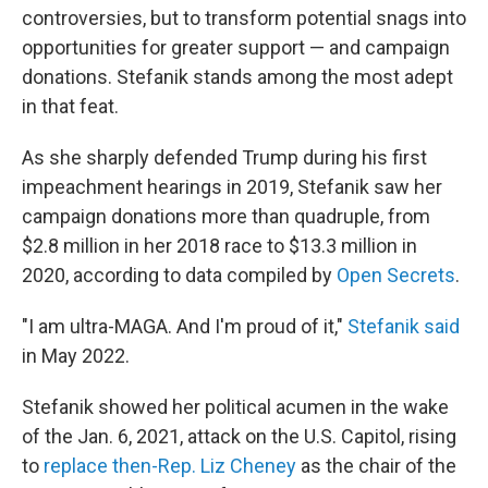
controversies, but to transform potential snags into
opportunities for greater support — and campaign
donations. Stefanik stands among the most adept
in that feat.
As she sharply defended Trump during his first
impeachment hearings in 2019, Stefanik saw her
campaign donations more than quadruple, from
$2.8 million in her 2018 race to $13.3 million in
2020, according to data compiled by
Open Secrets
.
"I am ultra-MAGA. And I'm proud of it,"
Stefanik said
in May 2022.
Stefanik showed her political acumen in the wake
of the Jan. 6, 2021, attack on the U.S. Capitol, rising
to
replace then-Rep. Liz Cheney
as the chair of the