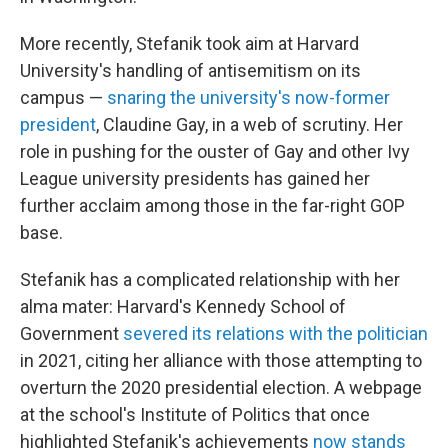
More recently, Stefanik took aim at Harvard
University's handling of antisemitism on its
campus —
snaring the university's now-former
president
, Claudine Gay, in a web of scrutiny. Her
role in pushing for the ouster of Gay and other Ivy
League university presidents has gained her
further acclaim among those in the far-right GOP
base.
Stefanik has a complicated relationship with her
alma mater: Harvard's Kennedy School of
Government
severed its relations with the politician
in 2021, citing her alliance with those attempting to
overturn the 2020 presidential election. A webpage
at the school's Institute of Politics that once
highlighted Stefanik's achievements
now stands