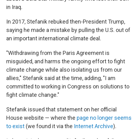
in Iraq.
In 2017, Stefanik rebuked then-President Trump,
saying he made a mistake by pulling the U.S. out of
an important international climate deal.
"Withdrawing from the Paris Agreement is
misguided, and harms the ongoing effort to fight
climate change while also isolating us from our
allies," Stefanik said at the time, adding, "I am
committed to working in Congress on solutions to
fight climate change."
Stefanik issued that statement on her official
House website — where the
page no longer seems
to exist
(we found it via the
Internet Archive
).