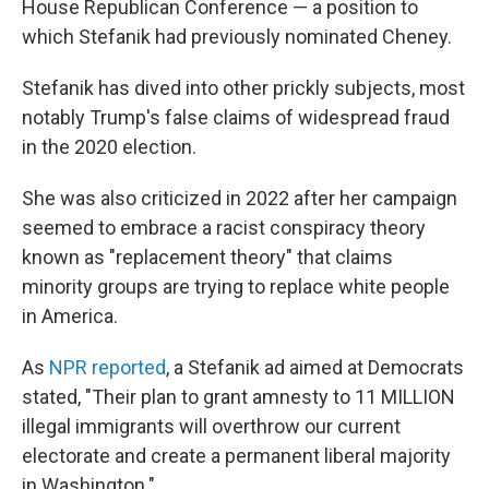
House Republican Conference — a position to
which Stefanik had previously nominated Cheney.
Stefanik has dived into other prickly subjects, most
notably Trump's false claims of widespread fraud
in the 2020 election.
She was also criticized in 2022 after her campaign
seemed to embrace a racist conspiracy theory
known as "replacement theory" that claims
minority groups are trying to replace white people
in America.
As
NPR reported
, a Stefanik ad aimed at Democrats
stated, "Their plan to grant amnesty to 11 MILLION
illegal immigrants will overthrow our current
electorate and create a permanent liberal majority
in Washington."