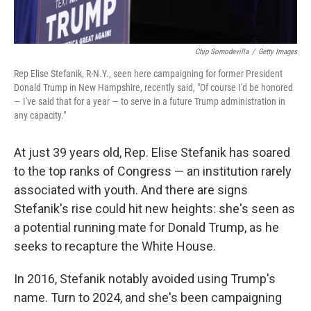
Chip Somodevilla
/
Getty Images
Rep Elise Stefanik, R-N.Y., seen here campaigning for former President
Donald Trump in New Hampshire, recently said, "Of course I'd be honored
— I've said that for a year — to serve in a future Trump administration in
any capacity."
At just 39 years old, Rep. Elise Stefanik has soared
to the top ranks of Congress — an institution rarely
associated with youth. And there are signs
Stefanik's rise could hit new heights: she's seen as
a potential running mate for Donald Trump, as he
seeks to recapture the White House.
In 2016, Stefanik notably avoided using Trump's
name. Turn to 2024, and she's been campaigning