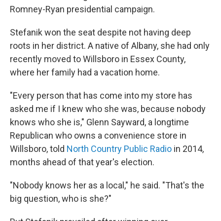
Romney-Ryan presidential campaign.
Stefanik won the seat despite not having deep
roots in her district. A native of Albany, she had only
recently moved to Willsboro in Essex County,
where her family had a vacation home.
"Every person that has come into my store has
asked me if I knew who she was, because nobody
knows who she is," Glenn Sayward, a longtime
Republican who owns a convenience store in
Willsboro, told
North Country Public Radio
in 2014,
months ahead of that year's election.
"Nobody knows her as a local," he said. "That's the
big question, who is she?"