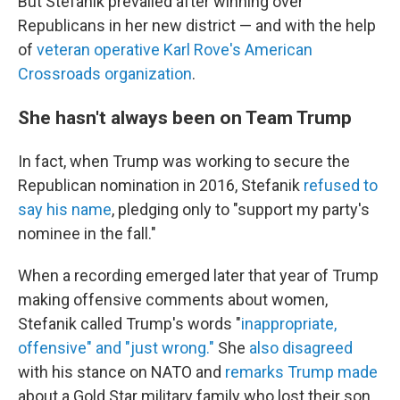
But Stefanik prevailed after winning over
Republicans in her new district — and with the help
of
veteran operative Karl Rove's American
Crossroads organization
.
She hasn't always been on Team Trump
In fact, when Trump was working to secure the
Republican nomination in 2016, Stefanik
refused to
say his name
, pledging only to "support my party's
nominee in the fall."
When a recording emerged later that year of Trump
making offensive comments about women,
Stefanik called Trump's words "
inappropriate,
offensive" and "just wrong."
She
also disagreed
with his stance on NATO and
remarks Trump made
about a Gold Star military family who lost their son