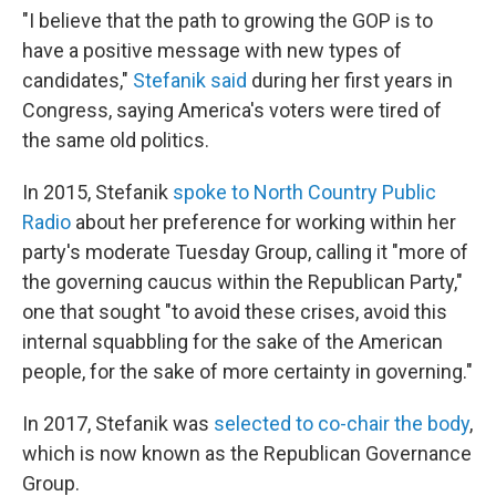
"I believe that the path to growing the GOP is to
have a positive message with new types of
candidates,"
Stefanik said
during her first years in
Congress, saying America's voters were tired of
the same old politics.
In 2015, Stefanik
spoke to North Country Public
Radio
about her preference for working within her
party's moderate Tuesday Group, calling it "more of
the governing caucus within the Republican Party,"
one that sought "to avoid these crises, avoid this
internal squabbling for the sake of the American
people, for the sake of more certainty in governing."
In 2017, Stefanik was
selected to co-chair the body
,
which is now known as the Republican Governance
Group.