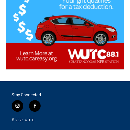
Stay Connected
i
f
n
a
s
c
© 2026
WUTC
t
e
a
b