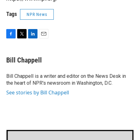
Tags
NPR News
F
T
L
E
a
w
i
m
c
i
n
a
e
t
k
i
Bill Chappell
b
t
e
l
o
e
d
o
r
I
Bill Chappell is a writer and editor on the News Desk in
k
n
the heart of NPR's newsroom in Washington, D.C.
See stories by Bill Chappell