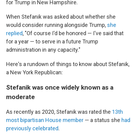
for Trump in New Hampshire.
When Stefanik was asked about whether she
would consider running alongside Trump,
she
replied
, "Of course I'd be honored — I've said that
for a year — to serve in a future Trump
administration in any capacity."
Here's a rundown of things to know about Stefanik,
a New York Republican:
Stefanik was once widely known as a
moderate
As recently as 2020, Stefanik was rated the
13th
most bipartisan House member
— a status she
had
previously celebrated
.