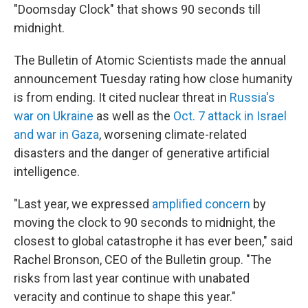
"Doomsday Clock" that shows 90 seconds till
midnight.
The Bulletin of Atomic Scientists made the annual
announcement Tuesday rating how close humanity
is from ending. It cited nuclear threat in
Russia's
war on Ukraine
as well as the
Oct. 7 attack in Israel
and war in Gaza
, worsening climate-related
disasters and the danger of generative artificial
intelligence.
"Last year, we expressed
amplified concern
by
moving the clock to 90 seconds to midnight, the
closest to global catastrophe it has ever been," said
Rachel Bronson, CEO of the Bulletin group. "The
risks from last year continue with unabated
veracity and continue to shape this year."