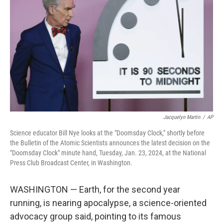
o
r
I
k
n
Jacquelyn Martin
/
AP
Science educator Bill Nye looks at the "Doomsday Clock," shortly before
the Bulletin of the Atomic Scientists announces the latest decision on the
"Doomsday Clock" minute hand, Tuesday, Jan. 23, 2024, at the National
Press Club Broadcast Center, in Washington.
WASHINGTON — Earth, for the second year
running, is nearing apocalypse, a science-oriented
advocacy group said, pointing to its famous