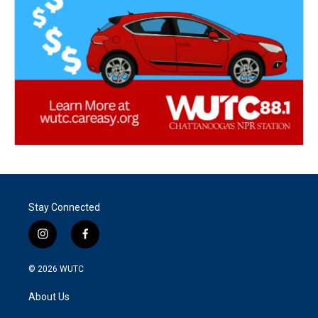
Stay Connected
i
f
n
a
s
c
© 2026
WUTC
t
e
a
b
About Us
g
o
r
o