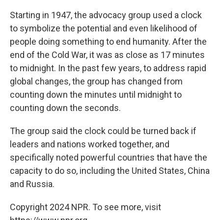
Starting in 1947, the advocacy group used a clock
to symbolize the potential and even likelihood of
people doing something to end humanity. After the
end of the Cold War, it was as close as 17 minutes
to midnight. In the past few years, to address rapid
global changes, the group has changed from
counting down the minutes until midnight to
counting down the seconds.
The group said the clock could be turned back if
leaders and nations worked together, and
specifically noted powerful countries that have the
capacity to do so, including the United States, China
and Russia.
Copyright 2024 NPR. To see more, visit