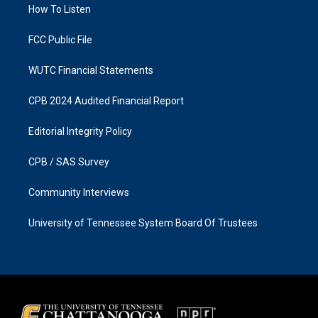
a
k
How To Listen
m
FCC Public File
WUTC Financial Statements
CPB 2024 Audited Financial Report
Editorial Integrity Policy
CPB / SAS Survey
Community Interviews
University of Tennessee System Board Of Trustees