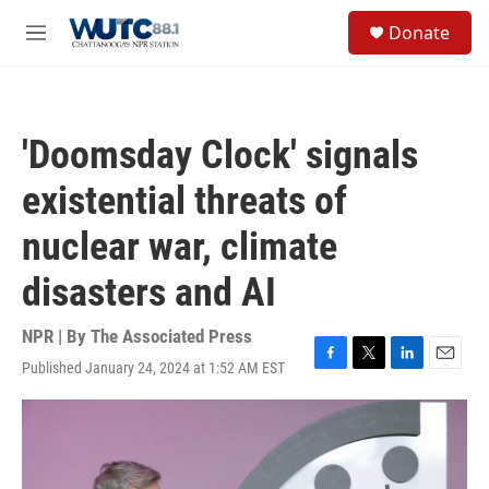
Skip to main content
S
Donate
e
M
a
e
r
n
c
u
h
'Doomsday Clock' signals
u
e
existential threats of
r
y
nuclear war, climate
disasters and AI
NPR | By
The Associated Press
Published January 24, 2024 at 1:52 AM EST
F
T
L
E
a
w
i
m
c
i
n
a
e
t
k
i
b
t
e
l
o
e
d