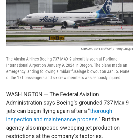
o
r
I
k
n
Mathieu Lewis-Rolland
/
Getty Images
The Alaska Airlines Boeing 737 MAX 9 aircraft is seen at Portland
International Airport on January 9, 2024 in Oregon. The plane made an
emergency landing following a midair fuselage blowout on Jan. 5. None
of the 171 passengers and six crew members was seriously injured.
WASHINGTON — The Federal Aviation
Administration says Boeing's grounded 737 Max 9
jets can begin flying again after a "
thorough
inspection and maintenance process.
" But the
agency also imposed sweeping jet production
restrictions at the company's factories.