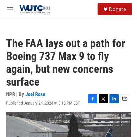
Skip to main content
S
Donate
e
M
a
e
r
n
c
u
h
The FAA lays out a path for
u
e
Boeing 737 Max 9 to fly
r
y
again, but new concerns
surface
NPR | By
Joel Rose
Published January 24, 2024 at 8:18 PM EST
F
T
L
E
a
w
i
m
c
i
n
a
e
t
k
i
b
t
e
l
o
e
d