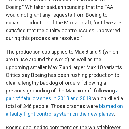
Boeing," Whitaker said, announcing that the FAA
would not grant any requests from Boeing to
expand production of the Max aircraft, "until we are
satisfied that the quality control issues uncovered
during this process are resolved."
The production cap applies to Max 8 and 9 (which
are in use around the world) as well as the
upcoming smaller Max 7 and larger Max 10 variants.
Critics say Boeing has been rushing production to
clear a lengthy backlog of orders following a
previous grounding of the Max aircraft following
a
pair of fatal crashes in 2018 and 2019
which killed a
total of 346 people. Those crashes were
blamed on
a faulty flight control system on the new planes
.
Boeing declined to comment on the whistleblower