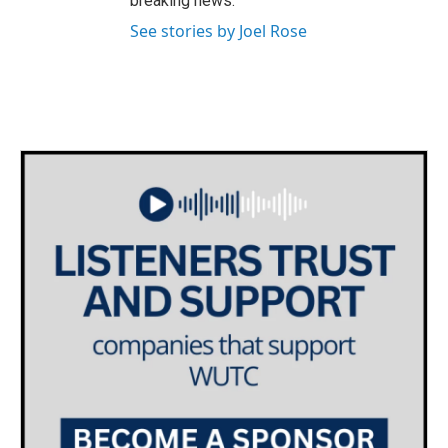
breaking news.
See stories by Joel Rose