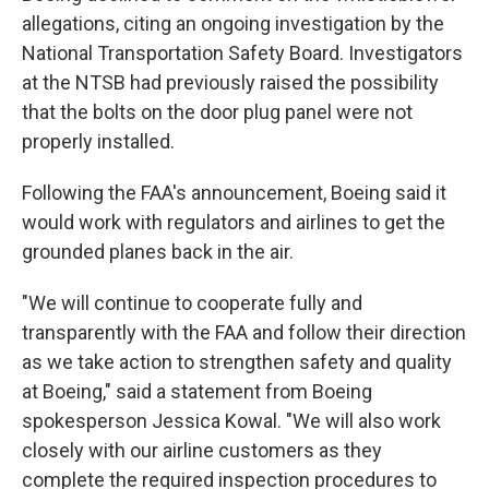
allegations, citing an ongoing investigation by the
National Transportation Safety Board. Investigators
at the NTSB had previously raised the possibility
that the bolts on the door plug panel were not
properly installed.
Following the FAA's announcement, Boeing said it
would work with regulators and airlines to get the
grounded planes back in the air.
"We will continue to cooperate fully and
transparently with the FAA and follow their direction
as we take action to strengthen safety and quality
at Boeing," said a statement from Boeing
spokesperson Jessica Kowal. "We will also work
closely with our airline customers as they
complete the required inspection procedures to