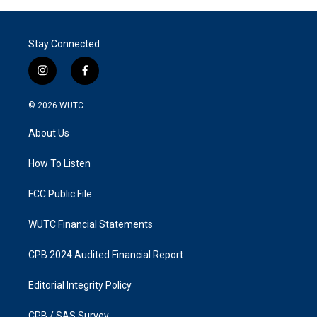
Stay Connected
i
f
n
a
s
c
© 2026
WUTC
t
e
a
b
About Us
g
o
r
o
a
k
How To Listen
m
FCC Public File
WUTC Financial Statements
CPB 2024 Audited Financial Report
Editorial Integrity Policy
CPB / SAS Survey