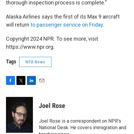
thorough inspection process is complete."
Alaska Airlines says the first of its Max 9 aircraft
will return
to passenger service on Friday
.
Copyright 2024 NPR. To see more, visit
https://www.npr.org.
Tags
NPR News
F
T
L
E
a
w
i
m
c
i
n
a
e
t
k
i
Joel Rose
b
t
e
l
o
e
d
o
r
I
Joel Rose is a correspondent on NPR's
k
n
National Desk. He covers immigration and