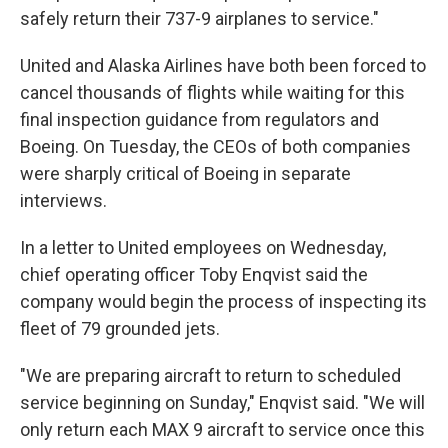
safely return their 737-9 airplanes to service."
United and Alaska Airlines have both been forced to
cancel thousands of flights while waiting for this
final inspection guidance from regulators and
Boeing. On Tuesday, the CEOs of both companies
were sharply critical of Boeing in separate
interviews.
In a letter to United employees on Wednesday,
chief operating officer Toby Enqvist said the
company would begin the process of inspecting its
fleet of 79 grounded jets.
"We are preparing aircraft to return to scheduled
service beginning on Sunday," Enqvist said. "We will
only return each MAX 9 aircraft to service once this