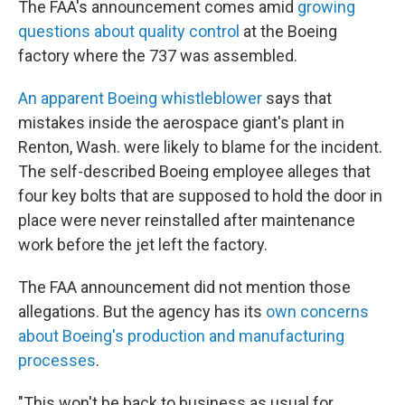
The FAA's announcement comes amid
growing
questions about quality control
at the Boeing
factory where the 737 was assembled.
An apparent Boeing whistleblower
says that
mistakes inside the aerospace giant's plant in
Renton, Wash. were likely to blame for the incident.
The self-described Boeing employee alleges that
four key bolts that are supposed to hold the door in
place were never reinstalled after maintenance
work before the jet left the factory.
The FAA announcement did not mention those
allegations. But the agency has its
own concerns
about Boeing's production and manufacturing
processes
.
"This won't be back to business as usual for