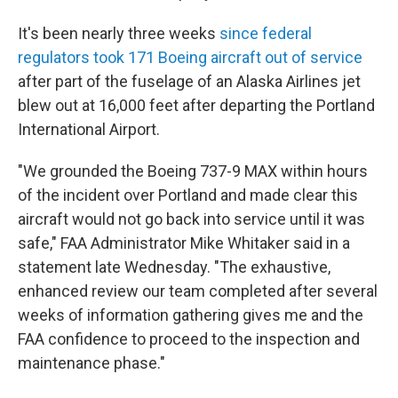
It's been nearly three weeks
since federal
regulators took 171 Boeing aircraft out of service
after part of the fuselage of an Alaska Airlines jet
blew out at 16,000 feet after departing the Portland
International Airport.
"We grounded the Boeing 737-9 MAX within hours
of the incident over Portland and made clear this
aircraft would not go back into service until it was
safe," FAA Administrator Mike Whitaker said in a
statement late Wednesday. "The exhaustive,
enhanced review our team completed after several
weeks of information gathering gives me and the
FAA confidence to proceed to the inspection and
maintenance phase."