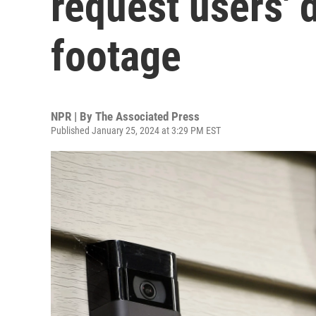
request users' 
footage
NPR | By
The Associated Press
Published January 25, 2024 at 3:29 PM EST