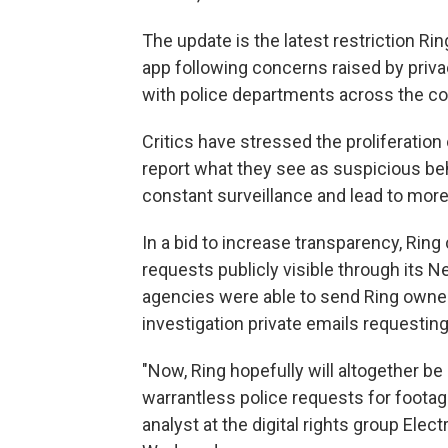
The update is the latest restriction Ri
app following concerns raised by priv
with police departments across the co
Critics have stressed the proliferation 
report what they see as suspicious be
constant surveillance and lead to more 
In a bid to increase transparency, Ring
requests publicly visible through its 
agencies were able to send Ring owner
investigation private emails requestin
"Now, Ring hopefully will altogether be
warrantless police requests for footage
analyst at the digital rights group Elec