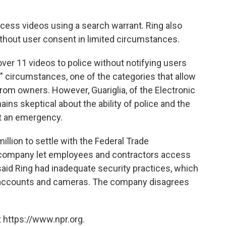
cess videos using a search warrant. Ring also
ithout user consent in limited circumstances.
over 11 videos to police without notifying users
" circumstances, one of the categories that allow
from owners. However, Guariglia, of the Electronic
ains skeptical about the ability of police and the
t an emergency.
llion to settle with the Federal Trade
 company let employees and contractors access
aid Ring had inadequate security practices, which
 accounts and cameras. The company disagrees
 https://www.npr.org.