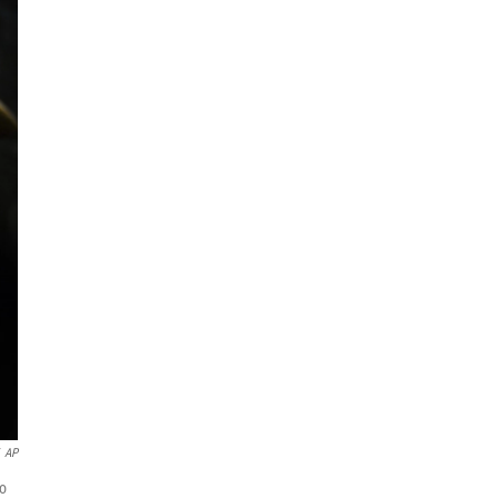
AP
to