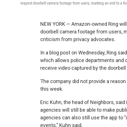
request doorbell camera footage from users, marking an end to a fea
NEW YORK — Amazon-owned Ring will s
doorbell camera footage from users, m
criticism from privacy advocates.
In a blog post on Wednesday, Ring said 
which allows police departments and o
receive video captured by the doorbel
The company did not provide a reason f
this week.
Eric Kuhn, the head of Neighbors, sai
agencies will still be able to make pub
agencies can also still use the app to 
events," Kuhn said.