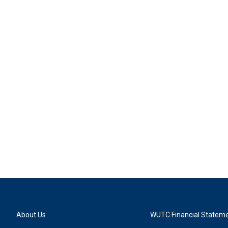
About Us
WUTC Financial Statem