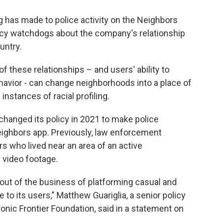
ng has made to police activity on the Neighbors
acy watchdogs about the company's relationship
untry.
of these relationships – and users' ability to
havior - can change neighborhoods into a place of
instances of racial profiling.
 changed its policy in 2021 to make police
Neighbors app. Previously, law enforcement
s who lived near an area of an active
g video footage.
 out of the business of platforming casual and
 to its users," Matthew Guariglia, a senior policy
tronic Frontier Foundation, said in a statement on