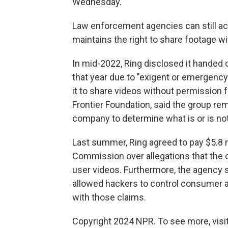
Wednesday.
Law enforcement agencies can still ac
maintains the right to share footage w
In mid-2022, Ring disclosed it handed 
that year due to "exigent or emergency
it to share videos without permission 
Frontier Foundation, said the group rem
company to determine what is or is no
Last summer, Ring agreed to pay $5.8 mi
Commission over allegations that the
user videos. Furthermore, the agency s
allowed hackers to control consumer
with those claims.
Copyright 2024 NPR. To see more, visit