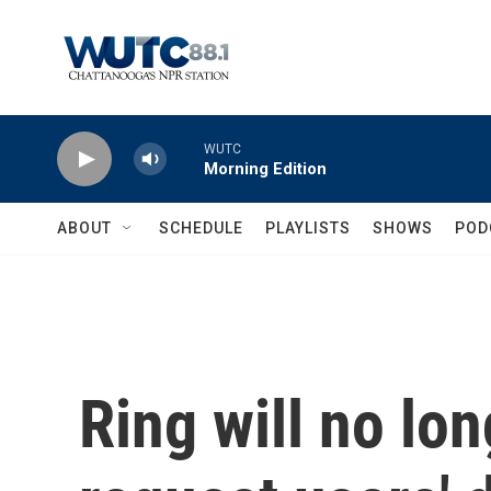
Skip to main content
WUTC
Morning Edition
ABOUT
SCHEDULE
PLAYLISTS
SHOWS
POD
Ring will no lon