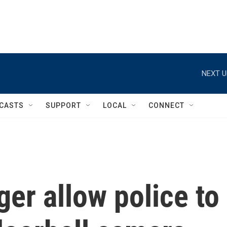
NEXT U
CASTS
SUPPORT
LOCAL
CONNECT
ger allow police to