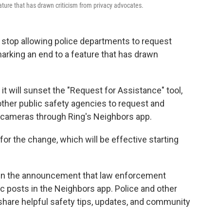
ture that has drawn criticism from privacy advocates.
top allowing police departments to request
arking an end to a feature that has drawn
it will sunset the "Request for Assistance" tool,
ther public safety agencies to request and
l cameras through Ring's Neighbors app.
or the change, which will be effective starting
d in the announcement that law enforcement
lic posts in the Neighbors app. Police and other
"share helpful safety tips, updates, and community