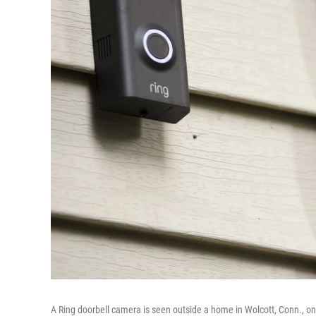
A Ring doorbell camera is seen outside a home in Wolcott, Conn., on