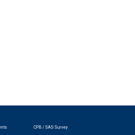
ents
CPB / SAS Survey