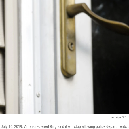
Jessica Hill
/
 July 16, 2019. Amazon-owned Ring said it will stop allowing police departments 