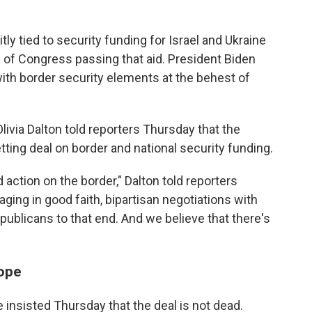
y tied to security funding for Israel and Ukraine
 of Congress passing that aid. President Biden
ith border security elements at the behest of
via Dalton told reporters Thursday that the
ing deal on border and national security funding.
action on the border," Dalton told reporters
ging in good faith, bipartisan negotiations with
blicans to that end. And we believe that there's
hope
le insisted Thursday that the deal is not dead.