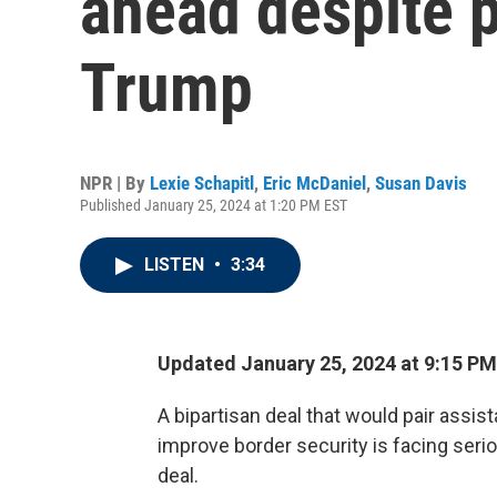
ahead despite 
Trump
NPR | By
Lexie Schapitl
,
Eric McDaniel
,
Susan Davis
Published January 25, 2024 at 1:20 PM EST
LISTEN
•
3:34
Updated January 25, 2024 at 9:15 P
A bipartisan deal that would pair assis
improve border security is facing seriou
deal.