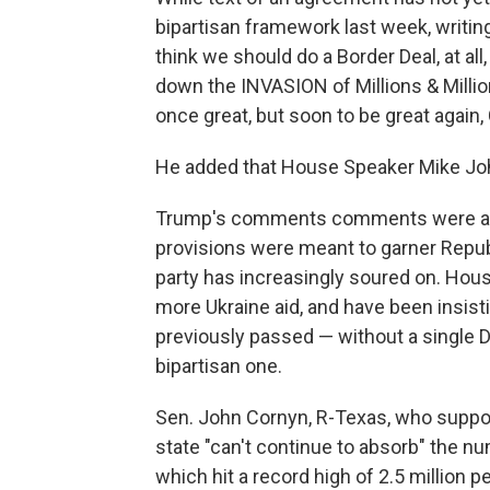
bipartisan framework last week, writing
think we should do a Border Deal, at 
down the INVASION of Millions & Milli
once great, but soon to be great again,
He added that House Speaker Mike John
Trump's comments comments were a ser
provisions were meant to garner Repub
party has increasingly soured on. House
more Ukraine aid, and have been insisti
previously passed — without a single 
bipartisan one.
Sen. John Cornyn, R-Texas, who support
state "can't continue to absorb" the n
which hit a record high of 2.5 million pe