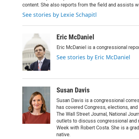
o
content. She also reports from the field and assists w
e
d
o
r
I
See stories by Lexie Schapitl
k
n
Eric McDaniel
Eric McDaniel is a congressional rep
See stories by Eric McDaniel
Susan Davis
Susan Davis is a congressional corre
has covered Congress, elections, and 
The Wall Street Journal, National Journ
outlets to discuss congressional and n
Week with Robert Costa. She is a gradu
native.