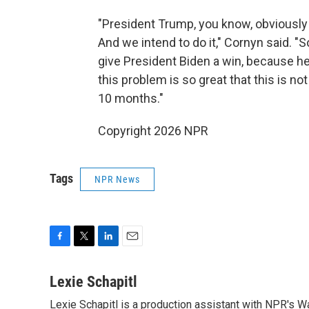
"President Trump, you know, obviously 
And we intend to do it," Cornyn said. "
give President Biden a win, because he
this problem is so great that this is not
10 months."
Copyright 2026 NPR
Tags
NPR News
F
T
L
E
a
w
i
m
c
i
n
a
Lexie Schapitl
e
t
k
i
Lexie Schapitl is a production assistant with NPR's 
b
t
e
l