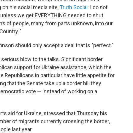
 on his social media site,
Truth Social:
I do not
all, unless we get EVERYTHING needed to shut
ons of people, many from parts unknown, into our
 Country!"
son should only accept a deal that is "perfect."
ious blow to the talks. Significant border
lican support for Ukraine assistance, which the
 Republicans in particular have little appetite for
ng that the Senate take up a border bill they
Democratic vote — instead of working on a
s aid for Ukraine, stressed that Thursday his
umber of migrants currently crossing the border,
ople last year.