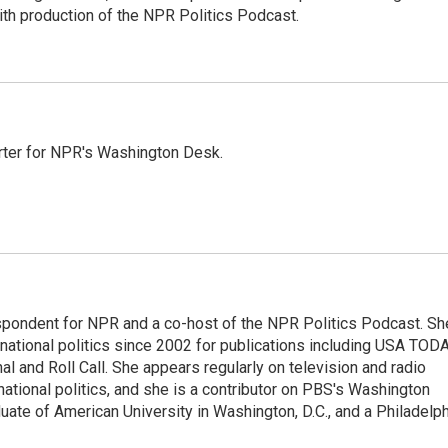
ith production of the NPR Politics Podcast.
orter for NPR's Washington Desk.
spondent for NPR and a co-host of the NPR Politics Podcast. Sh
national politics since 2002 for publications including USA TODA
al and Roll Call. She appears regularly on television and radio
ational politics, and she is a contributor on PBS's Washington
ate of American University in Washington, D.C., and a Philadelph