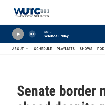
Skip to main content
WUTC
Science Friday
ABOUT
SCHEDULE
PLAYLISTS
SHOWS
POD
Senate border n