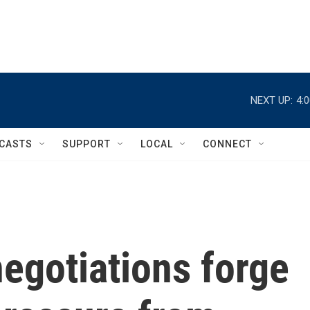
NEXT UP:
4:
CASTS
SUPPORT
LOCAL
CONNECT
egotiations forge