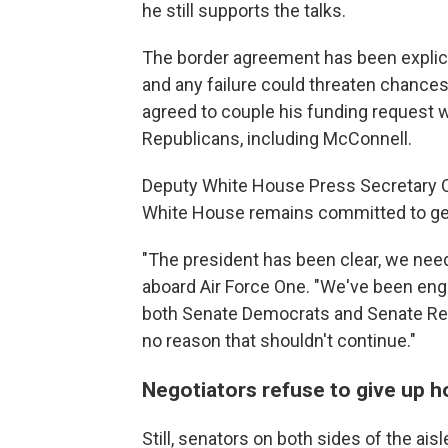
he still supports the talks.
The border agreement has been explicitl
and any failure could threaten chances
agreed to couple his funding request w
Republicans, including McConnell.
Deputy White House Press Secretary Oli
White House remains committed to gett
"The president has been clear, we need 
aboard Air Force One. "We've been enga
both Senate Democrats and Senate Repu
no reason that shouldn't continue."
Negotiators refuse to give up 
Still, senators on both sides of the ais