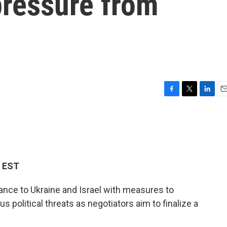
pressure from
F
T
L
E
a
w
i
m
c
i
n
a
e
t
k
i
b
t
e
l
o
e
d
o
r
I
M EST
k
n
tance to Ukraine and Israel with measures to
s political threats as negotiators aim to finalize a