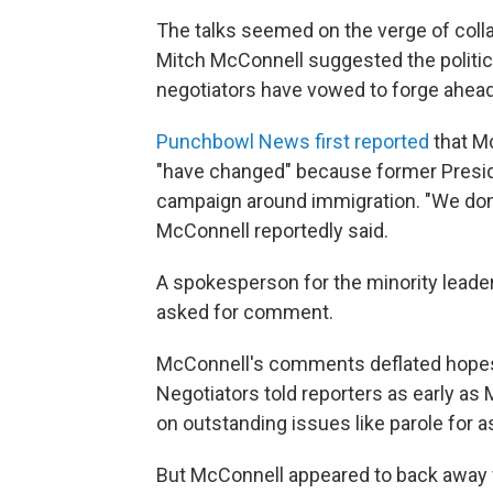
The talks seemed on the verge of col
Mitch McConnell suggested the politic
negotiators have vowed to forge ahead
Punchbowl News first reported
that Mc
"have changed" because former Preside
campaign around immigration.
"We don
McConnell reportedly said.
A spokesperson for the minority leade
asked for comment.
McConnell's comments deflated hopes 
Negotiators told reporters as early as
on outstanding issues like parole for 
But McConnell appeared to back away 