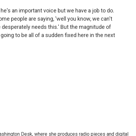
he's an important voice but we have a job to do.
Some people are saying, 'well you know, we can't
 desperately needs this.' But the magnitude of
 going to be all of a sudden fixed here in the next
Washington Desk, where she produces radio pieces and digital