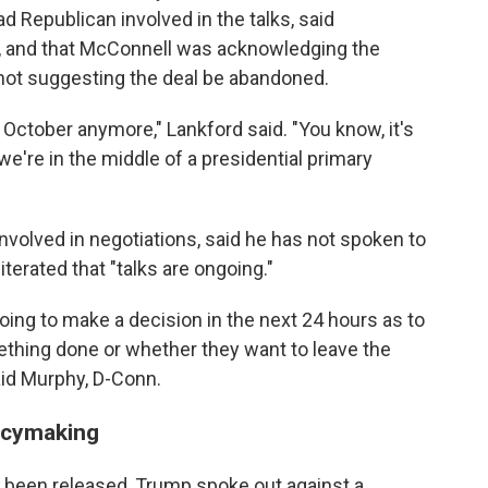
 Republican involved in the talks, said
d, and that McConnell was acknowledging the
but not suggesting the deal be abandoned.
t October anymore," Lankford said. "You know, it's
e're in the middle of a presidential primary
nvolved in negotiations, said he has not spoken to
erated that "talks are ongoing."
oing to make a decision in the next 24 hours as to
ething done or whether they want to leave the
aid Murphy, D-Conn.
icymaking
t been released, Trump spoke out against a