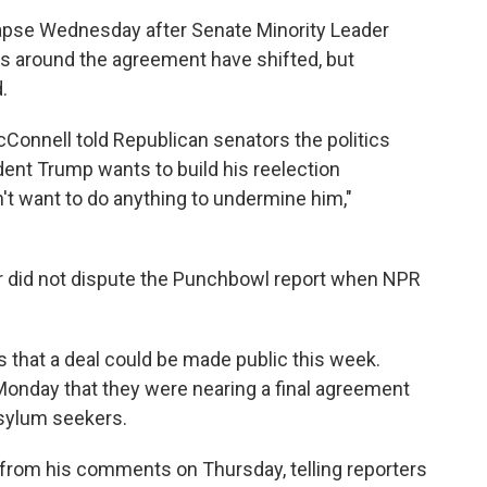
lapse Wednesday after Senate Minority Leader
s around the agreement have shifted, but
.
Connell told Republican senators the politics
nt Trump wants to build his reelection
't want to do anything to undermine him,"
r did not dispute the Punchbowl report when NPR
that a deal could be made public this week.
 Monday that they were nearing a final agreement
asylum seekers.
from his comments on Thursday, telling reporters