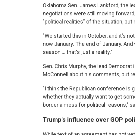
Oklahoma Sen. James Lankford, the lead
negotiations were still moving forwar
"political realities" of the situation, 
"We started this in October, and it's no
now January. The end of January. And w
season ... that's just a reality."
Sen. Chris Murphy, the lead Democrat i
McConnell about his comments, but reit
"I think the Republican conference is g
whether they actually want to get som
border a mess for political reasons," s
Trump's influence over GOP pol
While text of an agreement has not ye