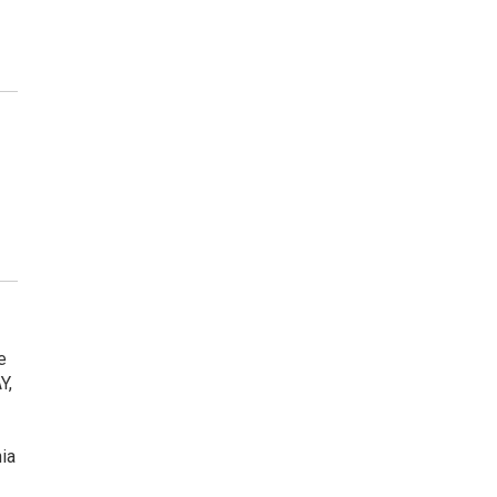
e
Y,
ia