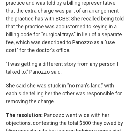
practice and was told by a billing representative
that the extra charge was part of an arrangement
the practice has with BCBS: She recalled being told
that the practice was accustomed to keying in a
billing code for "surgical trays" in lieu of a separate
fee, which was described to Panozzo as a "use
cost" for the doctor's office.
"I was getting a different story from any person I
talked to," Panozzo said.
She said she was stuck in "no man's land," with
each side telling her the other was responsible for
removing the charge.
The resolution:
Panozzo went wide with her
objections, contesting the total $500 they owed by
filing appeals with her insurer; lodging a complaint