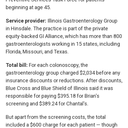
beginning at age 45.
Service provider:
Illinois Gastroenterology Group
in Hinsdale. The practice is part of the private
equity-backed GI Alliance, which has more than 800
gastroenterologists working in 15 states, including
Florida, Missouri, and Texas.
Total bill:
For each colonoscopy, the
gastroenterology group charged $2,034 before any
insurance discounts or reductions. After discounts,
Blue Cross and Blue Shield of Illinois said it was
responsible for paying $395.18 for Brian's
screening and $389.24 for Chantal's.
But apart from the screening costs, the total
included a $600 charge for each patient — though