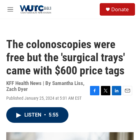
Skip to main content
S
Donate
e
M
a
e
r
n
c
u
h
The colonoscopies were
u
e
free but the 'surgical trays'
r
y
came with $600 price tags
KFF Health News | By
Samantha Liss
,
Zach Dyer
F
T
L
E
Published January 25, 2024 at 5:01 AM EST
a
w
i
m
c
i
n
a
e
t
k
i
LISTEN
•
5:55
b
t
e
l
o
e
d
o
r
I
k
n