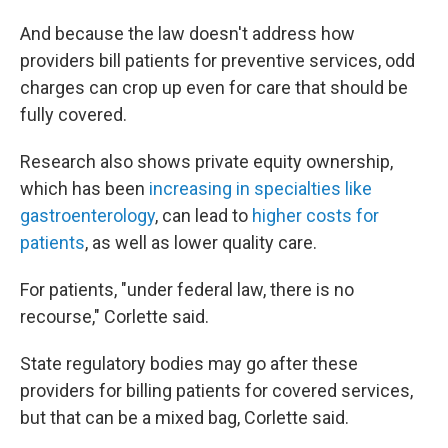
And because the law doesn't address how
providers bill patients for preventive services, odd
charges can crop up even for care that should be
fully covered.
Research also shows private equity ownership,
which has been
increasing in specialties like
gastroenterology
, can lead to
higher costs for
patients
, as well as lower quality care.
For patients, "under federal law, there is no
recourse," Corlette said.
State regulatory bodies may go after these
providers for billing patients for covered services,
but that can be a mixed bag, Corlette said.