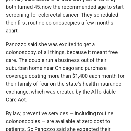
both turned 45, now the recommended age to start
screening for colorectal cancer. They scheduled
their first routine colonoscopies a few months
apart.
Panozzo said she was excited to get a
colonoscopy, of all things, because it meant free
care. The couple run a business out of their
suburban home near Chicago and purchase
coverage costing more than $1,400 each month for
their family of four on the state's health insurance
exchange, which was created by the Affordable
Care Act.
By law, preventive services — including routine
colonoscopies — are available at zero cost to
patients. So Panozzo said she expected their