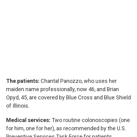
The patients:
Chantal Panozzo, who uses her
maiden name professionally, now 46, and Brian
Opyd, 45, are covered by Blue Cross and Blue Shield
of Illinois.
Medical services:
Two routine colonoscopies (one
for him, one for her), as recommended by the U.S.
Preventive Services Task Force for patients