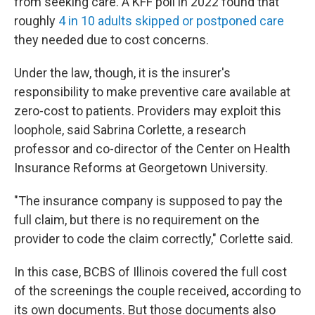
from seeking care. A KFF poll in 2022 found that
roughly
4 in 10 adults skipped or postponed care
they needed due to cost concerns.
Under the law, though, it is the insurer's
responsibility to make preventive care available at
zero-cost to patients. Providers may exploit this
loophole, said Sabrina Corlette, a research
professor and co-director of the Center on Health
Insurance Reforms at Georgetown University.
"The insurance company is supposed to pay the
full claim, but there is no requirement on the
provider to code the claim correctly," Corlette said.
In this case, BCBS of Illinois covered the full cost
of the screenings the couple received, according to
its own documents. But those documents also