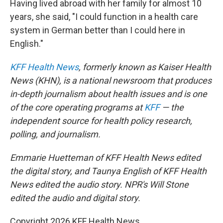
Having lived abroad with her family for almost 10
years, she said, "I could function in a health care
system in German better than I could here in
English."
KFF Health News
, formerly known as Kaiser Health
News (KHN), is a national newsroom that produces
in-depth journalism about health issues and is one
of the core operating programs at
KFF
— the
independent source for health policy research,
polling, and journalism.
Emmarie Huetteman of KFF Health News edited
the digital story, and Taunya English of KFF Health
News edited the audio story. NPR's Will Stone
edited the audio and digital story.
Copyright 2026 KFF Health News