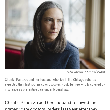
Taylor Glascock
/
KFF Health News
Chantal Panozzo and her husband, who live in the Chicago suburbs,
expected their first routine colonoscopies would be free — fully covered by
insurance as preventive care under federal law.
Chantal Panozzo and her husband followed their
primary care doctors' orders last year after they