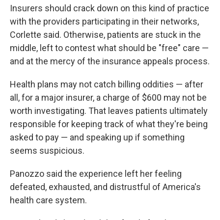
Insurers should crack down on this kind of practice
with the providers participating in their networks,
Corlette said. Otherwise, patients are stuck in the
middle, left to contest what should be "free" care —
and at the mercy of the insurance appeals process.
Health plans may not catch billing oddities — after
all, for a major insurer, a charge of $600 may not be
worth investigating. That leaves patients ultimately
responsible for keeping track of what they're being
asked to pay — and speaking up if something
seems suspicious.
Panozzo said the experience left her feeling
defeated, exhausted, and distrustful of America's
health care system.