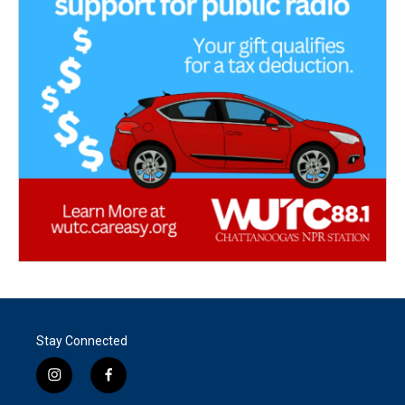
Stay Connected
i
f
n
a