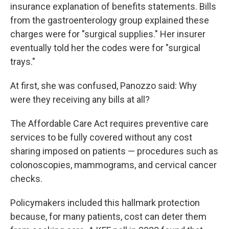
insurance explanation of benefits statements. Bills
from the gastroenterology group explained these
charges were for "surgical supplies." Her insurer
eventually told her the codes were for "surgical
trays."
At first, she was confused, Panozzo said: Why
were they receiving any bills at all?
The Affordable Care Act requires preventive care
services to be fully covered without any cost
sharing imposed on patients — procedures such as
colonoscopies, mammograms, and cervical cancer
checks.
Policymakers included this hallmark protection
because, for many patients, cost can deter them