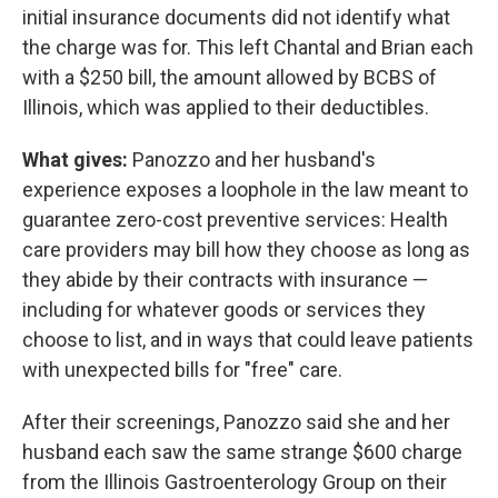
initial insurance documents did not identify what
the charge was for. This left Chantal and Brian each
with a $250 bill, the amount allowed by BCBS of
Illinois, which was applied to their deductibles.
What gives:
Panozzo and her husband's
experience exposes a loophole in the law meant to
guarantee zero-cost preventive services: Health
care providers may bill how they choose as long as
they abide by their contracts with insurance —
including for whatever goods or services they
choose to list, and in ways that could leave patients
with unexpected bills for "free" care.
After their screenings, Panozzo said she and her
husband each saw the same strange $600 charge
from the Illinois Gastroenterology Group on their