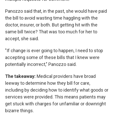
Panozzo said that, in the past, she would have paid
the bill to avoid wasting time haggling with the
doctor, insurer, or both. But getting hit with the
same bill twice? That was too much for her to
accept, she said.
"If change is ever going to happen, I need to stop
accepting some of these bills that I knew were
potentially incorrect," Panozzo said.
The takeaway:
Medical providers have broad
leeway to determine how they bill for care,
including by deciding how to identify what goods or
services were provided. This means patients may
get stuck with charges for unfamiliar or downright
bizarre things.