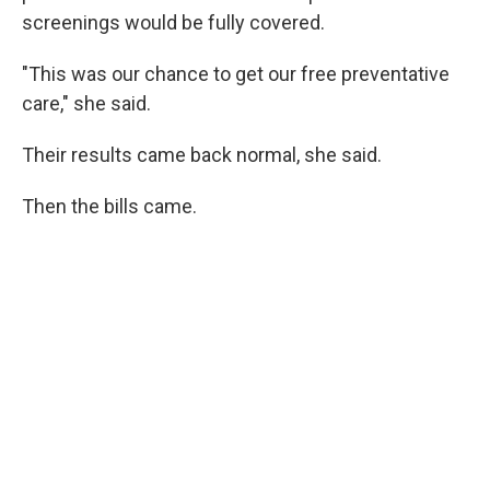
screenings would be fully covered.
"This was our chance to get our free preventative
care," she said.
Their results came back normal, she said.
Then the bills came.