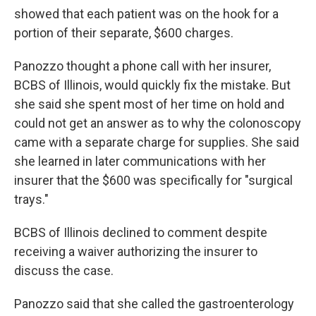
showed that each patient was on the hook for a
portion of their separate, $600 charges.
Panozzo thought a phone call with her insurer,
BCBS of Illinois, would quickly fix the mistake. But
she said she spent most of her time on hold and
could not get an answer as to why the colonoscopy
came with a separate charge for supplies. She said
she learned in later communications with her
insurer that the $600 was specifically for "surgical
trays."
BCBS of Illinois declined to comment despite
receiving a waiver authorizing the insurer to
discuss the case.
Panozzo said that she called the gastroenterology