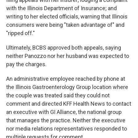
with the Illinois Department of Insurance; and
writing to her elected officials, warning that Illinois
consumers were being "taken advantage of" and
"ripped off."
Ultimately, BCBS approved both appeals, saying
neither Panozzo nor her husband was expected to
pay the charges.
An administrative employee reached by phone at
the Illinois Gastroenterology Group location where
the couple was treated said they could not
comment and directed KFF Health News to contact
an executive with GI Alliance, the national group
that manages the practice. Neither the executive
nor media relations representatives responded to
multiple requests for comment.