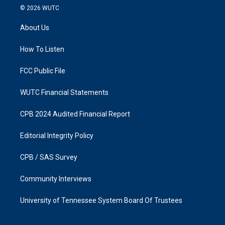
s
c
© 2026
WUTC
t
e
a
b
About Us
g
o
r
o
a
k
How To Listen
m
FCC Public File
WUTC Financial Statements
CPB 2024 Audited Financial Report
Editorial Integrity Policy
CPB / SAS Survey
Community Interviews
University of Tennessee System Board Of Trustees