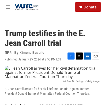
Skip to main content
S
Donate
e
M
a
e
r
n
c
u
h
Trump testifies in the E.
u
e
Jean Carroll trial
r
y
NPR | By
Ximena Bustillo
Published January 25, 2024 at 2:50 PM EST
F
T
L
E
a
w
i
m
c
i
n
a
e
t
k
i
b
t
e
l
o
e
d
Michael M. Santiago
/
Getty Images
o
r
I
E. Jean Carroll arrives for her civil defamation trial against former
k
n
President Donald Trump at Manhattan Federal Court on Thursday.