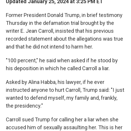
Updated January 25, 2024 at 3:25 PM ET
Former President Donald Trump, in brief testimony
Thursday in the defamation trial brought by the
writer E. Jean Carroll, insisted that his previous
recorded statement about the allegations was true
and that he did not intend to harm her.
"100 percent," he said when asked if he stood by
his deposition in which he called Carroll a liar.
Asked by Alina Habba, his lawyer, if he ever
instructed anyone to hurt Carroll, Trump said: "I just
wanted to defend myself, my family and, frankly,
the presidency."
Carroll sued Trump for calling her a liar when she
accused him of sexually assaulting her. This is her