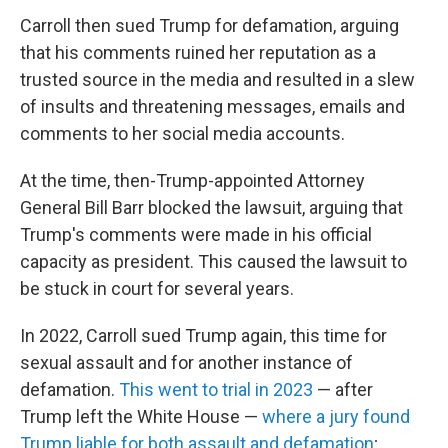
Carroll then sued Trump for defamation, arguing
that his comments ruined her reputation as a
trusted source in the media and resulted in a slew
of insults and threatening messages, emails and
comments to her social media accounts.
At the time, then-Trump-appointed Attorney
General Bill Barr blocked the lawsuit, arguing that
Trump's comments were made in his official
capacity as president. This caused the lawsuit to
be stuck in court for several years.
In 2022, Carroll sued Trump again, this time for
sexual assault and for another instance of
defamation.
This went to trial in 2023
— after
Trump left the White House —
where a jury found
Trump liable for both assault and defamation
;