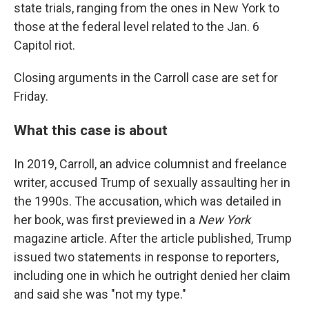
state trials, ranging from the ones in New York to
those at the federal level related to the Jan. 6
Capitol riot.
Closing arguments in the Carroll case are set for
Friday.
What this case is about
In 2019, Carroll, an advice columnist and freelance
writer, accused Trump of sexually assaulting her in
the 1990s. The accusation, which was detailed in
her book, was first previewed in a
New York
magazine article. After the article published, Trump
issued two statements in response to reporters,
including one in which he outright denied her claim
and said she was "not my type."