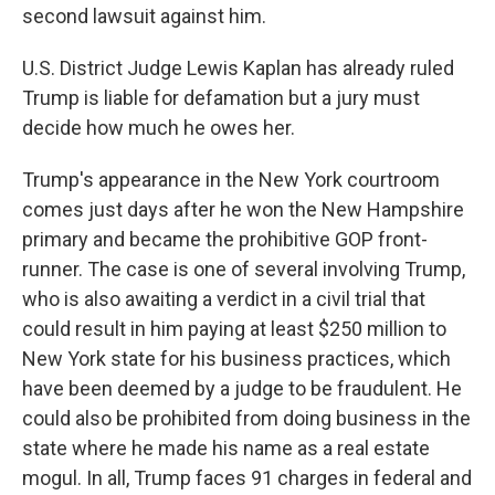
second lawsuit against him.
U.S. District Judge Lewis Kaplan has already ruled
Trump is liable for defamation but a jury must
decide how much he owes her.
Trump's appearance in the New York courtroom
comes just days after he won the New Hampshire
primary and became the prohibitive GOP front-
runner. The case is one of several involving Trump,
who is also awaiting a verdict in a civil trial that
could result in him paying at least $250 million to
New York state for his business practices, which
have been deemed by a judge to be fraudulent. He
could also be prohibited from doing business in the
state where he made his name as a real estate
mogul. In all, Trump faces 91 charges in federal and