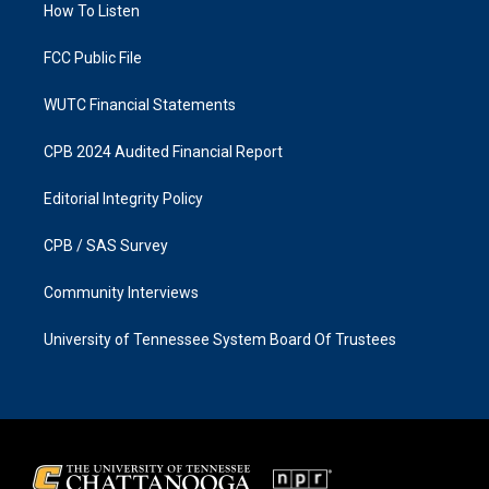
a
k
How To Listen
m
FCC Public File
WUTC Financial Statements
CPB 2024 Audited Financial Report
Editorial Integrity Policy
CPB / SAS Survey
Community Interviews
University of Tennessee System Board Of Trustees