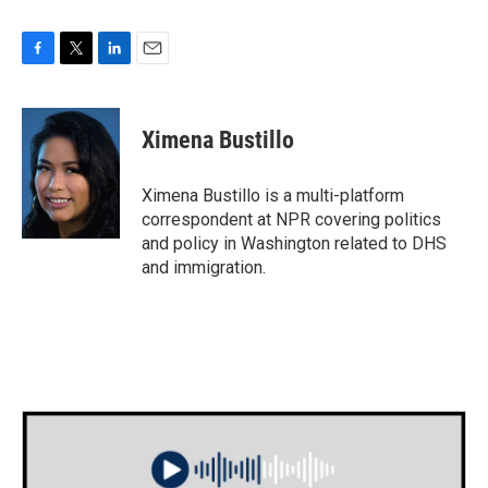
F
T
L
E
a
w
i
m
c
i
n
a
e
t
k
i
Ximena Bustillo
b
t
e
l
o
e
d
o
r
I
Ximena Bustillo is a multi-platform
k
n
correspondent at NPR covering politics
and policy in Washington related to DHS
and immigration.