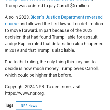
Trump was ordered to pay Carroll $5 million.
Also in 2023,
Biden's Justice Department reversed
course
and allowed the first lawsuit on defamation
to move forward. In part because of the 2023
decision that had found Trump liable for assault,
Judge Kaplan ruled that defamation also happened
in 2019 and that Trump is also liable.
Due to that ruling, the only thing this jury has to
decide is how much money Trump owes Carroll,
which could be higher than before.
Copyright 2024 NPR. To see more, visit
https://www.npr.org.
Tags
NPR News