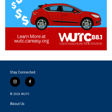
Stay Connected
i
f
n
a
s
c
© 2026
WUTC
t
e
a
b
About Us
g
o
r
o