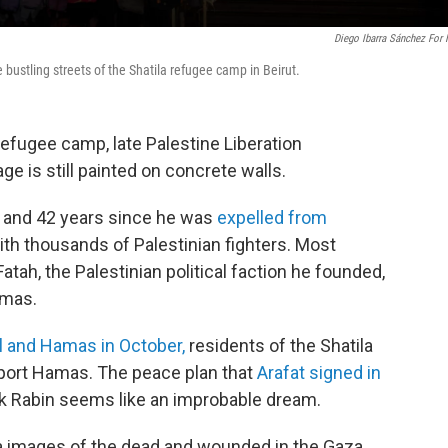
Diego Ibarra Sánchez For
bustling streets of the Shatila refugee camp in Beirut.
refugee camp, late Palestine Liberation
ge is still painted on concrete walls.
h, and 42 years since he was
expelled from
ith thousands of Palestinian fighters. Most
atah, the Palestinian political faction he founded,
amas.
l and Hamas in October,
residents of the Shatila
pport Hamas. The peace plan that
Arafat signed in
hak Rabin seems like an improbable dream.
 images of the dead and wounded in the Gaza