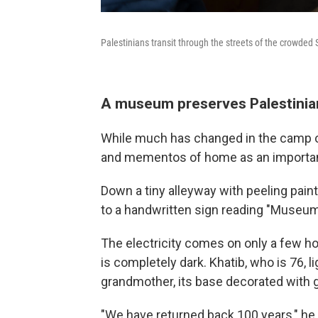
Palestinians transit through the streets of the crowded
A museum preserves Palestini
While much has changed in the camp o
and mementos of home as an important 
Down a tiny alleyway with peeling pain
to a handwritten sign reading "Museu
The electricity comes on only a few h
is completely dark. Khatib, who is 76, 
grandmother, its base decorated with 
"We have returned back 100 years," he 