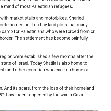
 the mind of most Palestinian refugees.
ith market stalls and motorbikes. Snarled
crete homes built on tiny land plots that many
e camp for Palestinians who were forced from or
border. The settlement has become painfully
region were established a few months after the
 state of Israel. Today Shatila is also home to
desh and other countries who can't go home or
an. And its scars, from the loss of their homeland
982, have been reopened by the war in Gaza.