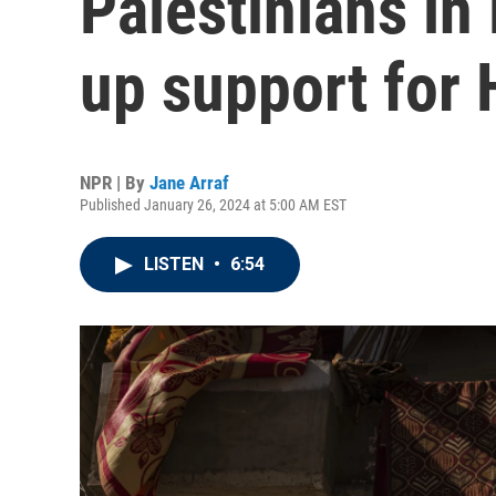
Palestinians in
up support for
NPR | By
Jane Arraf
Published January 26, 2024 at 5:00 AM EST
LISTEN
•
6:54