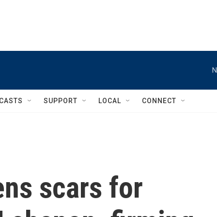
N
CASTS
SUPPORT
LOCAL
CONNECT
ns scars for