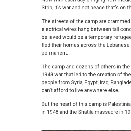
Strip, it's war and not peace that's on
The streets of the camp are crammed w
electrical wires hang between tall con
believed would be a temporary refuge
fled their homes across the Lebanese 
permanent.
The camp and dozens of others in the 
1948 war that led to the creation of the
people from Syria, Egypt, Iraq, Bangla
can't afford to live anywhere else.
But the heart of this camp is Palestini
in 1948 and the Shatila massacre in 1