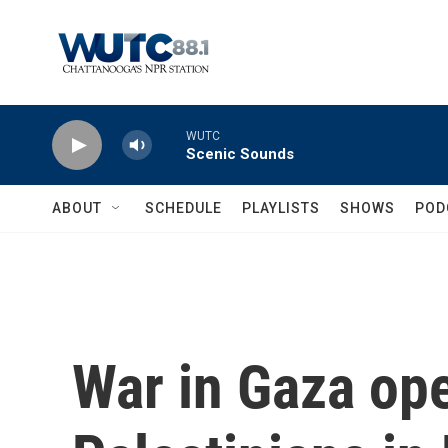
Skip to main content
WUTC
Scenic Sounds
ABOUT
SCHEDULE
PLAYLISTS
SHOWS
POD
War in Gaza ope