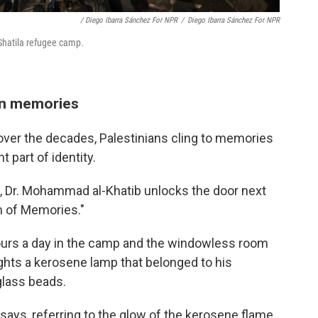
/ Diego Ibarra Sánchez For NPR
/
Diego Ibarra Sánchez For NPR
 Shatila refugee camp.
an memories
ver the decades, Palestinians cling to memories
part of identity.
t, Dr. Mohammad al-Khatib unlocks the door next
m of Memories."
ours a day in the camp and the windowless room
lights a kerosene lamp that belonged to his
glass beads.
says, referring to the glow of the kerosene flame.