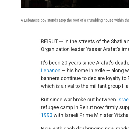
A Lebanese boy stands atop the roof of a crumbling house within the 
BEIRUT — In the streets of the Shatila 
Organization leader Yasser Arafat's ima
It's been 20 years since Arafat's deat
Lebanon
— his home in exile — along w
banners continue to declare loyalty to F
which is a rival to the militant group H
But since war broke out between
Israe
refugee camp in Beirut now firmly su
1993
with Israeli Prime Minister Yitz
Now with each day bringing new media