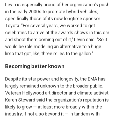
Levin is especially proud of her organization's push
in the early 2000s to promote hybrid vehicles,
specifically those of its now longtime sponsor
Toyota. "For several years, we worked to get
celebrities to arrive at the awards shows in this car
and shoot them coming out of it," Levin said. "So it
would be role modeling an alternative to a huge
limo that got, like, three miles to the gallon."
Becoming better known
Despite its star power and longevity, the EMA has
largely remained unknown to the broader public.
Veteran Hollywood art director and climate activist
Karen Steward said the organization's reputation is
likely to grow — at least more broadly within the
industry, if not also beyond it — in tandem with