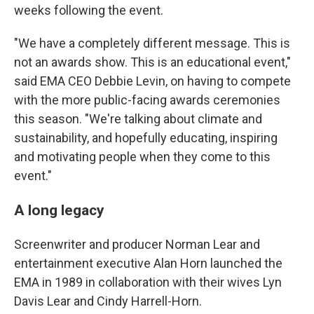
weeks following the event.
"We have a completely different message. This is
not an awards show. This is an educational event,"
said EMA CEO Debbie Levin, on having to compete
with the more public-facing awards ceremonies
this season. "We're talking about climate and
sustainability, and hopefully educating, inspiring
and motivating people when they come to this
event."
A long legacy
Screenwriter and producer Norman Lear and
entertainment executive Alan Horn launched the
EMA in 1989 in collaboration with their wives Lyn
Davis Lear and Cindy Harrell-Horn.