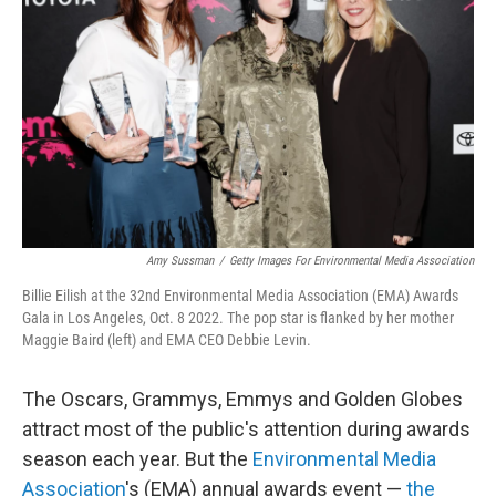
o
r
I
k
n
Amy Sussman
/
Getty Images For Environmental Media Association
Billie Eilish at the 32nd Environmental Media Association (EMA) Awards
Gala in Los Angeles, Oct. 8 2022. The pop star is flanked by her mother
Maggie Baird (left) and EMA CEO Debbie Levin.
The Oscars, Grammys, Emmys and Golden Globes
attract most of the public's attention during awards
season each year. But the
Environmental Media
Association
's (EMA) annual awards event —
the