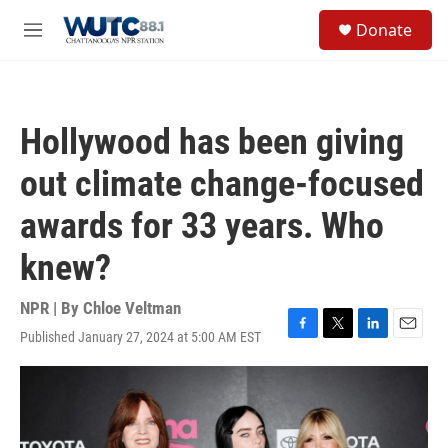
Skip to main content
S
Donate
e
M
a
e
r
n
c
u
h
Hollywood has been giving
u
e
out climate change-focused
r
y
awards for 33 years. Who
knew?
NPR | By
Chloe Veltman
Published January 27, 2024 at 5:00 AM EST
F
T
L
E
a
w
i
m
c
i
n
a
e
t
k
i
b
t
e
l
o
e
d