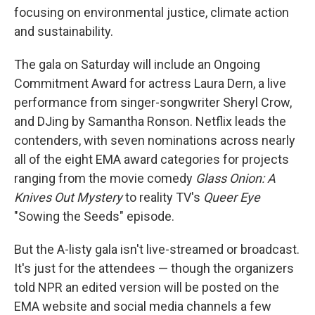
focusing on environmental justice, climate action
and sustainability.
The gala on Saturday will include an Ongoing
Commitment Award for actress Laura Dern, a live
performance from singer-songwriter Sheryl Crow,
and DJing by Samantha
Ronson. Netflix leads the
contenders, with seven nominations across nearly
all of the eight EMA award categories for projects
ranging from the movie comedy
Glass Onion: A
Knives Out Mystery
to reality TV's
Queer Eye
"Sowing the Seeds" episode.
But the A-listy gala isn't live-streamed or broadcast.
It's just for the attendees — though the organizers
told NPR an edited version will be posted on the
EMA website and social media channels a few