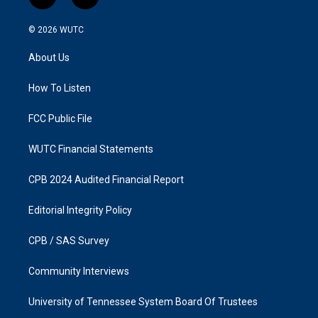
i
f
n
a
s
c
© 2026
WUTC
t
e
a
b
About Us
g
o
r
o
a
k
How To Listen
m
FCC Public File
WUTC Financial Statements
CPB 2024 Audited Financial Report
Editorial Integrity Policy
CPB / SAS Survey
Community Interviews
University of Tennessee System Board Of Trustees