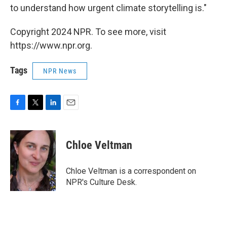
to understand how urgent climate storytelling is."
Copyright 2024 NPR. To see more, visit
https://www.npr.org.
Tags
NPR News
F
T
L
E
a
w
i
m
c
i
n
a
e
t
k
i
Chloe Veltman
b
t
e
l
o
e
d
o
r
I
Chloe Veltman is a correspondent on
k
n
NPR's Culture Desk.