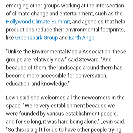
emerging
other groups working at the intersection
of climate change and entertainment, such as the
Hollywood Climate Summit
, and agencies that help
productions reduce their environmental footprints,
like
Greenspark Group
and
Earth Angel
.
"Unlike the Environmental Media Association, these
groups are relatively new," said Steward. "And
because of them, the landscape around them has
become more accessible for conversation,
education, and knowledge."
Levin said she welcomes all the newcomers in the
space. "We're very establishment because we
were founded by various establishment people,
and for so long, it was hard being alone," Levin said.
"So this is a gift for us to have other people trying