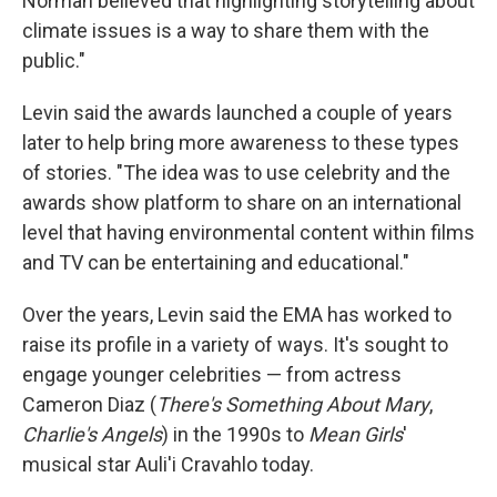
Norman believed that highlighting storytelling about
climate issues is a way to share them with the
public."
Levin said the awards launched a couple of years
later to help bring more awareness to these types
of stories. "The idea was to use celebrity and the
awards show platform to share on an international
level that having environmental content within films
and TV can be entertaining and educational."
Over the years, Levin said the EMA has worked to
raise its profile in a variety of ways. It's sought to
engage younger celebrities — from actress
Cameron Diaz (
There's Something About Mary
,
Charlie's Angels
) in the 1990s to
Mean Girls
'
musical star Auli'i Cravahlo today.