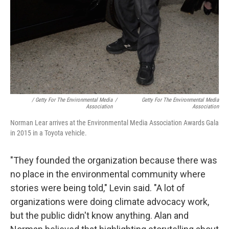
/ Getty For The Environmental Media
/
Getty For The Environmental Media
Association
Association
Norman Lear arrives at the Environmental Media Association Awards Gala
in 2015 in a Toyota vehicle.
"They founded the organization because there was
no place in the environmental community where
stories were being told," Levin said. "A lot of
organizations were doing climate advocacy work,
but the public didn't know anything. Alan and