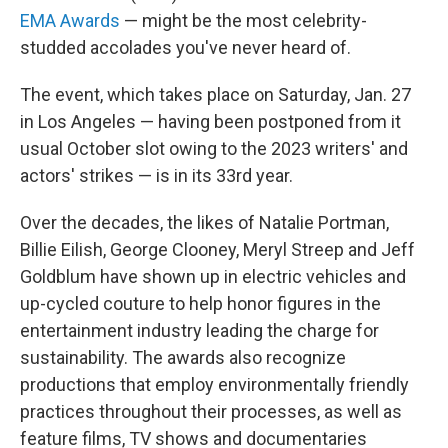
EMA Awards
— might be the most celebrity-
studded accolades you've never heard of.
The event, which takes place on
Saturday, Jan. 27
in Los Angeles — having been postponed from it
usual October slot owing to the 2023 writers' and
actors' strikes — is in its 33rd year.
Over the decades, the likes of Natalie Portman,
Billie Eilish, George Clooney, Meryl Streep and Jeff
Goldblum have shown up in electric vehicles and
up-cycled couture to help honor figures in the
entertainment industry leading the charge for
sustainability. The awards also recognize
productions that employ environmentally friendly
practices throughout their processes, as well as
feature films, TV shows and documentaries