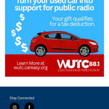
Stay Connected