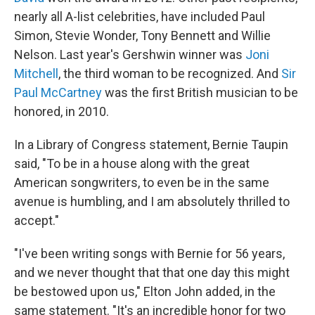
nearly all A-list celebrities, have included Paul
Simon, Stevie Wonder, Tony Bennett and Willie
Nelson. Last year's Gershwin winner was
Joni
Mitchell
, the third woman to be recognized. And
Sir
Paul McCartney
was the first British musician to be
honored, in 2010.
In a Library of Congress statement, Bernie Taupin
said, "To be in a house along with the great
American songwriters, to even be in the same
avenue is humbling, and I am absolutely thrilled to
accept."
"I've been writing songs with Bernie for 56 years,
and we never thought that that one day this might
be bestowed upon us," Elton John added, in the
same statement. "It's an incredible honor for two