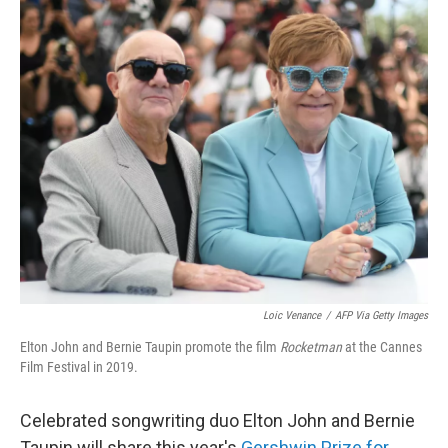
o
r
I
k
n
Loic Venance
/
AFP Via Getty Images
Elton John and Bernie Taupin promote the film
Rocketman
at the Cannes
Film Festival in 2019.
Celebrated songwriting duo Elton John and Bernie
Taupin will share this year's
Gershwin Prize for