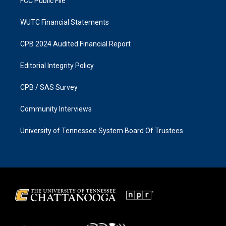
FCC Public File
WUTC Financial Statements
CPB 2024 Audited Financial Report
Editorial Integrity Policy
CPB / SAS Survey
Community Interviews
University of Tennessee System Board Of Trustees