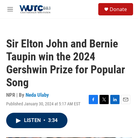
Skip to main content
S
Donate
e
M
a
e
r
n
c
u
h
Sir Elton John and Bernie
u
e
Taupin win the 2024
r
y
Gershwin Prize for Popular
Song
NPR | By
Neda Ulaby
Published January 30, 2024 at 5:17 AM EST
F
T
L
E
a
w
i
m
c
i
n
a
LISTEN
•
3:34
e
t
k
i
b
t
e
l
o
e
d