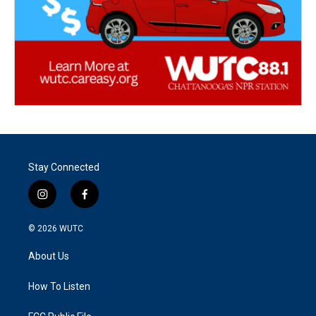
Stay Connected
i
f
n
a
s
c
© 2026
WUTC
t
e
a
b
About Us
g
o
r
o
a
k
How To Listen
m