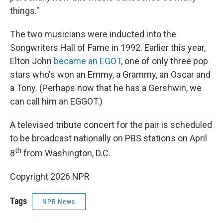
things."
The two musicians were inducted into the
Songwriters Hall of Fame in 1992. Earlier this year,
Elton John
became an EGOT
, one of only three pop
stars who's won an Emmy, a Grammy, an Oscar and
a Tony. (Perhaps now that he has a Gershwin, we
can call him an EGGOT.)
A televised tribute concert for the pair is scheduled
to be broadcast nationally on PBS stations on April
th
8
from Washington, D.C.
Copyright 2026 NPR
Tags
NPR News