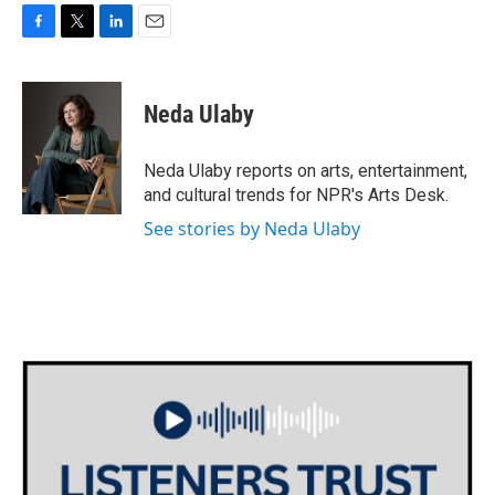
F
T
L
E
a
w
i
m
c
i
n
a
e
t
k
i
Neda Ulaby
b
t
e
l
o
e
d
o
r
I
Neda Ulaby reports on arts, entertainment,
k
n
and cultural trends for NPR's Arts Desk.
See stories by Neda Ulaby