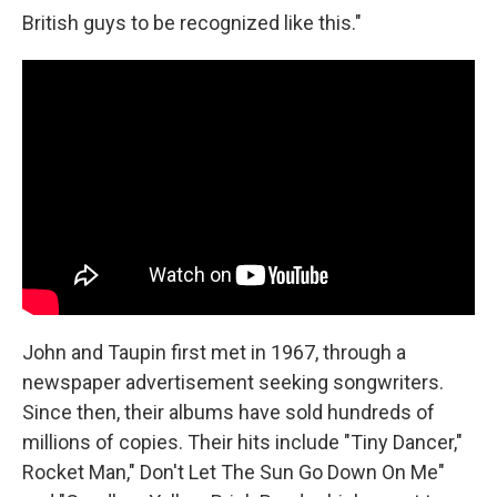
British guys to be recognized like this."
John and Taupin first met in 1967, through a
newspaper advertisement seeking songwriters.
Since then, their albums have sold hundreds of
millions of copies. Their hits include "Tiny Dancer,"
Rocket Man," Don't Let The Sun Go Down On Me"