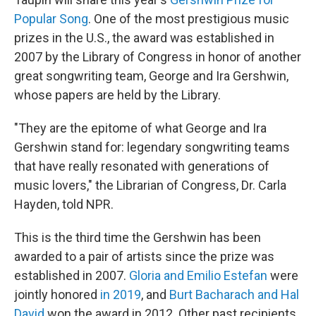
Popular Song
. One of the most prestigious music
prizes in the U.S., the award was established in
2007 by the Library of Congress in honor of another
great songwriting team, George and Ira Gershwin,
whose papers are held by the Library.
"They are the epitome of what George and Ira
Gershwin stand for: legendary songwriting teams
that have really resonated with generations of
music lovers," the Librarian of Congress, Dr. Carla
Hayden, told NPR.
This is the third time the Gershwin has been
awarded to a pair of artists since the prize was
established in 2007.
Gloria and Emilio Estefan
were
jointly honored
in 2019
, and
Burt Bacharach and Hal
David
won the award in 2012. Other past recipients,