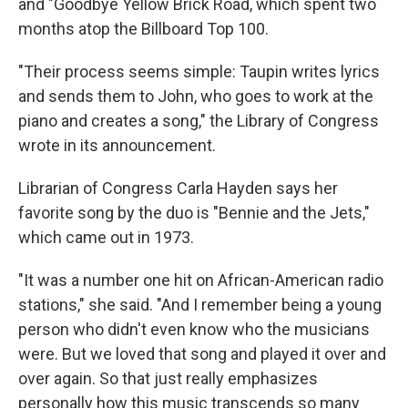
and "Goodbye Yellow Brick Road, which spent two
months atop the Billboard Top 100.
"Their process seems simple: Taupin writes lyrics
and sends them to John, who goes to work at the
piano and creates a song," the Library of Congress
wrote in its announcement.
Librarian of Congress Carla Hayden says her
favorite song by the duo is "Bennie and the Jets,"
which came out in 1973.
"It was a number one hit on African-American radio
stations," she said. "And I remember being a young
person who didn't even know who the musicians
were. But we loved that song and played it over and
over again. So that just really emphasizes
personally how this music transcends so many