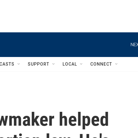
NEX
CASTS
SUPPORT
LOCAL
CONNECT
awmaker helped