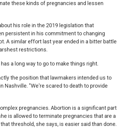
inate these kinds of pregnancies and lessen
bout his role in the 2019 legislation that
en persistent in his commitment to changing
. A similar effort last year ended in a bitter battle
arshest restrictions.
has a long way to go to make things right.
xactly the position that lawmakers intended us to
 in Nashville. "We're scared to death to provide
omplex pregnancies. Abortion is a significant part
 she is allowed to terminate pregnancies that are a
g that threshold, she says, is easier said than done.