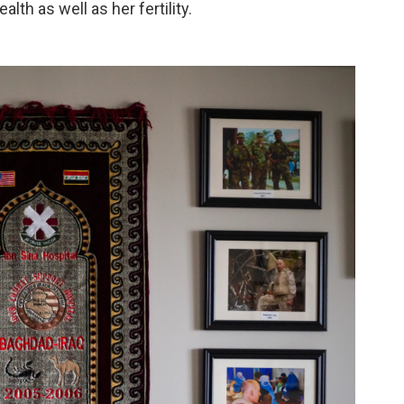
th as well as her fertility.