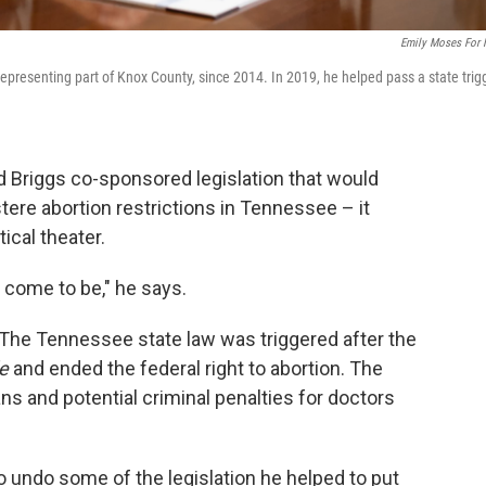
Emily Moses For
representing part of Knox County, since 2014. In 2019, he helped pass a state trig
d Briggs co-sponsored legislation that would
ere abortion restrictions in Tennessee – it
ical theater.
 come to be," he says.
. The Tennessee state law was triggered after the
e
and ended the federal right to abortion. The
ans and potential criminal penalties for doctors
 to undo some of the legislation he helped to put