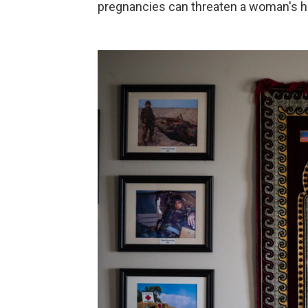
pregnancies can threaten a woman's heal