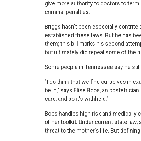
give more authority to doctors to term
criminal penalties.
Briggs hasn't been especially contrite a
established these laws. But he has be
them; this bill marks his second attempt
but ultimately did repeal some of the h
Some people in Tennessee say he still 
"I do think that we find ourselves in e
be in," says Elise Boos, an obstetrician
care, and so it's withheld."
Boos handles high risk and medically c
of her toolkit. Under current state law,
threat to the mother's life. But definin