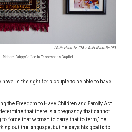
/ Emily Moses For NPR
/
Emily Moses For NPR
 Richard Briggs' office in Tennessee's Capitol.
have, is the right for a couple to be able to have
calling the Freedom to Have Children and Family Act.
 determine that there is a pregnancy that cannot
 to force that woman to carry that to term," he
king out the language, but he says his goal is to