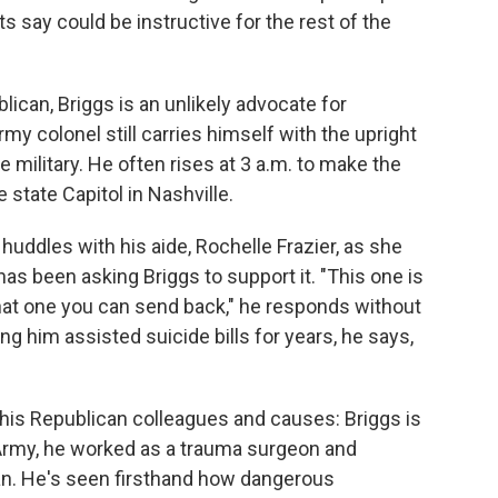
rts say could be instructive for the rest of the
can, Briggs is an unlikely advocate for
Army colonel still carries himself with the upright
 military. He often rises at 3 a.m. to make the
e state Capitol in Nashville.
e huddles with his aide, Rochelle Frazier, as she
has been asking Briggs to support it. "This one is
 "That one you can send back," he responds without
g him assisted suicide bills for years, he says,
 his Republican colleagues and causes: Briggs is
e Army, he worked as a trauma surgeon and
an. He's seen firsthand how dangerous