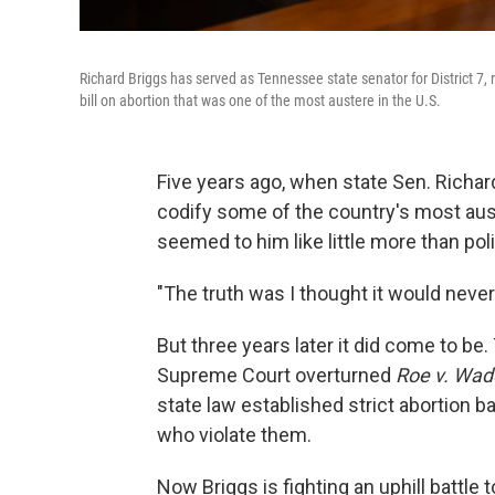
Richard Briggs has served as Tennessee state senator for District 7, 
bill on abortion that was one of the most austere in the U.S.
Five years ago, when state Sen. Richar
codify some of the country's most aust
seemed to him like little more than polit
"The truth was I thought it would never
But three years later it did come to be
Supreme Court overturned
Roe v. Wad
state law established strict abortion b
who violate them.
Now Briggs is fighting an uphill battle