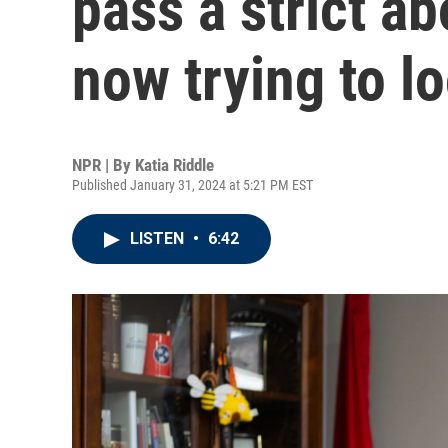
pass a strict ab
now trying to lo
NPR | By
Katia Riddle
Published January 31, 2024 at 5:21 PM EST
LISTEN
•
6:42