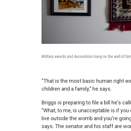
Military awards and decorations hang on the wall of Sen.
"That is the most basic human right we 
children and a family," he says.
Briggs is preparing to file a bill he's 
"What, to me, is unacceptable is if you
live outside the womb and you're going
says. The senator and his staff are wor