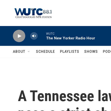
Skip to main content
WUTC
The New Yorker Radio Hour
ABOUT
SCHEDULE
PLAYLISTS
SHOWS
POD
A Tennessee l