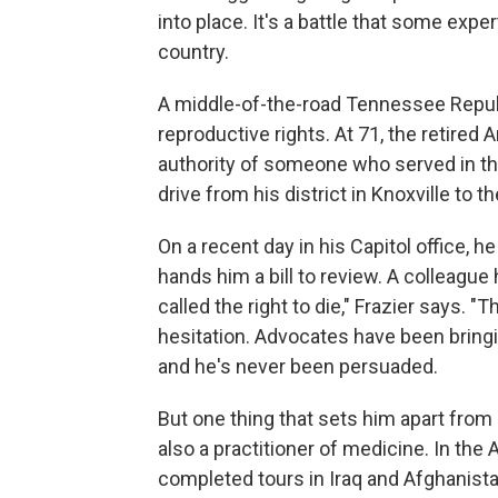
into place. It's a battle that some expe
country.
A middle-of-the-road Tennessee Republi
reproductive rights. At 71, the retired 
authority of someone who served in the
drive from his district in Knoxville to th
On a recent day in his Capitol office, h
hands him a bill to review. A colleague 
called the right to die," Frazier says.
hesitation. Advocates have been bringin
and he's never been persuaded.
But one thing that sets him apart from
also a practitioner of medicine. In th
completed tours in Iraq and Afghanist