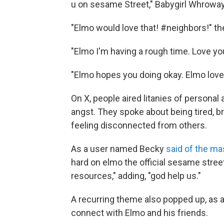
u on sesame Street," Babygirl Whrowa
"Elmo would love that! #neighbors!" t
"Elmo I'm having a rough time. Love
"Elmo hopes you doing okay. Elmo loves
On X, people aired litanies of persona
angst. They spoke about being tired, 
feeling disconnected from others.
As a user named Becky
said of the m
hard on elmo the official sesame stree
resources," adding, "god help us."
A recurring theme also popped up, as a
connect with Elmo and his friends.