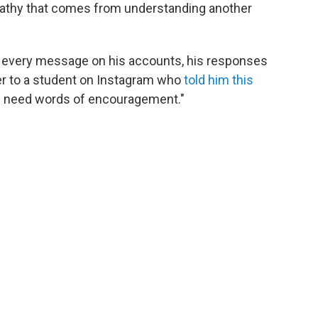
pathy that comes from understanding another
to every message on his accounts, his responses
er to a student on Instagram who
told him this
, I need words of encouragement."