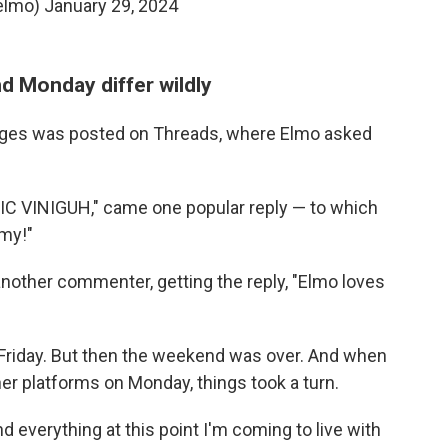
elmo)
January 29, 2024
d Monday differ wildly
ages was posted on Threads, where Elmo asked
C VINIGUH," came one popular reply — to which
my!"
 another commenter, getting the reply, "Elmo loves
Friday. But then the weekend was over. And when
er platforms on Monday, things took a turn.
d everything at this point I'm coming to live with