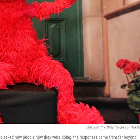
Craig Barritt
/
Getty Images For Heads
lmo asked how people how they were doing, the responses came from far beyond