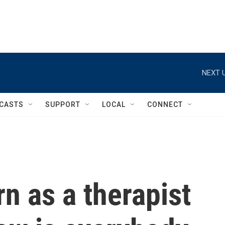
NEXT U
CASTS
SUPPORT
LOCAL
CONNECT
rn as a therapist