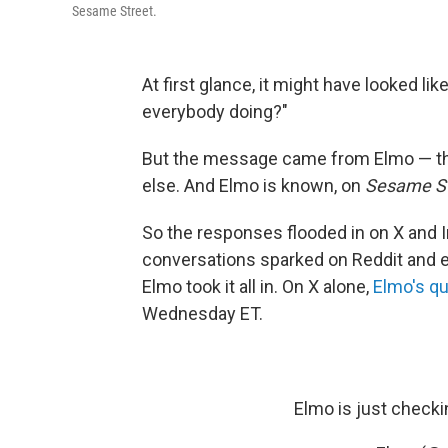
Sesame Street.
At first glance, it might have looked li
everybody doing?"
But the message came from Elmo — the
else. And Elmo is known, on
Sesame St
So the responses flooded in on X and
conversations sparked on Reddit and 
Elmo took it all in. On X alone,
Elmo's q
Wednesday ET.
Elmo is just checki