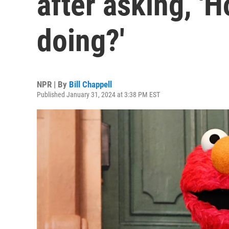
after asking, '
doing?'
NPR | By
Bill Chappell
Published January 31, 2024 at 3:38 PM EST