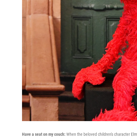
Have a seat on my couch:
When the beloved children's character E