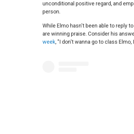
unconditional positive regard, and em
person.
While Elmo hasn't been able to reply 
are winning praise. Consider his answ
week
, "I don't wanna go to class Elmo