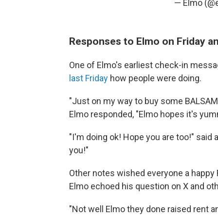
— Elmo (@
Responses to Elmo on Friday an
One of Elmo's earliest check-in mess
last Friday
how people were doing.
"Just on my way to buy some BALSAMI
Elmo responded, "Elmo hopes it's yum
"I'm doing ok! Hope you are too!" said
you!"
Other notes wished everyone a happy 
Elmo echoed his question on X and oth
"Not well Elmo they done raised rent an