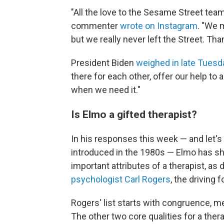
"All the love to the Sesame Street team f
commenter
wrote on Instagram
. "We 
but we really never left the Street. Tha
President Biden
weighed in late Tuesd
there for each other, offer our help to 
when we need it."
Is Elmo a gifted therapist?
In his responses this week — and let'
introduced in the 1980s — Elmo has sh
important attributes of a therapist, as
psychologist Carl Rogers
, the driving
Rogers' list starts with congruence, m
The other two core qualities for a the