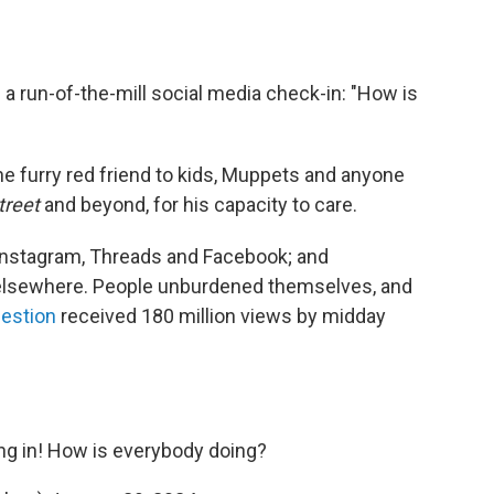
ke a run-of-the-mill social media check-in: "How is
 furry red friend to kids, Muppets and anyone
reet
and beyond, for his capacity to care.
 Instagram, Threads and Facebook; and
elsewhere. People unburdened themselves, and
uestion
received 180 million views by midday
ng in! How is everybody doing?