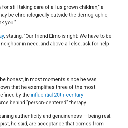
or still taking care of all us grown children," a
may be chronologically outside the demographic,
nk you."
ay
, stating, "Our friend Elmo is right: We have to be
a neighbor in need, and above all else, ask for help
s be honest, in most moments since he was
own that he exemplifies three of the most
 defined by the
influential 20th-century
 force behind "person-centered" therapy.
eaning authenticity and genuineness — being real.
rapist, he said, are acceptance that comes from