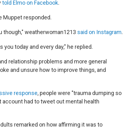
y
told Elmo on Facebook
.
he Muppet responded.
 you though," weatherwoman1213
said on Instagram
.
 you today and every day," he replied.
l and relationship problems and more general
broke and unsure how to improve things, and
assive response
, people were "trauma dumping so
t account had to tweet out mental health
dults remarked on how affirming it was to