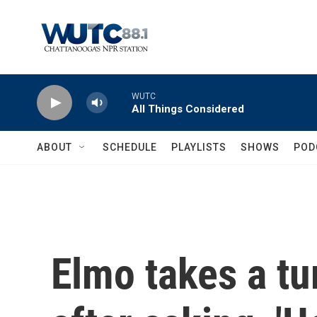
Skip to main content
WUTC
All Things Considered
ABOUT
SCHEDULE
PLAYLISTS
SHOWS
POD
Elmo takes a tu