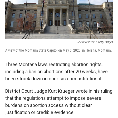
Justin Sullivan
/
Getty Images
A view of the Montana State Capitol on May 3, 2023, in Helena, Montana.
Three Montana laws restricting abortion rights,
including a ban on abortions after 20 weeks, have
been struck down in court as unconstitutional.
District Court Judge Kurt Krueger wrote in his ruling
that the regulations attempt to impose severe
burdens on abortion access without clear
justification or credible evidence.