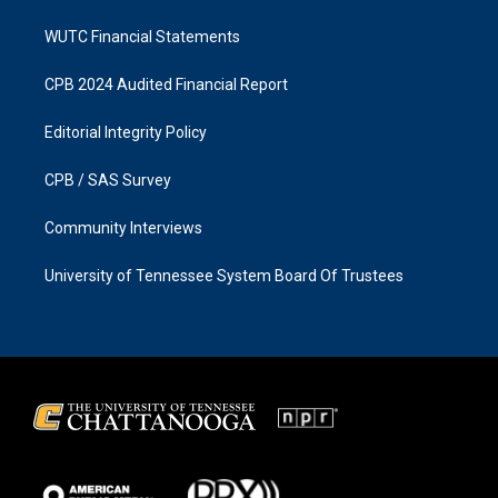
WUTC Financial Statements
CPB 2024 Audited Financial Report
Editorial Integrity Policy
CPB / SAS Survey
Community Interviews
University of Tennessee System Board Of Trustees