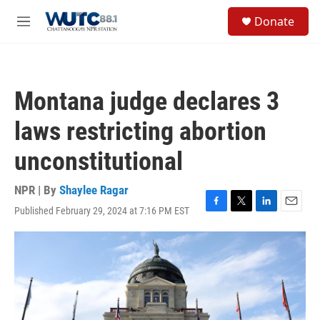
Skip to main content
S
Donate
e
M
a
e
r
n
c
u
h
Montana judge declares 3
u
e
laws restricting abortion
r
y
unconstitutional
NPR | By
Shaylee Ragar
Published February 29, 2024 at 7:16 PM EST
F
T
L
E
a
w
i
m
c
i
n
a
e
t
k
i
b
t
e
l
o
e
d
o
r
I
k
n