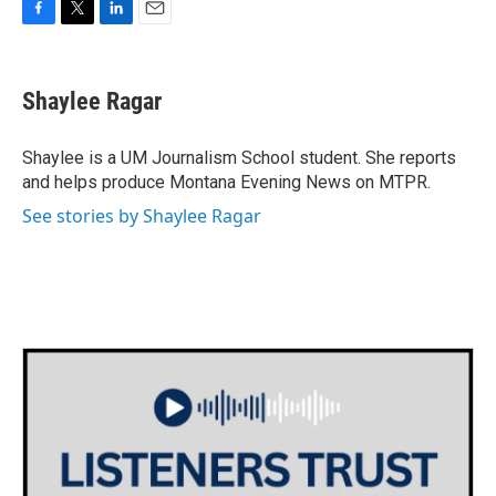
F
T
L
E
a
w
i
m
c
i
n
a
e
t
k
i
Shaylee Ragar
b
t
e
l
o
e
d
o
r
I
Shaylee is a UM Journalism School student. She reports
k
n
and helps produce Montana Evening News on MTPR.
See stories by Shaylee Ragar