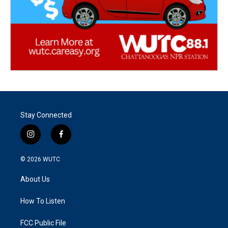
Stay Connected
i
f
n
a
s
c
© 2026
WUTC
t
e
a
b
About Us
g
o
r
o
a
k
How To Listen
m
FCC Public File