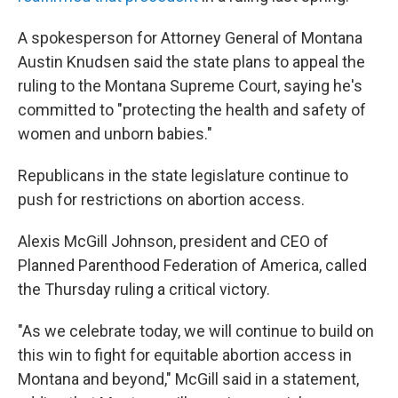
A spokesperson for Attorney General of Montana
Austin Knudsen said the state plans to appeal the
ruling to the Montana Supreme Court, saying he's
committed to "protecting the health and safety of
women and unborn babies."
Republicans in the state legislature continue to
push for restrictions on abortion access.
Alexis McGill Johnson, president and CEO of
Planned Parenthood Federation of America, called
the Thursday ruling a critical victory.
"As we celebrate today, we will continue to build on
this win to fight for equitable abortion access in
Montana and beyond," McGill said in a statement,