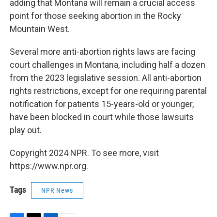
adding that Montana will remain a crucial access
point for those seeking abortion in the Rocky
Mountain West.
Several more anti-abortion rights laws are facing
court challenges in Montana, including half a dozen
from the 2023 legislative session. All anti-abortion
rights restrictions, except for one requiring parental
notification for patients 15-years-old or younger,
have been blocked in court while those lawsuits
play out.
Copyright 2024 NPR. To see more, visit
https://www.npr.org.
Tags
NPR News