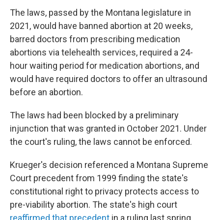
The laws, passed by the Montana legislature in
2021, would have banned abortion at 20 weeks,
barred doctors from prescribing medication
abortions via telehealth services, required a 24-
hour waiting period for medication abortions, and
would have required doctors to offer an ultrasound
before an abortion.
The laws had been blocked by a preliminary
injunction that was granted in October 2021. Under
the court's ruling, the laws cannot be enforced.
Krueger's decision referenced a Montana Supreme
Court precedent from 1999 finding the state's
constitutional right to privacy protects access to
pre-viability abortion. The state's high court
reaffirmed that precedent
in a ruling last spring.