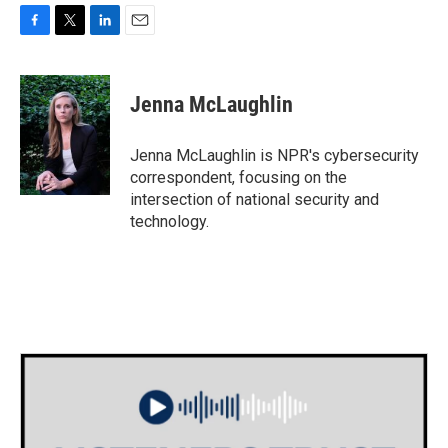
F
T
L
E
a
w
i
m
c
i
n
a
e
t
k
i
Jenna McLaughlin
b
t
e
l
o
e
d
o
r
I
Jenna McLaughlin is NPR's cybersecurity
k
n
correspondent, focusing on the
intersection of national security and
technology.