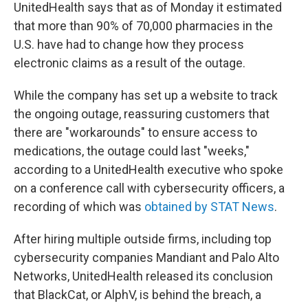
UnitedHealth says that as of Monday it estimated
that more than 90% of 70,000 pharmacies in the
U.S. have had to change how they process
electronic claims as a result of the outage.
While the company has set up a website to track
the ongoing outage, reassuring customers that
there are "workarounds" to ensure access to
medications, the outage could last "weeks,"
according to a UnitedHealth executive who spoke
on a conference call with cybersecurity officers, a
recording of which was
obtained by STAT News
.
After hiring multiple outside firms, including top
cybersecurity companies Mandiant and Palo Alto
Networks, UnitedHealth released its conclusion
that BlackCat, or AlphV, is behind the breach, a