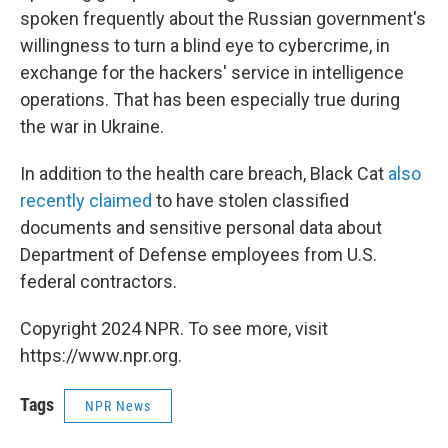
spoken frequently about the Russian government's
willingness to turn a blind eye to cybercrime, in
exchange for the hackers' service in intelligence
operations. That has been especially true during
the war in Ukraine.
In addition to the health care breach, Black Cat
also
recently claimed
to have stolen classified
documents and sensitive personal data about
Department of Defense employees from U.S.
federal contractors.
Copyright 2024 NPR. To see more, visit
https://www.npr.org.
Tags
NPR News