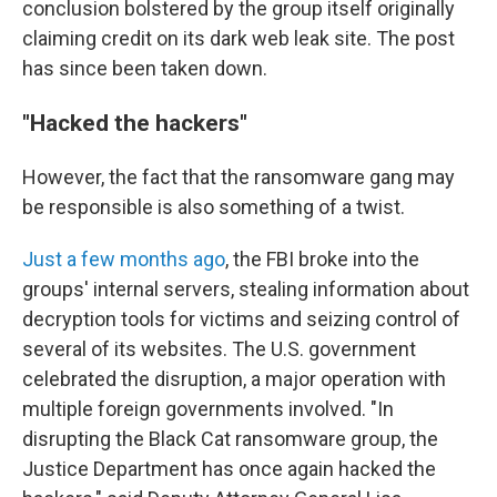
conclusion bolstered by the group itself originally
claiming credit on its dark web leak site. The post
has since been taken down.
"Hacked the hackers"
However, the fact that the ransomware gang may
be responsible is also something of a twist.
Just a few months ago
, the FBI broke into the
groups' internal servers, stealing information about
decryption tools for victims and seizing control of
several of its websites. The U.S. government
celebrated the disruption, a major operation with
multiple foreign governments involved. "In
disrupting the Black Cat ransomware group, the
Justice Department has once again hacked the