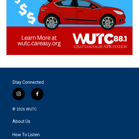
Stay Connected
i
f
n
a
s
c
© 2026
WUTC
t
e
a
b
About Us
g
o
r
o
a
k
How To Listen