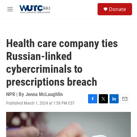
Skip to main content
S
Donate
e
M
a
e
r
n
c
u
h
Health care company ties
u
e
Russian-linked
r
y
cybercriminals to
prescriptions breach
NPR | By
Jenna McLaughlin
Published March 1, 2024 at 1:58 PM EST
F
T
L
E
a
w
i
m
c
i
n
a
e
t
k
i
b
t
e
l
o
e
d