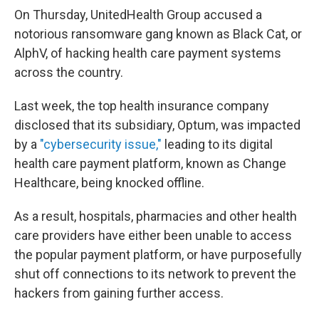
On Thursday, UnitedHealth Group accused a
notorious ransomware gang known as Black Cat, or
AlphV, of hacking health care payment systems
across the country.
Last week, the top health insurance company
disclosed that its subsidiary, Optum, was impacted
by a
"cybersecurity issue,"
leading to its digital
health care payment platform, known as Change
Healthcare, being knocked offline.
As a result, hospitals, pharmacies and other health
care providers have either been unable to access
the popular payment platform, or have purposefully
shut off connections to its network to prevent the
hackers from gaining further access.