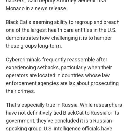
hackers," said Deputy Attorney General Lisa
Monaco in a news release.
Black Cat's seeming ability to regroup and breach
one of the largest health care entities in the U.S.
demonstrates how challenging it is to hamper
these groups long-term.
Cybercriminals frequently reassemble after
experiencing setbacks, particularly when their
operators are located in countries whose law
enforcement agencies are lax about prosecuting
their crimes.
That's especially true in Russia. While researchers
have not definitively tied BlackCat to Russia or its
government, they've concluded it is a Russian-
speaking group. U.S. intelligence officials have