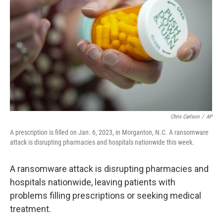
o
r
I
k
n
Chris Carlson
/
AP
A prescription is filled on Jan. 6, 2023, in Morganton, N.C. A ransomware
attack is disrupting pharmacies and hospitals nationwide this week.
A ransomware attack is disrupting pharmacies and
hospitals nationwide, leaving patients with
problems filling prescriptions or seeking medical
treatment.