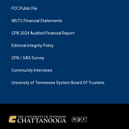
m
FCC Public File
WUTC Financial Statements
CPB 2024 Audited Financial Report
Editorial Integrity Policy
CPB / SAS Survey
Community Interviews
University of Tennessee System Board Of Trustees