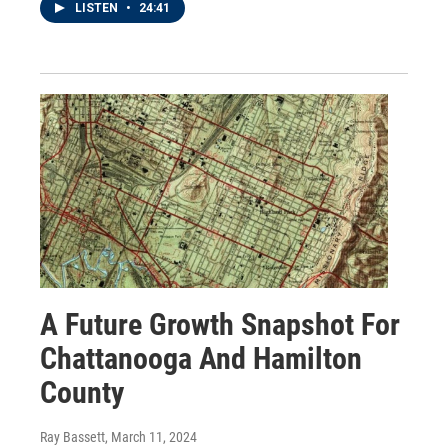
LISTEN
•
24:41
A Future Growth Snapshot For
Chattanooga And Hamilton
County
Ray Bassett
, March 11, 2024