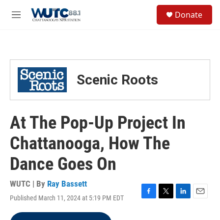
Skip to main content
S
Donate
e
M
a
e
r
n
c
u
h
u
Scenic Roots
e
r
y
At The Pop-Up Project In
Chattanooga, How The
Dance Goes On
WUTC | By
Ray Bassett
Published March 11, 2024 at 5:19 PM EDT
F
T
L
E
a
w
i
m
c
i
n
a