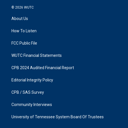
n
a
s
c
© 2026
WUTC
t
e
a
b
About Us
g
o
r
o
a
k
How To Listen
m
FCC Public File
WUTC Financial Statements
CPB 2024 Audited Financial Report
Editorial Integrity Policy
CPB / SAS Survey
Community Interviews
University of Tennessee System Board Of Trustees