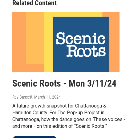
Related Content
Scenic Roots - Mon 3/11/24
Ray Bassett
, March 11, 2024
A future growth snapshot for Chattanooga &
Hamilton County. For The Pop-up Project in
Chattanooga, how the dance goes on. These voices -
and more - on this edition of “Scenic Roots.”