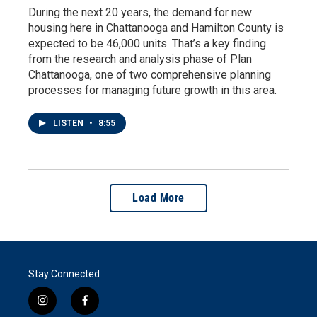
During the next 20 years, the demand for new
housing here in Chattanooga and Hamilton County is
expected to be 46,000 units. That’s a key finding
from the research and analysis phase of Plan
Chattanooga, one of two comprehensive planning
processes for managing future growth in this area.
LISTEN
•
8:55
Load More
Stay Connected
i
f