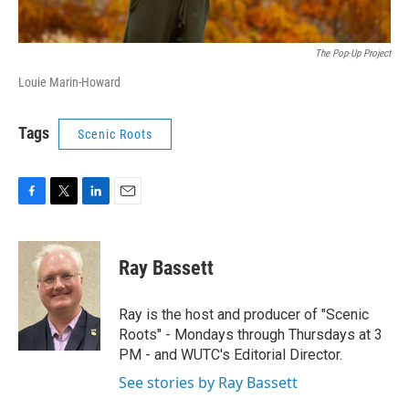
The Pop-Up Project
Louie Marin-Howard
Tags
Scenic Roots
F
T
L
E
a
w
i
m
c
i
n
a
e
t
k
i
Ray Bassett
b
t
e
l
o
e
d
o
r
I
Ray is the host and producer of "Scenic
k
n
Roots" - Mondays through Thursdays at 3
PM - and WUTC's Editorial Director.
See stories by Ray Bassett