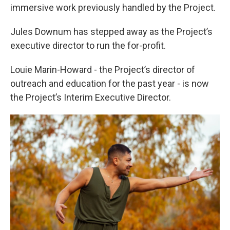
immersive work previously handled by the Project.
Jules Downum has stepped away as the Project’s
executive director to run the for-profit.
Louie Marin-Howard - the Project’s director of
outreach and education for the past year - is now
the Project’s Interim Executive Director.