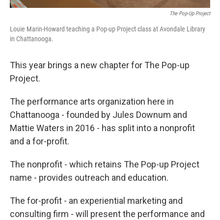
The Pop-Up Project
Louie Marin-Howard teaching a Pop-up Project class at Avondale Library
in Chattanooga.
This year brings a new chapter for The Pop-up
Project.
The performance arts organization here in
Chattanooga - founded by Jules Downum and
Mattie Waters in 2016 - has split into a nonprofit
and a for-profit.
The nonprofit - which retains The Pop-up Project
name - provides outreach and education.
The for-profit - an experiential marketing and
consulting firm - will present the performance and