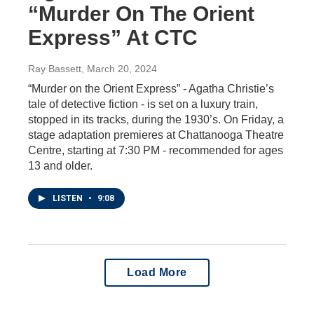
“Murder On The Orient
Express” At CTC
Ray Bassett
, March 20, 2024
“Murder on the Orient Express” - Agatha Christie’s
tale of detective fiction - is set on a luxury train,
stopped in its tracks, during the 1930’s. On Friday, a
stage adaptation premieres at Chattanooga Theatre
Centre, starting at 7:30 PM - recommended for ages
13 and older.
LISTEN
•
9:08
Load More