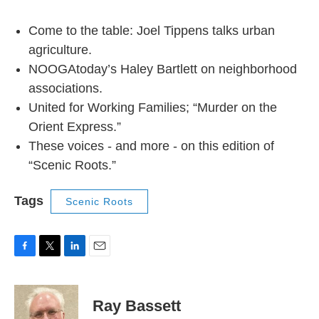
Come to the table: Joel Tippens talks urban
agriculture.
NOOGAtoday’s Haley Bartlett on neighborhood
associations.
United for Working Families; “Murder on the
Orient Express.”
These voices - and more - on this edition of
“Scenic Roots.”
Tags
Scenic Roots
F
T
L
E
a
w
i
m
c
i
n
a
e
t
k
i
Ray Bassett
b
t
e
l