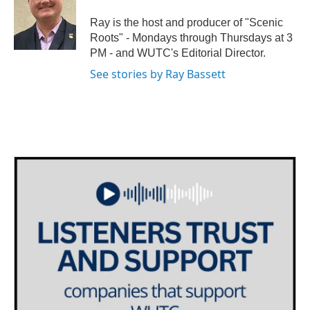
o
e
d
o
r
I
Ray is the host and producer of "Scenic
k
n
Roots" - Mondays through Thursdays at 3
PM - and WUTC's Editorial Director.
See stories by Ray Bassett