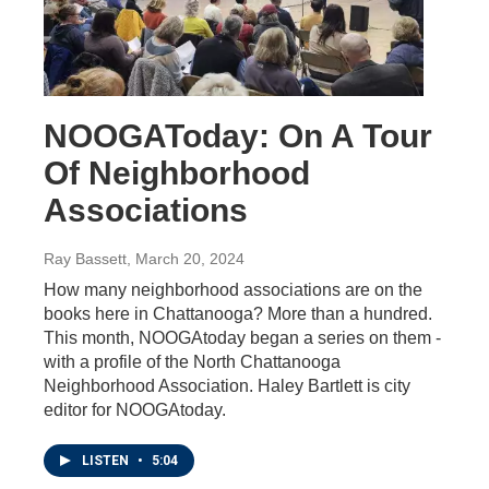
NOOGAToday: On A Tour
Of Neighborhood
Associations
Ray Bassett
, March 20, 2024
How many neighborhood associations are on the
books here in Chattanooga? More than a hundred.
This month, NOOGAtoday began a series on them -
with a profile of the North Chattanooga
Neighborhood Association. Haley Bartlett is city
editor for NOOGAtoday.
LISTEN
•
5:04