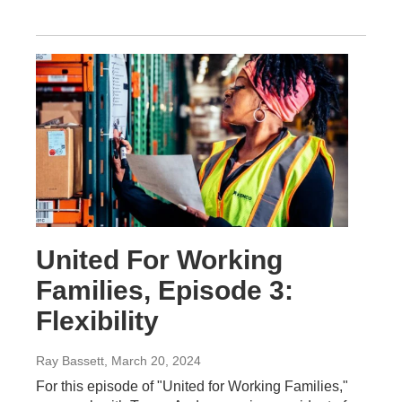
United For Working
Families, Episode 3:
Flexibility
Ray Bassett
, March 20, 2024
For this episode of "United for Working Families,"