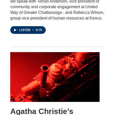
we speak with Terran Anderson, vice president of
community and corporate engagement at United
Way of Greater Chattanooga - and Rebecca Wilson,
group vice president of human resources at Kenco.
LISTEN
•
4:19
Agatha Christie’s