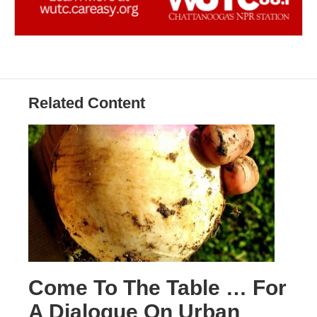
Related Content
Come To The Table … For
A Dialogue On Urban