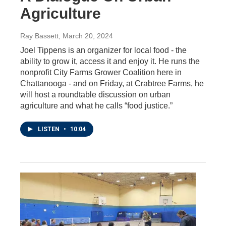
Agriculture
Ray Bassett
, March 20, 2024
Joel Tippens is an organizer for local food - the
ability to grow it, access it and enjoy it. He runs the
nonprofit City Farms Grower Coalition here in
Chattanooga - and on Friday, at Crabtree Farms, he
will host a roundtable discussion on urban
agriculture and what he calls “food justice.”
LISTEN
•
10:04