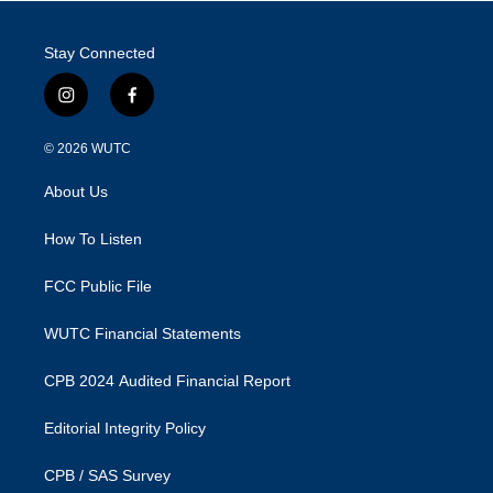
Stay Connected
i
f
n
a
s
c
© 2026
WUTC
t
e
a
b
About Us
g
o
r
o
a
k
How To Listen
m
FCC Public File
WUTC Financial Statements
CPB 2024 Audited Financial Report
Editorial Integrity Policy
CPB / SAS Survey