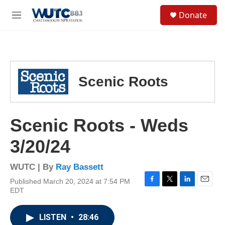
Skip to main content
S
Donate
e
M
a
e
r
n
c
u
h
u
Scenic Roots
e
r
y
Scenic Roots - Weds
3/20/24
WUTC | By
Ray Bassett
Published March 20, 2024 at 7:54 PM
F
T
L
E
EDT
a
w
i
m
c
i
n
a
e
t
k
i
LISTEN
•
28:46