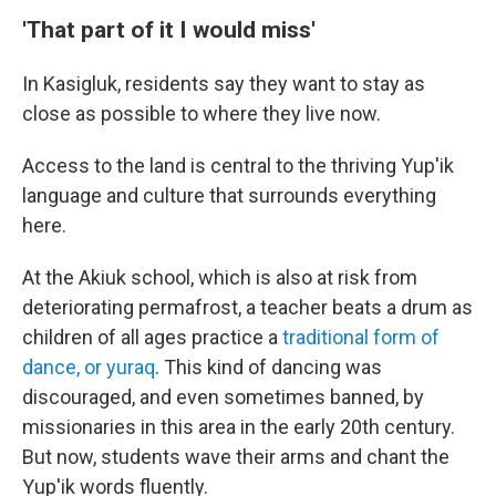
'That part of it I would miss'
In Kasigluk, residents say they want to stay as
close as possible to where they live now.
Access to the land is central to the thriving Yup'ik
language and culture that surrounds everything
here.
At the Akiuk school, which is also at risk from
deteriorating permafrost, a teacher beats a drum as
children of all ages practice a
traditional form of
dance, or yuraq
. This kind of dancing was
discouraged, and even sometimes banned, by
missionaries in this area in the early 20th century.
But now, students wave their arms and chant the
Yup'ik words fluently.