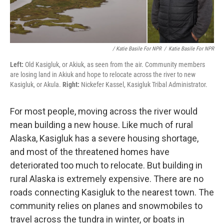
/ Katie Basile For NPR
/
Katie Basile For NPR
Left:
Old Kasigluk, or Akiuk, as seen from the air. Community members
are losing land in Akiuk and hope to relocate across the river to new
Kasigluk, or Akula.
Right:
Nickefer Kassel, Kasigluk Tribal Administrator.
For most people, moving across the river would
mean building a new house. Like much of rural
Alaska, Kasigluk has a severe housing shortage,
and most of the threatened homes have
deteriorated too much to relocate. But building in
rural Alaska is extremely expensive. There are no
roads connecting Kasigluk to the nearest town. The
community relies on planes and snowmobiles to
travel across the tundra in winter, or boats in