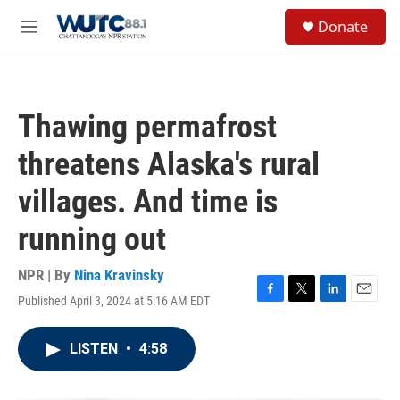
Skip to main content
S
Donate
e
M
a
e
r
n
c
u
h
Thawing permafrost
u
e
threatens Alaska's rural
r
y
villages. And time is
running out
NPR | By
Nina Kravinsky
Published April 3, 2024 at 5:16 AM EDT
F
T
L
E
a
w
i
m
c
i
n
a
LISTEN
•
4:58
e
t
k
i
b
t
e
l
o
e
d