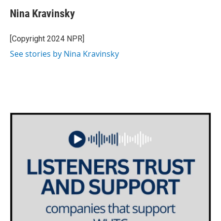
c
i
n
a
e
t
k
i
Nina Kravinsky
b
t
e
l
o
e
d
o
r
I
[Copyright 2024 NPR]
k
n
See stories by Nina Kravinsky