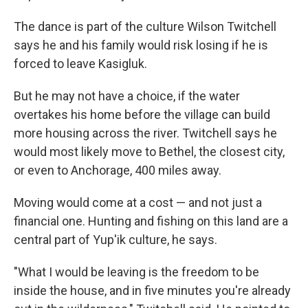
The dance is part of the culture Wilson Twitchell
says he and his family would risk losing if he is
forced to leave Kasigluk.
But he may not have a choice, if the water
overtakes his home before the village can build
more housing across the river. Twitchell says he
would most likely move to Bethel, the closest city,
or even to Anchorage, 400 miles away.
Moving would come at a cost — and not just a
financial one. Hunting and fishing on this land are a
central part of Yup'ik culture, he says.
"What I would be leaving is the freedom to be
inside the house, and in five minutes you're already