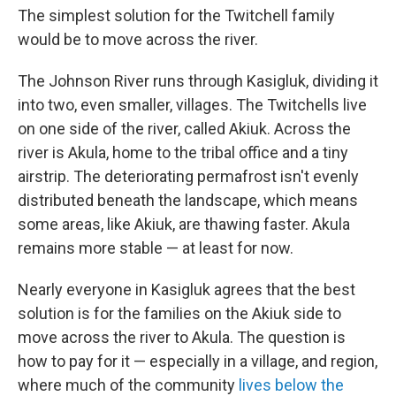
The simplest solution for the Twitchell family
would be to move across the river.
The Johnson River runs through Kasigluk, dividing it
into two, even smaller, villages. The Twitchells live
on one side of the river, called Akiuk. Across the
river is Akula, home to the tribal office and a tiny
airstrip. The deteriorating permafrost isn't evenly
distributed beneath the landscape, which means
some areas, like Akiuk, are thawing faster. Akula
remains more stable — at least for now.
Nearly everyone in Kasigluk agrees that the best
solution is for the families on the Akiuk side to
move across the river to Akula. The question is
how to pay for it — especially in a village, and region,
where much of the community
lives below the