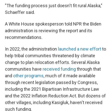
"The funding process just doesn't fit rural Alaska,"
Schaeffer said.
A White House spokesperson told NPR the Biden
administration is reviewing the report and its
recommendations.
In 2022, the administration
launched a new effort
to
help tribal communities threatened by climate
change to plan relocation efforts. Several Alaska
communities have
received funding
through that
and
other programs
, much of it made available
through recent legislation passed by Congress,
including the 2021 Bipartisan Infrastructure Law
and the 2022 Inflation Reduction Act. But dozens of
other villages, including Kasigluk, haven't received
such funding.