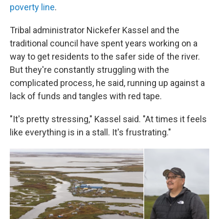
poverty line
.
Tribal administrator Nickefer Kassel and the
traditional council have spent years working on a
way to get residents to the safer side of the river.
But they're constantly struggling with the
complicated process, he said, running up against a
lack of funds and tangles with red tape.
"It's pretty stressing," Kassel said. "At times it feels
like everything is in a stall. It's frustrating."