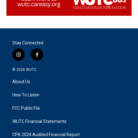
Stay Connected
i
f
n
a
s
c
© 2026
WUTC
t
e
a
b
About Us
g
o
r
o
a
k
How To Listen
m
FCC Public File
WUTC Financial Statements
CPB 2024 Audited Financial Report