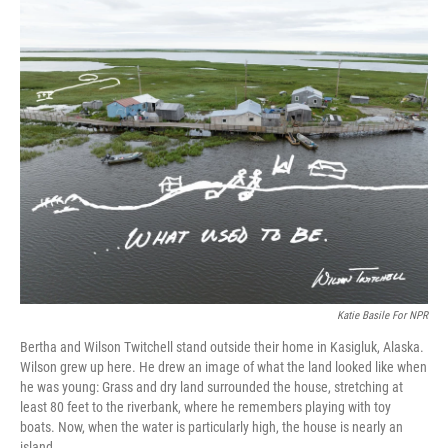
o
r
I
k
n
Katie Basile For NPR
Bertha and Wilson Twitchell stand outside their home in Kasigluk, Alaska.
Wilson grew up here. He drew an image of what the land looked like when
he was young: Grass and dry land surrounded the house, stretching at
least 80 feet to the riverbank, where he remembers playing with toy
boats. Now, when the water is particularly high, the house is nearly an
island.