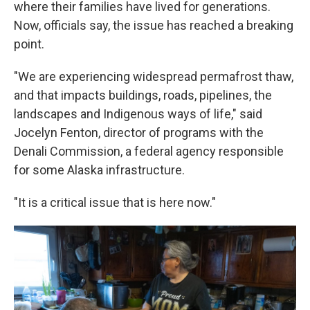
where their families have lived for generations.
Now, officials say, the issue has reached a breaking
point.
"We are experiencing widespread permafrost thaw,
and that impacts buildings, roads, pipelines, the
landscapes and Indigenous ways of life," said
Jocelyn Fenton, director of programs with the
Denali Commission, a federal agency responsible
for some Alaska infrastructure.
"It is a critical issue that is here now."