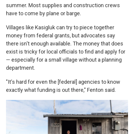
summer. Most supplies and construction crews
have to come by plane or barge.
Villages like Kasigluk can try to piece together
money from federal grants, but advocates say
there isn't enough available. The money that does
exist is tricky for local officials to find and apply for
— especially for a small village without a planning
department.
"It's hard for even the [federal] agencies to know
exactly what funding is out there," Fenton said.