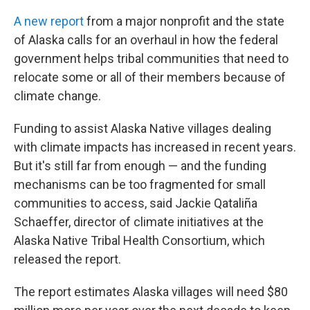
A new report
from a major nonprofit and the state
of Alaska calls for an overhaul in how the federal
government helps tribal communities that need to
relocate some or all of their members because of
climate change.
Funding to assist Alaska Native villages dealing
with climate impacts has increased in recent years.
But it's still far from enough — and the funding
mechanisms can be too fragmented for small
communities to access, said Jackie Qataliña
Schaeffer, director of climate initiatives at the
Alaska Native Tribal Health Consortium, which
released the report.
The report estimates Alaska villages will need $80