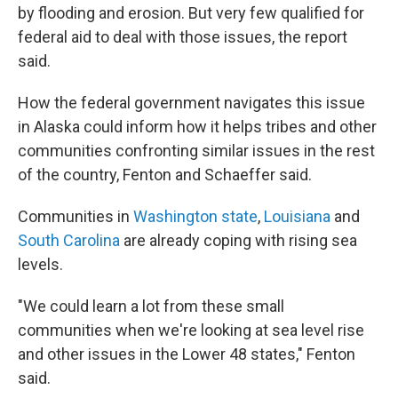
by flooding and erosion. But very few qualified for
federal aid to deal with those issues, the report
said.
How the federal government navigates this issue
in Alaska could inform how it helps tribes and other
communities confronting similar issues in the rest
of the country, Fenton and Schaeffer said.
Communities in
Washington state
,
Louisiana
and
South Carolina
are already coping with rising sea
levels.
"We could learn a lot from these small
communities when we're looking at sea level rise
and other issues in the Lower 48 states," Fenton
said.