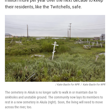
million more per year over the next decade to keep
their residents, like the Twitchells, safe.
/ Katie Basile For NPR
/
Katie Basile For NPR
The cemetery in Akiuk is no longer safe to walk in or maintain due to
sinkholes and unstable ground. The community now lays its members to
rest in a new cemetery in Akula (right). Soon, the living will need to move
across the river, too.