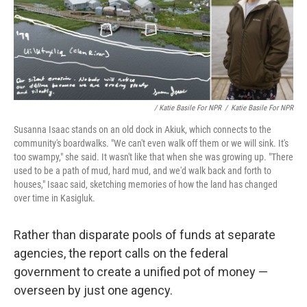
/ Katie Basile For NPR
/
Katie Basile For NPR
Susanna Isaac stands on an old dock in Akiuk, which connects to the
community's boardwalks. "We can't even walk off them or we will sink. It's
too swampy," she said. It wasn't like that when she was growing up. "There
used to be a path of mud, hard mud, and we'd walk back and forth to
houses," Isaac said, sketching memories of how the land has changed
over time in Kasigluk.
Rather than disparate pools of funds at separate
agencies, the report calls on the federal
government to create a unified pot of money —
overseen by just one agency.