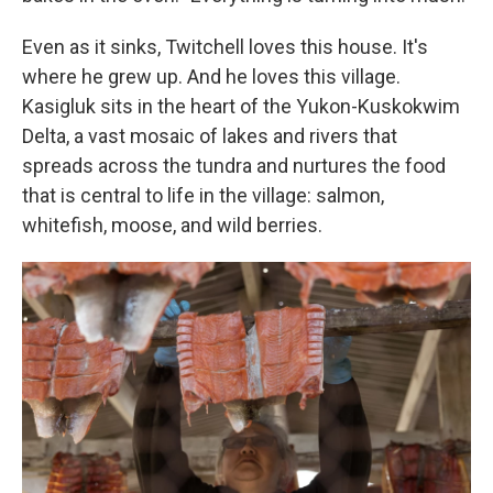
Even as it sinks, Twitchell loves this house. It's
where he grew up. And he loves this village.
Kasigluk sits in the heart of the Yukon-Kuskokwim
Delta, a vast mosaic of lakes and rivers that
spreads across the tundra and nurtures the food
that is central to life in the village: salmon,
whitefish, moose, and wild berries.