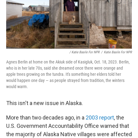
/ Katie Basile For NPR
/
Katie Basile For NPR
Agnes Berlin at home on the Akiuk side of Kasigluk, Oct. 18, 2023. Berlin,
who is in her late 70s, said she dreamed once there were orange and
apple trees growing on the tundra. It's something her elders told her
would happen one day — as people strayed from tradition, the winters
would warm.
This isn't a new issue in Alaska.
More than two decades ago, in a
2003 report
, the
U.S. Government Accountability Office warned that
the majority of Alaska Native villages were affected