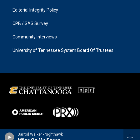
Editorial Integrity Policy
CPB / SAS Survey
Community Interviews
University of Tennessee System Board Of Trustees
Jarrod Walker - Nighthawk