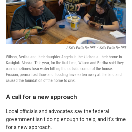
/ Katie Basile For NPR
/
Katie Basile For NPR
Wilson, Bertha and their daughter Angela in the kitchen at their home in
Kasigluk, Alaska. This year, for the first time, Wilson and Bertha said they
can sometimes hear water hitting the outside corner of the house.
Erosion, permafrost thaw and flooding have eaten away at the land and
caused the foundation of the home to sink.
A call for a new approach
Local officials and advocates say the federal
government isn't doing enough to help, and it's time
for a new approach.