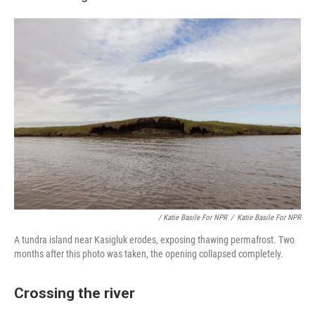
/ Katie Basile For NPR
/
Katie Basile For NPR
A tundra island near Kasigluk erodes, exposing thawing permafrost. Two
months after this photo was taken, the opening collapsed completely.
Crossing the river