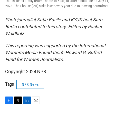
The Twitchell family returns home to Kasigluk after a boat ride on July 11,
2023. Their house (left) sinks lower every year due to thawing permafrost.
Photojournalist Katie Basile and KYUK host Sam
Berlin contributed to this story. Edited by Rachel
Waldholz.
This reporting was supported by the International
Women's Media Foundation's Howard G. Buffett
Fund for Women Journalists.
Copyright 2024 NPR
Tags
NPR News
F
T
L
E
a
w
i
m