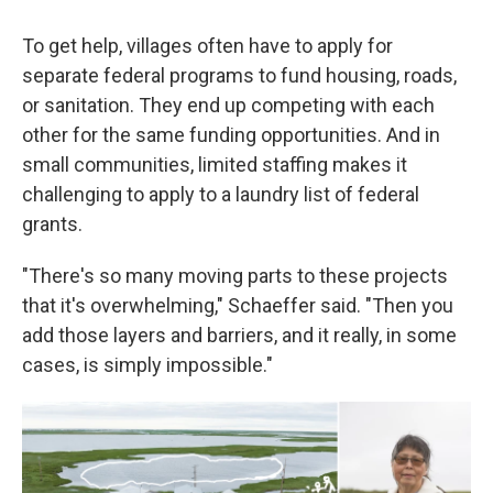
To get help, villages often have to apply for
separate federal programs to fund housing, roads,
or sanitation. They end up competing with each
other for the same funding opportunities. And in
small communities, limited staffing makes it
challenging to apply to a laundry list of federal
grants.
"There's so many moving parts to these projects
that it's overwhelming," Schaeffer said. "Then you
add those layers and barriers, and it really, in some
cases, is simply impossible."