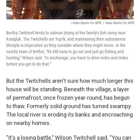
/ Katie Basile For NPR
/
Katie Basile For NPR
Bertha Twitchell tends to salmon drying at her family's fish camp near
Kasigluk. The Twitchells are Yup'ik, and maintaining their subsistence
lifestyle is imperative as they consider where they might move. In the
nearby town of Bethel, "it's still easy to go out and just go fishing and
hunting," Wilson said. "In Anchorage, you have to drive miles and miles
before you get to do that."
But the Twitchells aren't sure how much longer this
house will be standing. Beneath the village, a layer
of permafrost, once frozen year-round, has begun
to thaw. Formerly solid ground has turned swampy.
The local river is eroding its banks and encroaching
on nearby homes.
"It's a losing battle," Wilson Twitchell said. "You can