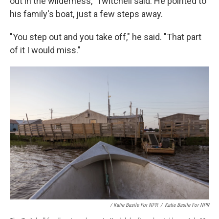
out in the wilderness," Twitchell said. He pointed to
his family's boat, just a few steps away.
"You step out and you take off," he said. "That part
of it I would miss."
/ Katie Basile For NPR
/
Katie Basile For NPR