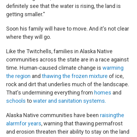
definitely see that the water is rising, the land is
getting smaller."
Soon his family will have to move. And it's not clear
where they will go.
Like the Twitchells, families in Alaska Native
communities across the state are in a race against
time. Human-caused climate change is
warming
the region
and
thawing the frozen mixture
of ice,
rock and dirt that underlies much of the landscape.
That's undermining everything from
homes
and
schools
to
water and sanitation systems.
Alaska Native communities have been
raising
the
alarm
for years
, warning that thawing permafrost
and erosion threaten their ability to stay on the land