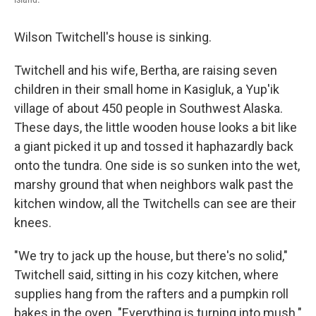
Wilson Twitchell's house is sinking.
Twitchell and his wife, Bertha, are raising seven
children in their small home in Kasigluk, a Yup'ik
village of about 450 people in Southwest Alaska.
These days, the little wooden house looks a bit like
a giant picked it up and tossed it haphazardly back
onto the tundra. One side is so sunken into the wet,
marshy ground that when neighbors walk past the
kitchen window, all the Twitchells can see are their
knees.
"We try to jack up the house, but there's no solid,"
Twitchell said, sitting in his cozy kitchen, where
supplies hang from the rafters and a pumpkin roll
bakes in the oven. "Everything is turning into mush."