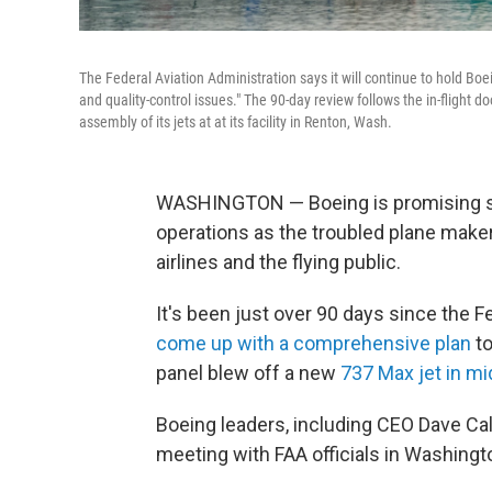
The Federal Aviation Administration says it will continue to hold Bo
and quality-control issues." The 90-day review follows the in-flight 
assembly of its jets at at its facility in Renton, Wash.
WASHINGTON — Boeing is promising s
operations as the troubled plane maker t
airlines and the flying public.
It's been just over 90 days since the F
come up with a comprehensive plan
to
panel blew off a new
737 Max jet in mi
Boeing leaders, including CEO Dave Calh
meeting with FAA officials in Washing