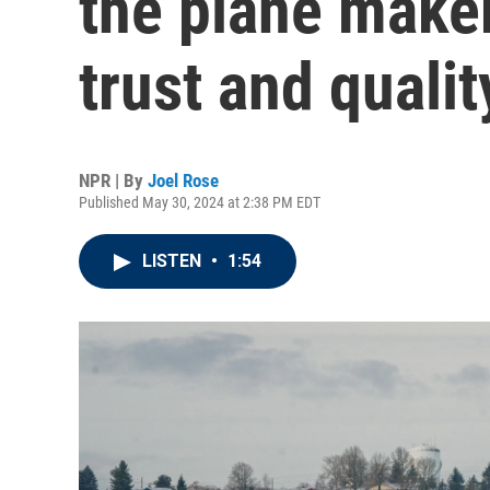
the plane maker
trust and qualit
NPR | By
Joel Rose
Published May 30, 2024 at 2:38 PM EDT
LISTEN
•
1:54