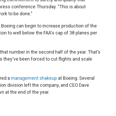
 press conference Thursday. "This is about
ork to be done."
 Boeing can begin to increase production of the
n to well below the FAA's cap of 38 planes per
that number in the second half of the year. That's
s they've been forced to cut flights and scale
ered a
management shakeup
at Boeing. Several
ion division left the company, and CEO Dave
 at the end of the year.