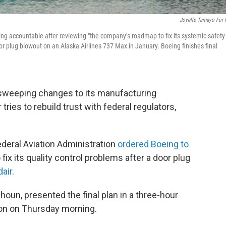
Jovelle Tamayo For
eing accountable after reviewing "the company’s roadmap to fix its systemic safety
door plug blowout on an Alaska Airlines 737 Max in January. Boeing finishes final
weeping changes to its manufacturing
ries to rebuild trust with federal regulators,
ederal Aviation Administration
ordered Boeing to
 fix its quality control problems after a door plug
dair
.
oun, presented the final plan in a three-hour
ton on Thursday morning.