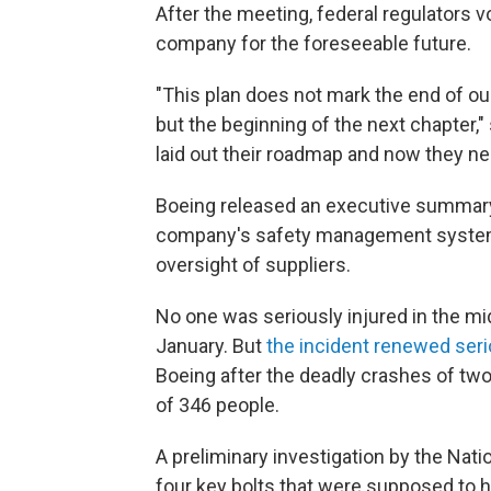
After the meeting, federal regulators 
company for the foreseeable future.
"This plan does not mark the end of ou
but the beginning of the next chapter,"
laid out their roadmap and now they ne
Boeing released an executive summary 
company's safety management system, 
oversight of suppliers.
No one was seriously injured in the mid
January. But
the incident renewed ser
Boeing after the deadly crashes of two 
of 346 people.
A preliminary investigation by the Nat
four key bolts that were supposed to h