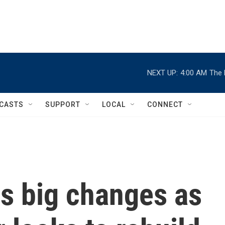
NEXT UP:
4:00 AM
The 
CASTS
SUPPORT
LOCAL
CONNECT
s big changes as