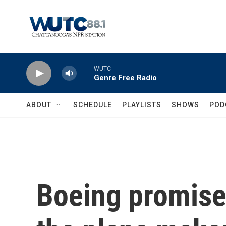
Skip to main content
WUTC
Genre Free Radio
ABOUT
SCHEDULE
PLAYLISTS
SHOWS
POD
Boeing promise