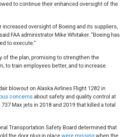
vowed to continue their enhanced oversight of the
r increased oversight of Boeing and its suppliers,
 said FAA administrator Mike Whitaker. "Boeing has
ed to execute."
of the plan, promising to strengthen the
to train employees better, and to increase
air blowout on Alaska Airlines Flight 1282 in
ious concerns
about safety and quality control at
737 Max jets in 2018 and 2019 that killed a total
ional Transportation Safety Board determined that
old the door plug in place
were missing
when the