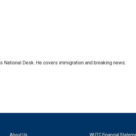
s National Desk. He covers immigration and breaking news.
About Us
WUTC Financial Statem