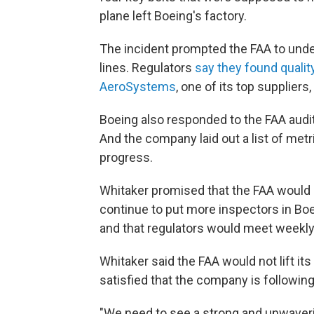
plane left Boeing's factory.
The incident prompted the FAA to unde
lines. Regulators
say they found qualit
AeroSystems
, one of its top suppliers
Boeing also responded to the FAA audit'
And the company laid out a list of metr
progress.
Whitaker promised that the FAA would 
continue to put more inspectors in Boei
and that regulators would meet weekly 
Whitaker said the FAA would not lift its
satisfied that the company is followin
"We need to see a strong and unwaveri