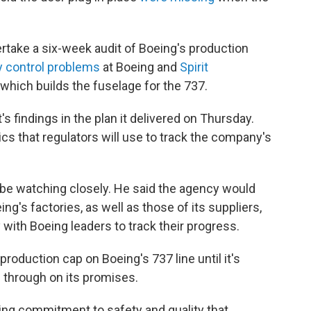
rtake a six-week audit of Boeing's production
y control problems
at Boeing and
Spirit
, which builds the fuselage for the 737.
s findings in the plan it delivered on Thursday.
ics that regulators will use to track the company's
be watching closely. He said the agency would
ng's factories, as well as those of its suppliers,
with Boeing leaders to track their progress.
 production cap on Boeing's 737 line until it's
g through on its promises.
ng commitment to safety and quality that