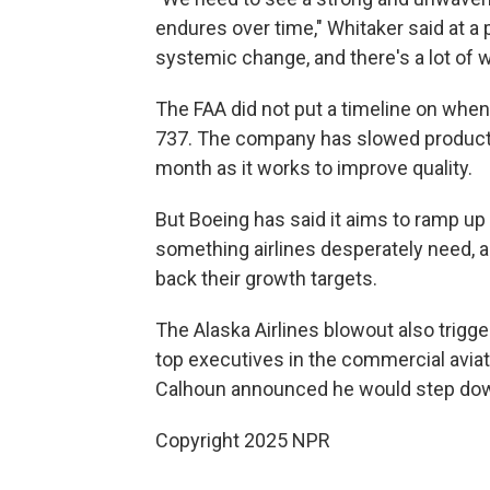
endures over time," Whitaker said at a
systemic change, and there's a lot of w
The FAA did not put a timeline on when
737. The company has slowed productio
month as it works to improve quality.
But Boeing has said it aims to ramp up 
something airlines desperately need, a
back their growth targets.
The Alaska Airlines blowout also trigg
top executives in the commercial aviat
Calhoun announced he would step down
Copyright 2025 NPR