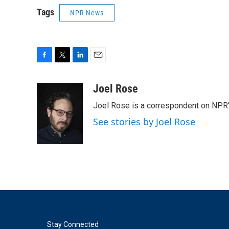
Tags
NPR News
F
T
L
E
a
w
i
m
c
i
n
a
Joel Rose
e
t
k
i
Joel Rose is a correspondent on NPR'
b
t
e
l
o
e
d
See stories by Joel Rose
o
r
I
k
n
Stay Connected