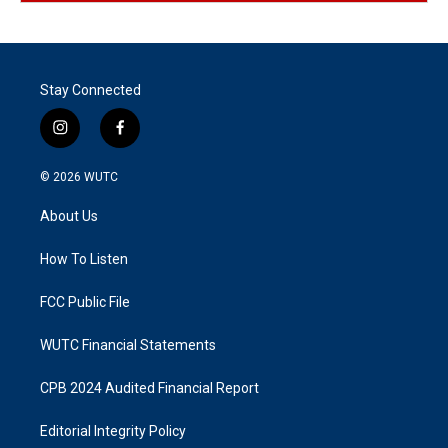
Stay Connected
i
f
n
a
s
c
© 2026
WUTC
t
e
a
b
About Us
g
o
r
o
a
k
How To Listen
m
FCC Public File
WUTC Financial Statements
CPB 2024 Audited Financial Report
Editorial Integrity Policy