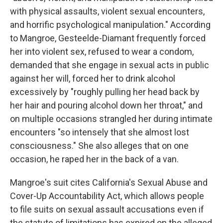
with physical assaults, violent sexual encounters,
and horrific psychological manipulation." According
to Mangroe, Gesteelde-Diamant frequently forced
her into violent sex, refused to wear a condom,
demanded that she engage in sexual acts in public
against her will, forced her to drink alcohol
excessively by "roughly pulling her head back by
her hair and pouring alcohol down her throat," and
on multiple occasions strangled her during intimate
encounters "so intensely that she almost lost
consciousness." She also alleges that on one
occasion, he raped her in the back of a van.
Mangroe's suit cites California's Sexual Abuse and
Cover-Up Accountability Act, which allows people
to file suits on sexual assault accusations even if
the statute of limitations has expired on the alleged