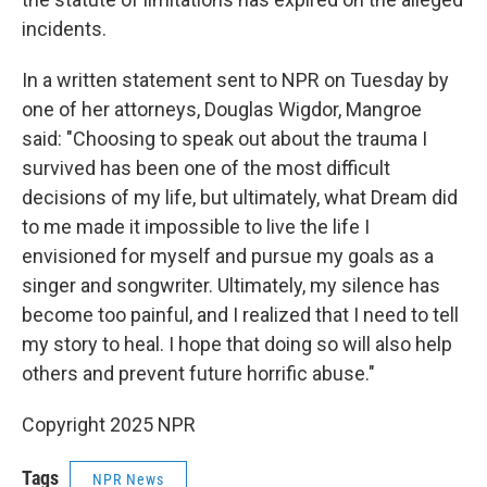
incidents.
In a written statement sent to NPR on Tuesday by
one of her attorneys, Douglas Wigdor, Mangroe
said: "Choosing to speak out about the trauma I
survived has been one of the most difficult
decisions of my life, but ultimately, what Dream did
to me made it impossible to live the life I
envisioned for myself and pursue my goals as a
singer and songwriter. Ultimately, my silence has
become too painful, and I realized that I need to tell
my story to heal. I hope that doing so will also help
others and prevent future horrific abuse."
Copyright 2025 NPR
Tags
NPR News