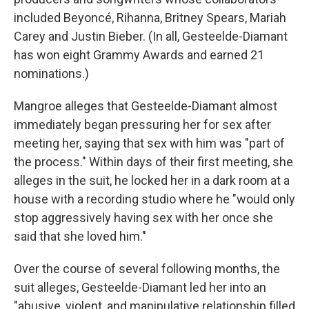
included Beyoncé, Rihanna, Britney Spears, Mariah
Carey and Justin Bieber. (In all, Gesteelde-Diamant
has won eight Grammy Awards and earned 21
nominations.)
Mangroe alleges that Gesteelde-Diamant almost
immediately began pressuring her for sex after
meeting her, saying that sex with him was "part of
the process." Within days of their first meeting, she
alleges in the suit, he locked her in a dark room at a
house with a recording studio where he "would only
stop aggressively having sex with her once she
said that she loved him."
Over the course of several following months, the
suit alleges, Gesteelde-Diamant led her into an
"abusive, violent, and manipulative relationship filled