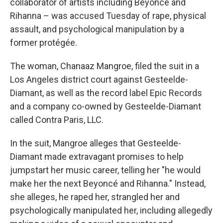
collaborator of artists including Beyoncé and
Rihanna – was accused Tuesday of rape, physical
assault, and psychological manipulation by a
former protégée.
The woman, Chanaaz Mangroe, filed the suit in a
Los Angeles district court against Gesteelde-
Diamant, as well as the record label Epic Records
and a company co-owned by Gesteelde-Diamant
called Contra Paris, LLC.
In the suit, Mangroe alleges that Gesteelde-
Diamant made extravagant promises to help
jumpstart her music career, telling her "he would
make her the next Beyoncé and Rihanna." Instead,
she alleges, he raped her, strangled her and
psychologically manipulated her, including allegedly