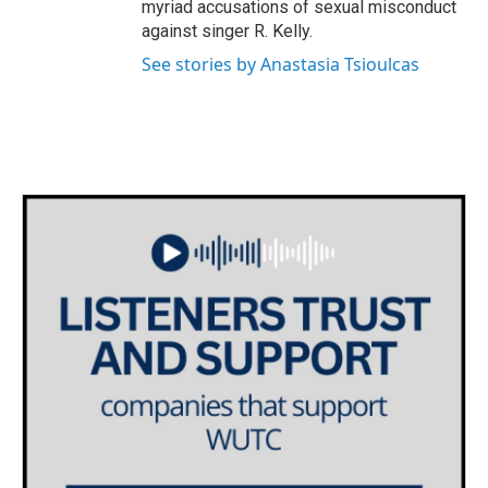
myriad accusations of sexual misconduct
against singer R. Kelly.
See stories by Anastasia Tsioulcas