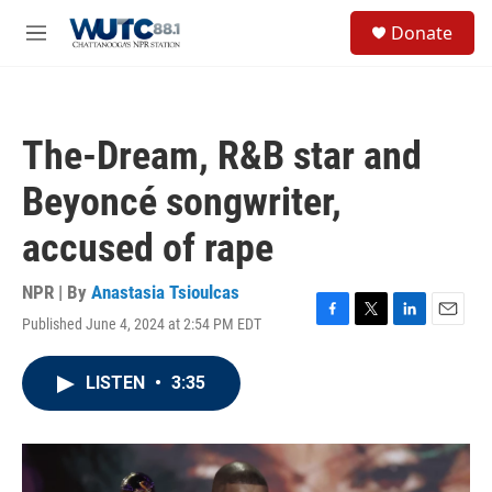
Skip to main content
S
Donate
e
M
a
e
r
n
c
u
h
The-Dream, R&B star and
u
e
Beyoncé songwriter,
r
y
accused of rape
NPR | By
Anastasia Tsioulcas
Published June 4, 2024 at 2:54 PM EDT
F
T
L
E
a
w
i
m
c
i
n
a
LISTEN
•
3:35
e
t
k
i
b
t
e
l
o
e
d
o
r
I
k
n