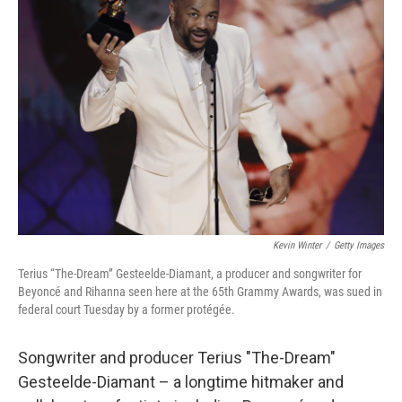
Kevin Winter
/
Getty Images
Terius “The-Dream” Gesteelde-Diamant, a producer and songwriter for
Beyoncé and Rihanna seen here at the 65th Grammy Awards, was sued in
federal court Tuesday by a former protégée.
Songwriter and producer Terius "The-Dream"
Gesteelde-Diamant – a longtime hitmaker and