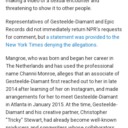
making a video of a sexual encounter and
threatening to show it to other people.
Representatives of Gesteelde-Diamant and Epic
Records did not immediately return NPR's requests
for comment, but
a statement was provided to the
New York Times denying the allegations
.
Mangroe, who was born and began her career in
The Netherlands and has used the professional
name Channii Monroe, alleges that an associate of
Gesteelde-Diamant first reached out to her in late
2014 after learning of her on Instagram, and made
arrangements for her to meet Gesteelde-Diamant
in Atlanta in January 2015. At the time, Gesteelde-
Diamant and his creative partner, Christopher
"Tricky" Stewart, had already become well-known
producers and songwriters whose collaborators