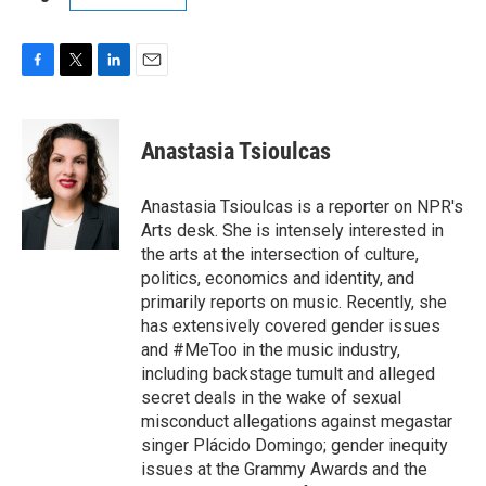
F
T
L
E
a
w
i
m
c
i
n
a
e
t
k
i
Anastasia Tsioulcas
b
t
e
l
o
e
d
o
r
I
Anastasia Tsioulcas is a reporter on NPR's
k
n
Arts desk. She is intensely interested in
the arts at the intersection of culture,
politics, economics and identity, and
primarily reports on music. Recently, she
has extensively covered gender issues
and #MeToo in the music industry,
including backstage tumult and alleged
secret deals in the wake of sexual
misconduct allegations against megastar
singer Plácido Domingo; gender inequity
issues at the Grammy Awards and the