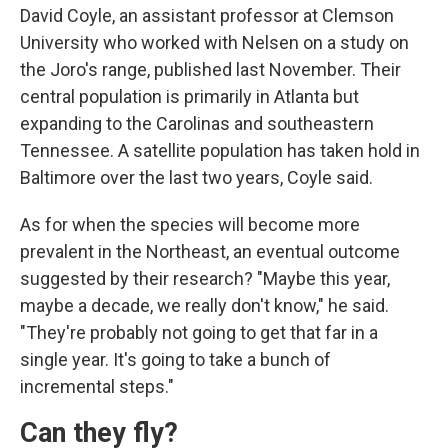
David Coyle, an assistant professor at Clemson
University who worked with Nelsen on a study on
the Joro's range, published last November. Their
central population is primarily in Atlanta but
expanding to the Carolinas and southeastern
Tennessee. A satellite population has taken hold in
Baltimore over the last two years, Coyle said.
As for when the species will become more
prevalent in the Northeast, an eventual outcome
suggested by their research? "Maybe this year,
maybe a decade, we really don't know," he said.
"They're probably not going to get that far in a
single year. It's going to take a bunch of
incremental steps."
Can they fly?