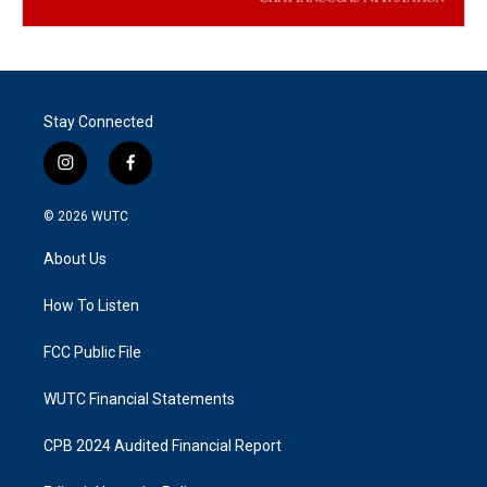
Stay Connected
i
f
n
a
s
c
© 2026
WUTC
t
e
a
b
About Us
g
o
r
o
a
k
How To Listen
m
FCC Public File
WUTC Financial Statements
CPB 2024 Audited Financial Report