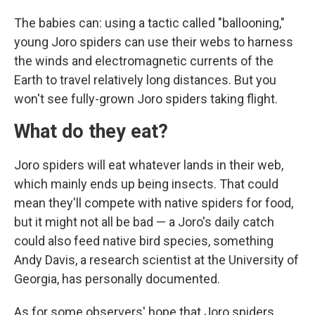
The babies can: using a tactic called "ballooning,"
young Joro spiders can use their webs to harness
the winds and electromagnetic currents of the
Earth to travel relatively long distances. But you
won't see fully-grown Joro spiders taking flight.
What do they eat?
Joro spiders will eat whatever lands in their web,
which mainly ends up being insects. That could
mean they'll compete with native spiders for food,
but it might not all be bad — a Joro's daily catch
could also feed native bird species, something
Andy Davis, a research scientist at the University of
Georgia, has personally documented.
As for some observers' hope that Joro spiders