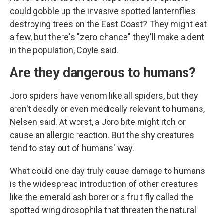
could gobble up the invasive spotted lanternflies
destroying trees on the East Coast? They might eat
a few, but there's "zero chance" they'll make a dent
in the population, Coyle said.
Are they dangerous to humans?
Joro spiders have venom like all spiders, but they
aren't deadly or even medically relevant to humans,
Nelsen said. At worst, a Joro bite might itch or
cause an allergic reaction. But the shy creatures
tend to stay out of humans' way.
What could one day truly cause damage to humans
is the widespread introduction of other creatures
like the emerald ash borer or a fruit fly called the
spotted wing drosophila that threaten the natural