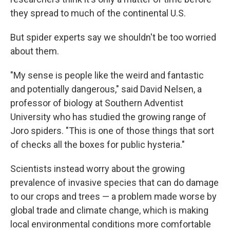
they spread to much of the continental U.S.
But spider experts say we shouldn't be too worried
about them.
"My sense is people like the weird and fantastic
and potentially dangerous," said David Nelsen, a
professor of biology at Southern Adventist
University who has studied the growing range of
Joro spiders. "This is one of those things that sort
of checks all the boxes for public hysteria."
Scientists instead worry about the growing
prevalence of invasive species that can do damage
to our crops and trees — a problem made worse by
global trade and climate change, which is making
local environmental conditions more comfortable