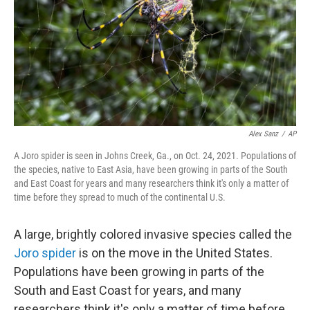
Alex Sanz
/
AP
A Joro spider is seen in Johns Creek, Ga., on Oct. 24, 2021. Populations of
the species, native to East Asia, have been growing in parts of the South
and East Coast for years and many researchers think it's only a matter of
time before they spread to much of the continental U.S.
A large, brightly colored invasive species called the
Joro spider
is on the move in the United States.
Populations have been growing in parts of the
South and East Coast for years, and many
researchers think it's only a matter of time before