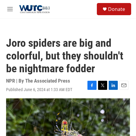
Skip to main content
S
Donate
e
M
a
e
r
n
c
u
h
Joro spiders are big and
u
e
colorful, but they shouldn't
r
y
be nightmare fodder
NPR | By
The Associated Press
Published June 6, 2024 at 1:33 AM EDT
F
T
L
E
a
w
i
m
c
i
n
a
e
t
k
i
b
t
e
l
o
e
d
o
r
I
k
n