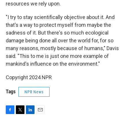
resources we rely upon.
"I try to stay scientifically objective about it. And
that's a way to protect myself from maybe the
sadness of it. But there's so much ecological
damage being done all over the world for, for so
many reasons, mostly because of humans," Davis
said. "This to me is just one more example of
mankind's influence on the environment."
Copyright 2024 NPR
Tags
NPR News
F
T
L
E
a
w
i
m
c
i
n
a