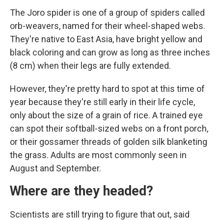
The Joro spider is one of a group of spiders called
orb-weavers, named for their wheel-shaped webs.
They're native to East Asia, have bright yellow and
black coloring and can grow as long as three inches
(8 cm) when their legs are fully extended.
However, they're pretty hard to spot at this time of
year because they're still early in their life cycle,
only about the size of a grain of rice. A trained eye
can spot their softball-sized webs on a front porch,
or their gossamer threads of golden silk blanketing
the grass. Adults are most commonly seen in
August and September.
Where are they headed?
Scientists are still trying to figure that out, said