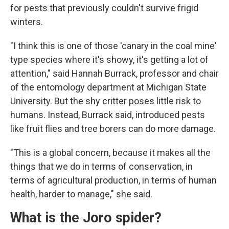
for pests that previously couldn't survive frigid
winters.
"I think this is one of those 'canary in the coal mine'
type species where it's showy, it's getting a lot of
attention," said Hannah Burrack, professor and chair
of the entomology department at Michigan State
University. But the shy critter poses little risk to
humans. Instead, Burrack said, introduced pests
like fruit flies and tree borers can do more damage.
"This is a global concern, because it makes all the
things that we do in terms of conservation, in
terms of agricultural production, in terms of human
health, harder to manage," she said.
What is the Joro spider?