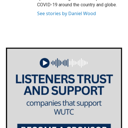
COVID-19 around the country and globe.
See stories by Daniel Wood