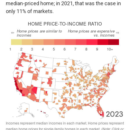
median-priced home; in 2021, that was the case in
only 11% of markets.