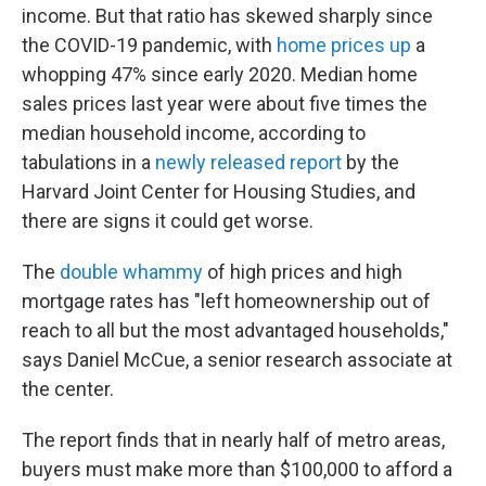
income. But that ratio has skewed sharply since
the COVID-19 pandemic, with
home prices up
a
whopping 47% since early 2020. Median home
sales prices last year were about five times the
median household income, according to
tabulations in a
newly released report
by the
Harvard Joint Center for Housing Studies, and
there are signs it could get worse.
The
double whammy
of high prices and high
mortgage rates has "left homeownership out of
reach to all but the most advantaged households,"
says Daniel McCue, a senior research associate at
the center.
The report finds that in nearly half of metro areas,
buyers must make more than $100,000 to afford a