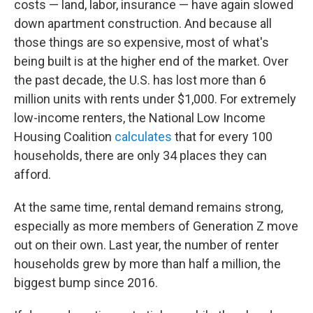
costs — land, labor, insurance — have again slowed
down apartment construction. And because all
those things are so expensive, most of what's
being built is at the higher end of the market. Over
the past decade, the U.S. has lost more than 6
million units with rents under $1,000. For extremely
low-income renters, the National Low Income
Housing Coalition
calculates
that for every 100
households, there are only 34 places they can
afford.
At the same time, rental demand remains strong,
especially as more members of Generation Z move
out on their own. Last year, the number of renter
households grew by more than half a million, the
biggest bump since 2016.