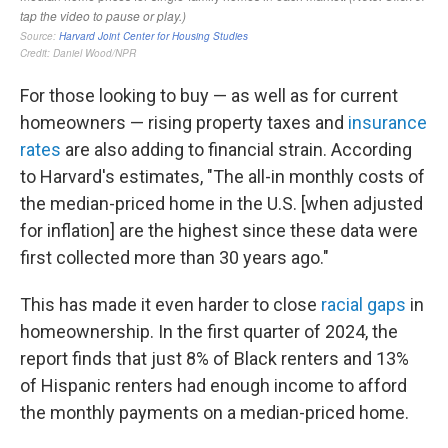
For those looking to buy — as well as for current
homeowners — rising property taxes and
insurance
rates
are also adding to financial strain. According
to Harvard's estimates, "The all-in monthly costs of
the median-priced home in the U.S. [when adjusted
for inflation] are the highest since these data were
first collected more than 30 years ago."
This has made it even harder to close
racial gaps
in
homeownership. In the first quarter of 2024, the
report finds that just 8% of Black renters and 13%
of Hispanic renters had enough income to afford
the monthly payments on a median-priced home.