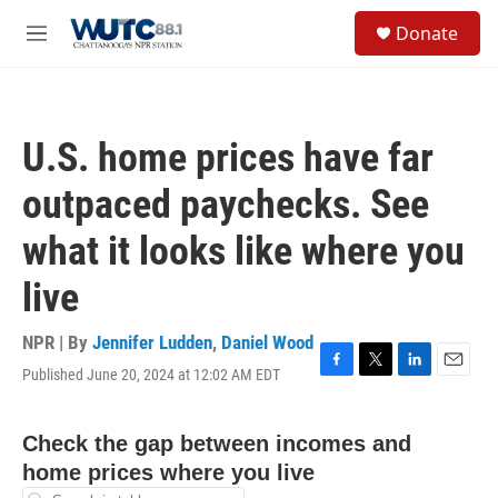
Skip to main content
S
Donate
e
M
a
e
r
n
c
u
h
U.S. home prices have far
u
e
outpaced paychecks. See
r
y
what it looks like where you
live
NPR | By
Jennifer Ludden
,
Daniel Wood
Published June 20, 2024 at 12:02 AM EDT
F
T
L
E
a
w
i
m
c
i
n
a
e
t
k
i
b
t
e
l
o
e
d