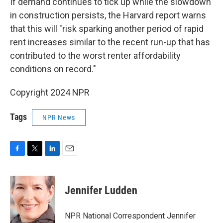
If demand continues to tick up while the slowdown
in construction persists, the Harvard report warns
that this will "risk sparking another period of rapid
rent increases similar to the recent run-up that has
contributed to the worst renter affordability
conditions on record."
Copyright 2024 NPR
Tags
NPR News
F
T
L
E
a
w
i
m
c
i
n
a
e
t
k
i
Jennifer Ludden
b
t
e
l
o
e
d
o
r
I
NPR National Correspondent Jennifer
k
n