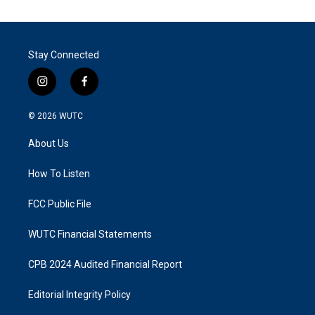
Stay Connected
i
f
n
a
s
c
© 2026
WUTC
t
e
a
b
About Us
g
o
r
o
a
k
How To Listen
m
FCC Public File
WUTC Financial Statements
CPB 2024 Audited Financial Report
Editorial Integrity Policy