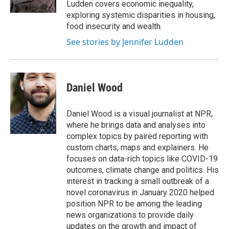
Ludden covers economic inequality,
exploring systemic disparities in housing,
food insecurity and wealth.
See stories by Jennifer Ludden
Daniel Wood
Daniel Wood is a visual journalist at NPR,
where he brings data and analyses into
complex topics by paired reporting with
custom charts, maps and explainers. He
focuses on data-rich topics like COVID-19
outcomes, climate change and politics. His
interest in tracking a small outbreak of a
novel coronavirus in January 2020 helped
position NPR to be among the leading
news organizations to provide daily
updates on the growth and impact of