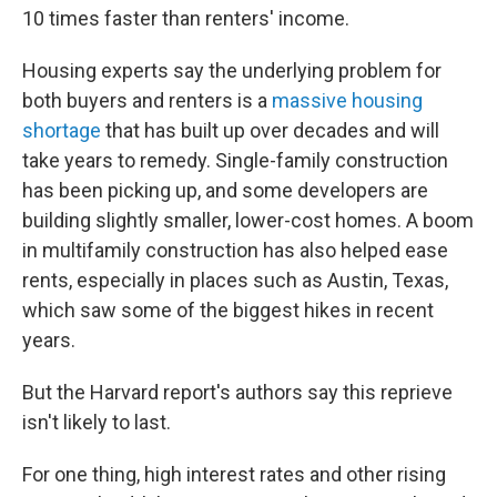
10 times faster than renters' income.
Housing experts say the underlying problem for
both buyers and renters is a
massive housing
shortage
that has built up over decades and will
take years to remedy. Single-family construction
has been picking up, and some developers are
building slightly smaller, lower-cost homes. A boom
in multifamily construction has also helped ease
rents, especially in places such as Austin, Texas,
which saw some of the biggest hikes in recent
years.
But the Harvard report's authors say this reprieve
isn't likely to last.
For one thing, high interest rates and other rising