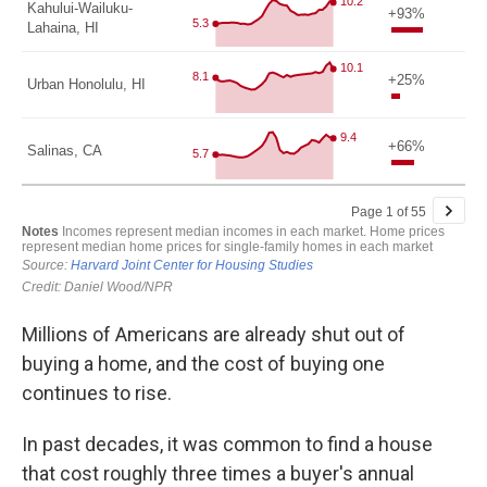
Millions of Americans are already shut out of
buying a home, and the cost of buying one
continues to rise.
In past decades, it was common to find a house
that cost roughly three times a buyer's annual