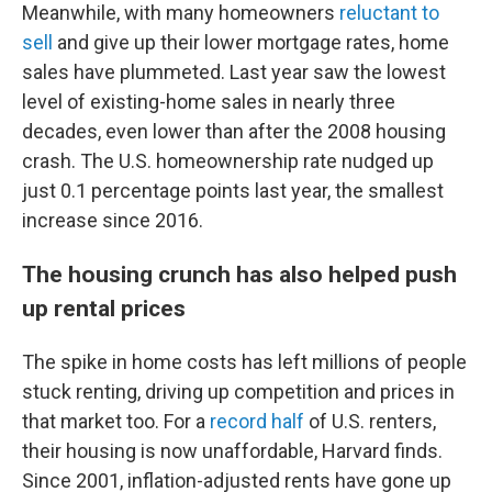
Meanwhile, with many homeowners
reluctant to
sell
and give up their lower mortgage rates, home
sales have plummeted. Last year saw the lowest
level of existing-home sales in nearly three
decades, even lower than after the 2008 housing
crash. The U.S. homeownership rate nudged up
just 0.1 percentage points last year, the smallest
increase since 2016.
The housing crunch has also helped push
up rental prices
The spike in home costs has left millions of people
stuck renting, driving up competition and prices in
that market too. For a
record half
of U.S. renters,
their housing is now unaffordable, Harvard finds.
Since 2001, inflation-adjusted rents have gone up