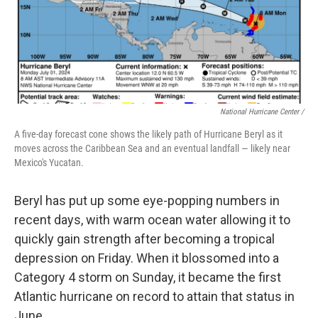
National Hurricane Center /
A five-day forecast cone shows the likely path of Hurricane Beryl as it
moves across the Caribbean Sea and an eventual landfall — likely near
Mexico's Yucatan.
Beryl has put up some eye-popping numbers in
recent days, with warm ocean water allowing it to
quickly gain strength after becoming a tropical
depression on Friday. When it blossomed into a
Category 4 storm on Sunday, it became the first
Atlantic hurricane on record to attain that status in
June.