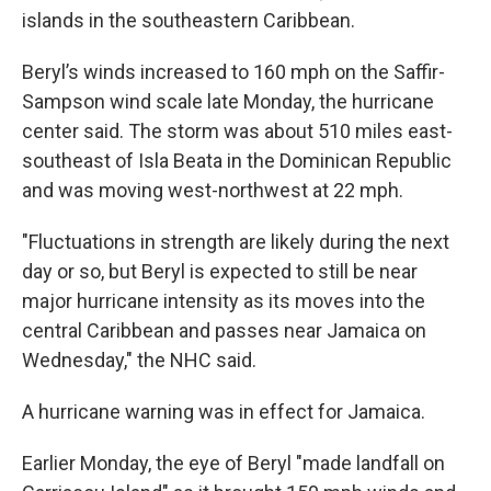
islands in the southeastern Caribbean.
Beryl’s winds increased to 160 mph on the Saffir-
Sampson wind scale late Monday, the hurricane
center said. The storm was about 510 miles east-
southeast of Isla Beata in the Dominican Republic
and was moving west-northwest at 22 mph.
"Fluctuations in strength are likely during the next
day or so, but Beryl is expected to still be near
major hurricane intensity as its moves into the
central Caribbean and passes near Jamaica on
Wednesday," the NHC said.
A hurricane warning was in effect for Jamaica.
Earlier Monday, the eye of Beryl "made landfall on