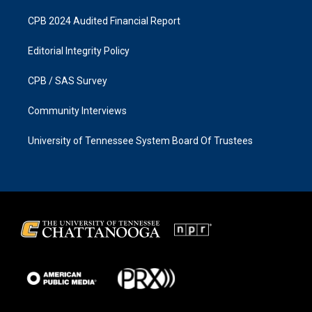
CPB 2024 Audited Financial Report
Editorial Integrity Policy
CPB / SAS Survey
Community Interviews
University of Tennessee System Board Of Trustees