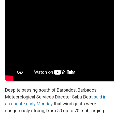
Despite passing south of Barbados, Barbados
Meteorological Services Director Sabu Best
said in
an update early Monday
that wind gusts were
dangerously strong, from 50 up to 70 mph, urging