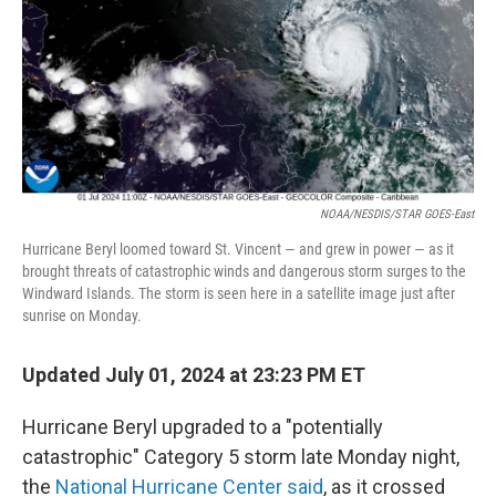
NOAA/NESDIS/STAR GOES-East
Hurricane Beryl loomed toward St. Vincent — and grew in power — as it
brought threats of catastrophic winds and dangerous storm surges to the
Windward Islands. The storm is seen here in a satellite image just after
sunrise on Monday.
Updated July 01, 2024 at 23:23 PM ET
Hurricane Beryl upgraded to a "potentially
catastrophic" Category 5 storm late Monday night,
the
National Hurricane Center said
, as it crossed