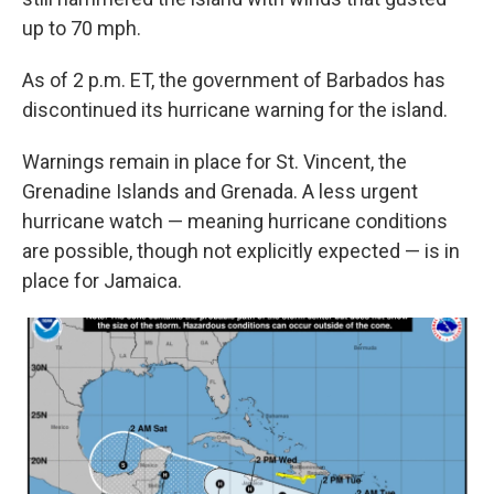
up to 70 mph.
As of 2 p.m. ET, the government of Barbados has
discontinued its hurricane warning for the island.
Warnings remain in place for St. Vincent, the
Grenadine Islands and Grenada. A less urgent
hurricane watch — meaning hurricane conditions
are possible, though not explicitly expected — is in
place for Jamaica.