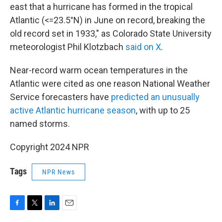
east that a hurricane has formed in the tropical
Atlantic (<=23.5°N) in June on record, breaking the
old record set in 1933," as Colorado State University
meteorologist Phil Klotzbach
said on X
.
Near-record warm ocean temperatures in the
Atlantic were cited as one reason National Weather
Service forecasters have
predicted an unusually
active Atlantic hurricane season
, with up to 25
named storms.
Copyright 2024 NPR
Tags
NPR News
F
T
L
E