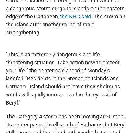
Carriacou Island" as it brought 150 mph winds and
a dangerous storm surge to islands on the eastern
edge of the Caribbean,
the NHC said
. The storm hit
the island after another round of rapid
strengthening.
"This is an extremely dangerous and life-
threatening situation. Take action now to protect
your life!" the center said ahead of Monday's
landfall. "Residents in the Grenadine Islands and
Carriacou Island should not leave their shelter as
winds will rapidly increase within the eyewall of
Beryl."
The Category 4 storm has been moving at 20 mph.
Its center passed well south of Barbados, but Beryl
still hammered the island with winds that gusted