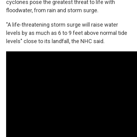
cyclones pose the greatest threat to life with
floodwater, from rain and storm surge.
"A life-threatening storm surge will raise water
levels by as much as 6 to 9 feet above normal tide
levels" close to its landfall, the NHC said.