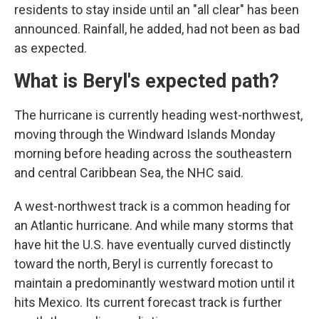
residents to stay inside until an "all clear" has been
announced. Rainfall, he added, had not been as bad
as expected.
What is Beryl's expected path?
The hurricane is currently heading west-northwest,
moving through the Windward Islands Monday
morning before heading across the southeastern
and central Caribbean Sea, the NHC said.
A west-northwest track is a common heading for
an Atlantic hurricane. And while many storms that
have hit the U.S. have eventually curved distinctly
toward the north, Beryl is currently forecast to
maintain a predominantly westward motion until it
hits Mexico. Its current forecast track is further