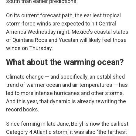
south than earlier predictions.
On its current forecast path, the earliest tropical
storm-force winds are expected to hit Central
America Wednesday night. Mexico's coastal states
of Quintana Roos and Yucatan will likely feel those
winds on Thursday.
What about the warming ocean?
Climate change — and specifically, an established
trend of warmer ocean and air temperatures — has
led to more intense hurricanes and other storms.
And this year, that dynamic is already rewriting the
record books.
Since forming in late June, Beryl is now the earliest
Category 4 Atlantic storm; it was also "the farthest