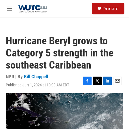
Skip to main content
S
Donate
e
M
a
e
r
n
c
u
h
Hurricane Beryl grows to
u
e
Category 5 strength in the
r
y
southeast Caribbean
NPR | By
Bill Chappell
Published July 1, 2024 at 10:30 AM EDT
F
T
L
E
a
w
i
m
c
i
n
a
e
t
k
i
b
t
e
l
o
e
d
o
r
I
k
n