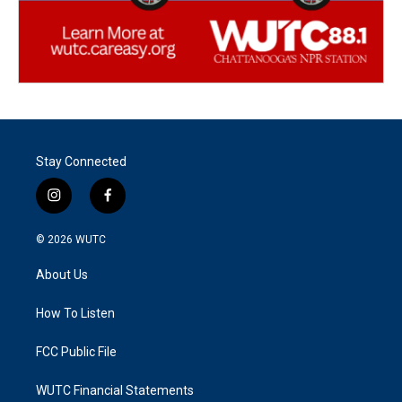
Stay Connected
i
f
n
a
s
c
© 2026
WUTC
t
e
a
b
About Us
g
o
r
o
a
k
How To Listen
m
FCC Public File
WUTC Financial Statements