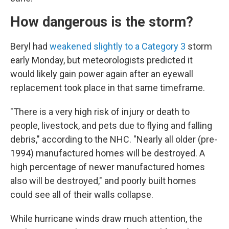
How dangerous is the storm?
Beryl had
weakened slightly to a Category 3
storm
early Monday, but meteorologists predicted it
would likely gain power again after an eyewall
replacement took place in that same timeframe.
"There is a very high risk of injury or death to
people, livestock, and pets due to flying and falling
debris," according to the NHC. "Nearly all older (pre-
1994) manufactured homes will be destroyed. A
high percentage of newer manufactured homes
also will be destroyed," and poorly built homes
could see all of their walls collapse.
While hurricane winds draw much attention, the