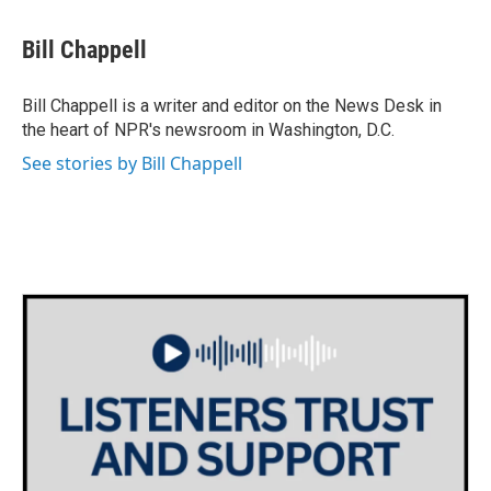
a
w
i
m
c
i
n
a
e
t
k
i
Bill Chappell
b
t
e
l
o
e
d
o
r
I
Bill Chappell is a writer and editor on the News Desk in
k
n
the heart of NPR's newsroom in Washington, D.C.
See stories by Bill Chappell