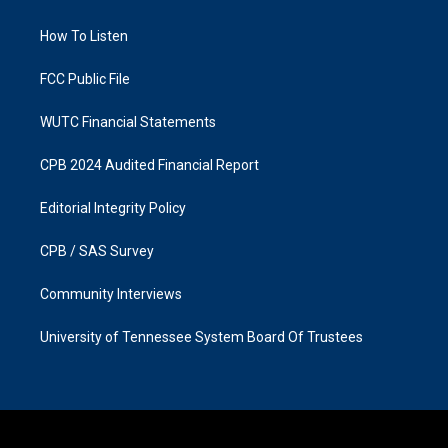
g
o
r
o
a
k
How To Listen
m
FCC Public File
WUTC Financial Statements
CPB 2024 Audited Financial Report
Editorial Integrity Policy
CPB / SAS Survey
Community Interviews
University of Tennessee System Board Of Trustees