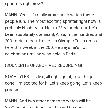
sprinters right now?
MANN: Yeah, it's really amazing to watch these
people run. The most exciting sprinter right now is
probably Noah Lyles. He's a 26-year-old, and he's
been absolutely dominant, Ailsa, in the hundred and
200-meter races. He set an Olympic Trials record
here this week in the 200. He says he's not
celebrating until he wins gold in Paris.
(SOUNDBITE OF ARCHIVED RECORDING)
NOAH LYLES: It's like, all right, great, I got the job
done. I'm excited for it. Let's keep going. Let's keep
pressing.
MANN: And two other names to watch will be
Sha'Carri Richardson and Gabby Thomas.