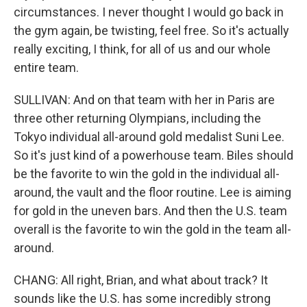
circumstances. I never thought I would go back in
the gym again, be twisting, feel free. So it's actually
really exciting, I think, for all of us and our whole
entire team.
SULLIVAN: And on that team with her in Paris are
three other returning Olympians, including the
Tokyo individual all-around gold medalist Suni Lee.
So it's just kind of a powerhouse team. Biles should
be the favorite to win the gold in the individual all-
around, the vault and the floor routine. Lee is aiming
for gold in the uneven bars. And then the U.S. team
overall is the favorite to win the gold in the team all-
around.
CHANG: All right, Brian, and what about track? It
sounds like the U.S. has some incredibly strong