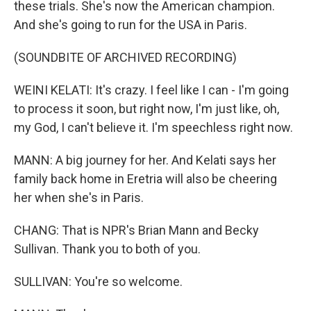
these trials. She's now the American champion.
And she's going to run for the USA in Paris.
(SOUNDBITE OF ARCHIVED RECORDING)
WEINI KELATI: It's crazy. I feel like I can - I'm going
to process it soon, but right now, I'm just like, oh,
my God, I can't believe it. I'm speechless right now.
MANN: A big journey for her. And Kelati says her
family back home in Eretria will also be cheering
her when she's in Paris.
CHANG: That is NPR's Brian Mann and Becky
Sullivan. Thank you to both of you.
SULLIVAN: You're so welcome.