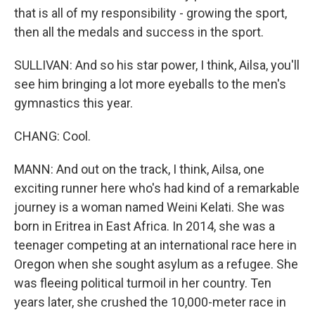
that is all of my responsibility - growing the sport,
then all the medals and success in the sport.
SULLIVAN: And so his star power, I think, Ailsa, you'll
see him bringing a lot more eyeballs to the men's
gymnastics this year.
CHANG: Cool.
MANN: And out on the track, I think, Ailsa, one
exciting runner here who's had kind of a remarkable
journey is a woman named Weini Kelati. She was
born in Eritrea in East Africa. In 2014, she was a
teenager competing at an international race here in
Oregon when she sought asylum as a refugee. She
was fleeing political turmoil in her country. Ten
years later, she crushed the 10,000-meter race in