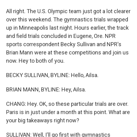
All right. The U.S. Olympic team just got a lot clearer
over this weekend. The gymnastics trials wrapped
up in Minneapolis last night. Hours earlier, the track
and field trials concluded in Eugene, Ore. NPR
sports correspondent Becky Sullivan and NPR's
Brian Mann were at these competitions and join us
now. Hey to both of you.
BECKY SULLIVAN, BYLINE: Hello, Ailsa.
BRIAN MANN, BYLINE: Hey, Ailsa.
CHANG: Hey. OK, so these particular trials are over.
Paris is in just under a month at this point. What are
your big takeaways right now?
SULLIVAN: Well, I'll go first with gymnastics