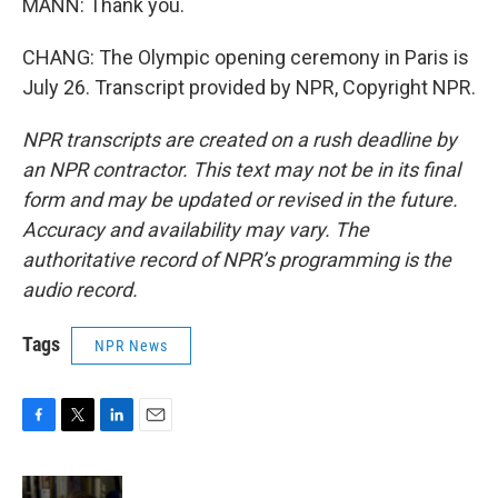
MANN: Thank you.
CHANG: The Olympic opening ceremony in Paris is
July 26. Transcript provided by NPR, Copyright NPR.
NPR transcripts are created on a rush deadline by
an NPR contractor. This text may not be in its final
form and may be updated or revised in the future.
Accuracy and availability may vary. The
authoritative record of NPR’s programming is the
audio record.
Tags
NPR News
F
T
L
E
a
w
i
m
c
i
n
a