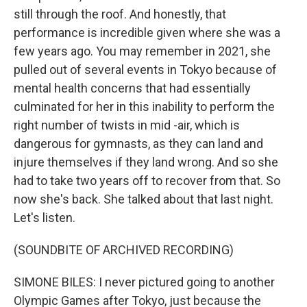
still through the roof. And honestly, that
performance is incredible given where she was a
few years ago. You may remember in 2021, she
pulled out of several events in Tokyo because of
mental health concerns that had essentially
culminated for her in this inability to perform the
right number of twists in mid -air, which is
dangerous for gymnasts, as they can land and
injure themselves if they land wrong. And so she
had to take two years off to recover from that. So
now she's back. She talked about that last night.
Let's listen.
(SOUNDBITE OF ARCHIVED RECORDING)
SIMONE BILES: I never pictured going to another
Olympic Games after Tokyo, just because the