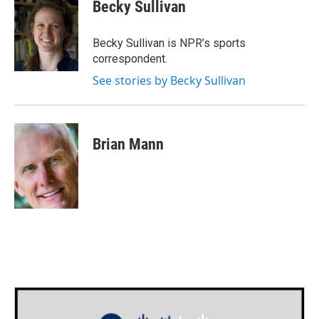
e
t
k
i
Becky Sullivan
b
t
e
l
o
e
d
o
r
I
Becky Sullivan is NPR’s sports
k
n
correspondent.
See stories by Becky Sullivan
Brian Mann