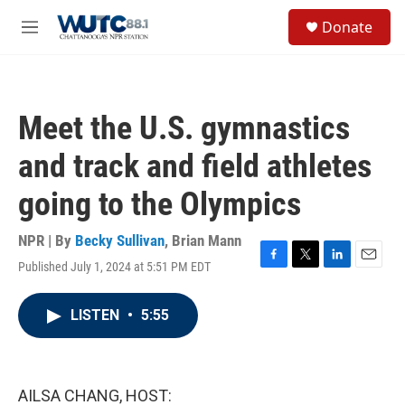
Skip to main content
S
Donate
e
M
a
e
r
n
c
u
h
Meet the U.S. gymnastics
u
e
and track and field athletes
r
y
going to the Olympics
NPR | By
Becky Sullivan
,
Brian Mann
Published July 1, 2024 at 5:51 PM EDT
F
T
L
E
a
w
i
m
c
i
n
a
LISTEN
•
5:55
e
t
k
i
b
t
e
l
o
e
d
o
r
I
k
n
AILSA CHANG, HOST: