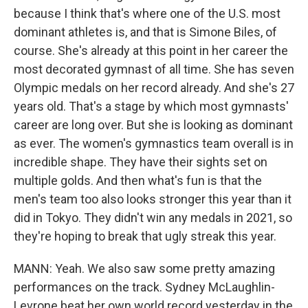
because I think that's where one of the U.S. most
dominant athletes is, and that is Simone Biles, of
course. She's already at this point in her career the
most decorated gymnast of all time. She has seven
Olympic medals on her record already. And she's 27
years old. That's a stage by which most gymnasts'
career are long over. But she is looking as dominant
as ever. The women's gymnastics team overall is in
incredible shape. They have their sights set on
multiple golds. And then what's fun is that the
men's team too also looks stronger this year than it
did in Tokyo. They didn't win any medals in 2021, so
they're hoping to break that ugly streak this year.
MANN: Yeah. We also saw some pretty amazing
performances on the track. Sydney McLaughlin-
Levrone beat her own world record yesterday in the