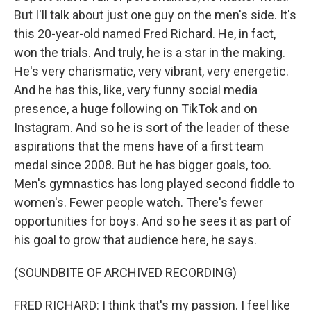
But I'll talk about just one guy on the men's side. It's
this 20-year-old named Fred Richard. He, in fact,
won the trials. And truly, he is a star in the making.
He's very charismatic, very vibrant, very energetic.
And he has this, like, very funny social media
presence, a huge following on TikTok and on
Instagram. And so he is sort of the leader of these
aspirations that the mens have of a first team
medal since 2008. But he has bigger goals, too.
Men's gymnastics has long played second fiddle to
women's. Fewer people watch. There's fewer
opportunities for boys. And so he sees it as part of
his goal to grow that audience here, he says.
(SOUNDBITE OF ARCHIVED RECORDING)
FRED RICHARD: I think that's my passion. I feel like