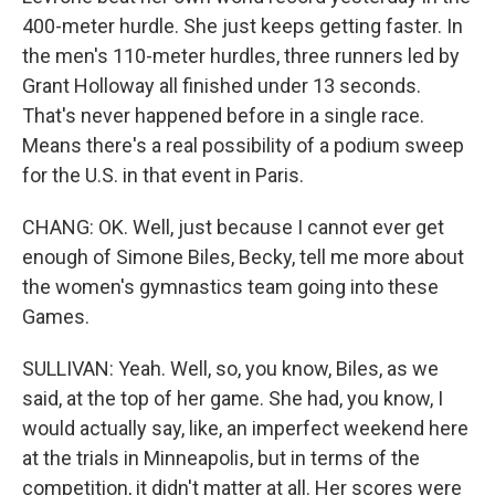
400-meter hurdle. She just keeps getting faster. In
the men's 110-meter hurdles, three runners led by
Grant Holloway all finished under 13 seconds.
That's never happened before in a single race.
Means there's a real possibility of a podium sweep
for the U.S. in that event in Paris.
CHANG: OK. Well, just because I cannot ever get
enough of Simone Biles, Becky, tell me more about
the women's gymnastics team going into these
Games.
SULLIVAN: Yeah. Well, so, you know, Biles, as we
said, at the top of her game. She had, you know, I
would actually say, like, an imperfect weekend here
at the trials in Minneapolis, but in terms of the
competition, it didn't matter at all. Her scores were