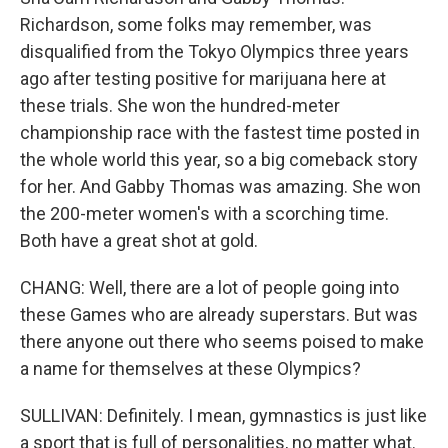
Richardson, some folks may remember, was
disqualified from the Tokyo Olympics three years
ago after testing positive for marijuana here at
these trials. She won the hundred-meter
championship race with the fastest time posted in
the whole world this year, so a big comeback story
for her. And Gabby Thomas was amazing. She won
the 200-meter women's with a scorching time.
Both have a great shot at gold.
CHANG: Well, there are a lot of people going into
these Games who are already superstars. But was
there anyone out there who seems poised to make
a name for themselves at these Olympics?
SULLIVAN: Definitely. I mean, gymnastics is just like
a sport that is full of personalities, no matter what.