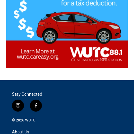
Stay Connected
i
f
n
a
s
c
© 2026
WUTC
t
e
a
b
About Us