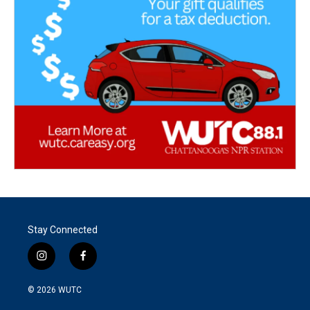
Stay Connected
i
f
n
a
s
c
© 2026
WUTC
t
e