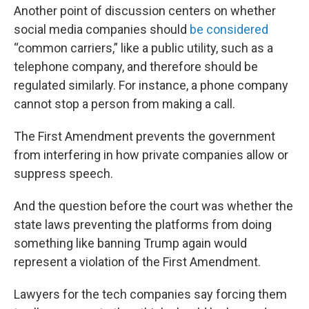
Another point of discussion centers on whether
social media companies should
be considered
“common carriers,” like a public utility, such as a
telephone company, and therefore should be
regulated similarly. For instance, a phone company
cannot stop a person from making a call.
The First Amendment prevents the government
from interfering in how private companies allow or
suppress speech.
And the question before the court was whether the
state laws preventing the platforms from doing
something like banning Trump again would
represent a violation of the First Amendment.
Lawyers for the tech companies say forcing them