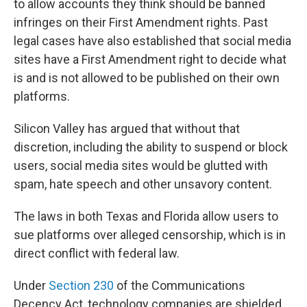
to allow accounts they think should be banned
infringes on their First Amendment rights. Past
legal cases have also established that social media
sites have a First Amendment right to decide what
is and is not allowed to be published on their own
platforms.
Silicon Valley has argued that without that
discretion, including the ability to suspend or block
users, social media sites would be glutted with
spam, hate speech and other unsavory content.
The laws in both Texas and Florida allow users to
sue platforms over alleged censorship, which is in
direct conflict with federal law.
Under
Section 230
of the Communications
Decency Act, technology companies are shielded