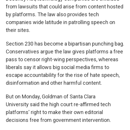
from lawsuits that could arise from content hosted
by platforms. The law also provides tech
companies wide latitude in patrolling speech on
their sites.
Section 230 has become a bipartisan punching bag.
Conservatives argue the law gives platforms a free
pass to censor right-wing perspectives, whereas
liberals say it allows big social media firms to
escape accountability for the rise of hate speech,
disinformation and other harmful content.
But on Monday, Goldman of Santa Clara
University said the high court re-affirmed tech
platforms' right to make their own editorial
decisions free from government intervention.