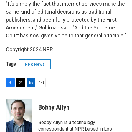
"It’s simply the fact that internet services make the
same kind of editorial decisions as traditional
publishers, and been fully protected by the First
Amendment," Goldman said. "And the Supreme
Court has now given voice to that general principle."
Copyright 2024 NPR
Tags
NPR News
F
T
L
E
a
w
i
m
c
i
n
a
e
t
k
i
Bobby Allyn
b
t
e
l
o
e
d
o
r
I
Bobby Allyn is a technology
k
n
correspondent at NPR based in Los