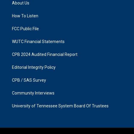
a
b
About Us
g
o
r
o
a
k
How To Listen
m
FCC Public File
WUTC Financial Statements
CPB 2024 Audited Financial Report
Editorial Integrity Policy
CPB / SAS Survey
Community Interviews
University of Tennessee System Board Of Trustees