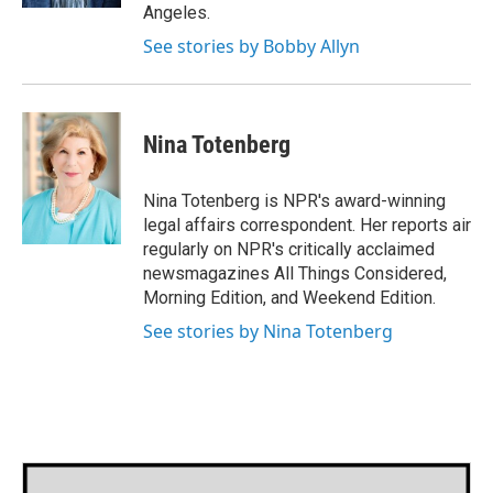
Angeles.
See stories by Bobby Allyn
Nina Totenberg
Nina Totenberg is NPR's award-winning
legal affairs correspondent. Her reports air
regularly on NPR's critically acclaimed
newsmagazines All Things Considered,
Morning Edition, and Weekend Edition.
See stories by Nina Totenberg