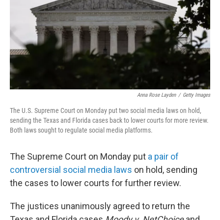
Anna Rose Layden
/
Getty Images
The U.S. Supreme Court on Monday put two social media laws on hold,
sending the Texas and Florida cases back to lower courts for more review.
Both laws sought to regulate social media platforms.
The Supreme Court on Monday put
a pair of
controversial social media laws
on hold, sending
the cases to lower courts for further review.
The justices unanimously agreed to return the
Texas and Florida cases
Moody v. NetChoice
and