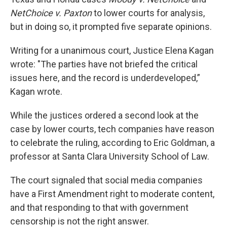
NetChoice v. Paxton
to lower courts for analysis,
but in doing so, it prompted five separate opinions.
Writing for a unanimous court, Justice Elena Kagan
wrote: "The parties have not briefed the critical
issues here, and the record is underdeveloped,”
Kagan wrote.
While the justices ordered a second look at the
case by lower courts, tech companies have reason
to celebrate the ruling, according to Eric Goldman, a
professor at Santa Clara University School of Law.
The court signaled that social media companies
have a First Amendment right to moderate content,
and that responding to that with government
censorship is not the right answer.