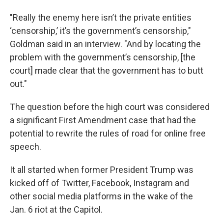
"Really the enemy here isn’t the private entities
‘censorship,’ it’s the government’s censorship,"
Goldman said in an interview. "And by locating the
problem with the government’s censorship, [the
court] made clear that the government has to butt
out."
The question before the high court was considered
a significant First Amendment case that had the
potential to rewrite the rules of road for online free
speech.
It all started when former President Trump was
kicked off of Twitter, Facebook, Instagram and
other social media platforms in the wake of the
Jan. 6 riot at the Capitol.