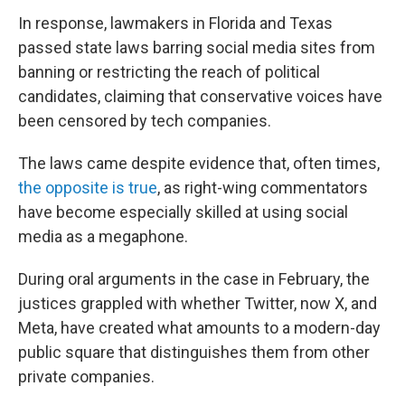
In response, lawmakers in Florida and Texas
passed state laws barring social media sites from
banning or restricting the reach of political
candidates, claiming that conservative voices have
been censored by tech companies.
The laws came despite evidence that, often times,
the opposite is true
, as right-wing commentators
have become especially skilled at using social
media as a megaphone.
During oral arguments in the case in February, the
justices grappled with whether Twitter, now X, and
Meta, have created what amounts to a modern-day
public square that distinguishes them from other
private companies.