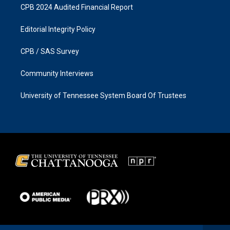
CPB 2024 Audited Financial Report
Editorial Integrity Policy
CPB / SAS Survey
Community Interviews
University of Tennessee System Board Of Trustees