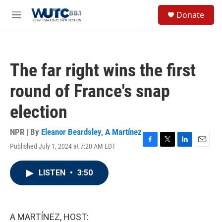
Skip to main content
S
Donate
e
M
a
e
r
n
c
u
h
The far right wins the first
u
e
round of France's snap
r
y
election
NPR | By
Eleanor Beardsley
,
A Martínez
Published July 1, 2024 at 7:20 AM EDT
F
T
L
E
a
w
i
m
c
i
n
a
LISTEN
•
3:50
e
t
k
i
b
t
e
l
o
e
d
o
r
I
k
n
A MARTÍNEZ, HOST: