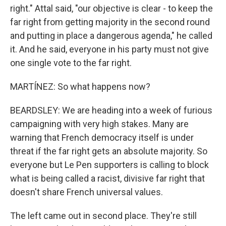
right." Attal said, "our objective is clear - to keep the
far right from getting majority in the second round
and putting in place a dangerous agenda," he called
it. And he said, everyone in his party must not give
one single vote to the far right.
MARTÍNEZ: So what happens now?
BEARDSLEY: We are heading into a week of furious
campaigning with very high stakes. Many are
warning that French democracy itself is under
threat if the far right gets an absolute majority. So
everyone but Le Pen supporters is calling to block
what is being called a racist, divisive far right that
doesn't share French universal values.
The left came out in second place. They're still