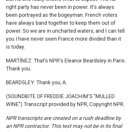
right party has never been in power. It's always
been portrayed as the bogeyman. French voters
have always band together to keep them out of
power. So we are in uncharted waters, and I can tell
you I have never seen France more divided than it
is today.
MARTÍNEZ: That's NPR's Eleanor Beardsley in Paris.
Thank you.
BEARDSLEY: Thank you, A.
(SOUNDBITE OF FREDDIE JOACHIM'S "MULLED
WINE") Transcript provided by NPR, Copyright NPR.
NPR transcripts are created on a rush deadline by
an NPR contractor. This text may not be in its final