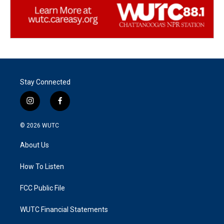
Stay Connected
i
f
n
a
s
c
© 2026
WUTC
t
e
a
b
About Us
g
o
r
o
a
k
How To Listen
m
FCC Public File
WUTC Financial Statements