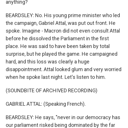
anything?
BEARDSLEY: No. His young prime minister who led
the campaign, Gabriel Attal, was put out front. He
spoke. Imagine - Macron did not even consult Attal
before he dissolved the Parliament in the first
place. He was said to have been taken by total
surprise, but he played the game. He campaigned
hard, and this loss was clearly a huge
disappointment. Attal looked glum and very worried
when he spoke last night. Let's listen to him.
(SOUNDBITE OF ARCHIVED RECORDING)
GABRIEL ATTAL: (Speaking French).
BEARDSLEY: He says, "never in our democracy has
our parliament risked being dominated by the far