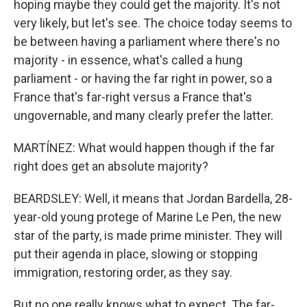
hoping maybe they could get the majority. It's not
very likely, but let's see. The choice today seems to
be between having a parliament where there's no
majority - in essence, what's called a hung
parliament - or having the far right in power, so a
France that's far-right versus a France that's
ungovernable, and many clearly prefer the latter.
MARTÍNEZ: What would happen though if the far
right does get an absolute majority?
BEARDSLEY: Well, it means that Jordan Bardella, 28-
year-old young protege of Marine Le Pen, the new
star of the party, is made prime minister. They will
put their agenda in place, slowing or stopping
immigration, restoring order, as they say.
But no one really knows what to expect. The far-