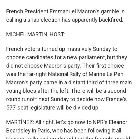
French President Emmanuel Macron's gamble in
calling a snap election has apparently backfired.
MICHEL MARTIN, HOST:
French voters turned up massively Sunday to
choose candidates for a new parliament, but they
did not choose Macron's party. Their first choice
was the far-right National Rally of Marine Le Pen.
Macron's party came in a distant third of three main
voting blocs after the left. There will be a second
round runoff next Sunday to decide how France's
577-seat legislature will be divided up.
MARTÍNEZ: All right, let's go now to NPR's Eleanor
Beardsley in Paris, who has been following it all.
Eleanor, polls had predicted that the far right would