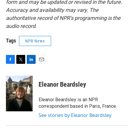
form and may be updated or revised in the future.
Accuracy and availability may vary. The
authoritative record of NPR’s programming is the
audio record.
Tags
NPR News
F
T
L
E
a
w
i
m
c
i
n
a
e
t
k
i
Eleanor Beardsley
b
t
e
l
o
e
d
o
r
I
Eleanor Beardsley is an NPR
k
n
correspondent based in Paris, France.
See stories by Eleanor Beardsley