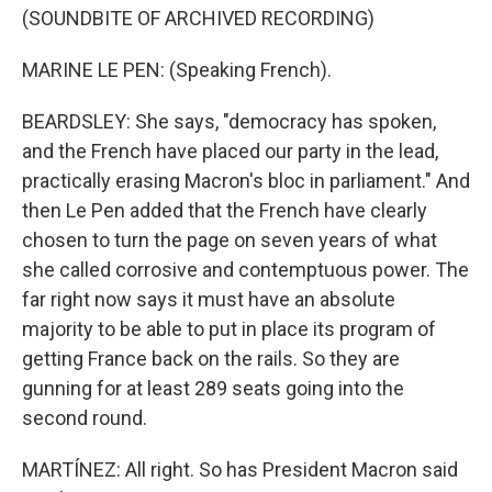
(SOUNDBITE OF ARCHIVED RECORDING)
MARINE LE PEN: (Speaking French).
BEARDSLEY: She says, "democracy has spoken,
and the French have placed our party in the lead,
practically erasing Macron's bloc in parliament." And
then Le Pen added that the French have clearly
chosen to turn the page on seven years of what
she called corrosive and contemptuous power. The
far right now says it must have an absolute
majority to be able to put in place its program of
getting France back on the rails. So they are
gunning for at least 289 seats going into the
second round.
MARTÍNEZ: All right. So has President Macron said