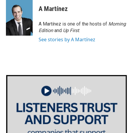
A Martínez
A Martínez is one of the hosts of
Morning
Edition
and
Up First
.
See stories by A Martínez