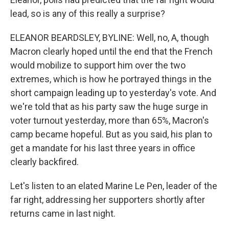
lead, so is any of this really a surprise?
ELEANOR BEARDSLEY, BYLINE: Well, no, A, though
Macron clearly hoped until the end that the French
would mobilize to support him over the two
extremes, which is how he portrayed things in the
short campaign leading up to yesterday's vote. And
we're told that as his party saw the huge surge in
voter turnout yesterday, more than 65%, Macron's
camp became hopeful. But as you said, his plan to
get a mandate for his last three years in office
clearly backfired.
Let's listen to an elated Marine Le Pen, leader of the
far right, addressing her supporters shortly after
returns came in last night.