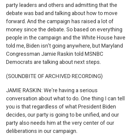
party leaders and others and admitting that the
debate was bad and talking about how to move
forward. And the campaign has raised a lot of
money since the debate. So based on everything
people in the campaign and the White House have
told me, Biden isn't going anywhere, but Maryland
Congressman Jamie Raskin told MSNBC
Democrats are talking about next steps.
(SOUNDBITE OF ARCHIVED RECORDING)
JAMIE RASKIN: We're having a serious
conversation about what to do. One thing I can tell
you is that regardless of what President Biden
decides, our party is going to be unified, and our
party also needs him at the very center of our
deliberations in our campaign.