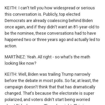
KEITH: I can't tell you how widespread or serious
this conversation is. Publicly, top elected
Democrats are already coalescing behind Biden
once again, and if they didn't want an 81-year-old to
be the nominee, these conversations had to have
happened two or three years ago and actually led to
action.
MARTÍNEZ: Yeah. All right - so what's the math
looking like now?
KEITH: Well, Biden was trailing Trump narrowly
before the debate in most polls. So far, at least, the
campaign doesn't think that that has dramatically
changed. That's because the electorate is super
polarized, and voters didn't start being worried