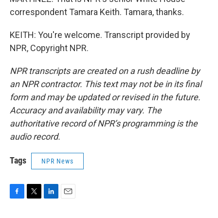
correspondent Tamara Keith. Tamara, thanks.
KEITH: You're welcome. Transcript provided by
NPR, Copyright NPR.
NPR transcripts are created on a rush deadline by
an NPR contractor. This text may not be in its final
form and may be updated or revised in the future.
Accuracy and availability may vary. The
authoritative record of NPR’s programming is the
audio record.
Tags
NPR News
F
T
L
E
a
w
i
m