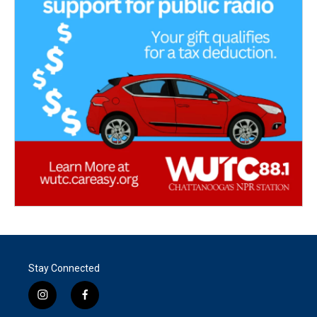
Stay Connected
i
f
n
a