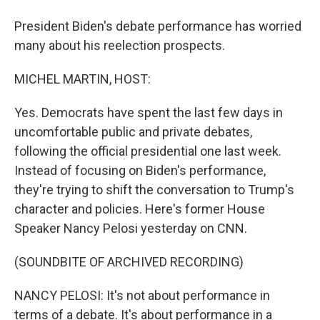
President Biden's debate performance has worried
many about his reelection prospects.
MICHEL MARTIN, HOST:
Yes. Democrats have spent the last few days in
uncomfortable public and private debates,
following the official presidential one last week.
Instead of focusing on Biden's performance,
they're trying to shift the conversation to Trump's
character and policies. Here's former House
Speaker Nancy Pelosi yesterday on CNN.
(SOUNDBITE OF ARCHIVED RECORDING)
NANCY PELOSI: It's not about performance in
terms of a debate. It's about performance in a