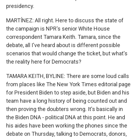
presidency.
MARTÍNEZ: All right. Here to discuss the state of
the campaign is NPR's senior White House
correspondent Tamara Keith. Tamara, since the
debate, all I've heard about is different possible
scenarios that would change the ticket, but what's
the reality here for Democrats?
TAMARA KEITH, BYLINE: There are some loud calls
from places like The New York Times editorial page
for President Biden to step aside, but Biden and his
team have a long history of being counted out and
then proving the doubters wrong. It's basically in
the Biden DNA - political DNA at this point. He and
his aides have been working the phones since the
debate on Thursday, talking to Democrats, donors,