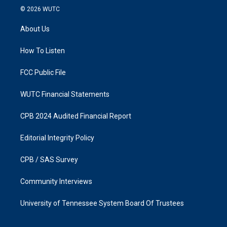
s
c
© 2026
WUTC
t
e
a
b
About Us
g
o
r
o
a
k
How To Listen
m
FCC Public File
WUTC Financial Statements
CPB 2024 Audited Financial Report
Editorial Integrity Policy
CPB / SAS Survey
Community Interviews
University of Tennessee System Board Of Trustees