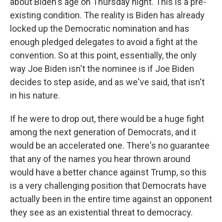
about Biden's age on Thursday night. This is a pre-
existing condition. The reality is Biden has already
locked up the Democratic nomination and has
enough pledged delegates to avoid a fight at the
convention. So at this point, essentially, the only
way Joe Biden isn't the nominee is if Joe Biden
decides to step aside, and as we've said, that isn't
in his nature.
If he were to drop out, there would be a huge fight
among the next generation of Democrats, and it
would be an accelerated one. There's no guarantee
that any of the names you hear thrown around
would have a better chance against Trump, so this
is a very challenging position that Democrats have
actually been in the entire time against an opponent
they see as an existential threat to democracy.