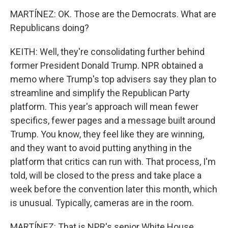
MARTÍNEZ: OK. Those are the Democrats. What are
Republicans doing?
KEITH: Well, they're consolidating further behind
former President Donald Trump. NPR obtained a
memo where Trump's top advisers say they plan to
streamline and simplify the Republican Party
platform. This year's approach will mean fewer
specifics, fewer pages and a message built around
Trump. You know, they feel like they are winning,
and they want to avoid putting anything in the
platform that critics can run with. That process, I'm
told, will be closed to the press and take place a
week before the convention later this month, which
is unusual. Typically, cameras are in the room.
MARTÍNEZ: That is NPR's senior White House