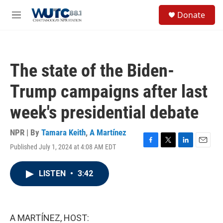
Skip to main content
S
Donate
e
M
a
e
r
n
c
u
h
The state of the Biden-
u
e
Trump campaigns after last
r
y
week's presidential debate
NPR | By
Tamara Keith
,
A Martínez
Published July 1, 2024 at 4:08 AM EDT
F
T
L
E
a
w
i
m
c
i
n
a
LISTEN
•
3:42
e
t
k
i
b
t
e
l
o
e
d
o
r
I
k
n
A MARTÍNEZ, HOST: