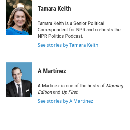
c
i
n
a
e
t
k
i
Tamara Keith
b
t
e
l
o
e
d
o
r
I
Tamara Keith is a Senior Political
k
n
Correspondent for NPR and co-hosts the
NPR Politics Podcast.
See stories by Tamara Keith
A Martínez
A Martínez is one of the hosts of
Morning
Edition
and
Up First
.
See stories by A Martínez