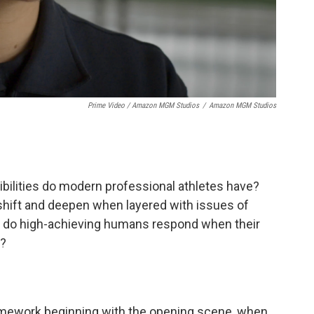
Prime Video / Amazon MGM Studios
/
Amazon MGM Studios
sibilities do modern professional athletes have?
 shift and deepen when layered with issues of
 do high-achieving humans respond when their
d?
amework beginning with the opening scene, when