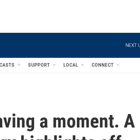
NEXT U
CASTS
SUPPORT
LOCAL
CONNECT
aving a moment. A