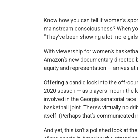
Know how you can tell if women’s sport
mainstream consciousness? When your 
“They’ve been showing a lot more girls
With viewership for women’s basketball
Amazon’s new documentary directed by 
equity and representation — arrives a
Offering a candid look into the off-c
2020 season — as players mourn the los
involved in the Georgia senatorial race
basketball joint. There’s virtually no dri
itself. (Perhaps that’s communicated in t
And yet, this isn’t a polished look at t