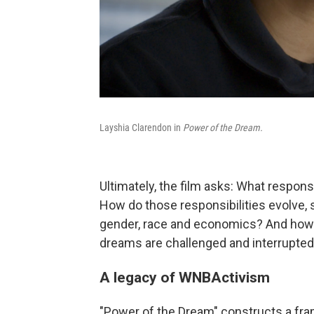
Layshia Clarendon in
Power of the Dream.
Ultimately, the film asks: What respon
How do those responsibilities evolve,
gender, race and economics? And how
dreams are challenged and interrupte
A legacy of WNBActivism
"Power of the Dream" constructs a fr