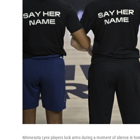
Minnesota Lynx players lock arms during a moment of silence in hon