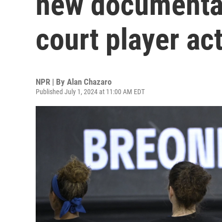
new documentar
court player ac
NPR | By
Alan Chazaro
Published July 1, 2024 at 11:00 AM EDT