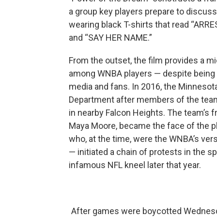
a group key players prepare to discuss t
wearing black T-shirts that read “
and “SAY HER NAME.”
From the outset, the film provides a m
among WNBA players — despite being fin
media and fans. In 2016, the Minnesot
Department after members of the team s
in nearby Falcon Heights. The team’s 
Maya Moore, became the face of the pl
who, at the time, were the WNBA’s vers
— initiated a chain of protests in the 
infamous NFL kneel later that year.
After games were boycotted Wednesda