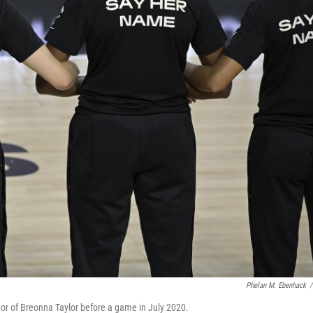
Phelan M. Ebenhack
/
or of Breonna Taylor before a game in July 2020.