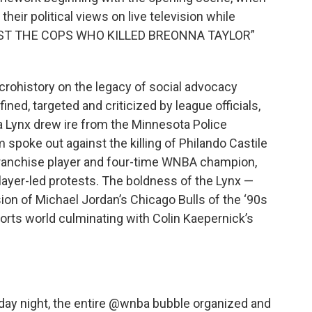
heir political views on live television while
ARREST THE COPS WHO KILLED BREONNA TAYLOR”
icrohistory on the legacy of social advocacy
ed, targeted and criticized by league officials,
a Lynx drew ire from the Minnesota Police
poke out against the killing of Philando Castile
franchise player and four-time WNBA champion,
ayer-led protests. The boldness of the Lynx —
ion of Michael Jordan’s Chicago Bulls of the ‘90s
sports world culminating with Colin Kaepernick’s
y night, the entire
@wnba
bubble organized and