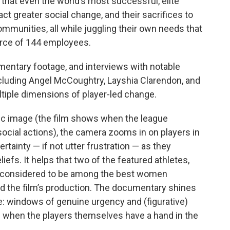
 that even the world’s most successful, elite
act greater social change, and their sacrifices to
mmunities, all while juggling their own needs that
orce of 144 employees.
umentary footage, and interviews with notable
cluding Angel McCoughtry, Layshia Clarendon, and
ltiple dimensions of player-led change.
lic image (the film shows when the league
social actions), the camera zooms in on players in
rtainty — if not utter frustration — as they
liefs. It helps that two of the featured athletes,
 considered to be among the best women
nd the film’s production. The documentary shines
e: windows of genuine urgency and (figurative)
 when the players themselves have a hand in the