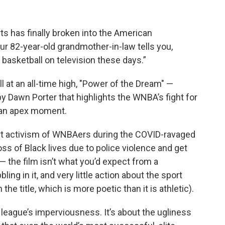
s has finally broken into the American
82-year-old grandmother-in-law tells you,
 basketball on television these days.”
 at an all-time high, "Power of the Dream" —
Dawn Porter that highlights the WNBA’s fight for
t an apex moment.
ourt activism of WNBAers during the COVID-ravaged
s of Black lives due to police violence and get
 — the film isn’t what you’d expect from a
bbling in it, and very little action about the sport
he title, which is more poetic than it is athletic).
he league’s imperviousness. It’s about the ugliness