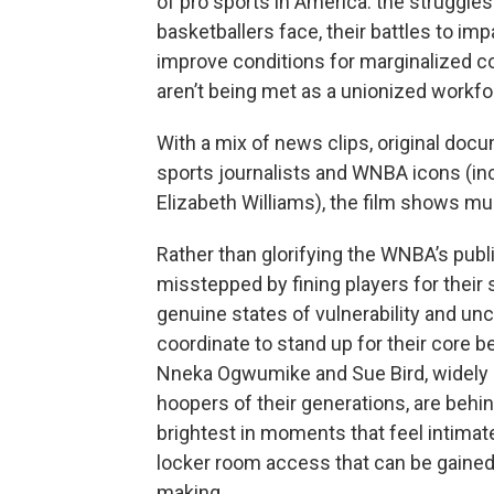
of pro sports in America: the struggles
basketballers face, their battles to imp
improve conditions for marginalized co
aren’t being met as a unionized workf
With a mix of news clips, original doc
sports journalists and WNBA icons (in
Elizabeth Williams), the film shows mu
Rather than glorifying the WNBA’s pub
misstepped by fining players for their 
genuine states of vulnerability and unce
coordinate to stand up for their core be
Nneka Ogwumike and Sue Bird, widely
hoopers of their generations, are behi
brightest in moments that feel intimat
locker room access that can be gained
making.