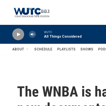
Skip to main content
WUTC
All Things Considered
ABOUT
SCHEDULE
PLAYLISTS
SHOWS
POD
The WNBA is h