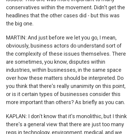
conservatives within the movement. Didn't get the
headlines that the other cases did - but this was
the big one.
MARTIN: And just before we let you go, I mean,
obviously, business actors do understand sort of
the complexity of these issues themselves. There
are sometimes, you know, disputes within
industries, within businesses, in the same space
over how these matters should be interpreted. Do
you think that there's really unanimity on this point,
or is it certain types of businesses consider this
more important than others? As briefly as you can.
KAPLAN: I don't know that it's monolithic, but I think
there's a general view that there are just too many
regs in technology, environment, medical, and we