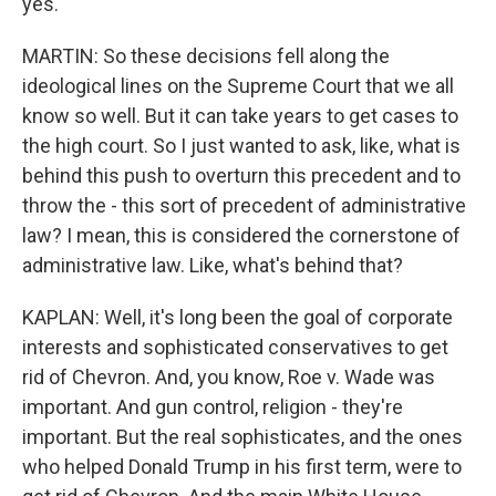
yes.
MARTIN: So these decisions fell along the
ideological lines on the Supreme Court that we all
know so well. But it can take years to get cases to
the high court. So I just wanted to ask, like, what is
behind this push to overturn this precedent and to
throw the - this sort of precedent of administrative
law? I mean, this is considered the cornerstone of
administrative law. Like, what's behind that?
KAPLAN: Well, it's long been the goal of corporate
interests and sophisticated conservatives to get
rid of Chevron. And, you know, Roe v. Wade was
important. And gun control, religion - they're
important. But the real sophisticates, and the ones
who helped Donald Trump in his first term, were to