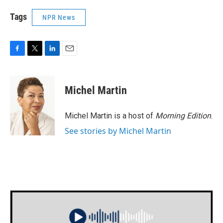
Tags
NPR News
F
T
L
E
a
w
i
m
c
i
n
a
e
t
k
i
Michel Martin
b
t
e
l
o
e
d
o
r
I
Michel Martin is a host of
Morning Edition
.
k
n
See stories by Michel Martin