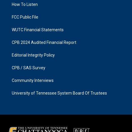
a
k
How To Listen
m
FCC Public File
WUTC Financial Statements
CPB 2024 Audited Financial Report
Editorial Integrity Policy
CPB / SAS Survey
Community Interviews
University of Tennessee System Board Of Trustees