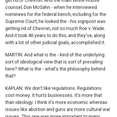
get rid of Chevron. And the main White House
counsel, Don McGahn - when he interviewed
nominees for the federal bench, including for the
Supreme Court, he looked the - his signpost was
getting rid of Chevron, not so much Roe v. Wade.
And it took 40 years to do this, and they've, along
with a lot of other judicial goals, accomplished it.
MARTIN: And what is the - kind of the underlying
sort of ideological view that is sort of prevailing
here? What is the - what's the philosophy behind
that?
KAPLAN: We don't like regulations. Regulations
cost money. It hurts businesses. It's more that
than ideology. I think it's more economic whereas
issues like abortion and guns are more cultural war
issues. This one was more important to many