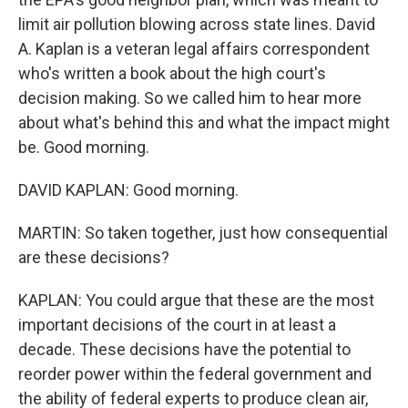
limit air pollution blowing across state lines. David
A. Kaplan is a veteran legal affairs correspondent
who's written a book about the high court's
decision making. So we called him to hear more
about what's behind this and what the impact might
be. Good morning.
DAVID KAPLAN: Good morning.
MARTIN: So taken together, just how consequential
are these decisions?
KAPLAN: You could argue that these are the most
important decisions of the court in at least a
decade. These decisions have the potential to
reorder power within the federal government and
the ability of federal experts to produce clean air,