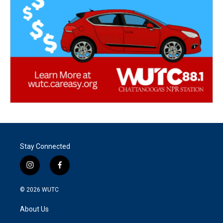
Stay Connected
i
f
n
a
s
c
© 2026
WUTC
t
e
a
b
About Us
g
o
r
o