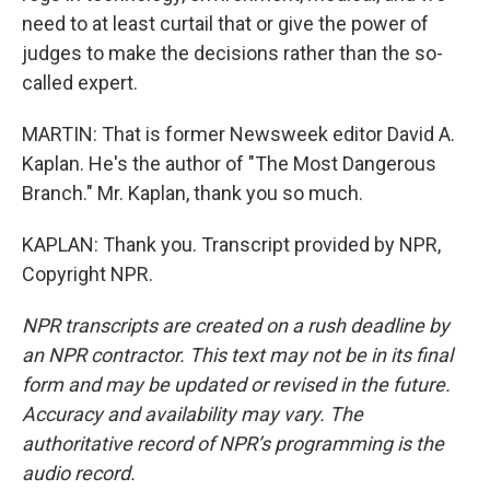
need to at least curtail that or give the power of
judges to make the decisions rather than the so-
called expert.
MARTIN: That is former Newsweek editor David A.
Kaplan. He's the author of "The Most Dangerous
Branch." Mr. Kaplan, thank you so much.
KAPLAN: Thank you. Transcript provided by NPR,
Copyright NPR.
NPR transcripts are created on a rush deadline by
an NPR contractor. This text may not be in its final
form and may be updated or revised in the future.
Accuracy and availability may vary. The
authoritative record of NPR’s programming is the
audio record.