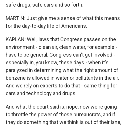
safe drugs, safe cars and so forth.
MARTIN: Just give me a sense of what this means
for the day-to-day life of Americans.
KAPLAN: Well, laws that Congress passes on the
environment - clean air, clean water, for example -
have to be general. Congress can't get involved -
especially in, you know, these days - when it's
paralyzed in determining what the right amount of
benzene is allowed in water or pollutants in the air.
And we rely on experts to do that - same thing for
cars and technology and drugs.
And what the court said is, nope, now we're going
to throttle the power of those bureaucrats, and if
they do something that we think is out of their lane,