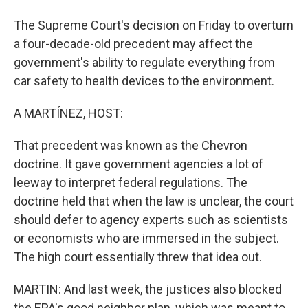
The Supreme Court's decision on Friday to overturn
a four-decade-old precedent may affect the
government's ability to regulate everything from
car safety to health devices to the environment.
A MARTÍNEZ, HOST:
That precedent was known as the Chevron
doctrine. It gave government agencies a lot of
leeway to interpret federal regulations. The
doctrine held that when the law is unclear, the court
should defer to agency experts such as scientists
or economists who are immersed in the subject.
The high court essentially threw that idea out.
MARTIN: And last week, the justices also blocked
the EPA's good neighbor plan, which was meant to