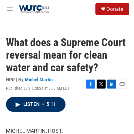
Skip to main content
S
Donate
e
M
a
e
r
n
c
u
h
What does a Supreme Court
u
e
reversal mean for clean
r
y
water and car safety?
NPR | By
Michel Martin
Published July 1, 2024 at 5:03 AM EDT
F
T
L
E
a
w
i
m
c
i
n
a
LISTEN
•
5:11
e
t
k
i
b
t
e
l
o
e
d
o
r
I
k
n
MICHEL MARTIN, HOST: