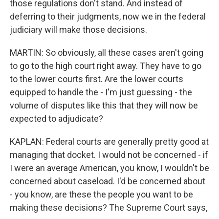
those regulations don't stand. And instead of
deferring to their judgments, now we in the federal
judiciary will make those decisions.
MARTIN: So obviously, all these cases aren't going
to go to the high court right away. They have to go
to the lower courts first. Are the lower courts
equipped to handle the - I'm just guessing - the
volume of disputes like this that they will now be
expected to adjudicate?
KAPLAN: Federal courts are generally pretty good at
managing that docket. I would not be concerned - if
I were an average American, you know, I wouldn't be
concerned about caseload. I'd be concerned about
- you know, are these the people you want to be
making these decisions? The Supreme Court says,