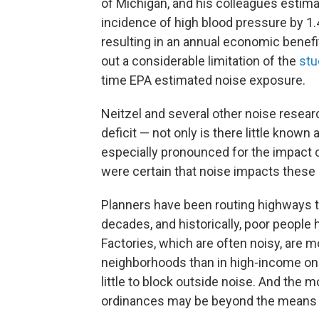
of Michigan, and his colleagues estima
incidence of high blood pressure by 1.
resulting in an annual economic benefit
out a considerable limitation of the
stu
time EPA estimated noise exposure.
Neitzel and several other noise resea
deficit — not only is there little known a
especially pronounced for the impact 
were certain that noise impacts these 
Planners have been routing highways
decades, and historically, poor people 
Factories, which are often noisy, are m
neighborhoods than in high-income on
little to block outside noise. And the
ordinances may be beyond the means 