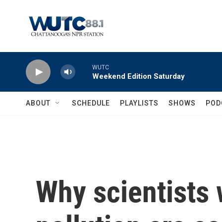
Skip to main content
WUTC
Weekend Edition Saturday
ABOUT
SCHEDULE
PLAYLISTS
SHOWS
POD
Why scientists