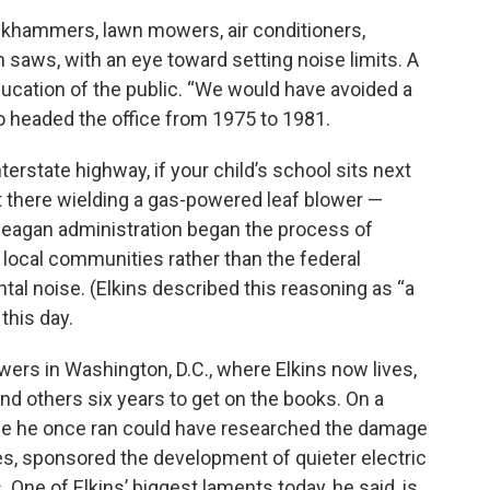
ckhammers, lawn mowers, air conditioners,
 saws, with an eye toward setting noise limits. A
ucation of the public. “We would have avoided a
ho headed the office from 1975 to 1981.
nterstate highway, if your child’s school sits next
out there wielding a gas-powered leaf blower —
 Reagan administration began the process of
g local communities rather than the federal
al noise. (Elkins described this reasoning as “a
this day.
wers in Washington, D.C., where Elkins now lives,
and others six years to get on the books. On a
e one he once ran could have researched the damage
ves, sponsored the development of quieter electric
 One of Elkins’ biggest laments today, he said, is