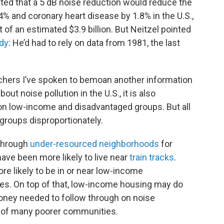
ted that a 5 dB noise reduction would reduce the
4% and coronary heart disease by 1.8% in the U.S.,
 of an estimated $3.9 billion. But Neitzel pointed
dy
: He’d had to rely on data from 1981, the last
rchers I’ve spoken to bemoan another information
bout noise pollution in the U.S., it is also
on low-income and disadvantaged groups. But all
groups disproportionately.
 through
under-resourced neighborhoods
for
have been more likely to live near
train tracks
.
ore likely to be in or near low-income
es. On top of that, low-income housing may do
 money needed to follow through on noise
of many poorer communities.