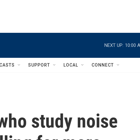
NEXT UP:
10:00 
CASTS
SUPPORT
LOCAL
CONNECT
 who study noise