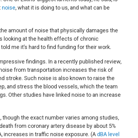
t
noise
, what it is doing to us, and what can be
 the amount of noise that physically damages the
s looking at the health effects of chronic
old me it’s hard to find funding for their work.
ressive findings. In a recently published review,
noise from transportation increases the risk of
nd stroke. Such noise is also known to raise the
ep, and stress the blood vessels, which the team
gs. Other studies have linked noise to an increase
, though the exact number varies among studies,
f death from coronary artery disease by about 5%
, increases in traffic noise exposure. (A
dBA level