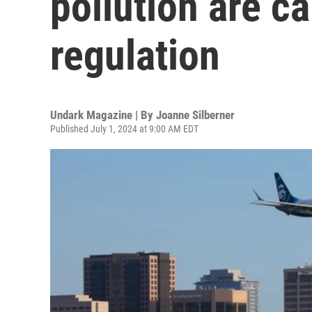
pollution are ca
regulation
Undark Magazine | By
Joanne Silberner
Published July 1, 2024 at 9:00 AM EDT