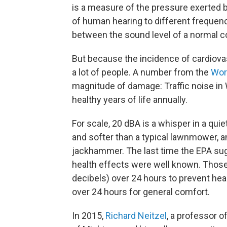
is a measure of the pressure exerted b
of human hearing to different frequenc
between the sound level of a normal co
But because the incidence of cardiovas
a lot of people. A number from the
Wor
magnitude of damage: Traffic noise in 
healthy years of life annually.
For scale, 20 dBA is a whisper in a quie
and softer than a typical lawnmower, a
jackhammer. The last time the EPA sug
health effects were well known. Those
decibels) over 24 hours to prevent he
over 24 hours for general comfort.
In 2015,
Richard Neitzel
, a professor o