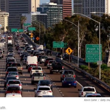
Kevin Carter
/
Getty Im
alth.