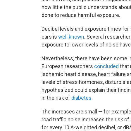
how little the public understands abou
done to reduce harmful exposure.
Decibel levels and exposure times for
ears is
well known
. Several researcher
exposure to lower levels of noise have t
Nevertheless, there have been some imp
European researchers
concluded
that 
ischemic heart disease, heart failure a
levels of stress hormones, disturb sle
hypothesized could explain their findin
in the risk of
diabetes
.
The increases are small — for example
road traffic noise increases the risk o
for every 10 A-weighted decibel, or dBA