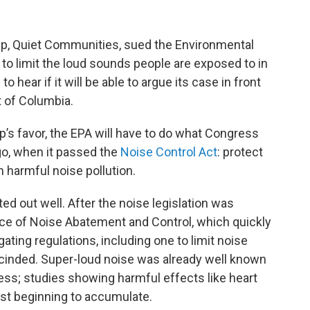
up, Quiet Communities, sued the Environmental
to limit the loud sounds people are exposed to in
o hear if it will be able to argue its case in front
ct of Columbia.
up’s favor, the EPA will have to do what Congress
ago, when it passed the
Noise Control Act
: protect
 harmful noise pollution.
ted out well. After the noise legislation was
ice of Noise Abatement and Control, which quickly
ting regulations, including one to limit noise
scinded. Super-loud noise was already well known
s; studies showing harmful effects like heart
ust beginning to accumulate.