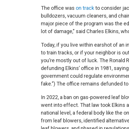
The office was
on track
to consider ja
bulldozers, vacuum cleaners, and chain
major piece of the program was the ed
lot of damage,” said Charles Elkins, w
Today, if you live within earshot of an i
to train tracks, or if your neighbor is 
you’re mostly out of luck. The Ronald
defunding Elkins’ office in 1981, sayin
government could regulate environment
fake.”) The office remains defunded to 
In 2022, a ban on gas-powered leaf blo
went into effect. That law took Elkins 
national level, a federal body like th
from leaf blowers, identified alternati
leaf blowers, and phased in regulations.