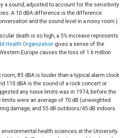
y a sound, adjusted to account for the sensitivity
ies. A 10 dBA difference is the difference
nversation and the sound level in a noisy room.)
cular death is so high, a 5% increase represents
ld Health Organization
gives a sense of the
Western Europe causes the loss of 1.6 million
t room, 85 dBA is louder than a typical alarm clock
nd 110 dBA is the sound of a rock concert or
gested any noise limits was in 1974, before the
 limits were an average of 70 dB (unweighted
aring damage, and 55 dB outdoors/45 dB indoors
f environmental health sciences at the University