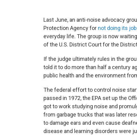
Last June, an anti-noise advocacy gro
Protection Agency for
not doing its job
everyday life. The group is now waiting t
of the U.S. District Court for the Distri
If the judge ultimately rules in the gro
told it to do more than half a century 
public health and the environment from
The federal effort to control noise star
passed in 1972, the EPA set up the Off
got to work studying noise and promulga
from garbage trucks that was later re
to damage ears and even cause deafnes
disease and learning disorders were j