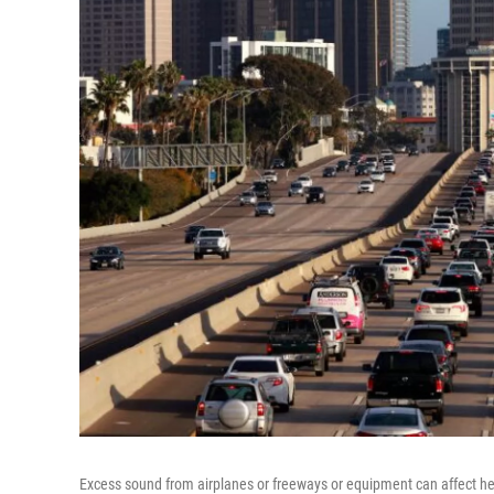
Excess sound from airplanes or freeways or equipment can affect he