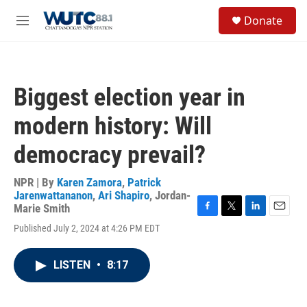
Skip to main content
S
Donate
e
M
a
e
r
n
c
u
h
Biggest election year in
u
e
modern history: Will
r
y
democracy prevail?
NPR | By
Karen Zamora
,
Patrick
Jarenwattananon
,
Ari Shapiro
,
Jordan-
Marie Smith
F
T
L
E
Published July 2, 2024 at 4:26 PM EDT
a
w
i
m
c
i
n
a
e
t
k
i
LISTEN
•
8:17
b
t
e
l
o
e
d
o
r
I