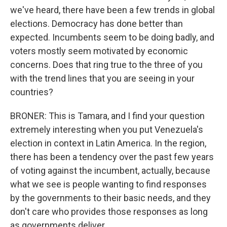
we've heard, there have been a few trends in global
elections. Democracy has done better than
expected. Incumbents seem to be doing badly, and
voters mostly seem motivated by economic
concerns. Does that ring true to the three of you
with the trend lines that you are seeing in your
countries?
BRONER: This is Tamara, and I find your question
extremely interesting when you put Venezuela's
election in context in Latin America. In the region,
there has been a tendency over the past few years
of voting against the incumbent, actually, because
what we see is people wanting to find responses
by the governments to their basic needs, and they
don't care who provides those responses as long
as governments deliver.