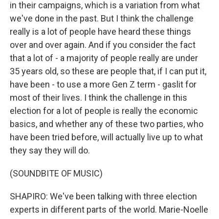
in their campaigns, which is a variation from what
we've done in the past. But I think the challenge
really is a lot of people have heard these things
over and over again. And if you consider the fact
that a lot of - a majority of people really are under
35 years old, so these are people that, if I can put it,
have been - to use a more Gen Z term - gaslit for
most of their lives. I think the challenge in this
election for a lot of people is really the economic
basics, and whether any of these two parties, who
have been tried before, will actually live up to what
they say they will do.
(SOUNDBITE OF MUSIC)
SHAPIRO: We've been talking with three election
experts in different parts of the world. Marie-Noelle