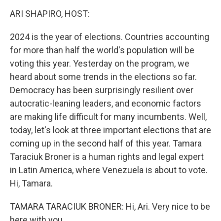
k
n
ARI SHAPIRO, HOST:
2024 is the year of elections. Countries accounting
for more than half the world's population will be
voting this year. Yesterday on the program, we
heard about some trends in the elections so far.
Democracy has been surprisingly resilient over
autocratic-leaning leaders, and economic factors
are making life difficult for many incumbents. Well,
today, let's look at three important elections that are
coming up in the second half of this year. Tamara
Taraciuk Broner is a human rights and legal expert
in Latin America, where Venezuela is about to vote.
Hi, Tamara.
TAMARA TARACIUK BRONER: Hi, Ari. Very nice to be
here with you.