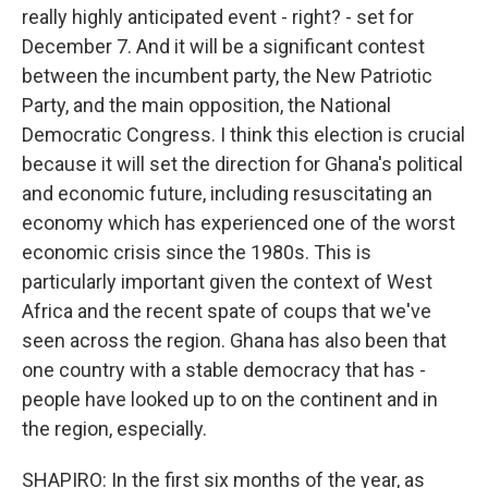
really highly anticipated event - right? - set for
December 7. And it will be a significant contest
between the incumbent party, the New Patriotic
Party, and the main opposition, the National
Democratic Congress. I think this election is crucial
because it will set the direction for Ghana's political
and economic future, including resuscitating an
economy which has experienced one of the worst
economic crisis since the 1980s. This is
particularly important given the context of West
Africa and the recent spate of coups that we've
seen across the region. Ghana has also been that
one country with a stable democracy that has -
people have looked up to on the continent and in
the region, especially.
SHAPIRO: In the first six months of the year, as