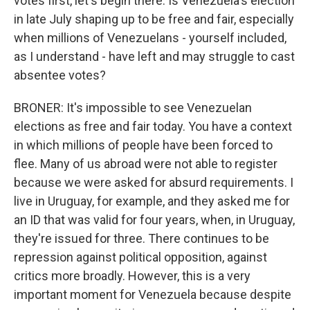
votes first, let's begin there. Is Venezuela's election
in late July shaping up to be free and fair, especially
when millions of Venezuelans - yourself included,
as I understand - have left and may struggle to cast
absentee votes?
BRONER: It's impossible to see Venezuelan
elections as free and fair today. You have a context
in which millions of people have been forced to
flee. Many of us abroad were not able to register
because we were asked for absurd requirements. I
live in Uruguay, for example, and they asked me for
an ID that was valid for four years, when, in Uruguay,
they're issued for three. There continues to be
repression against political opposition, against
critics more broadly. However, this is a very
important moment for Venezuela because despite