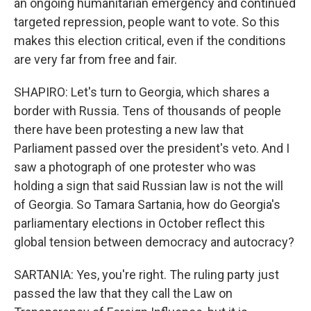
an ongoing humanitarian emergency and continued
targeted repression, people want to vote. So this
makes this election critical, even if the conditions
are very far from free and fair.
SHAPIRO: Let's turn to Georgia, which shares a
border with Russia. Tens of thousands of people
there have been protesting a new law that
Parliament passed over the president's veto. And I
saw a photograph of one protester who was
holding a sign that said Russian law is not the will
of Georgia. So Tamara Sartania, how do Georgia's
parliamentary elections in October reflect this
global tension between democracy and autocracy?
SARTANIA: Yes, you're right. The ruling party just
passed the law that they call the Law on