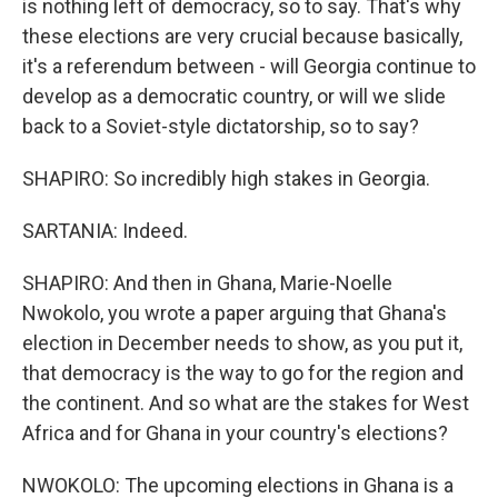
is nothing left of democracy, so to say. That's why
these elections are very crucial because basically,
it's a referendum between - will Georgia continue to
develop as a democratic country, or will we slide
back to a Soviet-style dictatorship, so to say?
SHAPIRO: So incredibly high stakes in Georgia.
SARTANIA: Indeed.
SHAPIRO: And then in Ghana, Marie-Noelle
Nwokolo, you wrote a paper arguing that Ghana's
election in December needs to show, as you put it,
that democracy is the way to go for the region and
the continent. And so what are the stakes for West
Africa and for Ghana in your country's elections?
NWOKOLO: The upcoming elections in Ghana is a