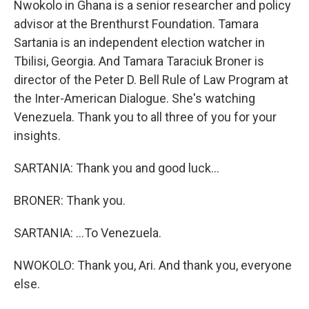
Nwokolo in Ghana is a senior researcher and policy
advisor at the Brenthurst Foundation. Tamara
Sartania is an independent election watcher in
Tbilisi, Georgia. And Tamara Taraciuk Broner is
director of the Peter D. Bell Rule of Law Program at
the Inter-American Dialogue. She's watching
Venezuela. Thank you to all three of you for your
insights.
SARTANIA: Thank you and good luck...
BRONER: Thank you.
SARTANIA: ...To Venezuela.
NWOKOLO: Thank you, Ari. And thank you, everyone
else.