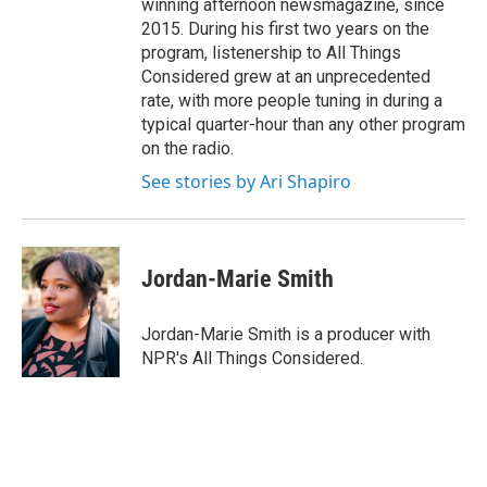
winning afternoon newsmagazine, since
2015. During his first two years on the
program, listenership to All Things
Considered grew at an unprecedented
rate, with more people tuning in during a
typical quarter-hour than any other program
on the radio.
See stories by Ari Shapiro
Jordan-Marie Smith
Jordan-Marie Smith is a producer with
NPR's All Things Considered.