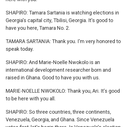
SHAPIRO: Tamara Sartania is watching elections in
Georgia's capital city, Tbilisi, Georgia. It's good to
have you here, Tamara No. 2.
TAMARA SARTANIA: Thank you. I'm very honored to
speak today.
SHAPIRO: And Marie-Noelle Nwokolo is an
international development researcher born and
raised in Ghana. Good to have you with us.
MARIE-NOELLE NWOKOLO: Thank you, Ari. It's good
to be here with you all.
SHAPIRO: So three countries, three continents,
Venezuela, Georgia, and Ghana. Since Venezuela