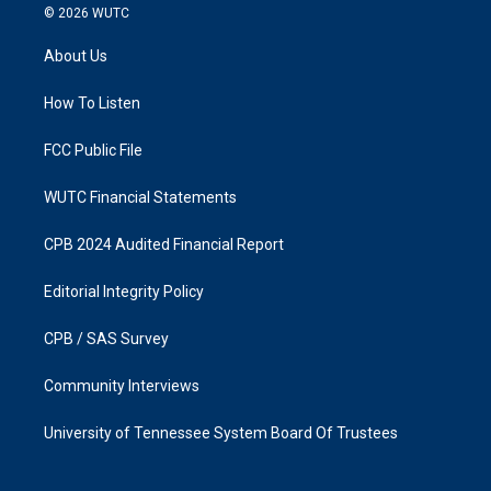
s
c
© 2026
WUTC
t
e
a
b
About Us
g
o
r
o
a
k
How To Listen
m
FCC Public File
WUTC Financial Statements
CPB 2024 Audited Financial Report
Editorial Integrity Policy
CPB / SAS Survey
Community Interviews
University of Tennessee System Board Of Trustees