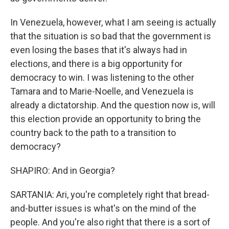
In Venezuela, however, what I am seeing is actually
that the situation is so bad that the government is
even losing the bases that it's always had in
elections, and there is a big opportunity for
democracy to win. I was listening to the other
Tamara and to Marie-Noelle, and Venezuela is
already a dictatorship. And the question now is, will
this election provide an opportunity to bring the
country back to the path to a transition to
democracy?
SHAPIRO: And in Georgia?
SARTANIA: Ari, you're completely right that bread-
and-butter issues is what's on the mind of the
people. And you're also right that there is a sort of