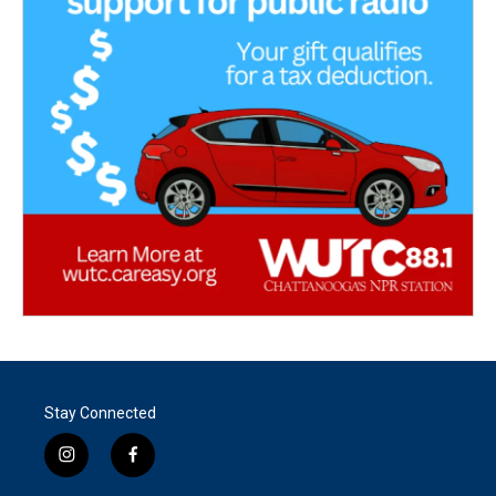
Stay Connected
i
f
n
a