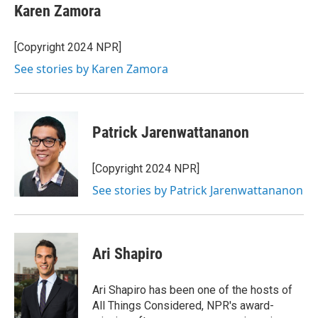
e
t
k
i
Karen Zamora
b
t
e
l
o
e
d
o
r
I
[Copyright 2024 NPR]
k
n
See stories by Karen Zamora
Patrick Jarenwattananon
[Copyright 2024 NPR]
See stories by Patrick Jarenwattananon
Ari Shapiro
Ari Shapiro has been one of the hosts of
All Things Considered, NPR's award-