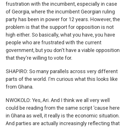
frustration with the incumbent, especially in case
of Georgia, where the incumbent Georgian ruling
party has been in power for 12 years. However, the
problem is that the support for opposition is not
high either. So basically, what you have, you have
people who are frustrated with the current
government, but you don't have a viable opposition
that they're willing to vote for.
SHAPIRO: So many parallels across very different
parts of the world. I'm curious what this looks like
from Ghana.
NWOKOLO: Yes, Ari. And I think we all very well
could be reading from the same script 'cause here
in Ghana as well, it really is the economic situation.
And parties are actually increasingly reflecting that