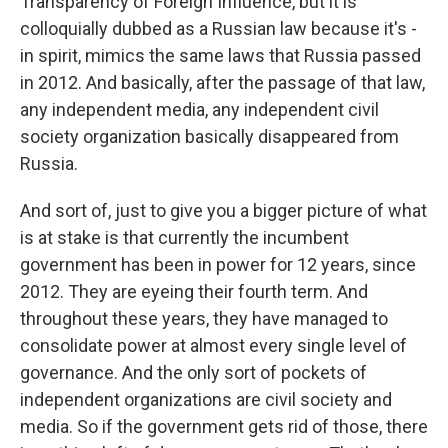
Transparency of Foreign Influence, but it is
colloquially dubbed as a Russian law because it's -
in spirit, mimics the same laws that Russia passed
in 2012. And basically, after the passage of that law,
any independent media, any independent civil
society organization basically disappeared from
Russia.
And sort of, just to give you a bigger picture of what
is at stake is that currently the incumbent
government has been in power for 12 years, since
2012. They are eyeing their fourth term. And
throughout these years, they have managed to
consolidate power at almost every single level of
governance. And the only sort of pockets of
independent organizations are civil society and
media. So if the government gets rid of those, there