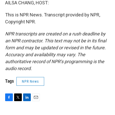
AILSA CHANG, HOST:
This is NPR News. Transcript provided by NPR,
Copyright NPR.
NPR transcripts are created on a rush deadline by
an NPR contractor. This text may not be in its final
form and may be updated or revised in the future.
Accuracy and availability may vary. The
authoritative record of NPR’s programming is the
audio record.
Tags
NPR News
F
T
L
E
a
w
i
m
c
i
n
a