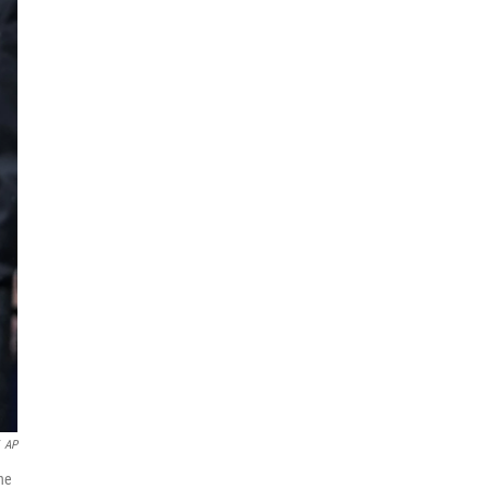
AP
the