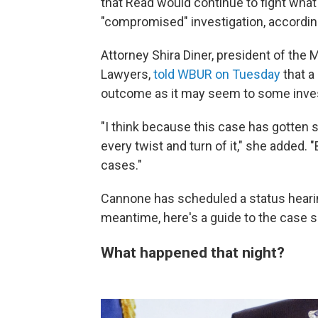
that Read would continue to fight wha
"compromised" investigation, accordin
Attorney Shira Diner, president of th
Lawyers,
told WBUR on Tuesday
that a
outcome as it may seem to some inve
"I think because this case has gotten 
every twist and turn of it," she added. 
cases."
Cannone has scheduled a status hearin
meantime, here's a guide to the case so
What happened that night?