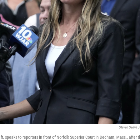
Steven Senne
/
ft, speaks to reporters in front of Norfolk Superior Court in Dedham, Mass., after 