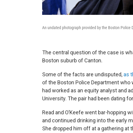
An undated photograph provided by the Boston Police 
The central question of the case is w
Boston suburb of Canton.
Some of the facts are undisputed,
as t
of the Boston Police Department who w
had worked as an equity analyst and ad
University. The pair had been dating fo
Read and O’Keefe went bar-hopping with
and continued drinking into the early 
She dropped him off at a gathering at t