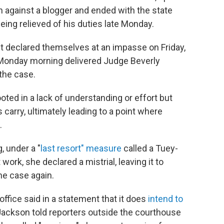
n against a blogger and ended with the state
eing relieved of his duties late Monday.
st declared themselves at an impasse on Friday,
n Monday morning delivered Judge Beverly
the case.
oted in a lack of understanding or effort but
 carry, ultimately leading to a point where
.
, under a "
last resort" measure
called a Tuey-
work, she declared a mistrial, leaving it to
he case again.
office said in a statement that it does
intend to
Jackson told reporters outside the courthouse