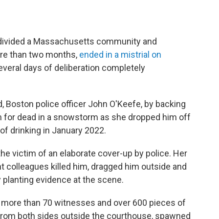
h divided a Massachusetts community and
ore than two months,
ended in a mistrial on
veral days of deliberation completely
d, Boston police officer John O'Keefe, by backing
m for dead in a snowstorm as she dropped him off
t of drinking in January 2022.
the victim of an elaborate cover-up by police. Her
 colleagues killed him, dragged him outside and
y planting evidence at the scene.
red more than 70 witnesses and over 600 pieces of
 from both sides outside the courthouse, spawned