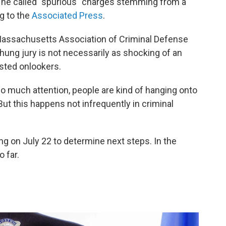
t he called "spurious" charges stemming from a
g to the
Associated Press
.
e Massachusetts Association of Criminal Defense
 hung jury is not necessarily as shocking of an
sted onlookers.
so much attention, people are kind of hanging onto
"But this happens not infrequently in criminal
g on July 22 to determine next steps. In the
 far.