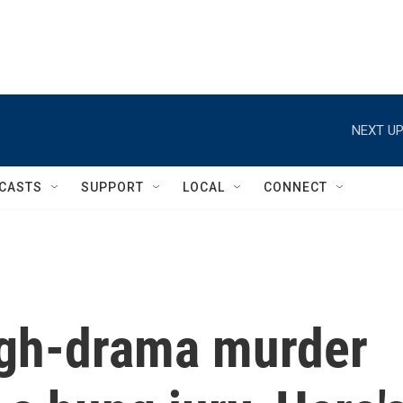
NEXT UP
CASTS
SUPPORT
LOCAL
CONNECT
igh-drama murder