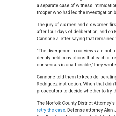
a separate case of witness intimidatio
trooper who had led the investigation b
The jury of six men and six women fir
after four days of deliberation, and o
Cannone a letter saying that remained 
"The divergence in our views are not ro
deeply held convictions that each of us
consensus is unattainable," they wrote
Cannone told them to keep deliberating
Rodriguez instruction. When that didn't 
prosecutors to decide whether to try t
The Norfolk County District Attorney's 
retry the case
. Defense attorney Alan 