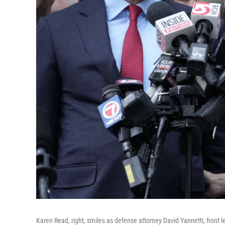
Karen Read, right, smiles as defense attorney David Yannetti, front le