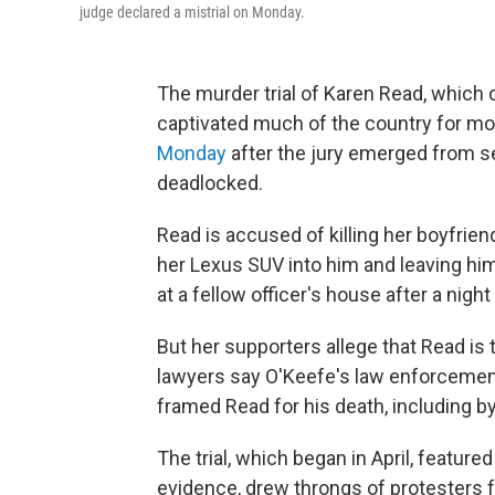
judge declared a mistrial on Monday.
The murder trial of Karen Read, whic
captivated much of the country for m
Monday
after the jury emerged from se
deadlocked.
Read is accused of killing her boyfrien
her Lexus SUV into him and leaving hi
at a fellow officer's house after a nigh
But her supporters allege that Read is 
lawyers say O'Keefe's law enforcement
framed Read for his death, including b
The trial, which began in April, featu
evidence, drew throngs of protesters