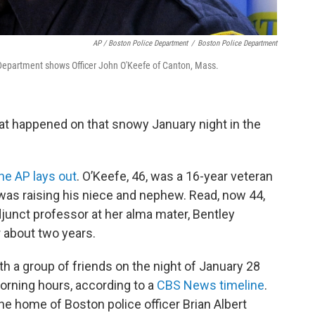
AP / Boston Police Department
/
Boston Police Department
Department shows Officer John O'Keefe of Canton, Mass.
hat happened on that snowy January night in the
he AP lays out
. O’Keefe, 46, was a 16-year veteran
as raising his niece and nephew. Read, now 44,
junct professor at her alma mater, Bentley
r about two years.
 a group of friends on the night of January 28
morning hours, according to a
CBS News timeline
.
he home of Boston police officer Brian Albert