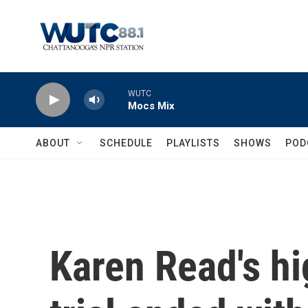
Skip to main content
WUTC
Mocs Mix
ABOUT
SCHEDULE
PLAYLISTS
SHOWS
POD
Karen Read's h