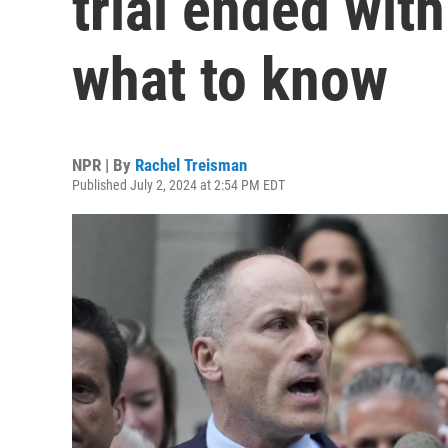
trial ended with
what to know
NPR | By
Rachel Treisman
Published July 2, 2024 at 2:54 PM EDT