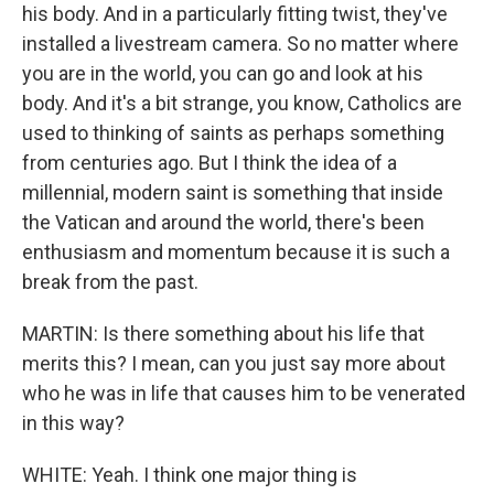
his body. And in a particularly fitting twist, they've
installed a livestream camera. So no matter where
you are in the world, you can go and look at his
body. And it's a bit strange, you know, Catholics are
used to thinking of saints as perhaps something
from centuries ago. But I think the idea of a
millennial, modern saint is something that inside
the Vatican and around the world, there's been
enthusiasm and momentum because it is such a
break from the past.
MARTIN: Is there something about his life that
merits this? I mean, can you just say more about
who he was in life that causes him to be venerated
in this way?
WHITE: Yeah. I think one major thing is