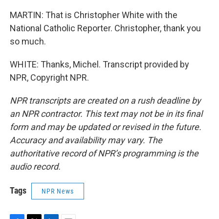
MARTIN: That is Christopher White with the
National Catholic Reporter. Christopher, thank you
so much.
WHITE: Thanks, Michel. Transcript provided by
NPR, Copyright NPR.
NPR transcripts are created on a rush deadline by
an NPR contractor. This text may not be in its final
form and may be updated or revised in the future.
Accuracy and availability may vary. The
authoritative record of NPR’s programming is the
audio record.
Tags
NPR News