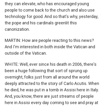
they can elevate, who has encouraged young
people to come back to the church and also use
technology for good. And so that's why, yesterday,
the pope and his cardinals greenlit this
canonization.
MARTIN: How are people reacting to this news?
And I'm interested in both inside the Vatican and
outside of the Vatican.
WHITE: Well, ever since his death in 2006, there's
been a huge following that sort of sprung up
overnight, folks just from all around the world
deeply attracted to the story of Carlo Acutis. When
he died, he was put in a tomb in Assisi here in Italy.
And, you know, there are just streams of people
here in Assisi every day coming to see and pray at