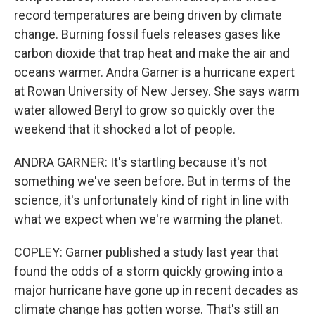
record temperatures are being driven by climate
change. Burning fossil fuels releases gases like
carbon dioxide that trap heat and make the air and
oceans warmer. Andra Garner is a hurricane expert
at Rowan University of New Jersey. She says warm
water allowed Beryl to grow so quickly over the
weekend that it shocked a lot of people.
ANDRA GARNER: It's startling because it's not
something we've seen before. But in terms of the
science, it's unfortunately kind of right in line with
what we expect when we're warming the planet.
COPLEY: Garner published a study last year that
found the odds of a storm quickly growing into a
major hurricane have gone up in recent decades as
climate change has gotten worse. That's still an