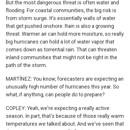
But the most dangerous threat is often water and
flooding. For coastal communities, the big risk is
from storm surge. It's essentially walls of water
that get pushed onshore. Rain is also a growing
threat. Warmer air can hold more moisture, so really
big hurricanes can hold a lot of water vapor that
comes down as torrential rain. That can threaten
inland communities that might not be right in the
path of the storm.
MARTÍNEZ: You know, forecasters are expecting an
unusually high number of hurricanes this year. So
what, if anything, can people do to prepare?
COPLEY: Yeah, we're expecting a really active
season. In part, that's because of those really warm
temperatures we talked about. And we've seen that