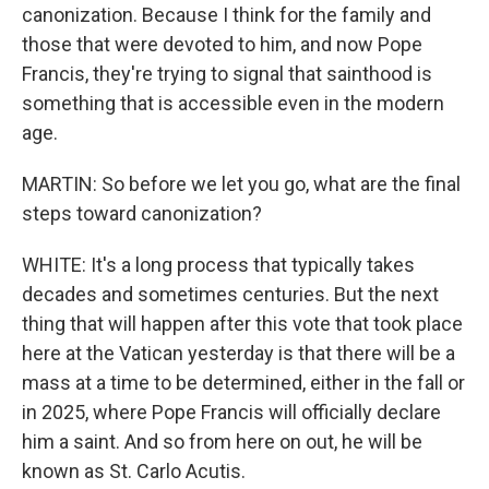
canonization. Because I think for the family and
those that were devoted to him, and now Pope
Francis, they're trying to signal that sainthood is
something that is accessible even in the modern
age.
MARTIN: So before we let you go, what are the final
steps toward canonization?
WHITE: It's a long process that typically takes
decades and sometimes centuries. But the next
thing that will happen after this vote that took place
here at the Vatican yesterday is that there will be a
mass at a time to be determined, either in the fall or
in 2025, where Pope Francis will officially declare
him a saint. And so from here on out, he will be
known as St. Carlo Acutis.