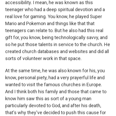
accessibility. I mean, he was known as this
teenager who had a deep spiritual devotion and a
real love for gaming. You know, he played Super
Mario and Pokemon and things like that that
teenagers can relate to. But he also had this real
gift for, you know, being technologically savvy, and
so he put those talents in service to the church. He
created church databases and websites and did all
sorts of volunteer work in that space.
At the same time, he was also known for his, you
know, personal piety, had a very prayerful life and
wanted to visit the famous churches in Europe.
And I think both his family and those that came to
know him saw this as sort of a young man
particularly devoted to God, and after his death,
that's why they've decided to push this cause for