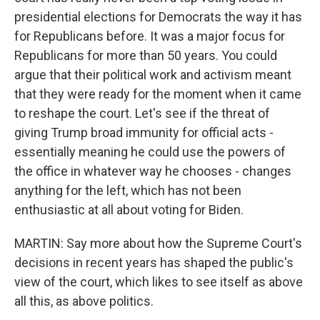
presidential elections for Democrats the way it has
for Republicans before. It was a major focus for
Republicans for more than 50 years. You could
argue that their political work and activism meant
that they were ready for the moment when it came
to reshape the court. Let's see if the threat of
giving Trump broad immunity for official acts -
essentially meaning he could use the powers of
the office in whatever way he chooses - changes
anything for the left, which has not been
enthusiastic at all about voting for Biden.
MARTIN: Say more about how the Supreme Court's
decisions in recent years has shaped the public's
view of the court, which likes to see itself as above
all this, as above politics.