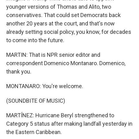
younger versions of Thomas and Alito, two
conservatives. That could set Democrats back
another 20 years at the court, and that's now
already setting social policy, you know, for decades
to come into the future.
MARTIN: That is NPR senior editor and
correspondent Domenico Montanaro. Domenico,
thank you.
MONTANARO: You're welcome.
(SOUNDBITE OF MUSIC)
MARTÍNEZ: Hurricane Beryl strengthened to
Category 5 status after making landfall yesterday in
the Eastern Caribbean.