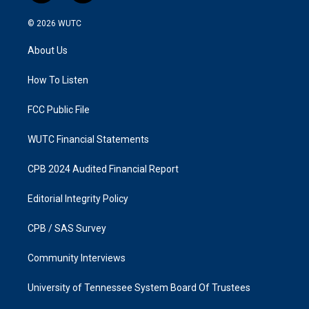
n
a
s
c
© 2026
WUTC
t
e
a
b
About Us
g
o
r
o
a
k
How To Listen
m
FCC Public File
WUTC Financial Statements
CPB 2024 Audited Financial Report
Editorial Integrity Policy
CPB / SAS Survey
Community Interviews
University of Tennessee System Board Of Trustees