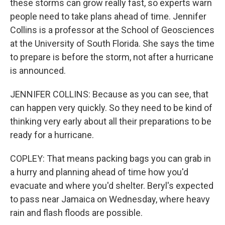
these storms can grow really fast, so experts warn
people need to take plans ahead of time. Jennifer
Collins is a professor at the School of Geosciences
at the University of South Florida. She says the time
to prepare is before the storm, not after a hurricane
is announced.
JENNIFER COLLINS: Because as you can see, that
can happen very quickly. So they need to be kind of
thinking very early about all their preparations to be
ready for a hurricane.
COPLEY: That means packing bags you can grab in
a hurry and planning ahead of time how you'd
evacuate and where you'd shelter. Beryl's expected
to pass near Jamaica on Wednesday, where heavy
rain and flash floods are possible.