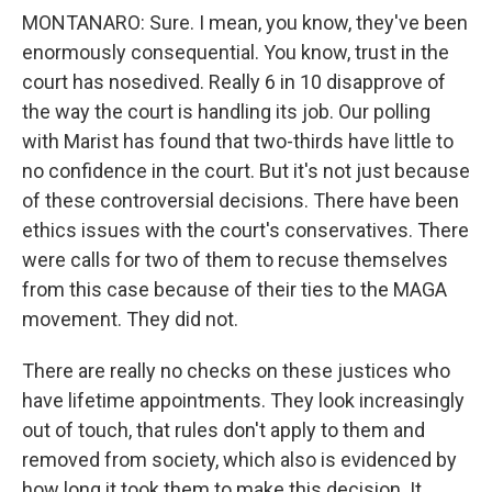
MONTANARO: Sure. I mean, you know, they've been
enormously consequential. You know, trust in the
court has nosedived. Really 6 in 10 disapprove of
the way the court is handling its job. Our polling
with Marist has found that two-thirds have little to
no confidence in the court. But it's not just because
of these controversial decisions. There have been
ethics issues with the court's conservatives. There
were calls for two of them to recuse themselves
from this case because of their ties to the MAGA
movement. They did not.
There are really no checks on these justices who
have lifetime appointments. They look increasingly
out of touch, that rules don't apply to them and
removed from society, which also is evidenced by
how long it took them to make this decision. It