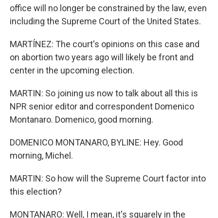
office will no longer be constrained by the law, even
including the Supreme Court of the United States.
MARTÍNEZ: The court's opinions on this case and
on abortion two years ago will likely be front and
center in the upcoming election.
MARTIN: So joining us now to talk about all this is
NPR senior editor and correspondent Domenico
Montanaro. Domenico, good morning.
DOMENICO MONTANARO, BYLINE: Hey. Good
morning, Michel.
MARTIN: So how will the Supreme Court factor into
this election?
MONTANARO: Well, I mean, it's squarely in the