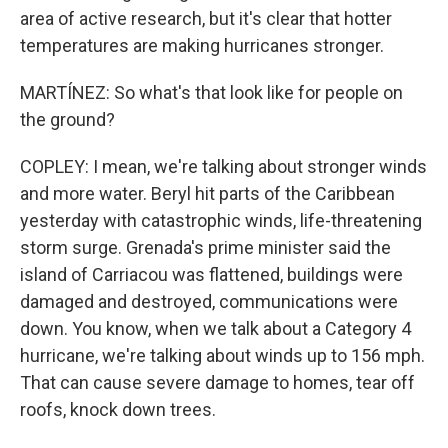
area of active research, but it's clear that hotter
temperatures are making hurricanes stronger.
MARTÍNEZ: So what's that look like for people on
the ground?
COPLEY: I mean, we're talking about stronger winds
and more water. Beryl hit parts of the Caribbean
yesterday with catastrophic winds, life-threatening
storm surge. Grenada's prime minister said the
island of Carriacou was flattened, buildings were
damaged and destroyed, communications were
down. You know, when we talk about a Category 4
hurricane, we're talking about winds up to 156 mph.
That can cause severe damage to homes, tear off
roofs, knock down trees.