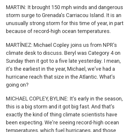
MARTIN: It brought 150 mph winds and dangerous
storm surge to Grenada's Carriacou Island. It is an
unusually strong storm for this time of year, in part
because of record-high ocean temperatures.
MARTÍNEZ: Michael Copley joins us from NPR's
climate desk to discuss. Beryl was Category 4 on
Sunday then it got to a five late yesterday. I mean,
it's the earliest in the year, Michael, we've had a
hurricane reach that size in the Atlantic. What's
going on?
MICHAEL COPLEY, BYLINE: It's early in the season,
this is a big storm and it got big fast. And that's
exactly the kind of thing climate scientists have
been expecting. We're seeing record-high ocean
temperatures, which fuel hurricanes, and those