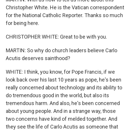
Christopher White. He is the Vatican correspondent
for the National Catholic Reporter. Thanks so much
for being here.
CHRISTOPHER WHITE: Great to be with you.
MARTIN: So why do church leaders believe Carlo
Acutis deserves sainthood?
WHITE: I think, you know, for Pope Francis, if we
look back over his last 10 years as pope, he's been
really concerned about technology and its ability to
do tremendous good in the world, but also its
tremendous harm. And also, he's been concerned
about young people. And in a strange way, those
two concerns have kind of melded together. And
they see the life of Carlo Acutis as someone that