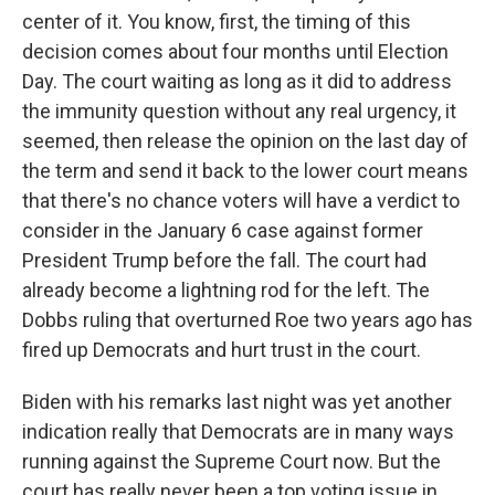
center of it. You know, first, the timing of this
decision comes about four months until Election
Day. The court waiting as long as it did to address
the immunity question without any real urgency, it
seemed, then release the opinion on the last day of
the term and send it back to the lower court means
that there's no chance voters will have a verdict to
consider in the January 6 case against former
President Trump before the fall. The court had
already become a lightning rod for the left. The
Dobbs ruling that overturned Roe two years ago has
fired up Democrats and hurt trust in the court.
Biden with his remarks last night was yet another
indication really that Democrats are in many ways
running against the Supreme Court now. But the
court has really never been a top voting issue in