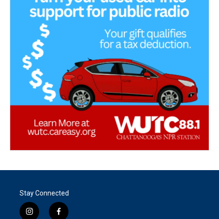
Stay Connected
i
f