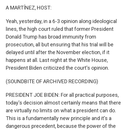
A MARTÍNEZ, HOST:
Yeah, yesterday, in a 6-3 opinion along ideological
lines, the high court ruled that former President
Donald Trump has broad immunity from
prosecution, all but ensuring that his trial will be
delayed until after the November election, if it
happens at all. Last night at the White House,
President Biden criticized the court's opinion.
(SOUNDBITE OF ARCHIVED RECORDING)
PRESIDENT JOE BIDEN: For all practical purposes,
today's decision almost certainly means that there
are virtually no limits on what a president can do.
This is a fundamentally new principle and it's a
dangerous precedent, because the power of the