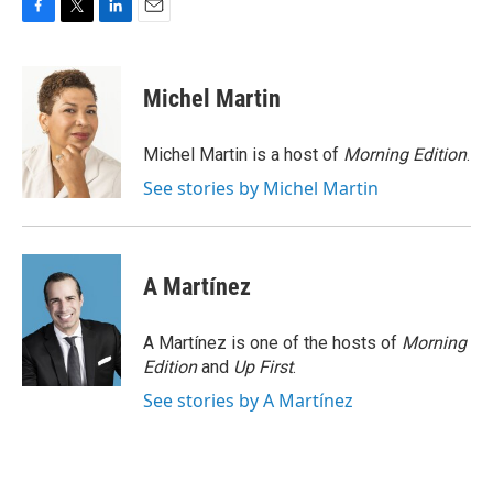
F
T
L
E
a
w
i
m
c
i
n
a
e
t
k
i
Michel Martin
b
t
e
l
o
e
d
o
r
I
Michel Martin is a host of
Morning Edition
.
k
n
See stories by Michel Martin
A Martínez
A Martínez is one of the hosts of
Morning
Edition
and
Up First
.
See stories by A Martínez