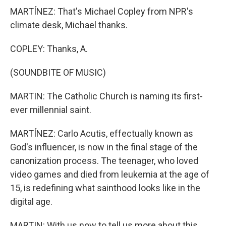
MARTÍNEZ: That's Michael Copley from NPR's
climate desk, Michael thanks.
COPLEY: Thanks, A.
(SOUNDBITE OF MUSIC)
MARTIN: The Catholic Church is naming its first-
ever millennial saint.
MARTÍNEZ: Carlo Acutis, effectually known as
God's influencer, is now in the final stage of the
canonization process. The teenager, who loved
video games and died from leukemia at the age of
15, is redefining what sainthood looks like in the
digital age.
MARTIN: With us now to tell us more about this