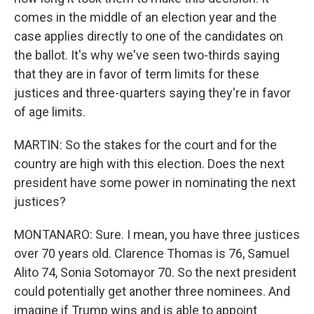
comes in the middle of an election year and the
case applies directly to one of the candidates on
the ballot. It's why we've seen two-thirds saying
that they are in favor of term limits for these
justices and three-quarters saying they're in favor
of age limits.
MARTIN: So the stakes for the court and for the
country are high with this election. Does the next
president have some power in nominating the next
justices?
MONTANARO: Sure. I mean, you have three justices
over 70 years old. Clarence Thomas is 76, Samuel
Alito 74, Sonia Sotomayor 70. So the next president
could potentially get another three nominees. And
imagine if Trump wins and is able to appoint