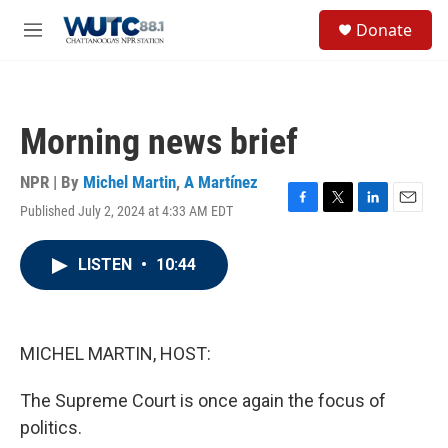
Skip to main content
S
Donate
e
M
a
e
r
n
c
u
h
Morning news brief
u
e
r
NPR | By
Michel Martin
,
A Martínez
y
Published July 2, 2024 at 4:33 AM EDT
F
T
L
E
a
w
i
m
c
i
n
a
LISTEN
•
10:44
e
t
k
i
b
t
e
l
o
e
d
o
r
I
k
n
MICHEL MARTIN, HOST:
The Supreme Court is once again the focus of
politics.