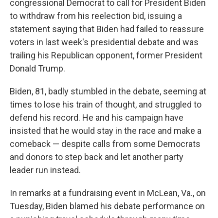
congressional Democrat to call for President Biden
to withdraw from his reelection bid, issuing a
statement saying that Biden had failed to reassure
voters in last week's presidential debate and was
trailing his Republican opponent, former President
Donald Trump.
Biden, 81, badly stumbled in the debate, seeming at
times to lose his train of thought, and struggled to
defend his record. He and his campaign have
insisted that he would stay in the race and make a
comeback — despite calls from some Democrats
and donors to step back and let another party
leader run instead.
In remarks at a fundraising event in McLean, Va., on
Tuesday, Biden blamed his debate performance on