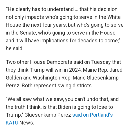
“He clearly has to understand … that his decision
not only impacts who’s going to serve in the White
House the next four years, but who’s going to serve
in the Senate, who’s going to serve in the House,
and it will have implications for decades to come,”
he said.
Two other House Democrats said on Tuesday that
they think Trump will win in 2024: Maine Rep. Jared
Golden and Washington Rep. Marie Gluesenkamp
Perez. Both represent swing districts.
"We all saw what we saw, you can’t undo that, and
the truth I think, is that Biden is going to lose to
Trump," Gluesenkamp Perez
said on Portland's
KATU
News.