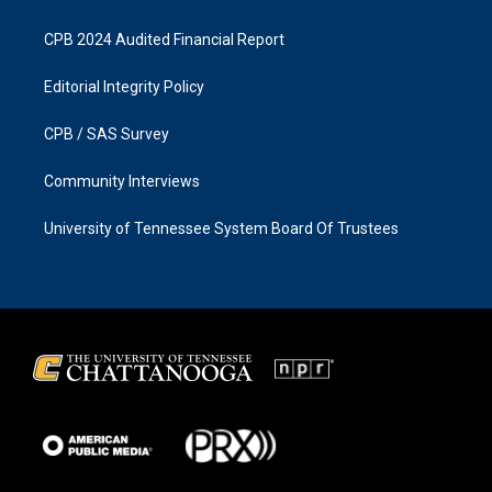
CPB 2024 Audited Financial Report
Editorial Integrity Policy
CPB / SAS Survey
Community Interviews
University of Tennessee System Board Of Trustees