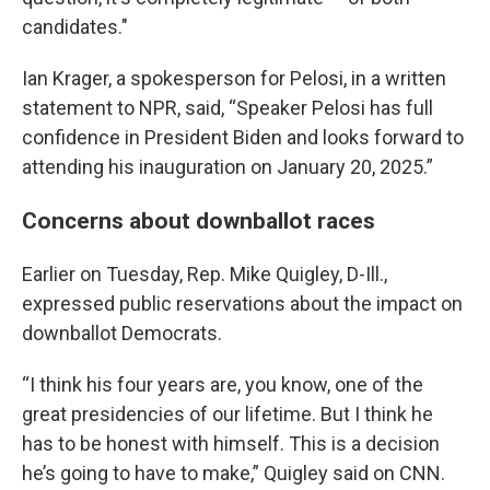
candidates."
Ian Krager, a spokesperson for Pelosi, in a written
statement to NPR, said, “Speaker Pelosi has full
confidence in President Biden and looks forward to
attending his inauguration on January 20, 2025.”
Concerns about downballot races
Earlier on Tuesday, Rep. Mike Quigley, D-Ill.,
expressed public reservations about the impact on
downballot Democrats.
“I think his four years are, you know, one of the
great presidencies of our lifetime. But I think he
has to be honest with himself. This is a decision
he’s going to have to make,” Quigley said on CNN.