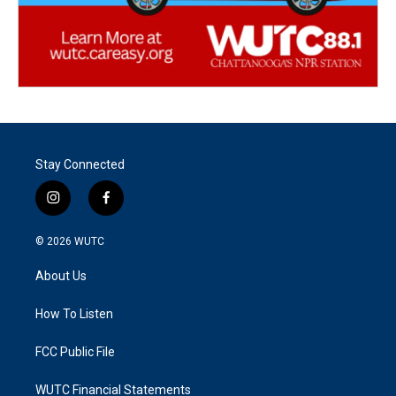
Stay Connected
i
f
n
a
s
c
© 2026
WUTC
t
e
a
b
About Us
g
o
r
o
a
k
How To Listen
m
FCC Public File
WUTC Financial Statements