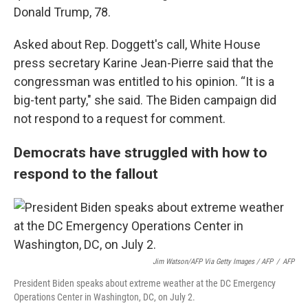
Donald Trump, 78.
Asked about Rep. Doggett's call, White House
press secretary Karine Jean-Pierre said that the
congressman was entitled to his opinion. “It is a
big-tent party," she said. The Biden campaign did
not respond to a request for comment.
Democrats have struggled with how to
respond to the fallout
Jim Watson/AFP Via Getty Images / AFP
/
AFP
President Biden speaks about extreme weather at the DC Emergency
Operations Center in Washington, DC, on July 2.