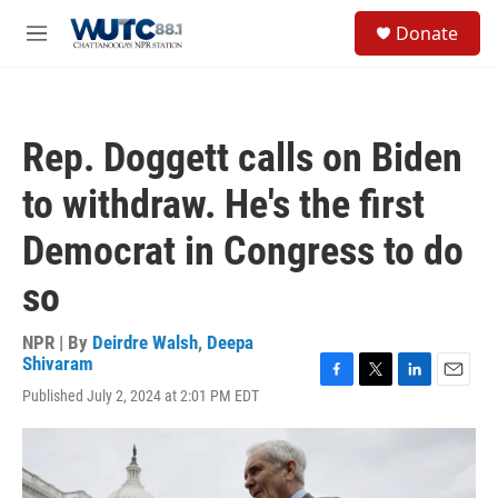
Skip to main content
S
Donate
e
M
a
e
r
n
c
u
h
Rep. Doggett calls on Biden
u
e
to withdraw. He's the first
r
y
Democrat in Congress to do
so
NPR | By
Deirdre Walsh
,
Deepa
Shivaram
F
T
L
E
Published July 2, 2024 at 2:01 PM EDT
a
w
i
m
c
i
n
a
e
t
k
i
b
t
e
l
o
e
d