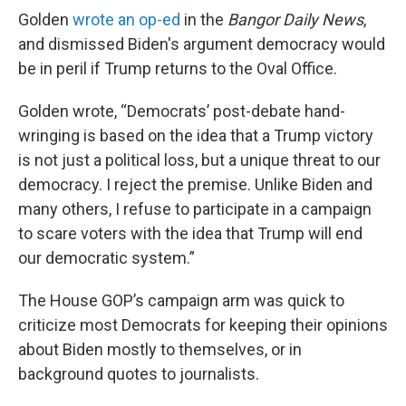
Golden
wrote an op-ed
in the
Bangor Daily News
,
and dismissed Biden's argument democracy would
be in peril if Trump returns to the Oval Office.
Golden wrote, “Democrats’ post-debate hand-
wringing is based on the idea that a Trump victory
is not just a political loss, but a unique threat to our
democracy. I reject the premise. Unlike Biden and
many others, I refuse to participate in a campaign
to scare voters with the idea that Trump will end
our democratic system.”
The House GOP’s campaign arm was quick to
criticize most Democrats for keeping their opinions
about Biden mostly to themselves, or in
background quotes to journalists.