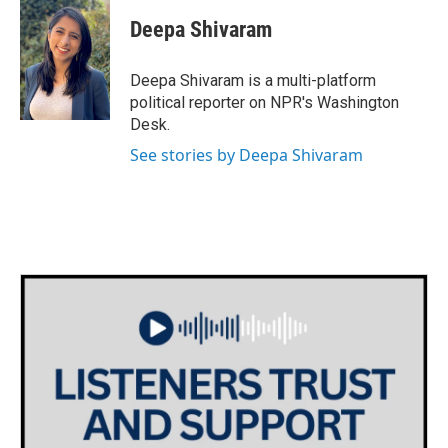
Deepa Shivaram
Deepa Shivaram is a multi-platform
political reporter on NPR's Washington
Desk.
See stories by Deepa Shivaram