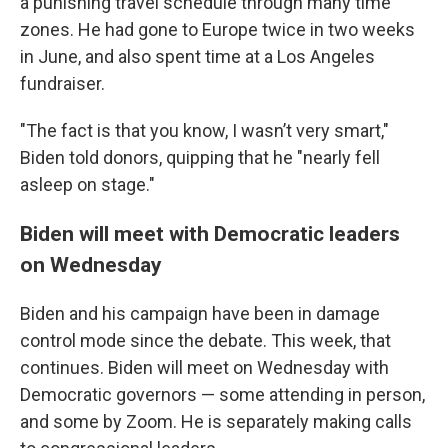
a punishing travel schedule through many time
zones. He had gone to Europe twice in two weeks
in June, and also spent time at a Los Angeles
fundraiser.
"The fact is that you know, I wasn’t very smart,"
Biden told donors, quipping that he "nearly fell
asleep on stage."
Biden will meet with Democratic leaders
on Wednesday
Biden and his campaign have been in damage
control mode since the debate. This week, that
continues. Biden will meet on Wednesday with
Democratic governors — some attending in person,
and some by Zoom. He is separately making calls