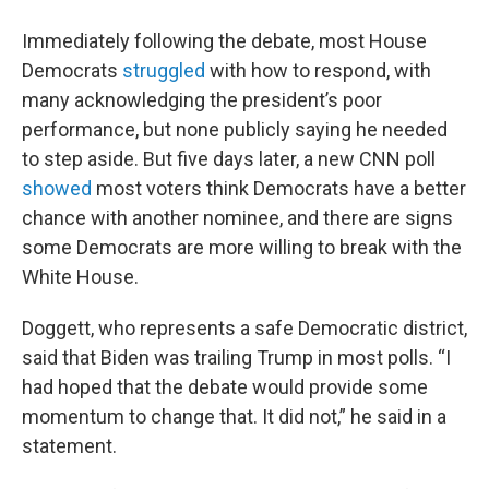
Immediately following the debate, most House
Democrats
struggled
with how to respond, with
many acknowledging the president’s poor
performance, but none publicly saying he needed
to step aside. But five days later, a new CNN poll
showed
most voters think Democrats have a better
chance with another nominee, and there are signs
some Democrats are more willing to break with the
White House.
Doggett, who represents a safe Democratic district,
said that Biden was trailing Trump in most polls. “I
had hoped that the debate would provide some
momentum to change that. It did not,” he said in a
statement.