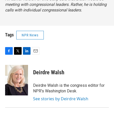
meeting with congressional leaders. Rather, he is holding
calls with individual congressional leaders.
Tags
NPR News
F
T
L
E
a
w
i
m
c
i
n
a
e
t
k
i
Deirdre Walsh
b
t
e
l
o
e
d
o
r
I
Deirdre Walsh is the congress editor for
k
n
NPR's Washington Desk.
See stories by Deirdre Walsh