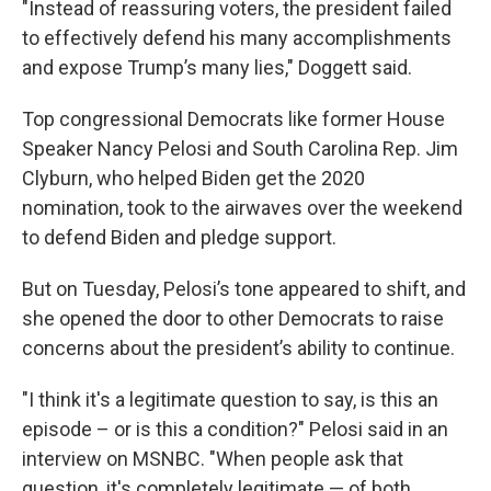
"Instead of reassuring voters, the president failed
to effectively defend his many accomplishments
and expose Trump’s many lies," Doggett said.
Top congressional Democrats like former House
Speaker Nancy Pelosi and South Carolina Rep. Jim
Clyburn, who helped Biden get the 2020
nomination, took to the airwaves over the weekend
to defend Biden and pledge support.
But on Tuesday, Pelosi’s tone appeared to shift, and
she opened the door to other Democrats to raise
concerns about the president’s ability to continue.
"I think it's a legitimate question to say, is this an
episode – or is this a condition?" Pelosi said in an
interview on MSNBC. "When people ask that
question, it's completely legitimate — of both