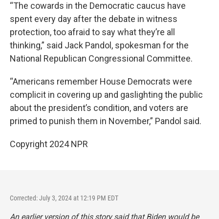
“The cowards in the Democratic caucus have
spent every day after the debate in witness
protection, too afraid to say what they’re all
thinking,” said Jack Pandol, spokesman for the
National Republican Congressional Committee.
“Americans remember House Democrats were
complicit in covering up and gaslighting the public
about the president’s condition, and voters are
primed to punish them in November,” Pandol said.
Copyright 2024 NPR
Corrected: July 3, 2024 at 12:19 PM EDT
An earlier version of this story said that Biden would be