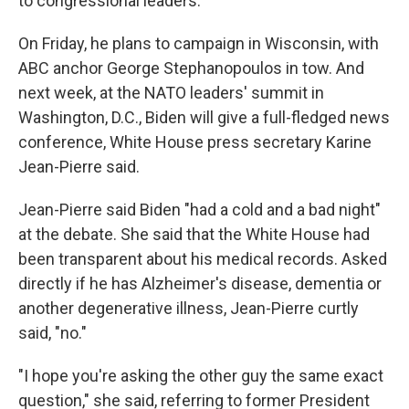
to congressional leaders.
On Friday, he plans to campaign in Wisconsin, with
ABC anchor George Stephanopoulos in tow. And
next week, at the NATO leaders' summit in
Washington, D.C., Biden will give a full-fledged news
conference, White House press secretary Karine
Jean-Pierre said.
Jean-Pierre said Biden "had a cold and a bad night"
at the debate. She said that the White House had
been transparent about his medical records. Asked
directly if he has Alzheimer's disease, dementia or
another degenerative illness, Jean-Pierre curtly
said, "no."
"I hope you're asking the other guy the same exact
question," she said, referring to former President