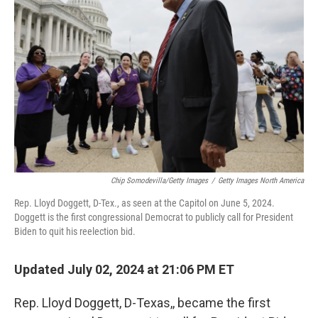
o
r
I
k
n
Chip Somodevilla/Getty Images
/
Getty Images North America
Rep. Lloyd Doggett, D-Tex., as seen at the Capitol on June 5, 2024.
Doggett is the first congressional Democrat to publicly call for President
Biden to quit his reelection bid.
Updated July 02, 2024 at 21:06 PM ET
Rep. Lloyd Doggett, D-Texas,, became the first