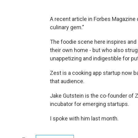
A recent article in Forbes Magazine
culinary gem.”
The foodie scene here inspires and 
their own home - but who also strugg
unappetizing and indigestible for put
Zest is a cooking app startup now b
that audience.
Jake Gutstein is the co-founder of Z
incubator for emerging startups.
I spoke with him last month.