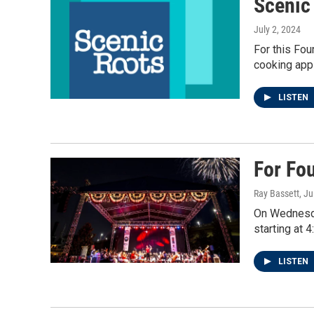
Scenic
July 2, 2024
For this Fou
cooking app 
LISTEN
For Fo
Ray Bassett
, Ju
On Wednesday
starting at 
LISTEN