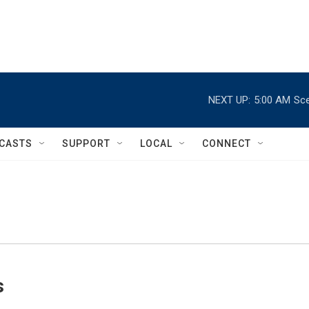
NEXT UP:
5:00 AM
Sce
CASTS
SUPPORT
LOCAL
CONNECT
s