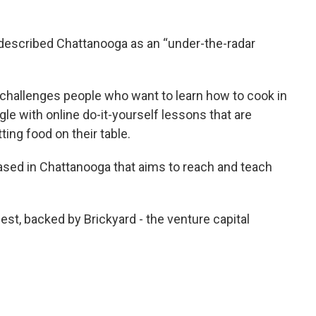
 described Chattanooga as an “under-the-radar
challenges people who want to learn how to cook in
le with online do-it-yourself lessons that are
ting food on their table.
ased in Chattanooga that aims to reach and teach
est, backed by Brickyard - the venture capital