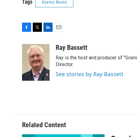
Tags
Scenic Roots
F
T
L
E
a
w
i
m
c
i
n
a
Ray Bassett
e
t
k
i
Ray is the host and producer of "Scen
b
t
e
l
o
e
d
Director.
o
r
I
See stories by Ray Bassett
k
n
Related Content