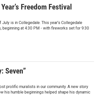
 Year’s Freedom Festival
f July is in Collegedale. This year’s Collegedale
eginning at 4:30 PM - with fireworks set for 9:30
y: Seven”
st prolific muralists in our community. A new story
how his humble beginnings helped shape his dynamic