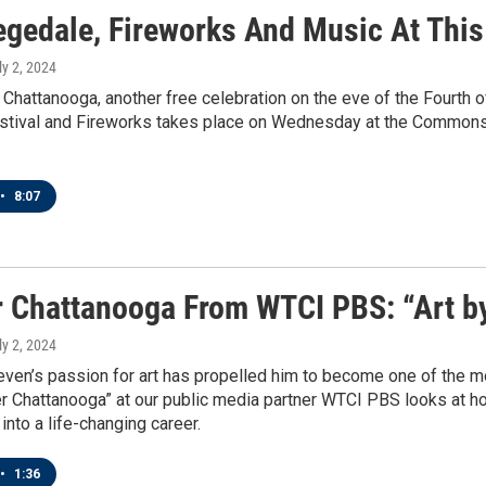
egedale, Fireworks And Music At This
ly 2, 2024
 Chattanooga, another free celebration on the eve of the Fourth o
tival and Fireworks takes place on Wednesday at the Commons, b
•
8:07
r Chattanooga From WTCI PBS: “Art b
ly 2, 2024
even’s passion for art has propelled him to become one of the mo
er Chattanooga” at our public media partner WTCI PBS looks at 
into a life-changing career.
•
1:36