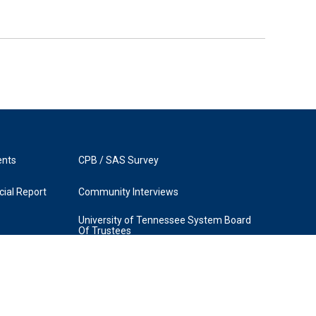
ents
CPB / SAS Survey
ial Report
Community Interviews
University of Tennessee System Board
Of Trustees