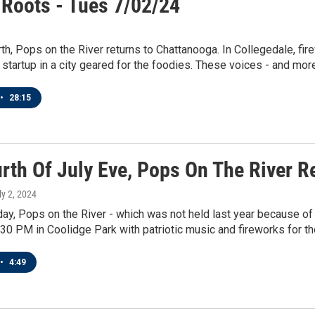
 Roots - Tues 7/02/24
rth, Pops on the River returns to Chattanooga. In Collegedale, fi
startup in a city geared for the foodies. These voices - and more 
•
28:15
urth Of July Eve, Pops On The River 
ly 2, 2024
, Pops on the River - which was not held last year because of 
4:30 PM in Coolidge Park with patriotic music and fireworks for the
•
4:49