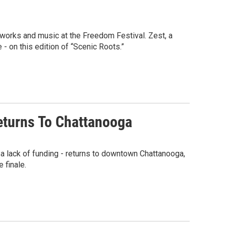
reworks and music at the Freedom Festival. Zest, a
- on this edition of “Scenic Roots.”
Returns To Chattanooga
a lack of funding - returns to downtown Chattanooga,
 finale.