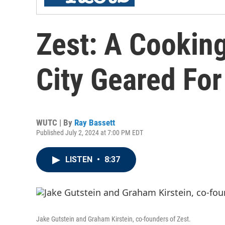
Zest: A Cooking
City Geared Fo
WUTC | By
Ray Bassett
Published July 2, 2024 at 7:00 PM EDT
LISTEN
•
8:37
Jake Gutstein and Graham Kirstein, co-founders of Zest.