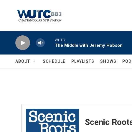
Skip to main content
WUTC
The Middle with Jeremy Hobson
ABOUT
SCHEDULE
PLAYLISTS
SHOWS
POD
Scenic Root