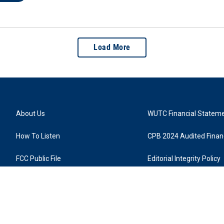
Load More
About Us
WUTC Financial Statem
How To Listen
CPB 2024 Audited Financ
FCC Public File
Editorial Integrity Policy