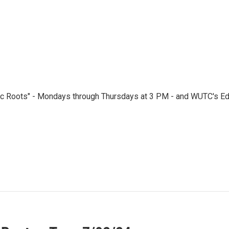
ic Roots" - Mondays through Thursdays at 3 PM - and WUTC's Edi