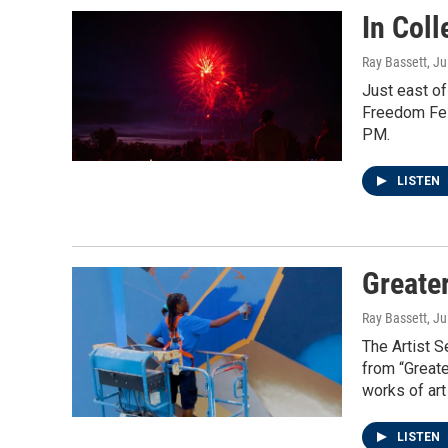
In Coll
Ray Bassett
, Ju
Just east of
Freedom Fes
PM.
LISTEN
Greate
Ray Bassett
, Ju
The Artist S
from “Great
works of art 
LISTEN